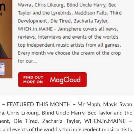
4
– FEATURED THIS MONTH – Mr Maph, Mavis Swan
, Chris Likourg, Blind Uncle Harry, Bec Taylor and the
ment, Die Tired, Zacharia Tayler, WHEN.in.MAINE –
s and events of the world’s top independent music artists