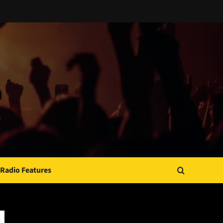
Radio Features
JAMSPHERE RADIO PLAYER