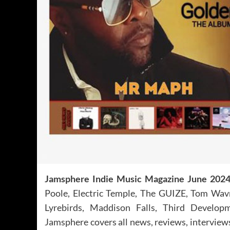
Jamsphere Indie Music Magazine June 202
Poole, Electric Temple, The GUIZE, Tom Wavra
Lyrebirds, Maddison Falls, Third Develop
Jamsphere covers all news, reviews, interview