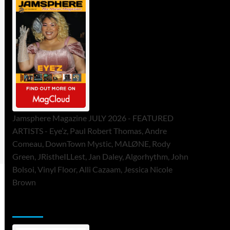
Jamsphere Magazine JULY 2026 - FEATURED
ARTISTS - Eye’z, Paul Robert Thomas, Andre
Comeau, DownTown Mystic, MALØNE, Rody
Green, JRistheILLest, Jan Daley, Algorhythm, John
Bolsoi, Vinyl Floor, Alli Cazaam, Jessica Nicole
Brown
ToneFlame Printed & Digital Magazine