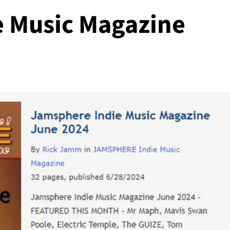
 Music Magazine