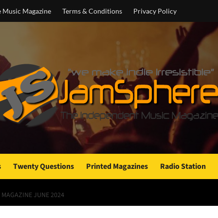
e Music Magazine
Terms & Conditions
Privacy Policy
s
Twenty Questions
Printed Magazines
Radio Station
 MAGAZINE JUNE 2024