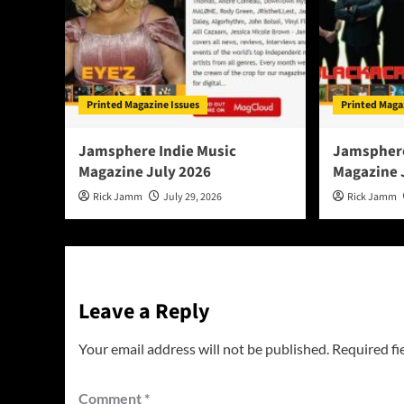
Printed Magazine Issues
Printed Maga
Jamsphere Indie Music
Jamsphere
Magazine July 2026
Magazine 
Rick Jamm
July 29, 2026
Rick Jamm
Leave a Reply
Your email address will not be published.
Required fi
Comment
*