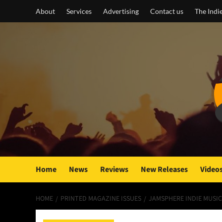
Skip
About
Services
Advertising
Contact us
The Indi
to
content
Home
News
Reviews
New Releases
Video
HOME
PRINTED MAGAZINE ISSUES
JAMSPHERE INDIE MUSIC