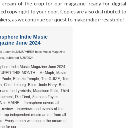
cream of the crop for our magazine, ready for digital
ed copy right to your door. Copies are also distributed to
ers, as we continue our quest to make indie irresistible!
sphere Indie Music
azine June 2024
ck Jamm
in
JAMSPHERE Indie Music Magazine
es, published 6/28/2024
phere Indie Music Magazine June 2024 –
URED THIS MONTH – Mr Maph, Mavis
 Poole, Electric Temple, The GUIZE, Tom
, Chris Likourg, Blind Uncle Harry, Bec
r and the Lyrebirds, Maddison Falls, Third
opment, Die Tired, Zacharia Tayler,
.in.MAINE – Jamsphere covers all
 reviews, interviews and events of the
’s top independent music artists from all
es. Every month we choose the cream of
rop for our…