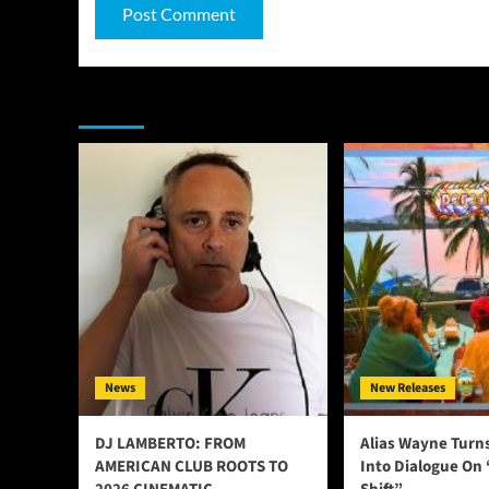
You may have missed
News
New Releases
DJ LAMBERTO: FROM
Alias Wayne Turn
AMERICAN CLUB ROOTS TO
Into Dialogue On