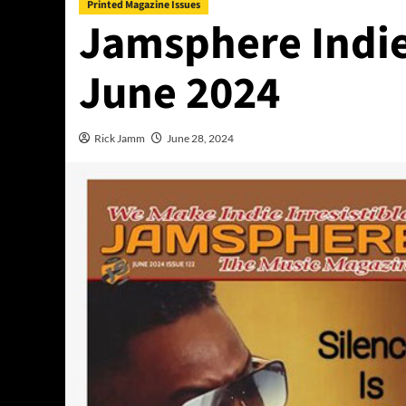
Printed Magazine Issues
Jamsphere Indie
June 2024
Rick Jamm
June 28, 2024