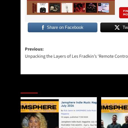
Share on Facebook
Tw
Post
Previous:
Unpacking the Layers of Les Fradkin’s ‘Remote Contro
navigation
More Stories