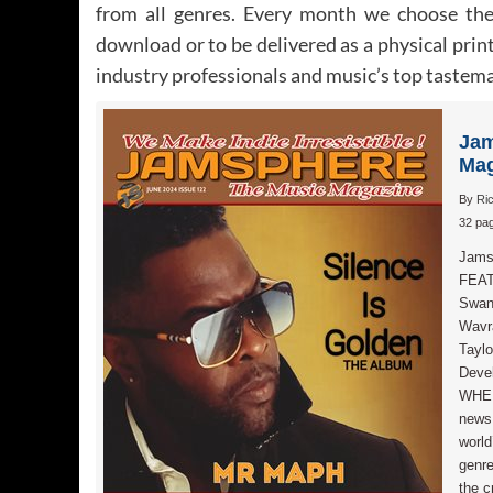
from all genres. Every month we choose the 
download or to be delivered as a physical print
industry professionals and music’s top tastemak
Jam
Mag
By
Ri
32 pag
Jams
FEAT
Swan
Wavra
Taylo
Devel
WHEN
news,
world
genr
the c