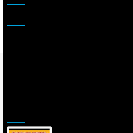
Sponsor
Jamsphere Printed & Digital Magazine