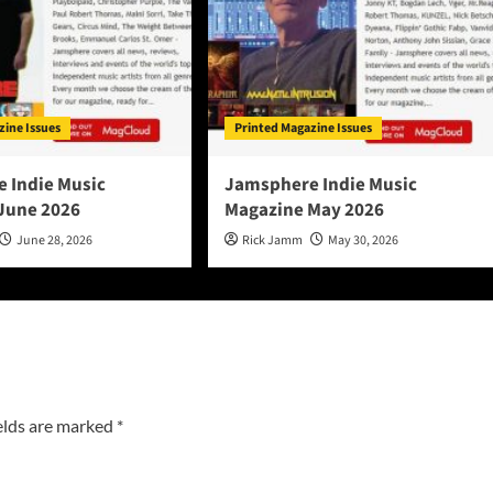
zine Issues
Printed Magazine Issues
 Indie Music
Jamsphere Indie Music
June 2026
Magazine May 2026
June 28, 2026
Rick Jamm
May 30, 2026
elds are marked
*