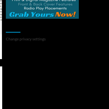
Change Privacy Settings
Change privacy settings