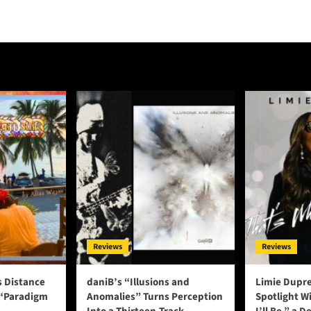
Reviews
Reviews
s Distance
daniB’s “Illusions and
Limie Dupre
 “Paradigm
Anomalies” Turns Perception
Spotlight W