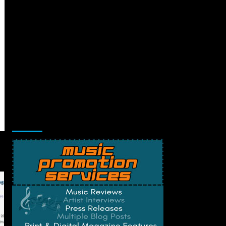
Music Promotion