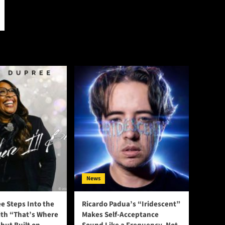
News
e Steps Into the
Ricardo Padua’s “Iridescent”
ith “That’s Where
Makes Self-Acceptance