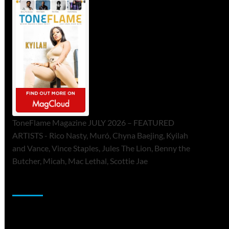
ToneFlame Magazine JULY 2026 – FEATURED
ARTISTS - Rico Nasty, Muró, Chyna Baejing, Kyilah
and Vance, Vince Staples, Jules The Lion, Benny the
Butcher, Micah, Mac Lethal, Scottie Jae
Sponsor