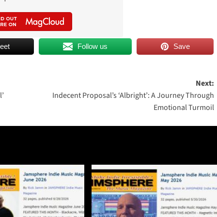
eet
Follow us
Save
Next:
l’
Indecent Proposal’s ‘Albright’: A Journey Through
Emotional Turmoil