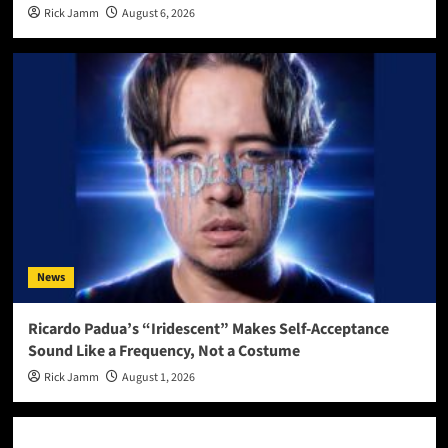
Rick Jamm
August 6, 2026
News
Ricardo Padua’s “Iridescent” Makes Self-Acceptance
Sound Like a Frequency, Not a Costume
Rick Jamm
August 1, 2026