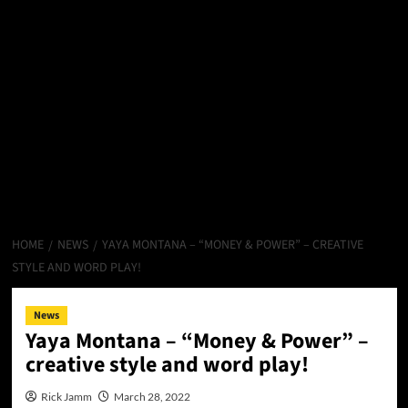
HOME
NEWS
YAYA MONTANA – “MONEY & POWER” – CREATIVE
STYLE AND WORD PLAY!
News
Yaya Montana – “Money & Power” –
creative style and word play!
Rick Jamm
March 28, 2022