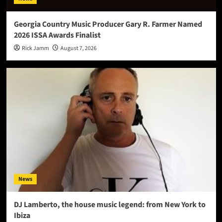
Georgia Country Music Producer Gary R. Farmer Named
2026 ISSA Awards Finalist
Rick Jamm
August 7, 2026
News
DJ Lamberto, the house music legend: from New York to
Ibiza