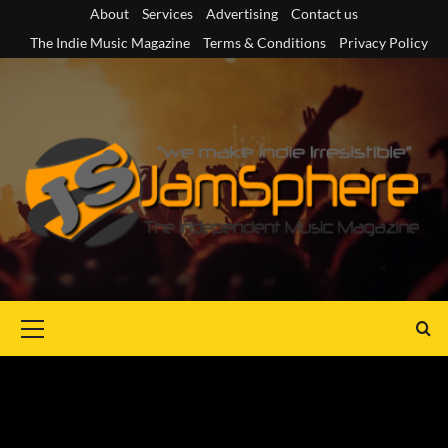
Skip
About
Services
Advertising
Contact us
to
The Indie Music Magazine
Terms & Conditions
Privacy Policy
content
Primary
Menu