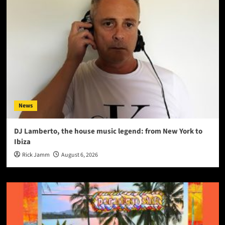
News
DJ Lamberto, the house music legend: from New York to
Ibiza
Rick Jamm
August 6, 2026