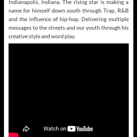
Indianapolis, Indiana. The rising star is making a
name for himself down south through Trap, R&B
and the influence of hip-hop. Delivering multiple
messages to the streets and our youth through his
creative style and word play.