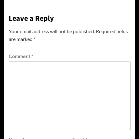
Leave a Reply
Your email address will not be published.
Required fields
are marked
*
Comment
*