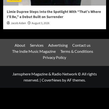
Limie Dupree Steps Into the Spotlight With “That’s Where
I’ll Be,” a Debut Built on Surrender
Jacob Aiden
August 3, 2026
About
Services
Advertising
Contact us
The Indie Music Magazine
Terms & Conditions
Privacy Policy
Jamsphere Magazine & Radio Network © All rights
reserved.
|
CoverNews
by AF themes.