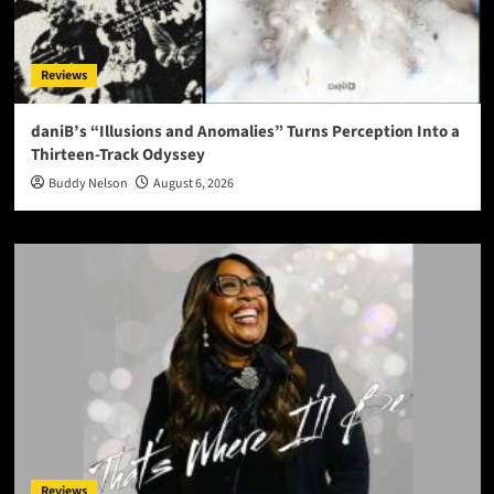
Reviews
daniB’s “Illusions and Anomalies” Turns Perception Into a
Thirteen-Track Odyssey
Buddy Nelson
August 6, 2026
Reviews