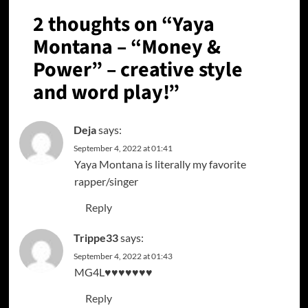
2 thoughts on “
Yaya
Montana – “Money &
Power” – creative style
and word play!
”
Deja
says:
September 4, 2022 at 01:41
Yaya Montana is literally my favorite
rapper/singer
Reply
Trippe33
says:
September 4, 2022 at 01:43
MG4L♥️♥️♥️♥️♥️♥️♥️
Reply