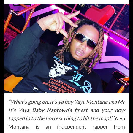
“What’s going on, it’s ya boy Yaya Montana aka Mr
It’s Yaya Baby Naptown’s finest and your now
tapped in to the hottest thing to hit the map!”
Yaya
Montana is an independent rapper from