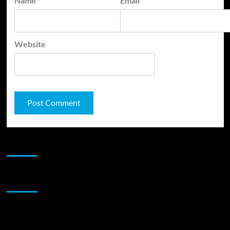
Name
*
Email
*
Website
JAMSPHERE RADIO PLAYER
Sponsor