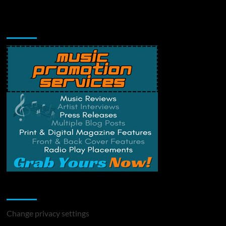
Music Promotion
Change Privacy Settings
Change privacy settings