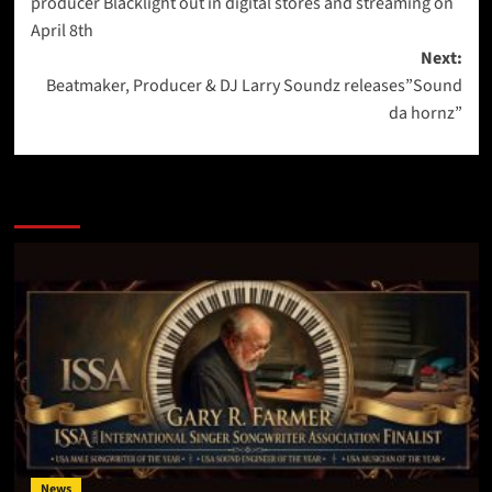
producer Blacklight out in digital stores and streaming on
April 8th
Next:
Beatmaker, Producer & DJ Larry Soundz releases”Sound
da hornz”
More Stories
News