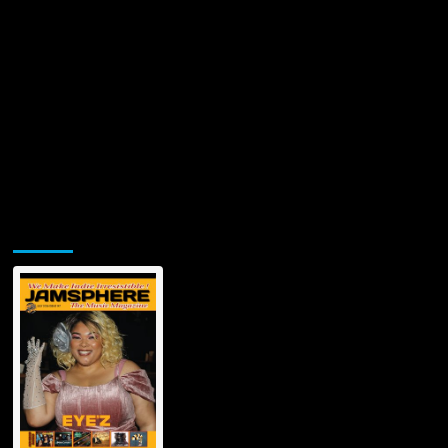
Jamsphere Printed & Digital Magazine