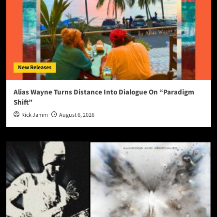
New Releases
Alias Wayne Turns Distance Into Dialogue On “Paradigm
Shift”
Rick Jamm
August 6, 2026