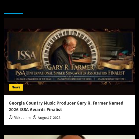
You may have missed
News
Georgia Country Music Producer Gary R. Farmer Named
2026 ISSA Awards Finalist
Rick Jamm
August 7, 2026