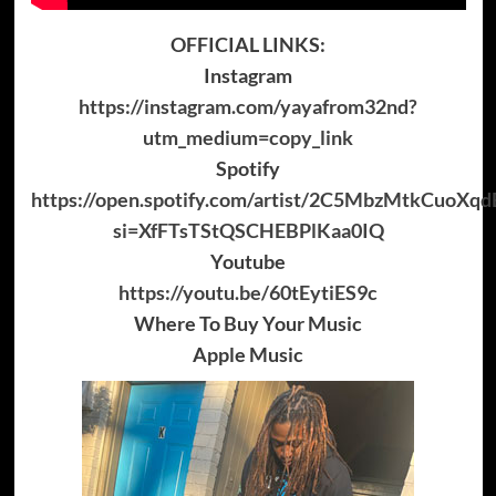
OFFICIAL LINKS:
Instagram
https://instagram.com/yayafrom32nd?
utm_medium=copy_link
Spotify
https://open.spotify.com/artist/2C5MbzMtkCuoXq
si=XfFTsTStQSCHEBPlKaa0IQ
Youtube
https://youtu.be/60tEytiES9c
Where To Buy Your Music
Apple Music