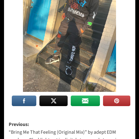
Post
Previous:
“Bring Me That Feeling (Original Mix)” by adept EDM
navigation