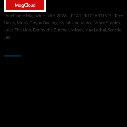
ToneFlame Magazine JULY 2026 – FEATURED ARTISTS - Rico
Nasty, Muró, Chyna Baejing, Kyilah and Vance, Vince Staples,
Jules The Lion, Benny the Butcher, Micah, Mac Lethal, Scottie
Jae
Sponsor