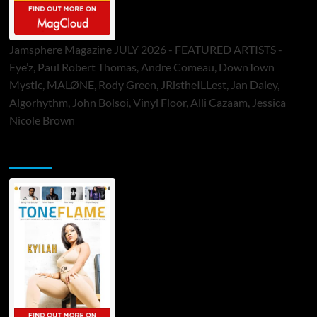
Jamsphere Magazine JULY 2026 - FEATURED ARTISTS -
Eye’z, Paul Robert Thomas, Andre Comeau, DownTown
Mystic, MALØNE, Rody Green, JRistheILLest, Jan Daley,
Algorhythm, John Bolsoi, Vinyl Floor, Alli Cazaam, Jessica
Nicole Brown
ToneFlame Printed & Digital Magazine