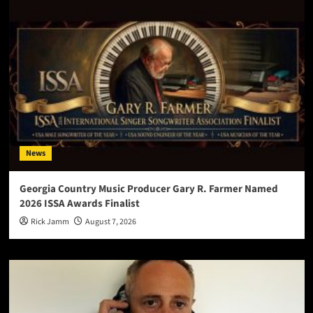
News
Georgia Country Music Producer Gary R. Farmer Named
2026 ISSA Awards Finalist
Rick Jamm
August 7, 2026