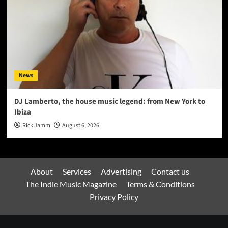
News
DJ Lamberto, the house music legend: from New York to
Ibiza
Rick Jamm
August 6, 2026
About
Services
Advertising
Contact us
The Indie Music Magazine
Terms & Conditions
Privacy Policy