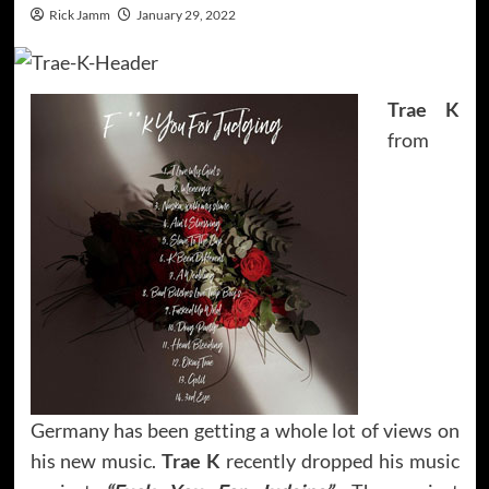
Rick Jamm
January 29, 2022
Trae K
from
Germany has been getting a whole lot of views on
his new music.
Trae K
recently dropped his music