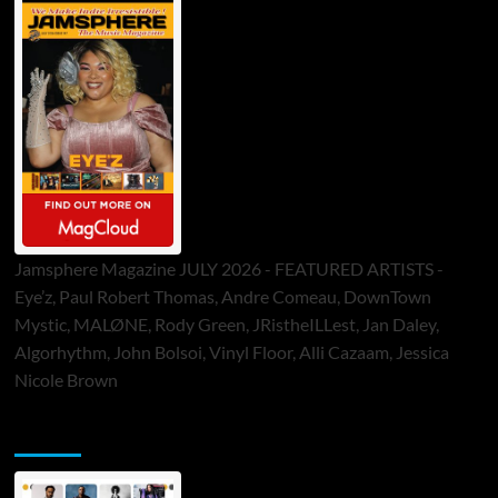
Jamsphere Magazine JULY 2026 - FEATURED ARTISTS -
Eye’z, Paul Robert Thomas, Andre Comeau, DownTown
Mystic, MALØNE, Rody Green, JRistheILLest, Jan Daley,
Algorhythm, John Bolsoi, Vinyl Floor, Alli Cazaam, Jessica
Nicole Brown
ToneFlame Printed & Digital Magazine