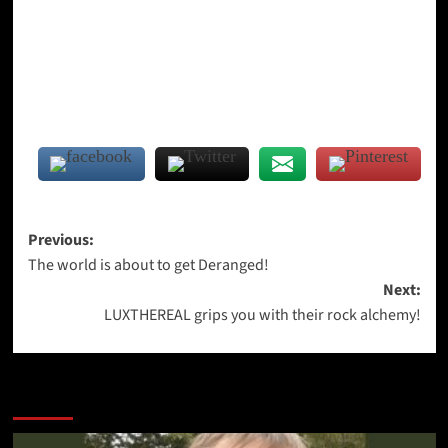
Post
Previous:
The world is about to get Deranged!
navigation
Next:
LUXTHEREAL grips you with their rock alchemy!
More Stories