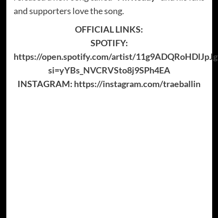
and supporters love the song.
OFFICIAL LINKS:
SPOTIFY:
https://open.spotify.com/artist/11g9ADQRoHDlJp
si=yYBs_NVCRVSto8j9SPh4EA
INSTAGRAM:
https://instagram.com/traeballin