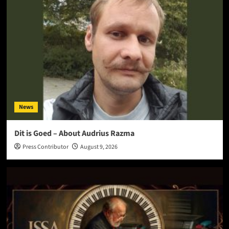
News
Dit is Goed – About Audrius Razma
Press Contributor
August 9, 2026