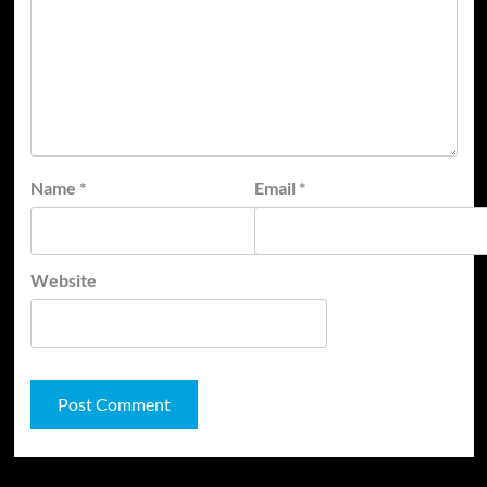
Name
*
Email
*
Website