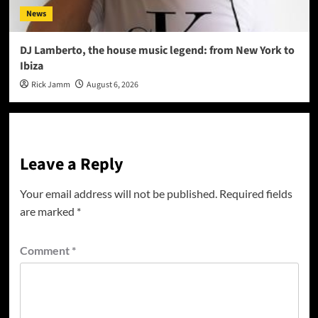
News
DJ Lamberto, the house music legend: from New York to
Ibiza
Rick Jamm
August 6, 2026
Leave a Reply
Your email address will not be published.
Required fields
are marked
*
Comment
*