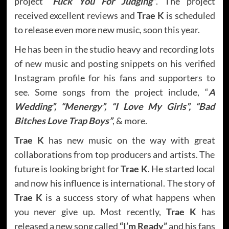
project
“Fuck You For Judging”
. The project
received excellent reviews and
Trae K
is scheduled
to release even more new music, soon this year.
He has been in the studio heavy and recording lots
of new music and posting snippets on his verified
Instagram profile for his fans and supporters to
see. Some songs from the project include, “
A
Wedding”, “Menergy”, “I Love My Girls”, “Bad
Bitches Love Trap Boys”
, & more.
Trae K
has new music on the way with great
collaborations from top producers and artists. The
future is looking bright for
Trae K
. He started local
and now his influence is international. The story of
Trae K
is a success story of what happens when
you never give up. Most recently,
Trae K
has
released a new song called
“I’m Ready”
and his fans