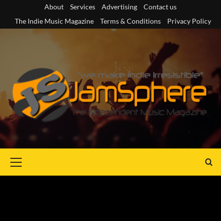
Skip
About
Services
Advertising
Contact us
to
The Indie Music Magazine
Terms & Conditions
Privacy Policy
content
Primary
Menu