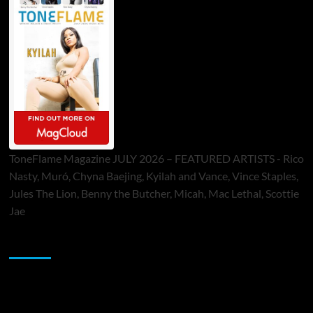
ToneFlame Magazine JULY 2026 – FEATURED ARTISTS - Rico
Nasty, Muró, Chyna Baejing, Kyilah and Vance, Vince Staples,
Jules The Lion, Benny the Butcher, Micah, Mac Lethal, Scottie
Jae
Sponsor