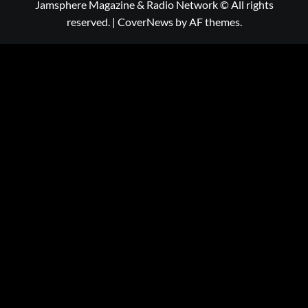
Jamsphere Magazine & Radio Network © All rights
reserved.
|
CoverNews
by AF themes.