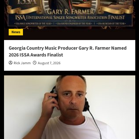
News
Georgia Country Music Producer Gary R. Farmer Named
2026 ISSA Awards Finalist
Rick Jamm
August 7, 2026