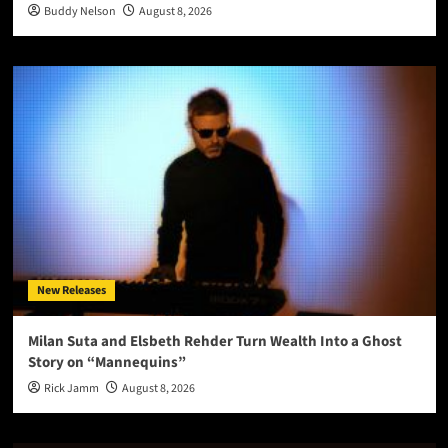
Buddy Nelson
August 8, 2026
New Releases
Milan Suta and Elsbeth Rehder Turn Wealth Into a Ghost
Story on “Mannequins”
Rick Jamm
August 8, 2026