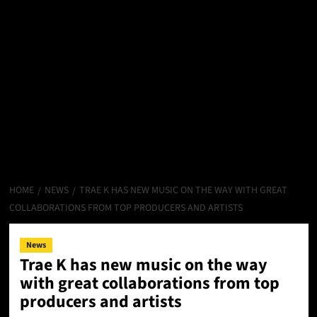
HOME
NEWS
TRAE K HAS NEW MUSIC ON THE WAY WITH GREAT
COLLABORATIONS FROM TOP PRODUCERS AND ARTISTS
News
Trae K has new music on the way
with great collaborations from top
producers and artists