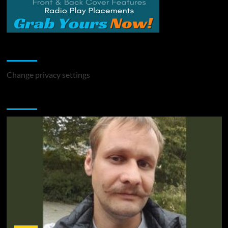
Change Privacy Settings
Change privacy settings
You may have missed