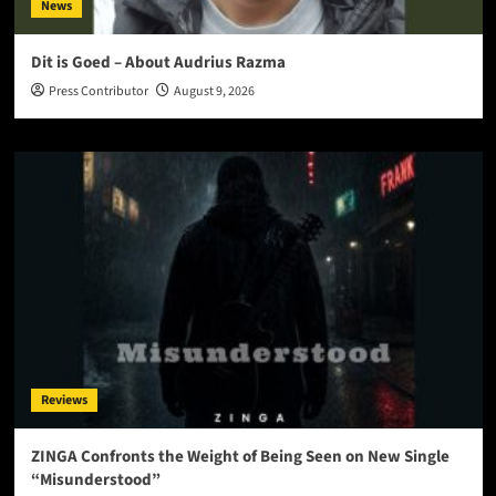
News
Dit is Goed – About Audrius Razma
Press Contributor
August 9, 2026
Reviews
ZINGA Confronts the Weight of Being Seen on New Single
“Misunderstood”