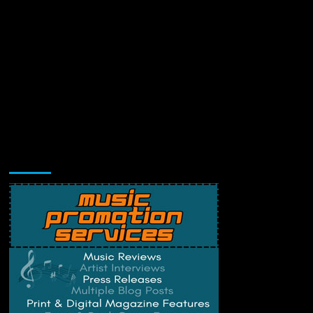
Music Promotion