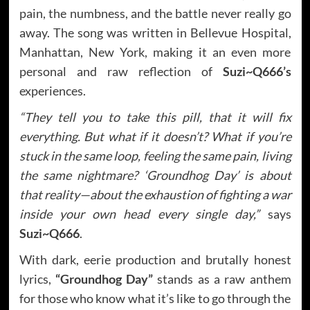
pain, the numbness, and the battle never really go
away. The song was written in Bellevue Hospital,
Manhattan, New York, making it an even more
personal and raw reflection of
Suzi~Q666’s
experiences.
“They tell you to take this pill, that it will fix
everything. But what if it doesn’t? What if you’re
stuck in the same loop, feeling the same pain, living
the same nightmare? ‘Groundhog Day’ is about
that reality—about the exhaustion of fighting a war
inside your own head every single day,”
says
Suzi~Q666
.
With dark, eerie production and brutally honest
lyrics,
“Groundhog Day”
stands as a raw anthem
for those who know what it’s like to go through the