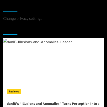
Change Privacy Settings
Change privacy settings
You may have missed
Reviews
daniB’s “Illusions and Anomalies” Turns Perception Into a