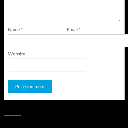
Name
*
Email
*
Website
JAMSPHERE RADIO PLAYER