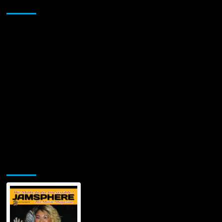
Sponsor
Jamsphere Printed & Digital Magazine