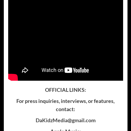
OFFICIAL LINKS:
For press inquiries, interviews, or features,
contact:
DaKidzMedia@gmail.com