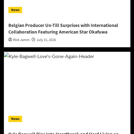
News
Belgian Producer Un-Till Surprises with International
Collaboration Featuring American Star Okafuwa
Rick Jamm
July 31, 2026
News