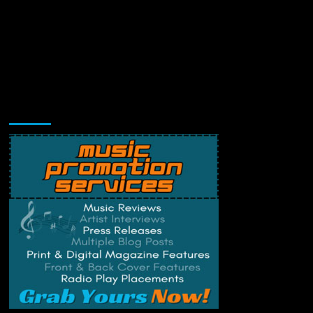
Music Promotion