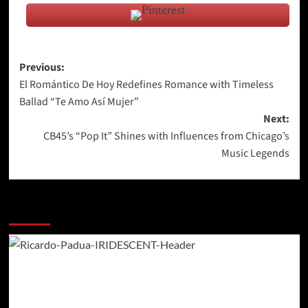
Post
Previous:
El Romántico De Hoy Redefines Romance with Timeless
navigation
Ballad “Te Amo Así Mujer”
Next:
CB45’s “Pop It” Shines with Influences from Chicago’s
Music Legends
More Stories