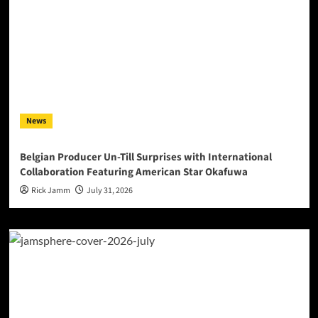
News
Belgian Producer Un-Till Surprises with International
Collaboration Featuring American Star Okafuwa
Rick Jamm
July 31, 2026