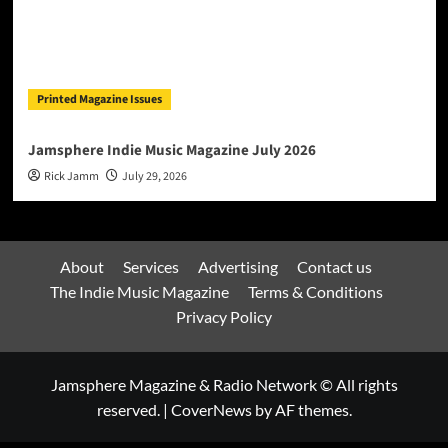
Printed Magazine Issues
Jamsphere Indie Music Magazine July 2026
Rick Jamm
July 29, 2026
About
Services
Advertising
Contact us
The Indie Music Magazine
Terms & Conditions
Privacy Policy
Jamsphere Magazine & Radio Network © All rights
reserved.
|
CoverNews
by AF themes.