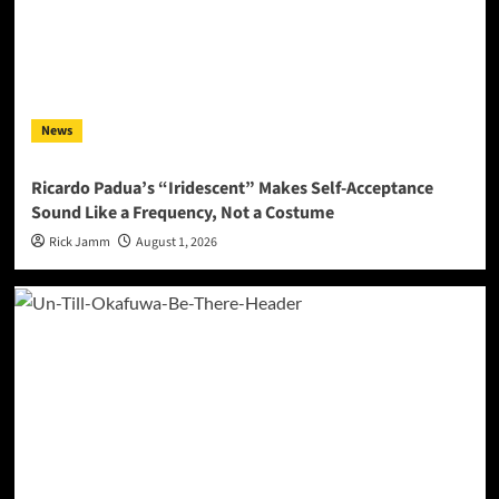
News
Ricardo Padua’s “Iridescent” Makes Self-Acceptance
Sound Like a Frequency, Not a Costume
Rick Jamm
August 1, 2026