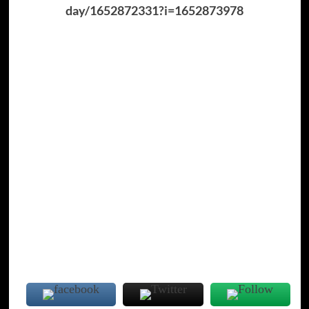
day/1652872331?i=1652873978