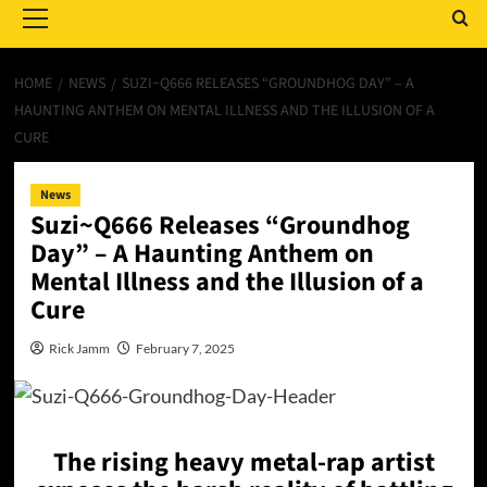
Menu
HOME
NEWS
SUZI~Q666 RELEASES “GROUNDHOG DAY” – A
HAUNTING ANTHEM ON MENTAL ILLNESS AND THE ILLUSION OF A
CURE
News
Suzi~Q666 Releases “Groundhog
Day” – A Haunting Anthem on
Mental Illness and the Illusion of a
Cure
Rick Jamm
February 7, 2025
The rising heavy metal-rap artist