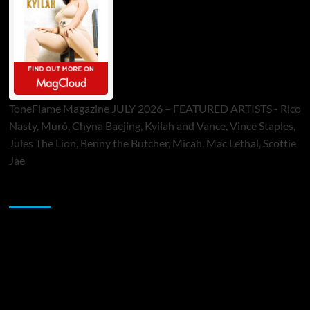
ToneFlame Magazine JULY 2026 – FEATURED ARTISTS - Rico
Nasty, Muró, Chyna Baejing, Kyilah and Vance, Vince Staples,
Jules The Lion, Benny the Butcher, Micah, Mac Lethal, Scottie
Jae
Sponsor