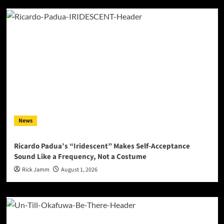
News
Ricardo Padua’s “Iridescent” Makes Self-Acceptance
Sound Like a Frequency, Not a Costume
Rick Jamm
August 1, 2026