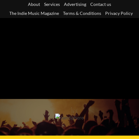
Skip
About
Services
Advertising
Contact us
to
The Indie Music Magazine
Terms & Conditions
Privacy Policy
content
Primary