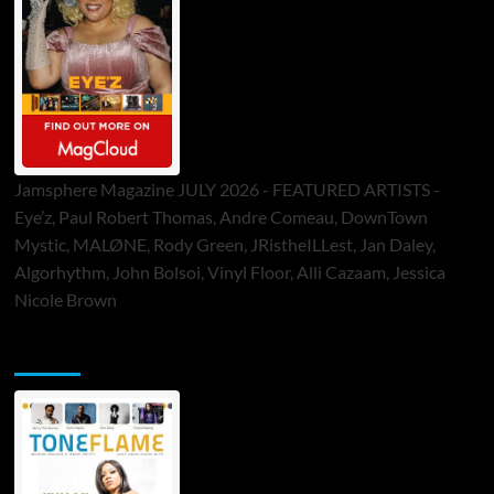
Jamsphere Magazine JULY 2026 - FEATURED ARTISTS -
Eye’z, Paul Robert Thomas, Andre Comeau, DownTown
Mystic, MALØNE, Rody Green, JRistheILLest, Jan Daley,
Algorhythm, John Bolsoi, Vinyl Floor, Alli Cazaam, Jessica
Nicole Brown
ToneFlame Printed & Digital Magazine