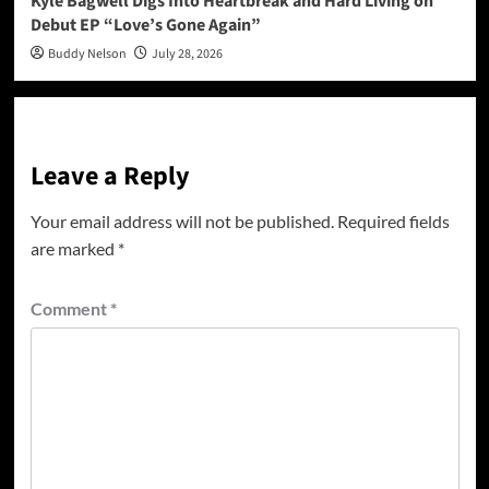
Kyle Bagwell Digs Into Heartbreak and Hard Living on
Debut EP “Love’s Gone Again”
Buddy Nelson
July 28, 2026
Leave a Reply
Your email address will not be published.
Required fields
are marked
*
Comment
*