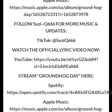
Apple Music:
https://music.apple.com/us/album/ground-hog-
day/1652872331?i=1652873978
FOLLOW Suzi~Q666 FOR MORE MUSIC &
UPDATES:
TikTok: @SuziQ666
WATCH THE OFFICIAL LYRIC VIDEO NOW:
YouTube:
https://youtu.be/nt5yrGZ6obM?
si=5JmJrlsEbAPEa068
STREAM “GROUNDHOG DAY” HERE:
Spotify:
https://open.spotify.com/track/4v8Ah5FGAi0Ga7A
Apple Music:
https://music.apple.com/us/album/ground-hog-