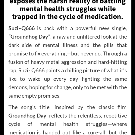
exposes the harsh reality of battling
mental health struggles while
trapped in the cycle of medication.
Suzi~Q666
is back with a powerful new single,
“Groundhog Day”
, a raw and unfiltered look at the
dark side of mental illness and the pills that
promise to fix everything—but never do. Through a
fusion of heavy metal aggression and hard-hitting
rap, Suzi~Q666 paints a chilling picture of what it’s
like to wake up every day fighting the same
demons, hoping for change, only to be met with the
same empty promises.
The song’s title, inspired by the classic film
Groundhog Day
, reflects the relentless, repetitive
cycle of mental health struggles—where
medication is handed out like a cure-all, but the