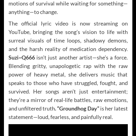
motions of survival while waiting for something—
anything—to change.
The official lyric video is now streaming on
YouTube, bringing the song’s vision to life with
surreal visuals of time loops, shadowy demons,
and the harsh reality of medication dependency.
Suzi~Q666
isn’t just another artist—she’s a force.
Blending gritty, unapologetic rap with the raw
power of heavy metal, she delivers music that
speaks to those who have struggled, fought, and
survived. Her songs aren’t just entertainment;
they’re a mirror of real-life battles, raw emotions,
and unfiltered truth
. “Groundhog Day”
is her latest
statement—loud, fearless, and painfully real.