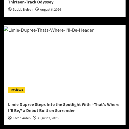
Thirteen-Track Odyssey
Buddy Nelson
August 6, 2026
Reviews
Limie Dupree Steps Into the Spotlight With “That’s Where
I’ll Be,” a Debut Built on Surrender
Jacob Aiden
August 3, 2026