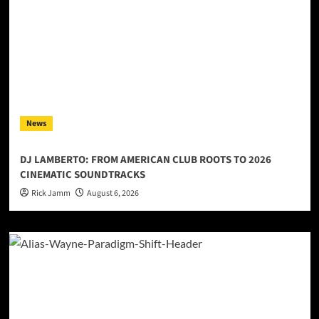
News
DJ LAMBERTO: FROM AMERICAN CLUB ROOTS TO 2026
CINEMATIC SOUNDTRACKS
Rick Jamm
August 6, 2026