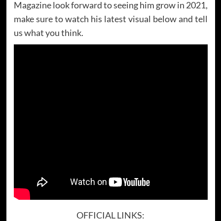
Magazine look forward to seeing him grow in 2021,
make sure to watch his latest visual below and tell
us what you think.
OFFICIAL LINKS: