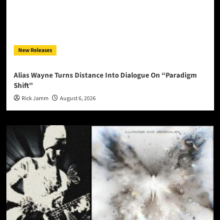
New Releases
Alias Wayne Turns Distance Into Dialogue On “Paradigm
Shift”
Rick Jamm
August 6, 2026