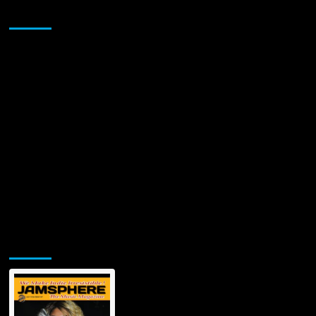
Sponsor
Jamsphere Printed & Digital Magazine