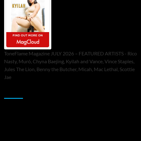
ToneFlame Magazine JULY 2026 – FEATURED ARTISTS - Rico
Nasty, Muró, Chyna Baejing, Kyilah and Vance, Vince Staples,
Jules The Lion, Benny the Butcher, Micah, Mac Lethal, Scottie
Jae
Sponsor