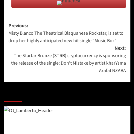
Post
Previous:
Misty Blanco The Theatrical Blaquanese Rockstar, is set to
navigation
drop her highly anticipated new hit single “Music Box”
Next:
The Startar Bronze (STRB) cryptocurrency is sponsoring
the release of the single: Don’t Mistake by artist kharYsma
Arafat NZABA
More Stories