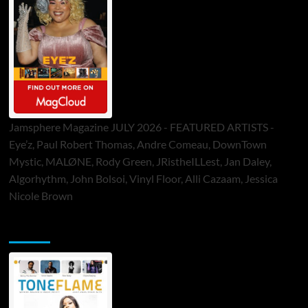
Jamsphere Magazine JULY 2026 - FEATURED ARTISTS -
Eye’z, Paul Robert Thomas, Andre Comeau, DownTown
Mystic, MALØNE, Rody Green, JRistheILLest, Jan Daley,
Algorhythm, John Bolsoi, Vinyl Floor, Alli Cazaam, Jessica
Nicole Brown
ToneFlame Printed & Digital Magazine