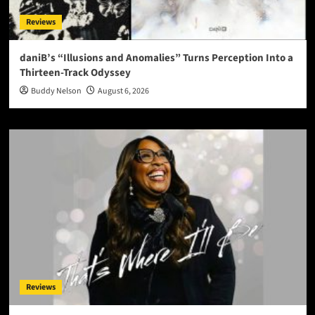
Reviews
daniB’s “Illusions and Anomalies” Turns Perception Into a
Thirteen-Track Odyssey
Buddy Nelson
August 6, 2026
Reviews