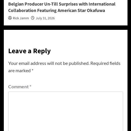
Belgian Producer Un-Till Surprises with International
Collaboration Featuring American Star Okafuwa
Rick Jamm
July 31, 2026
Leave a Reply
Your email address will not be published.
Required fields
are marked
*
Comment
*