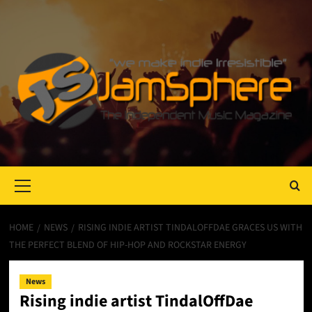
Primary
Menu
HOME
NEWS
RISING INDIE ARTIST TINDALOFFDAE GRACES US WITH
THE PERFECT BLEND OF HIP-HOP AND ROCKSTAR ENERGY
News
Rising indie artist TindalOffDae