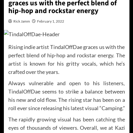
graces us with the perfect blend of
hip-hop and rockstar energy
Rick Jamm
February 1, 2022
Rising indie artist TindalOffDae graces us with the
perfect blend of hip-hop and rockstar energy. The
artist is known for his gritty vocals, which he’s
crafted over the years.
Always vulnerable and open to his listeners,
TindalOffDae seems to strike a balance between
his new and old flow. The rising star has been on a
roll ever since releasing his latest visual “Camping.”
The rapidly growing visual has been catching the
eyes of thousands of viewers. Overall, we at Kazi