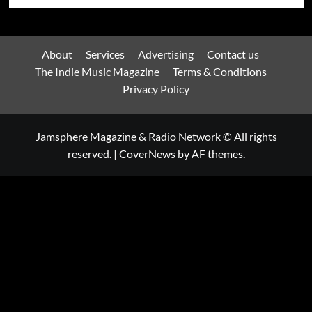
About
Services
Advertising
Contact us
The Indie Music Magazine
Terms & Conditions
Privacy Policy
Jamsphere Magazine & Radio Network © All rights
reserved.
|
CoverNews
by AF themes.