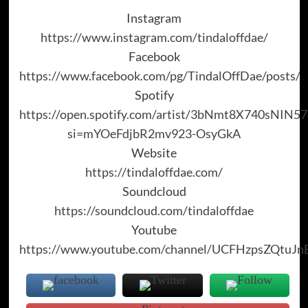
Instagram
https://www.instagram.com/tindaloffdae/
Facebook
https://www.facebook.com/pg/TindalOffDae/posts/
Spotify
https://open.spotify.com/artist/3bNmt8X740sNIN
si=mYOeFdjbR2mv923-OsyGkA
Website
https://tindaloffdae.com/
Soundcloud
https://soundcloud.com/tindaloffdae
Youtube
https://www.youtube.com/channel/UCFHzpsZQtuJ