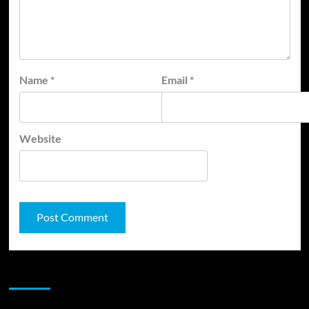
Name
*
Email
*
Website
JAMSPHERE RADIO PLAYER