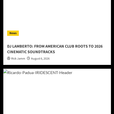
News
DJ LAMBERTO: FROM AMERICAN CLUB ROOTS TO 2026
CINEMATIC SOUNDTRACKS
Rick Jamm
August 6, 2026