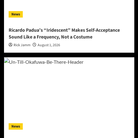
News
Ricardo Padua’s “Iridescent” Makes Self-Acceptance
Sound Like a Frequency, Not a Costume
Rick Jamm
August 1, 2026
News