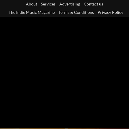
Skip
About
Services
Advertising
Contact us
to
The Indie Music Magazine
Terms & Conditions
Privacy Policy
content