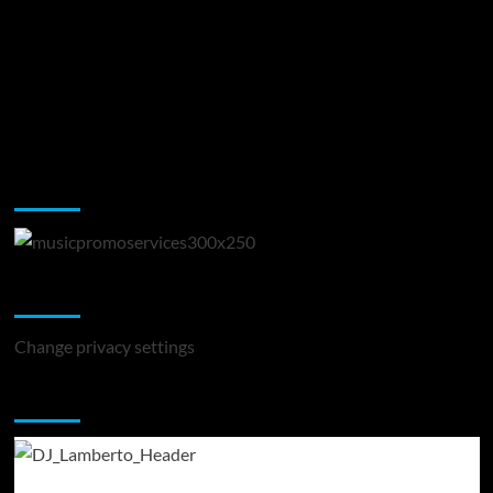
Music Promotion
Change Privacy Settings
Change privacy settings
You may have missed