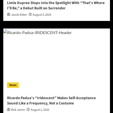
Limie Dupree Steps Into the Spotlight With “That’s Where
I’ll Be,” a Debut Built on Surrender
Jacob Aiden
August 3, 2026
News
Ricardo Padua’s “Iridescent” Makes Self-Acceptance
Sound Like a Frequency, Not a Costume
Rick Jamm
August 1, 2026