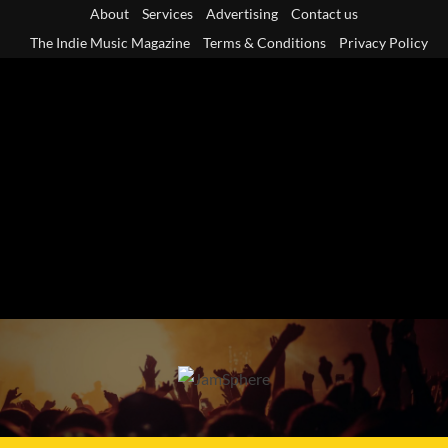
Skip
About
Services
Advertising
Contact us
to
The Indie Music Magazine
Terms & Conditions
Privacy Policy
content
Primary