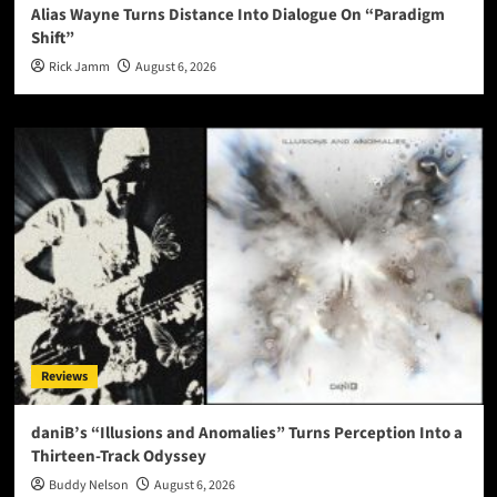
Alias Wayne Turns Distance Into Dialogue On “Paradigm
Shift”
Rick Jamm
August 6, 2026
Reviews
daniB’s “Illusions and Anomalies” Turns Perception Into a
Thirteen-Track Odyssey
Buddy Nelson
August 6, 2026