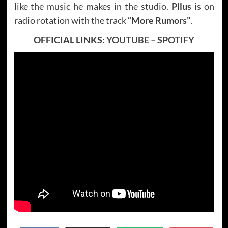
like the music he makes in the studio.
Pllus
is on
radio rotation with the track
“More Rumors”
.
OFFICIAL LINKS:
YOUTUBE
–
SPOTIFY