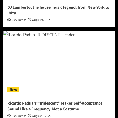
DJ Lamberto, the house music legend: from New York to
Ibiza
Rick Jamm
August 6, 2026
News
Ricardo Padua’s “Iridescent” Makes Self-Acceptance
Sound Like a Frequency, Not a Costume
Rick Jamm
August 1, 2026