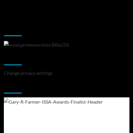
Music Promotion
Change Privacy Settings
Change privacy settings
You may have missed