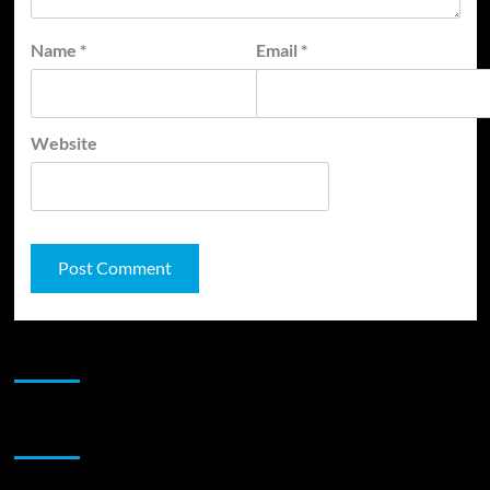
Name
*
Email
*
Website
JAMSPHERE RADIO PLAYER
Sponsor