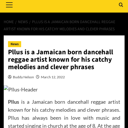
Menu
HOME
NEWS
PLLUS IS A JAMAICAN BORN DANCEHALL REGGAE
ARTIST KNOWN FOR HIS CATCHY MELODIES AND CLEVER PHRASES
News
Pllus is a Jamaican born dancehall
reggae artist known for his catchy
melodies and clever phrases
Buddy Nelson
March 12, 2022
Pllus
is a Jamaican born dancehall reggae artist
known for his catchy melodies and clever phrases.
Pllus has always been in love with music and
started singing in church at the age of 8. At the age