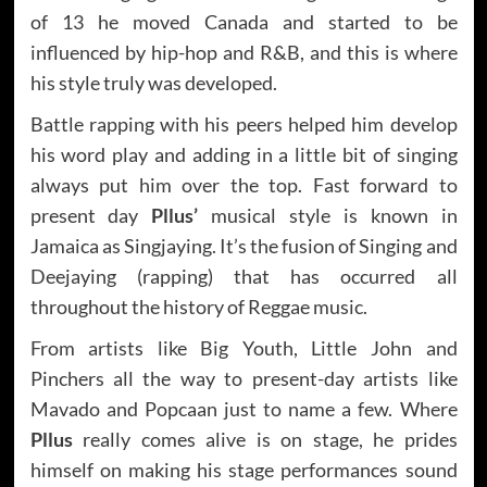
of 13 he moved Canada and started to be
influenced by hip-hop and R&B, and this is where
his style truly was developed.
Battle rapping with his peers helped him develop
his word play and adding in a little bit of singing
always put him over the top. Fast forward to
present day
Pllus’
musical style is known in
Jamaica as Singjaying. It’s the fusion of Singing and
Deejaying (rapping) that has occurred all
throughout the history of Reggae music.
From artists like Big Youth, Little John and
Pinchers all the way to present-day artists like
Mavado and Popcaan just to name a few. Where
Pllus
really comes alive is on stage, he prides
himself on making his stage performances sound