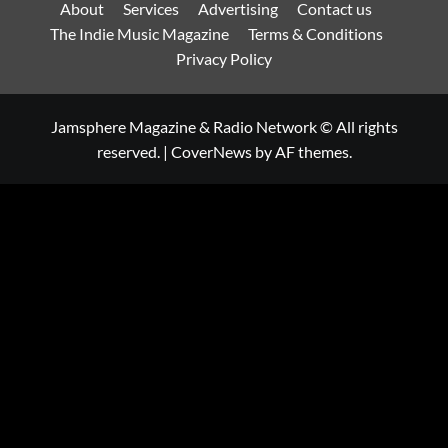
About
Services
Advertising
Contact us
The Indie Music Magazine
Terms & Conditions
Privacy Policy
Jamsphere Magazine & Radio Network © All rights
reserved.
|
CoverNews
by AF themes.