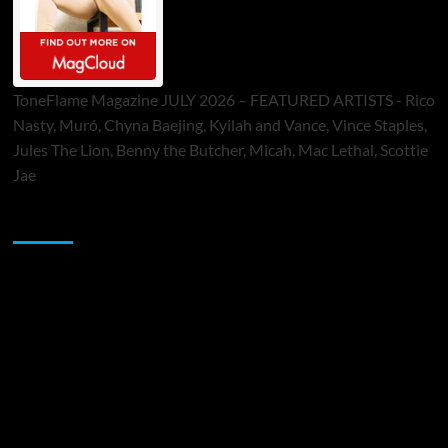
ToneFlame Magazine JULY 2026 – FEATURED ARTISTS - Rico
Nasty, Muró, Chyna Baejing, Kyilah and Vance, Vince Staples,
Jules The Lion, Benny the Butcher, Micah, Mac Lethal, Scottie
Jae
Sponsor