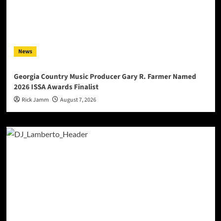
News
Georgia Country Music Producer Gary R. Farmer Named
2026 ISSA Awards Finalist
Rick Jamm
August 7, 2026