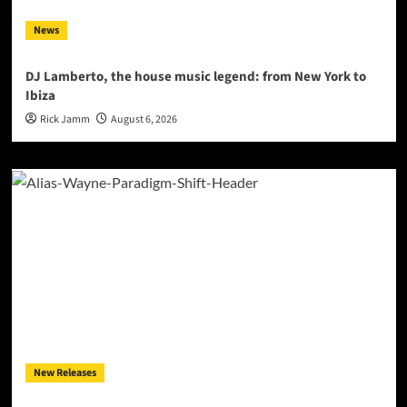
News
DJ Lamberto, the house music legend: from New York to
Ibiza
Rick Jamm
August 6, 2026
New Releases