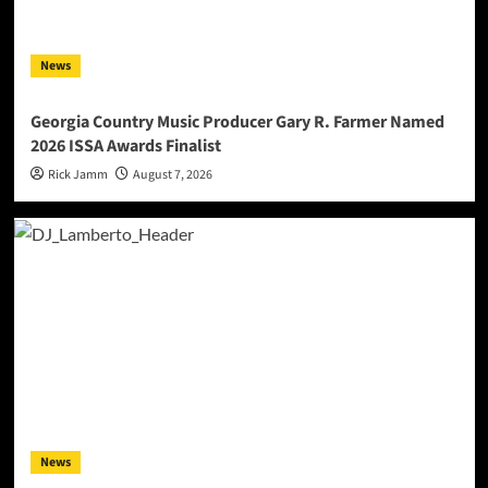
News
Georgia Country Music Producer Gary R. Farmer Named
2026 ISSA Awards Finalist
Rick Jamm
August 7, 2026
News