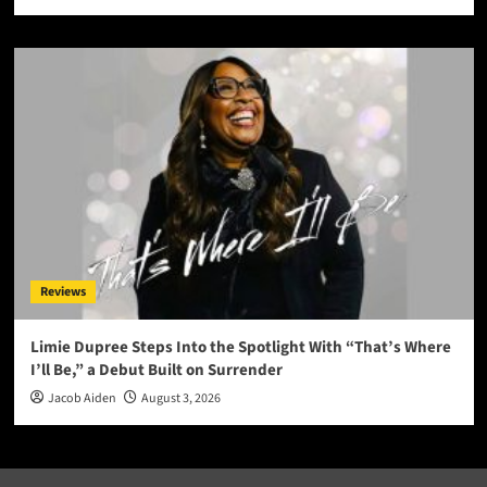
Reviews
Limie Dupree Steps Into the Spotlight With “That’s Where
I’ll Be,” a Debut Built on Surrender
Jacob Aiden
August 3, 2026