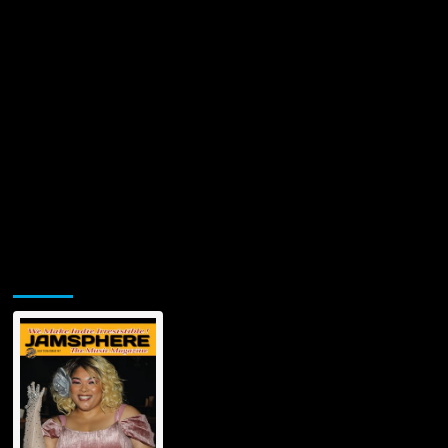
Jamsphere Printed & Digital Magazine