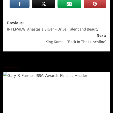
Post
Previous:
INTERVIEW: Anastasia Silver – Drive, Talent and Beauty!
navigation
Next:
King Kuma – ‘Back In The Lunchline’
More Stories