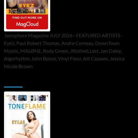
Jamsphere Magazine JULY 2026 - FEATURED ARTISTS -
Eye’z, Paul Robert Thomas, Andre Comeau, DownTown
Mystic, MALØNE, Rody Green, JRistheILLest, Jan Daley,
Algorhythm, John Bolsoi, Vinyl Floor, Alli Cazaam, Jessica
Nicole Brown
ToneFlame Printed & Digital Magazine