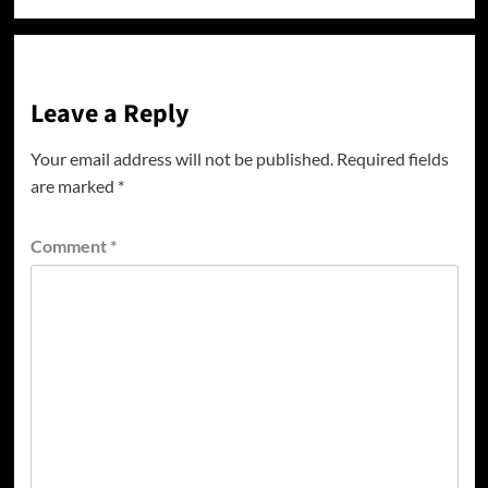
Leave a Reply
Your email address will not be published.
Required fields
are marked
*
Comment
*