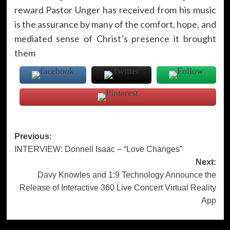
reward Pastor Unger has received from his music
is the assurance by many of the comfort, hope, and
mediated sense of Christ’s presence it brought
them
Post
Previous:
INTERVIEW: Donnell Isaac – “Love Changes”
navigation
Next:
Davy Knowles and 1:9 Technology Announce the
Release of Interactive 360 Live Concert Virtual Reality
App