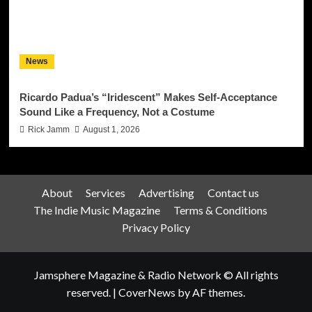
News
Ricardo Padua’s “Iridescent” Makes Self-Acceptance
Sound Like a Frequency, Not a Costume
Rick Jamm
August 1, 2026
About
Services
Advertising
Contact us
The Indie Music Magazine
Terms & Conditions
Privacy Policy
Jamsphere Magazine & Radio Network © All rights
reserved.
|
CoverNews
by AF themes.