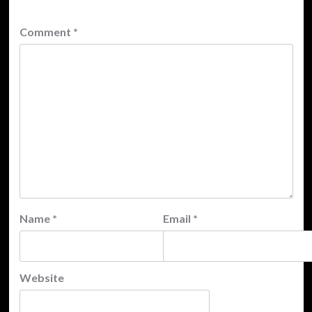
Comment
*
Name
*
Email
*
Website