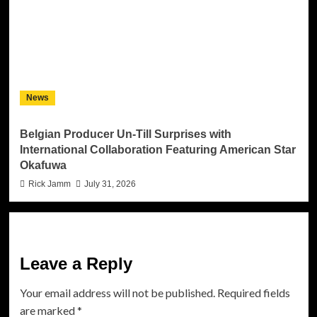
News
Belgian Producer Un-Till Surprises with
International Collaboration Featuring American Star
Okafuwa
Rick Jamm
July 31, 2026
Leave a Reply
Your email address will not be published.
Required fields
are marked
*