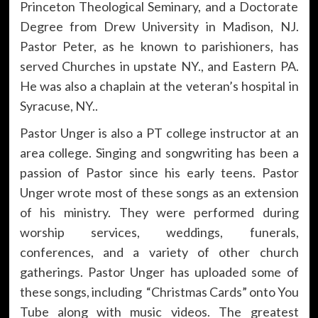
Princeton Theological Seminary, and a Doctorate
Degree from Drew University in Madison, NJ.
Pastor Peter, as he known to parishioners, has
served Churches in upstate NY., and Eastern PA.
He was also a chaplain at the veteran’s hospital in
Syracuse, NY..
Pastor Unger is also a PT college instructor at an
area college. Singing and songwriting has been a
passion of Pastor since his early teens. Pastor
Unger wrote most of these songs as an extension
of his ministry. They were performed during
worship services, weddings, funerals,
conferences, and a variety of other church
gatherings. Pastor Unger has uploaded some of
these songs, including “Christmas Cards” onto You
Tube along with music videos. The greatest