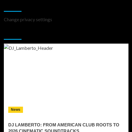
Change Privacy Settings
Change privacy settings
You may have missed
News
DJ LAMBERTO: FROM AMERICAN CLUB ROOTS TO
2026 CINEMATIC SOUNDTRACKS