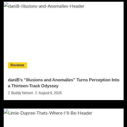
Reviews
daniB’s “Illusions and Anomalies” Turns Perception Into
a Thirteen-Track Odyssey
Buddy Nelson
August 6, 2026