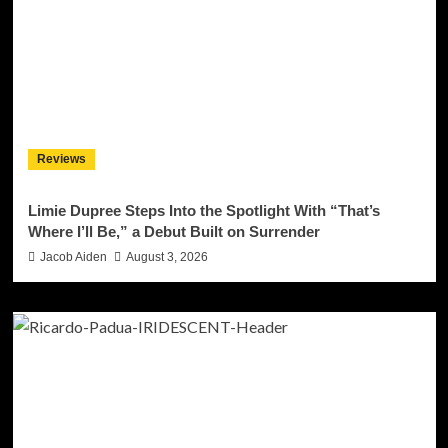
Reviews
Limie Dupree Steps Into the Spotlight With “That’s
Where I’ll Be,” a Debut Built on Surrender
Jacob Aiden
August 3, 2026