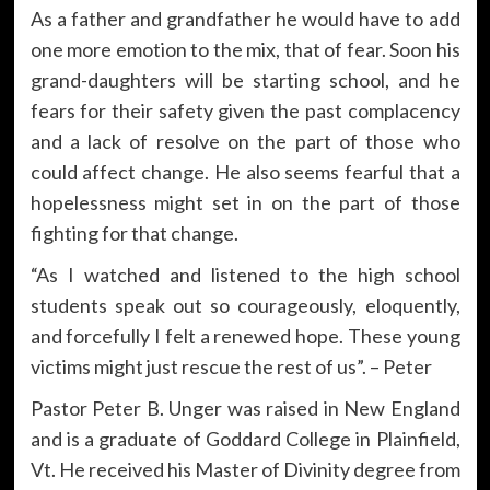
As a father and grandfather he would have to add
one more emotion to the mix, that of fear. Soon his
grand-daughters will be starting school, and he
fears for their safety given the past complacency
and a lack of resolve on the part of those who
could affect change. He also seems fearful that a
hopelessness might set in on the part of those
fighting for that change.
“As I watched and listened to the high school
students speak out so courageously, eloquently,
and forcefully I felt a renewed hope. These young
victims might just rescue the rest of us”. – Peter
Pastor Peter B. Unger was raised in New England
and is a graduate of Goddard College in Plainfield,
Vt. He received his Master of Divinity degree from