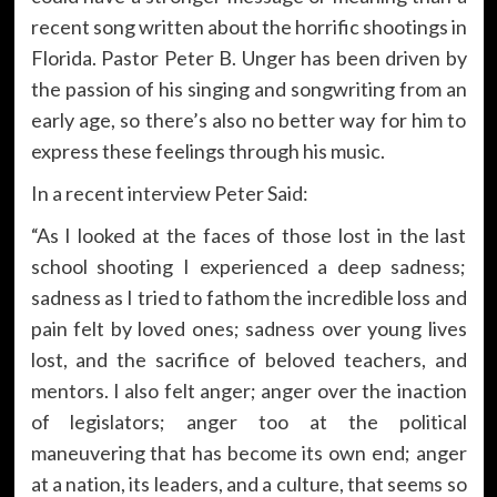
recent song written about the horrific shootings in
Florida. Pastor Peter B. Unger has been driven by
the passion of his singing and songwriting from an
early age, so there’s also no better way for him to
express these feelings through his music.
In a recent interview Peter Said:
“As I looked at the faces of those lost in the last
school shooting I experienced a deep sadness;
sadness as I tried to fathom the incredible loss and
pain felt by loved ones; sadness over young lives
lost, and the sacrifice of beloved teachers, and
mentors. I also felt anger; anger over the inaction
of legislators; anger too at the political
maneuvering that has become its own end; anger
at a nation, its leaders, and a culture, that seems so