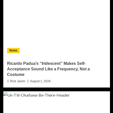
News
Ricardo Padua’s “Iridescent” Makes Self-
Acceptance Sound Like a Frequency, Not a
Costume
Rick Jamm
August 1, 2026