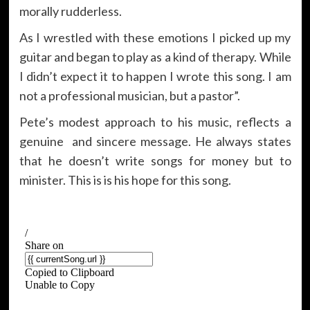
morally rudderless.
As I wrestled with these emotions I picked up my
guitar and began to play as a kind of therapy. While
I didn’t expect it to happen I wrote this song. I am
not a professional musician, but a pastor”.
Pete’s modest approach to his music, reflects a
genuine and sincere message. He always states
that he doesn’t write songs for money but to
minister. This is is his hope for this song.