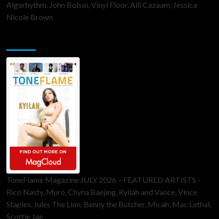
Algorhythm, John Bolsoi, Vinyl Floor, Alli Cazaam, Jessica
Nicole Brown
ToneFlame Printed & Digital Magazine
ToneFlame Magazine JULY 2026 – FEATURED ARTISTS -
Rico Nasty, Muró, Chyna Baejing, Kyilah and Vance, Vince
Staples, Jules The Lion, Benny the Butcher, Micah, Mac Lethal,
Scottie Jae