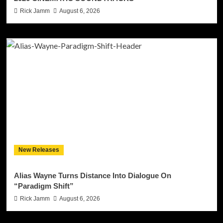
Rick Jamm
August 6, 2026
New Releases
Alias Wayne Turns Distance Into Dialogue On
“Paradigm Shift”
Rick Jamm
August 6, 2026