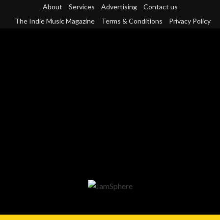
Skip
About
Services
Advertising
Contact us
to
The Indie Music Magazine
Terms & Conditions
Privacy Policy
content
Primary