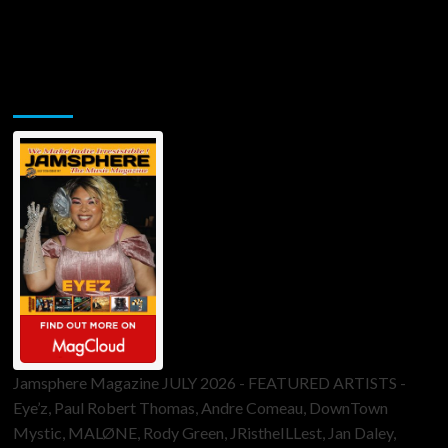
Jamsphere Printed & Digital Magazine
Jamsphere Magazine JULY 2026 - FEATURED ARTISTS -
Eye’z, Paul Robert Thomas, Andre Comeau, DownTown
Mystic, MALØNE, Rody Green, JRistheILLest, Jan Daley,