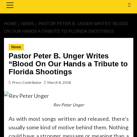
Menu
HOME
NEWS
PASTOR PETER B. UNGER WRITES “BLOOD
ON OUR HANDS A TRIBUTE TO FLORIDA SHOOTINGS
News
Pastor Peter B. Unger Writes
“Blood On Our Hands a Tribute to
Florida Shootings
Press Contributor
March 8, 2018
Rev Peter Unger
As with most songs written and released, there’s
usually some kind of motive behind them. Nothing
could have a stronger message or meaning than a