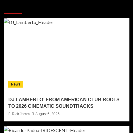
More Stories
News
DJ LAMBERTO: FROM AMERICAN CLUB ROOTS
TO 2026 CINEMATIC SOUNDTRACKS
Rick Jamm
August 6, 2026