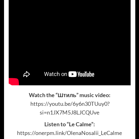
Watch the “Штиль” music video:
https://youtu.be/6y6n30TUuy0?
si=n1JX7M5J8LJCQUve
Listen to “Le Calme”:
https://onerpm.link/OlenaNosalii_LeCalme