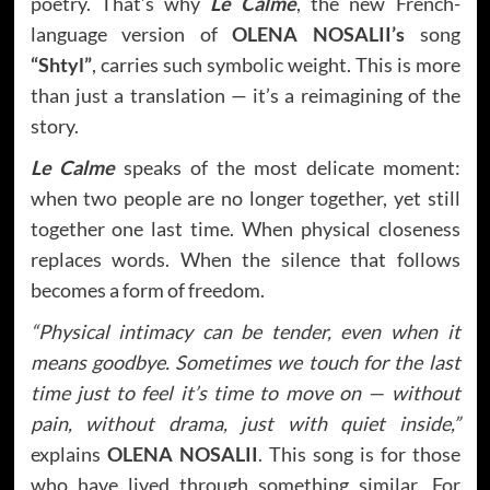
poetry. That’s why
Le Calme
, the new French-
language version of
OLENA NOSALII’s
song
“Shtyl”
, carries such symbolic weight. This is more
than just a translation — it’s a reimagining of the
story.
Le Calme
speaks of the most delicate moment:
when two people are no longer together, yet still
together one last time. When physical closeness
replaces words. When the silence that follows
becomes a form of freedom.
“Physical intimacy can be tender, even when it
means goodbye. Sometimes we touch for the last
time just to feel it’s time to move on — without
pain, without drama, just with quiet inside,”
explains
OLENA NOSALII
. This song is for those
who have lived through something similar. For