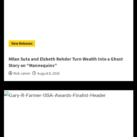
New Releases
Milan Suta and Elsbeth Rehder Turn Wealth Into a Ghost
Story on “Mannequins”
Rick Jamm
August 8, 2026