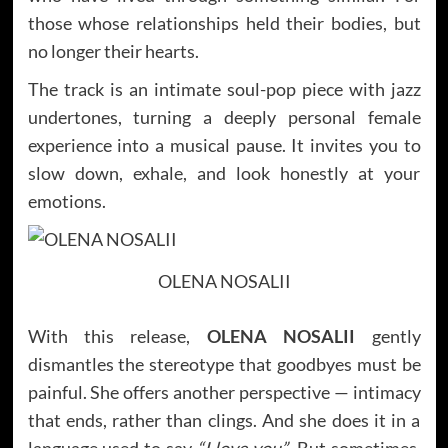
those whose relationships held their bodies, but
no longer their hearts.
The track is an intimate soul-pop piece with jazz
undertones, turning a deeply personal female
experience into a musical pause. It invites you to
slow down, exhale, and look honestly at your
emotions.
OLENA NOSALII
With this release,
OLENA NOSALII
gently
dismantles the stereotype that goodbyes must be
painful. She offers another perspective — intimacy
that ends, rather than clings. And she does it in a