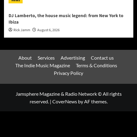
News
DJ Lamberto, the house music legend: from New York to
Ibiza
Rick Jamm
August 6, 2026
About
Services
Advertising
Contact us
The Indie Music Magazine
Terms & Conditions
Privacy Policy
Jamsphere Magazine & Radio Network © All rights
reserved.
|
CoverNews
by AF themes.