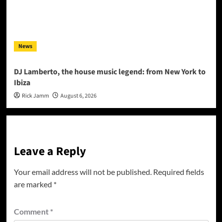
News
DJ Lamberto, the house music legend: from New York to
Ibiza
Rick Jamm
August 6, 2026
Leave a Reply
Your email address will not be published.
Required fields
are marked
*
Comment
*