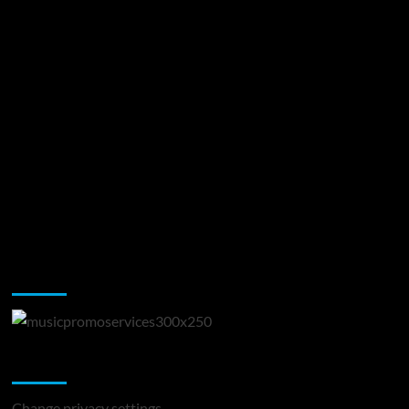
Music Promotion
Change Privacy Settings
Change privacy settings