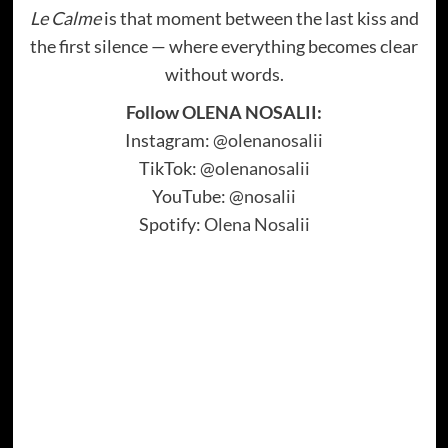
Le Calme
is that moment between the last kiss and
the first silence — where everything becomes clear
without words.
Follow OLENA NOSALII:
Instagram:
@olenanosalii
TikTok:
@olenanosalii
YouTube:
@nosalii
Spotify:
Olena Nosalii