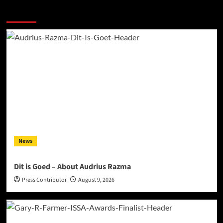
More Stories
News
Dit is Goed – About Audrius Razma
Press Contributor
August 9, 2026