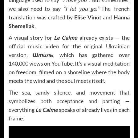
language used to say
“I love you”
. But sometimes,
we also need to say
“I let you go.”
The French
translation was crafted by
Elise Vinot
and
Hanna
Shemeliak
.
A visual story for
Le Calme
already exists — the
official music video for the original Ukrainian
version,
Штиль
, which has gathered over
140,000 views on YouTube. It’s a visual meditation
on freedom, filmed on a shoreline where the body
meets the wind and the soul meets itself.
The sea, sandy silence, and movement that
symbolizes both acceptance and parting —
everything
Le Calme
speaks of already lives in each
frame.