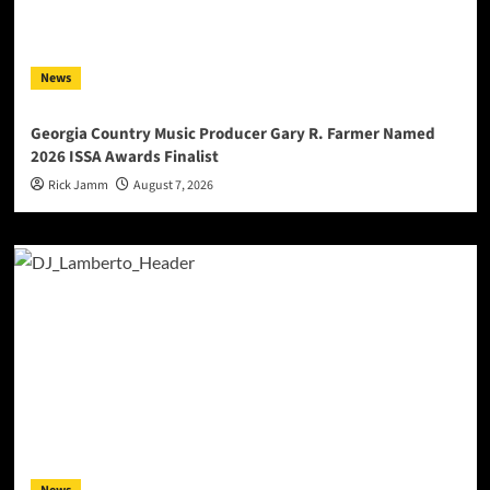
News
Georgia Country Music Producer Gary R. Farmer Named
2026 ISSA Awards Finalist
Rick Jamm
August 7, 2026