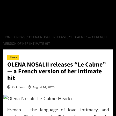
HOME
NEWS
OLENA NOSALII RELEASES “LE CALME” — A FRENCH
VERSION OF HER INTIMATE HIT
News
OLENA NOSALII releases “Le Calme”
— a French version of her intimate
hit
Rick Jamm
August 14, 2025
French — the language of love, intimacy, and