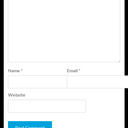
Name
*
Email
*
Website