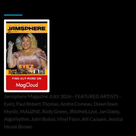
Jamsphere Printed & Digital Magazine
Jamsphere Magazine JULY 2026 - FEATURED ARTISTS -
Eye’z, Paul Robert Thomas, Andre Comeau, DownTown
Mystic, MALØNE, Rody Green, JRistheILLest, Jan Daley,
Algorhythm, John Bolsoi, Vinyl Floor, Alli Cazaam, Jessica
Nicole Brown