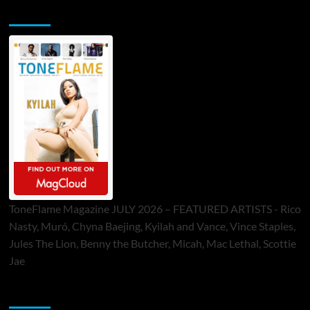
ToneFlame Printed & Digital Magazine
ToneFlame Magazine JULY 2026 – FEATURED ARTISTS - Rico
Nasty, Muró, Chyna Baejing, Kyilah and Vance, Vince Staples,
Jules The Lion, Benny the Butcher, Micah, Mac Lethal, Scottie
Jae
Sponsor