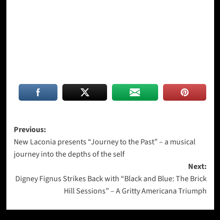
Post
Previous:
New Laconia presents “Journey to the Past” – a musical
navigation
journey into the depths of the self
Next:
Digney Fignus Strikes Back with “Black and Blue: The Brick
Hill Sessions” – A Gritty Americana Triumph