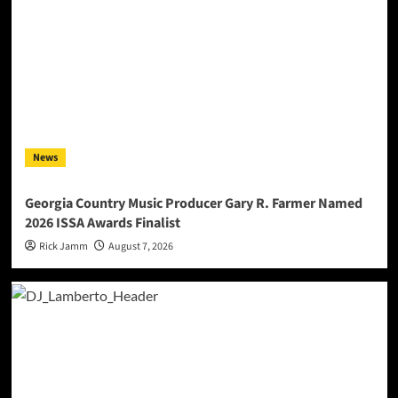
News
Georgia Country Music Producer Gary R. Farmer Named
2026 ISSA Awards Finalist
Rick Jamm
August 7, 2026