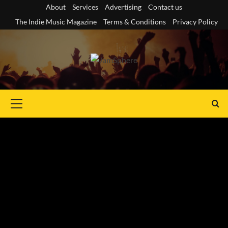
Skip
About
Services
Advertising
Contact us
to
The Indie Music Magazine
Terms & Conditions
Privacy Policy
content
Primary
Menu