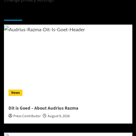
You may have missed
News
Dit is Goed – About Audrius Razma
Press Contributor
August 9, 2026