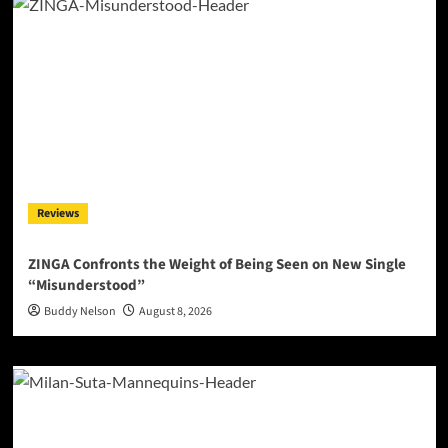
Reviews
ZINGA Confronts the Weight of Being Seen on New Single
“Misunderstood”
Buddy Nelson
August 8, 2026