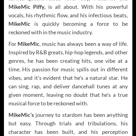
MikeMic Piffy,
is all about. With his powerful
vocals, his rhythmic flow, and his infectious beats,
MikeMic
is quickly becoming a force to be
reckoned with in the music industry.
For
MikeMic
, music has always been a way of life.
Inspired by R&B greats, hip-hop legends, and other
genres, he has been creating hits, one vibe at a
time. His passion for music spills out in different
vibes, and it’s evident that he’s a natural star. He
can sing, rap, and deliver dancehall tunes at any
given moment, leaving no doubt that he’s a true
musical force to be reckoned with.
MikeMic’s
journey to stardom has been anything
but easy. Through trials and tribulations, his
character has been built, and his perception