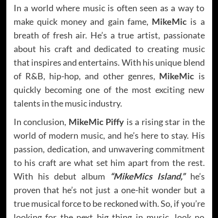
In a world where music is often seen as a way to
make quick money and gain fame,
MikeMic
is a
breath of fresh air. He’s a true artist, passionate
about his craft and dedicated to creating music
that inspires and entertains. With his unique blend
of R&B, hip-hop, and other genres,
MikeMic
is
quickly becoming one of the most exciting new
talents in the music industry.
In conclusion,
MikeMic Piffy
is a rising star in the
world of modern music, and he’s here to stay. His
passion, dedication, and unwavering commitment
to his craft are what set him apart from the rest.
With his debut album
“MikeMics Island,”
he’s
proven that he’s not just a one-hit wonder but a
true musical force to be reckoned with. So, if you’re
looking for the next big thing in music, look no