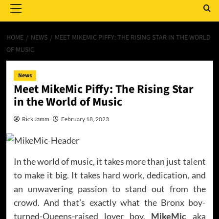
Menu
HOME
NEWS
MEET MIKEMIC PIFFY: THE RISING STAR IN THE WORLD
OF MUSIC
News
Meet MikeMic Piffy: The Rising Star
in the World of Music
Rick Jamm
February 18, 2023
In the world of music, it takes more than just talent
to make it big. It takes hard work, dedication, and
an unwavering passion to stand out from the
crowd. And that’s exactly what the Bronx boy-
turned-Queens-raised lover boy,
MikeMic
aka