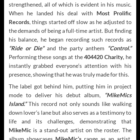
strengthened, all of which is evident in his music.
When he landed his deal with
Most Prolific
Records
, things started off slow as he adjusted to
the demands of being a full-time artist. But finding
his balance, he began recording such records as
“Ride or Die”
and the party anthem
“Control.”
Performing these songs at the
404420 Charity,
he
instantly grabbed everyone’s attention with his
presence, showing that he was truly made for this.
The label got behind him, putting him in project
mode to deliver his debut album,
“MikeMics
Island.”
This record not only sounds like walking
down lover’s lane but also serves as a testimony to
life and its challenges, demonstrating that
MikeMic
is a stand-out artist on the roster. The
album showcases
MikeMic’s
range as an artist,