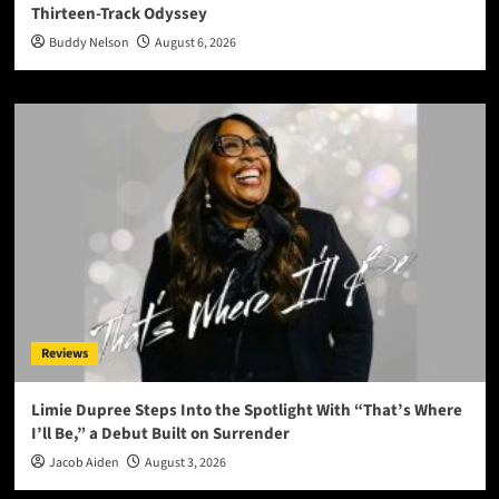
Thirteen-Track Odyssey
Buddy Nelson
August 6, 2026
Reviews
Limie Dupree Steps Into the Spotlight With “That’s Where
I’ll Be,” a Debut Built on Surrender
Jacob Aiden
August 3, 2026