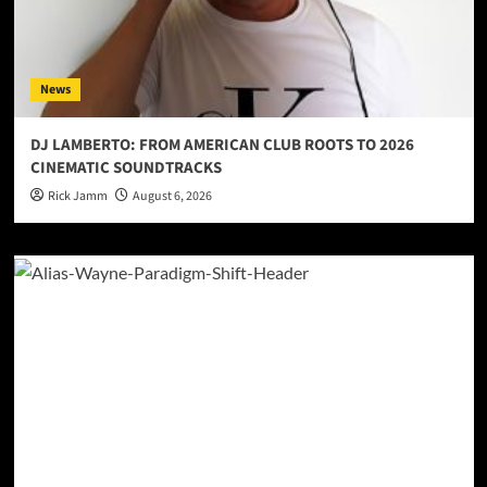
News
DJ LAMBERTO: FROM AMERICAN CLUB ROOTS TO 2026
CINEMATIC SOUNDTRACKS
Rick Jamm
August 6, 2026