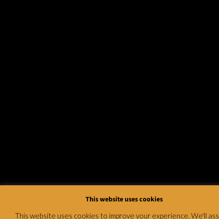
This website uses cookies
This website uses cookies to improve your experience. We'll a