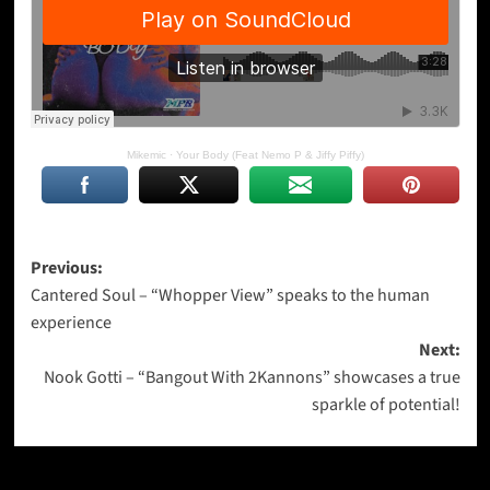
Mikemic
·
Your Body (Feat Nemo P & Jiffy Piffy)
Post
Previous:
Cantered Soul – “Whopper View” speaks to the human
navigation
experience
Next:
Nook Gotti – “Bangout With 2Kannons” showcases a true
sparkle of potential!