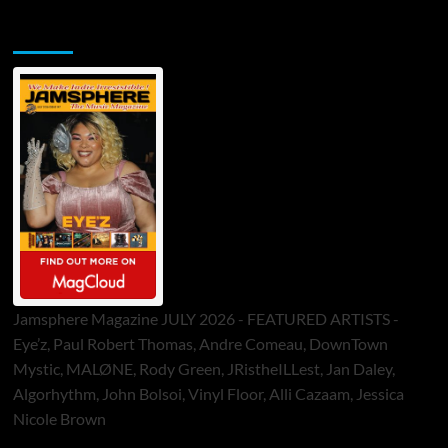
Jamsphere Printed & Digital Magazine
Jamsphere Magazine JULY 2026 - FEATURED ARTISTS -
Eye’z, Paul Robert Thomas, Andre Comeau, DownTown
Mystic, MALØNE, Rody Green, JRistheILLest, Jan Daley,
Algorhythm, John Bolsoi, Vinyl Floor, Alli Cazaam, Jessica
Nicole Brown