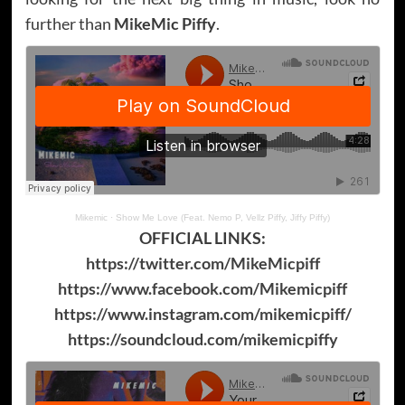
further than
MikeMic Piffy
.
Mikemic
·
Show Me Love (Feat. Nemo P, Vellz Piffy, Jiffy Piffy)
OFFICIAL LINKS:
https://twitter.com/MikeMicpiff
https://www.facebook.com/Mikemicpiff
https://www.instagram.com/mikemicpiff/
https://soundcloud.com/mikemicpiffy