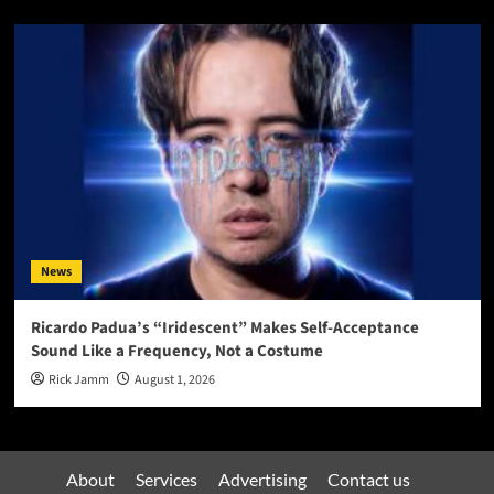
News
Ricardo Padua’s “Iridescent” Makes Self-Acceptance
Sound Like a Frequency, Not a Costume
Rick Jamm
August 1, 2026
About
Services
Advertising
Contact us