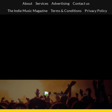
Skip
About
Services
Advertising
Contact us
to
The Indie Music Magazine
Terms & Conditions
Privacy Policy
content
Primary