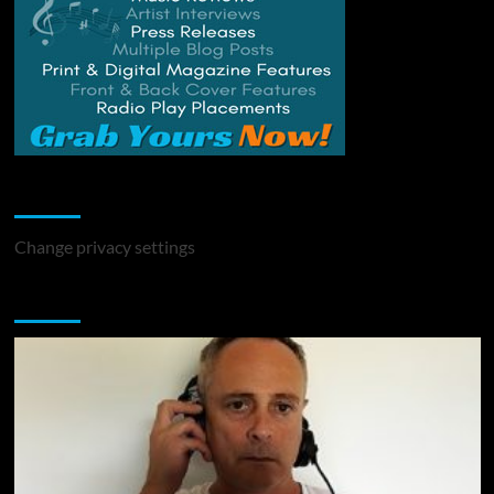
Change Privacy Settings
Change privacy settings
You may have missed