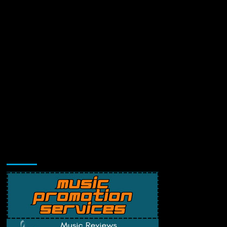
Music Promotion