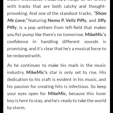
with tracks that are both catchy and thought-
provoking. And one of the standout tracks,
“Show
Me Love,”
featuring
Nemo P, Vellz Piffy
, and
Jiffy
Piffy
, is a pop anthem from left-field that makes
you fist pump like there’s no tomorrow.
MikeMic’s
confidence in handling different sounds is
promising, and it’s clear that he’s a musical force to
be reckoned with.
As he continues to make his mark in the music
industry,
MikeMic’s
star is only set to rise. His
dedication to his craft is evident in his music, and
his passion for creating hits is infectious. So keep
your eyes open for
MikeMic
, because this lover
boy is here to stay, and he’s ready to take the world
by storm.