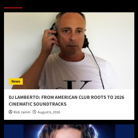
More Stories
News
DJ LAMBERTO: FROM AMERICAN CLUB ROOTS TO 2026
CINEMATIC SOUNDTRACKS
Rick Jamm
August 6, 2026