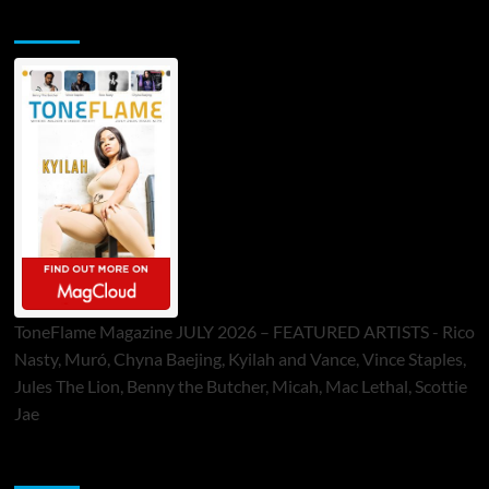
ToneFlame Printed & Digital Magazine
ToneFlame Magazine JULY 2026 – FEATURED ARTISTS - Rico
Nasty, Muró, Chyna Baejing, Kyilah and Vance, Vince Staples,
Jules The Lion, Benny the Butcher, Micah, Mac Lethal, Scottie
Jae
Sponsor