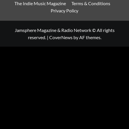
The Indie Music Magazine
Terms & Conditions
Privacy Policy
Jamsphere Magazine & Radio Network © All rights
reserved.
|
CoverNews
by AF themes.