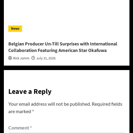
News
Belgian Producer Un-Till Surprises with International
Collaboration Featuring American Star Okafuwa
Rick Jamm
July 31, 2026
Leave a Reply
Your email address will not be published.
Required fields
are marked
*
Comment
*