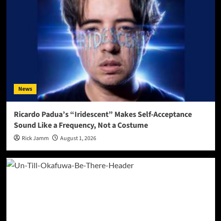
News
Ricardo Padua’s “Iridescent” Makes Self-Acceptance
Sound Like a Frequency, Not a Costume
Rick Jamm
August 1, 2026