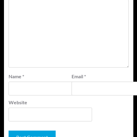
Name
*
Email
*
Website