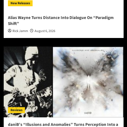
New Releases
Alias Wayne Turns Distance Into Dialogue On “Paradigm
Shift”
Rick Jamm
August 6, 2026
Reviews
daniB’s “Illusions and Anomalies” Turns Perception Into a