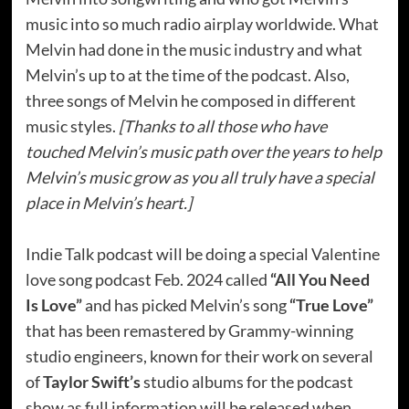
music into so much radio airplay worldwide. What
Melvin had done in the music industry and what
Melvin’s up to at the time of the podcast. Also,
three songs of Melvin he composed in different
music styles.
[Thanks to all those who have
touched Melvin’s music path over the years to help
Melvin’s music grow as you all truly have a special
place in Melvin’s heart.]
Indie Talk podcast will be doing a special Valentine
love song podcast Feb. 2024 called
“All You Need
Is Love”
and has picked Melvin’s song
“True Love”
that has been remastered by Grammy-winning
studio engineers, known for their work on several
of
Taylor Swift’s
studio albums for the podcast
show as full information will be released when