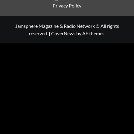
Privacy Policy
Jamsphere Magazine & Radio Network © All rights
reserved.
|
CoverNews
by AF themes.