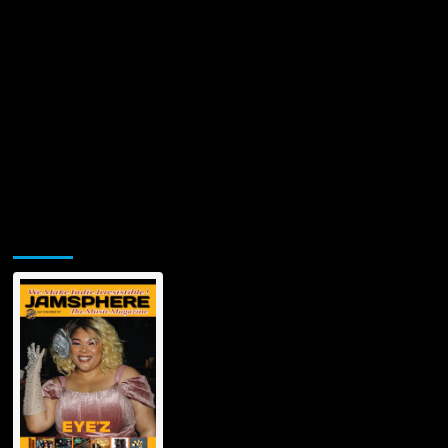
Jamsphere Printed & Digital Magazine