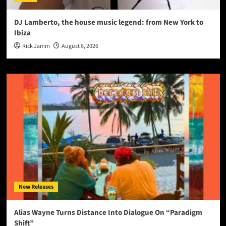
DJ Lamberto, the house music legend: from New York to
Ibiza
Rick Jamm
August 6, 2026
New Releases
Alias Wayne Turns Distance Into Dialogue On “Paradigm
Shift”