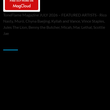
ToneFlame Magazine JULY 2026 – FEATURED ARTISTS - Rico
Nasty, Muró, Chyna Baejing, Kyilah and Vance, Vince Staples,
Jules The Lion, Benny the Butcher, Micah, Mac Lethal, Scottie
Jae
Sponsor