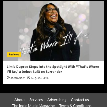
Reviews
Limie Dupree Steps Into the Spotlight With “That’s Where
I’ll Be,” a Debut Built on Surrender
Jacob Aiden
August 3, 2026
About
Services
Advertising
Contact us
The Indie Music Magazine
Terms & Conditions