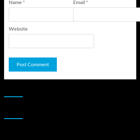
Name
*
Email
*
Website
JAMSPHERE RADIO PLAYER
Sponsor