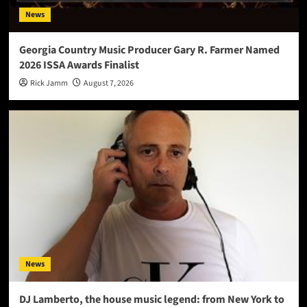
News
Georgia Country Music Producer Gary R. Farmer Named
2026 ISSA Awards Finalist
Rick Jamm
August 7, 2026
News
DJ Lamberto, the house music legend: from New York to