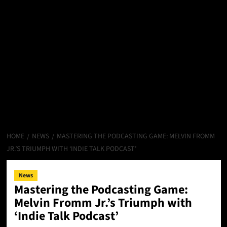
HOME
NEWS
MASTERING THE PODCASTING GAME: MELVIN FROMM
JR.’S TRIUMPH WITH ‘INDIE TALK PODCAST’
News
Mastering the Podcasting Game:
Melvin Fromm Jr.’s Triumph with
‘Indie Talk Podcast’