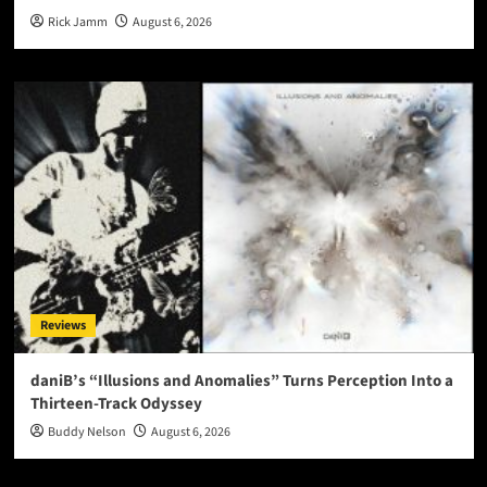
Rick Jamm
August 6, 2026
Reviews
daniB’s “Illusions and Anomalies” Turns Perception Into a
Thirteen-Track Odyssey
Buddy Nelson
August 6, 2026