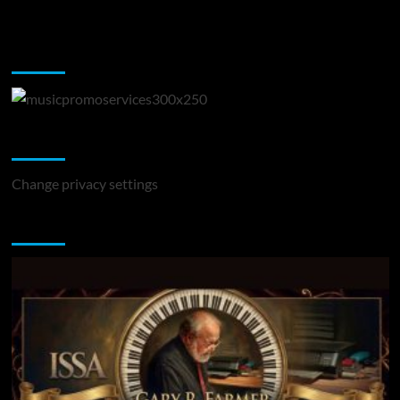
Music Promotion
Change Privacy Settings
Change privacy settings
You may have missed