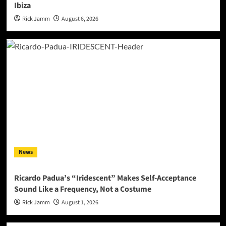
Ibiza
Rick Jamm
August 6, 2026
News
Ricardo Padua’s “Iridescent” Makes Self-Acceptance
Sound Like a Frequency, Not a Costume
Rick Jamm
August 1, 2026