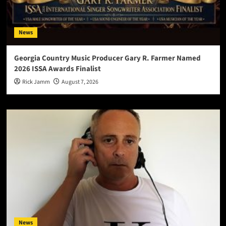
News
Georgia Country Music Producer Gary R. Farmer Named
2026 ISSA Awards Finalist
Rick Jamm
August 7, 2026
News