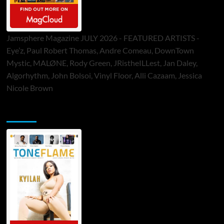
Jamsphere Magazine JULY 2026 - FEATURED ARTISTS -
Eye’z, Paul Robert Thomas, Andre Comeau, DownTown
Mystic, MALØNE, Rody Green, JRistheILLest, Jan Daley,
Algorhythm, John Bolsoi, Vinyl Floor, Alli Cazaam, Jessica
Nicole Brown
ToneFlame Printed & Digital Magazine