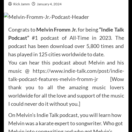
Rick Jamm
January 4, 2024
Congrats to
Melvin Fromm Jr.
for being
“Indie Talk
Podcast”
#1 podcast of All-Time in 2023. The
podcast has been download over 5,800 times and
has played in 125 cities worldwide to date.
You can hear this podcast about Melvin and his
music @
https://www.indie-talk.com/post/indie-
talk-podcast-features-melvin-fromm-jr
[Wow
thank you to all the amazing music lovers
worldwide for all the love and support of the music
I could never do it without you.]
On Melvin’s Indie Talk podcast, you will learn how
Melvin was a karate expert to songwriter. Who got
Melvin into songwriting and who got Melvin’s