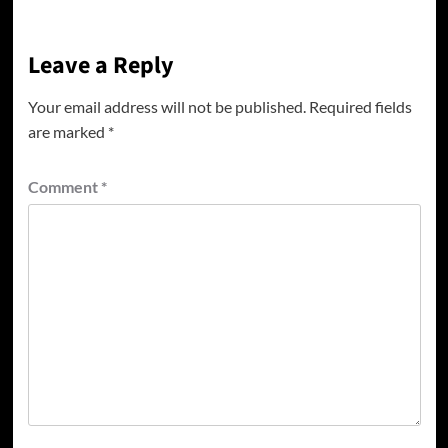
Leave a Reply
Your email address will not be published.
Required fields
are marked
*
Comment
*