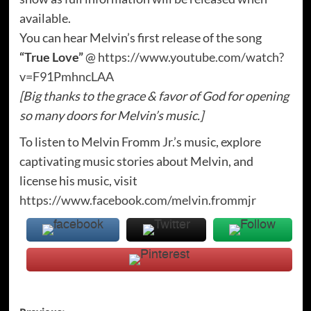
available.
You can hear Melvin’s first release of the song
“True Love”
@
https://www.youtube.com/watch?
v=F91PmhncLAA
[Big thanks to the grace & favor of God for opening
so many doors for Melvin’s music.]
To listen to Melvin Fromm Jr.’s music, explore
captivating music stories about Melvin, and
license his music, visit
https://www.facebook.com/melvin.frommjr