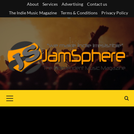
Skip
About
Services
Advertising
Contact us
to
The Indie Music Magazine
Terms & Conditions
Privacy Policy
content
Primary
Menu