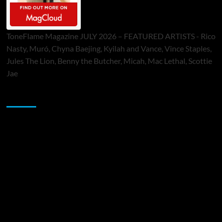
ToneFlame Magazine JULY 2026 – FEATURED ARTISTS - Rico
Nasty, Muró, Chyna Baejing, Kyilah and Vance, Vince Staples,
Jules The Lion, Benny the Butcher, Micah, Mac Lethal, Scottie
Jae
Sponsor