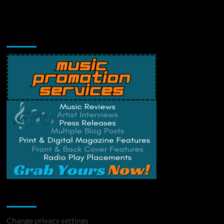
Music Promotion
Change Privacy Settings
Change privacy settings