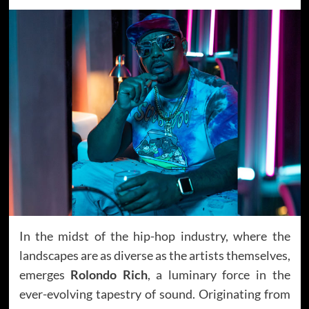
In the midst of the hip-hop industry, where the
landscapes are as diverse as the artists themselves,
emerges
Rolondo Rich
, a luminary force in the
ever-evolving tapestry of sound. Originating from