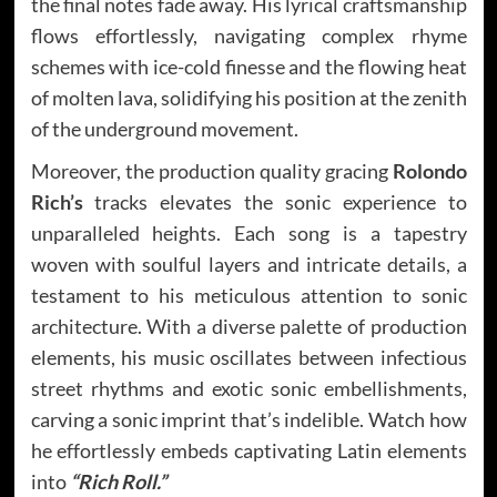
the final notes fade away. His lyrical craftsmanship
flows effortlessly, navigating complex rhyme
schemes with ice-cold finesse and the flowing heat
of molten lava, solidifying his position at the zenith
of the underground movement.
Moreover, the production quality gracing
Rolondo
Rich’s
tracks elevates the sonic experience to
unparalleled heights. Each song is a tapestry
woven with soulful layers and intricate details, a
testament to his meticulous attention to sonic
architecture. With a diverse palette of production
elements, his music oscillates between infectious
street rhythms and exotic sonic embellishments,
carving a sonic imprint that’s indelible. Watch how
he effortlessly embeds captivating Latin elements
into
“Rich Roll.”