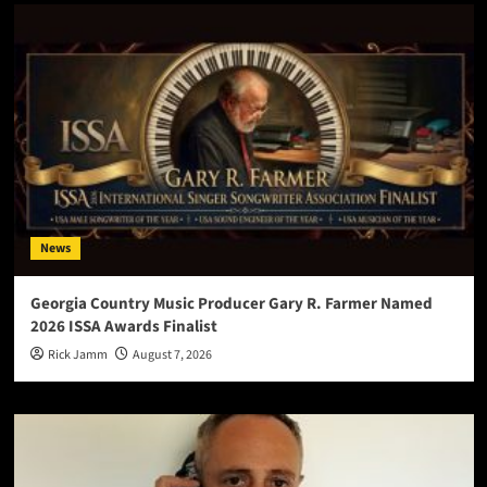
News
Georgia Country Music Producer Gary R. Farmer Named
2026 ISSA Awards Finalist
Rick Jamm
August 7, 2026