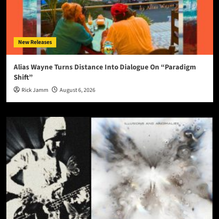
New Releases
Alias Wayne Turns Distance Into Dialogue On “Paradigm
Shift”
Rick Jamm
August 6, 2026