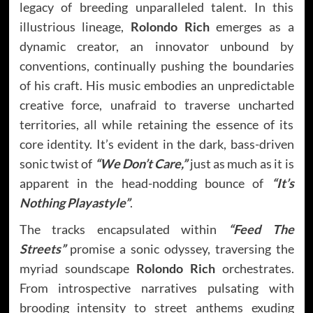
legacy of breeding unparalleled talent. In this
illustrious lineage,
Rolondo Rich
emerges as a
dynamic creator, an innovator unbound by
conventions, continually pushing the boundaries
of his craft. His music embodies an unpredictable
creative force, unafraid to traverse uncharted
territories, all while retaining the essence of its
core identity. It’s evident in the dark, bass-driven
sonic twist of
“We Don’t Care,”
just as much as it is
apparent in the head-nodding bounce of
“It’s
Nothing Playastyle”
.
The tracks encapsulated within
“Feed The
Streets”
promise a sonic odyssey, traversing the
myriad soundscape
Rolondo Rich
orchestrates.
From introspective narratives pulsating with
brooding intensity to street anthems exuding