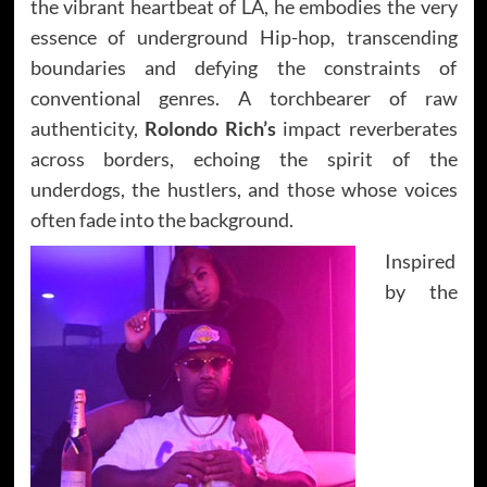
the vibrant heartbeat of LA, he embodies the very
essence of underground Hip-hop, transcending
boundaries and defying the constraints of
conventional genres. A torchbearer of raw
authenticity,
Rolondo Rich’s
impact reverberates
across borders, echoing the spirit of the
underdogs, the hustlers, and those whose voices
often fade into the background.
Inspired
by the