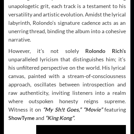
unapologetic grit, each track is a testament to his
versatility and artistic evolution. Amidst the lyrical
labyrinth, Rolondo’s signature cadence acts as an
unerring thread, binding the album into a cohesive
narrative.
However, it’s not solely
Rolondo Rich’s
unparalleled lyricism that distinguishes him; it’s
his unfiltered perspective on the world. His lyrical
canvas, painted with a stream-of-consciousness
approach, oscillates between introspection and
raw authenticity, inviting listeners into a realm
where outspoken honesty reigns supreme.
Witness it on
“My Sh!t Goes,”
“Movie”
featuring
ShowTyme
and
“King Kong”
.