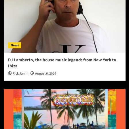
News
DJ Lamberto, the house music legend: from New York to
Ibiza
Rick Jamm
August 6, 2026