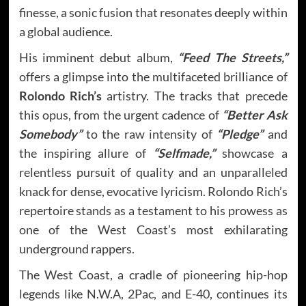
finesse, a sonic fusion that resonates deeply within
a global audience.
His imminent debut album,
“Feed The Streets,”
offers a glimpse into the multifaceted brilliance of
Rolondo Rich’s
artistry. The tracks that precede
this opus, from the urgent cadence of
“Better Ask
Somebody”
to the raw intensity of
“Pledge”
and
the inspiring allure of
“Selfmade,”
showcase a
relentless pursuit of quality and an unparalleled
knack for dense, evocative lyricism. Rolondo Rich’s
repertoire stands as a testament to his prowess as
one of the West Coast’s most exhilarating
underground rappers.
The West Coast, a cradle of pioneering hip-hop
legends like N.W.A, 2Pac, and E-40, continues its