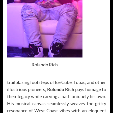
Rolando Rich
trailblazing footsteps of Ice Cube, Tupac, and other
illustrious pioneers,
Rolondo Rich
pays homage to
their legacy while carving a path uniquely his own.
His musical canvas seamlessly weaves the gritty
resonance of West Coast vibes with an eloquent