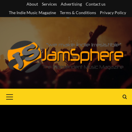
Skip
About
Services
Advertising
Contact us
to
The Indie Music Magazine
Terms & Conditions
Privacy Policy
content
Primary
Menu