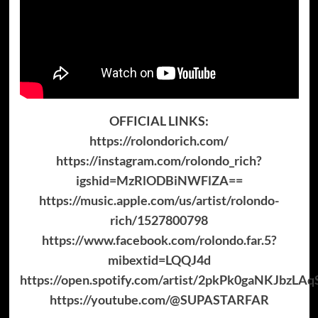
OFFICIAL LINKS:
https://rolondorich.com/
https://instagram.com/rolondo_rich?
igshid=MzRlODBiNWFlZA==
https://music.apple.com/us/artist/rolondo-
rich/1527800798
https://www.facebook.com/rolondo.far.5?
mibextid=LQQJ4d
https://open.spotify.com/artist/2pkPk0gaNKJbzL
https://youtube.com/@SUPASTARFAR