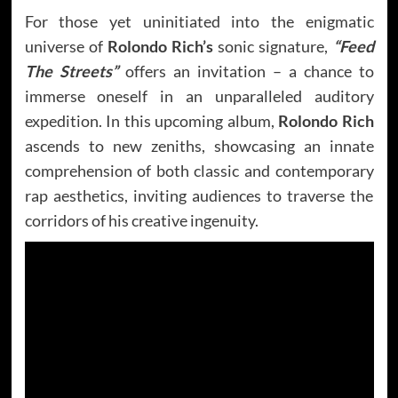
For those yet uninitiated into the enigmatic
universe of
Rolondo Rich’s
sonic signature,
“Feed
The Streets”
offers an invitation – a chance to
immerse oneself in an unparalleled auditory
expedition. In this upcoming album,
Rolondo Rich
ascends to new zeniths, showcasing an innate
comprehension of both classic and contemporary
rap aesthetics, inviting audiences to traverse the
corridors of his creative ingenuity.