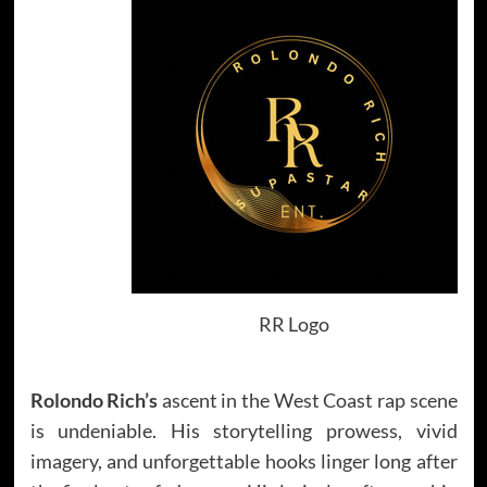
RR Logo
Rolondo Rich’s
ascent in the West Coast rap scene
is undeniable. His storytelling prowess, vivid
imagery, and unforgettable hooks linger long after