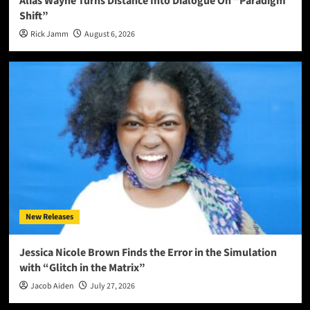
Alias Wayne Turns Distance Into Dialogue On “Paradigm
Shift”
Rick Jamm
August 6, 2026
New Releases
Jessica Nicole Brown Finds the Error in the Simulation
with “Glitch in the Matrix”
Jacob Aiden
July 27, 2026