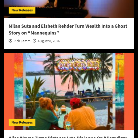
New Releases
Milan Suta and Elsbeth Rehder Turn Wealth Into a Ghost
Story on “Mannequins”
Rick Jamm
August 8, 2026
New Releases