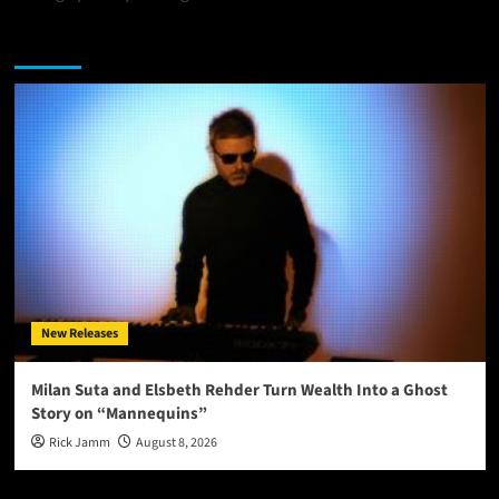
You may have missed
New Releases
Milan Suta and Elsbeth Rehder Turn Wealth Into a Ghost
Story on “Mannequins”
Rick Jamm
August 8, 2026