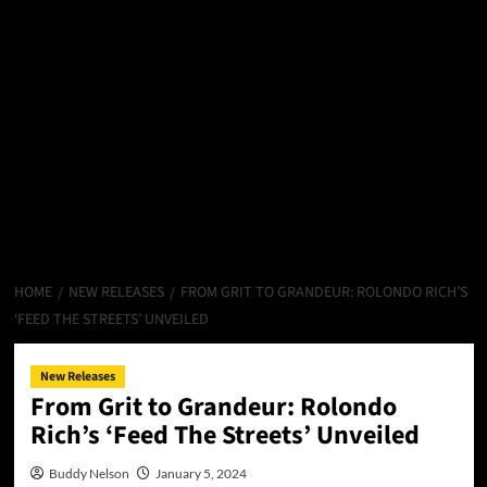
HOME
NEW RELEASES
FROM GRIT TO GRANDEUR: ROLONDO RICH’S
‘FEED THE STREETS’ UNVEILED
New Releases
From Grit to Grandeur: Rolondo
Rich’s ‘Feed The Streets’ Unveiled
Buddy Nelson
January 5, 2024