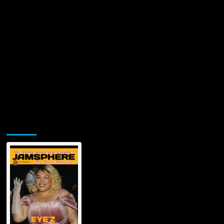
Jamsphere Printed & Digital Magazine