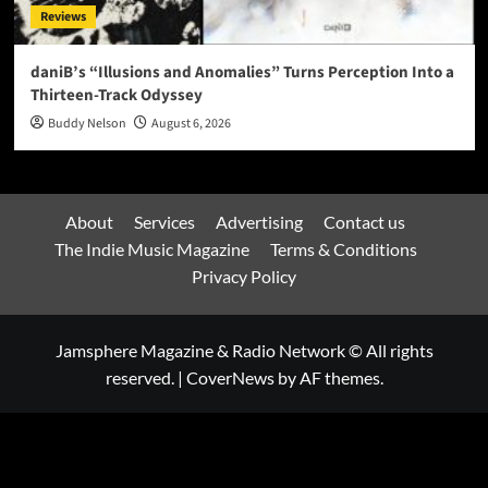
Reviews
daniB’s “Illusions and Anomalies” Turns Perception Into a
Thirteen-Track Odyssey
Buddy Nelson
August 6, 2026
About
Services
Advertising
Contact us
The Indie Music Magazine
Terms & Conditions
Privacy Policy
Jamsphere Magazine & Radio Network © All rights
reserved.
|
CoverNews
by AF themes.