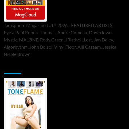
Jamsphere Magazine JULY 2026 - FEATURED ARTISTS -
Eye’z, Paul Robert Thomas, Andre Comeau, DownTown
Mystic, MALØNE, Rody Green, JRistheILLest, Jan Daley,
Algorhythm, John Bolsoi, Vinyl Floor, Alli Cazaam, Jessica
Nicole Brown
ToneFlame Printed & Digital Magazine