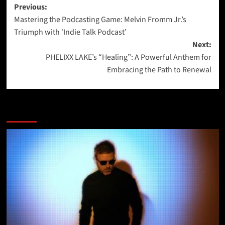
Post
Previous:
Mastering the Podcasting Game: Melvin Fromm Jr.’s
navigation
Triumph with ‘Indie Talk Podcast’
Next:
PHELIXX LAKE’s “Healing”: A Powerful Anthem for
Embracing the Path to Renewal
More Stories