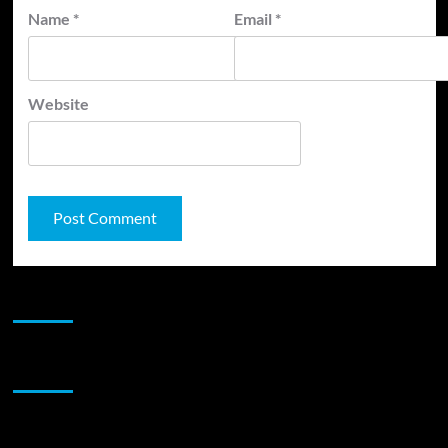
Name
*
Email
*
Website
JAMSPHERE RADIO PLAYER
Sponsor