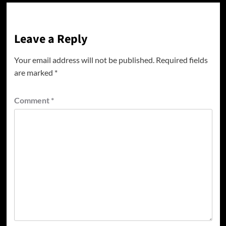
Leave a Reply
Your email address will not be published.
Required fields
are marked
*
Comment
*