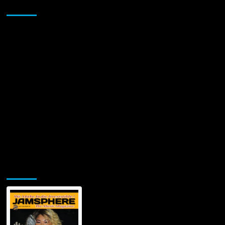
Sponsor
Jamsphere Printed & Digital Magazine