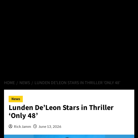
HOME
NEWS
LUNDEN DE’LEON STARS IN THRILLER ‘ONLY 48’
News
Lunden De’Leon Stars in Thriller
‘Only 48’
Rick Jamm
June 13, 2026