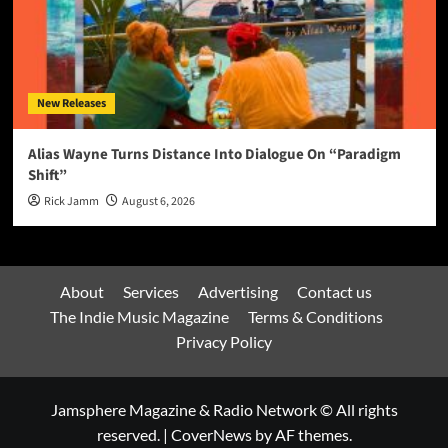
New Releases
Alias Wayne Turns Distance Into Dialogue On “Paradigm
Shift”
Rick Jamm
August 6, 2026
About
Services
Advertising
Contact us
The Indie Music Magazine
Terms & Conditions
Privacy Policy
Jamsphere Magazine & Radio Network © All rights
reserved.
|
CoverNews
by AF themes.