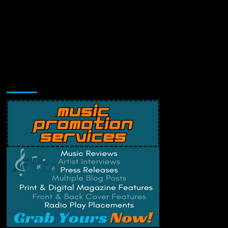
Music Promotion