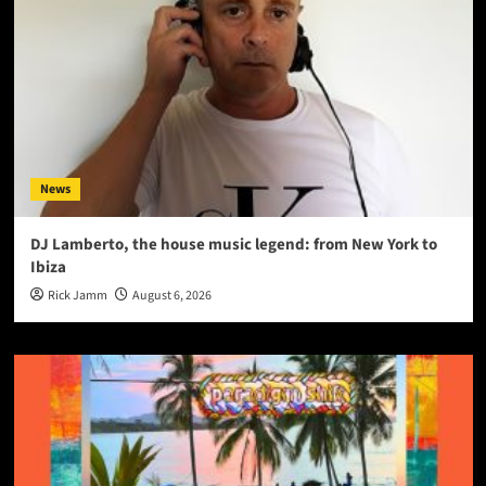
News
DJ Lamberto, the house music legend: from New York to
Ibiza
Rick Jamm
August 6, 2026