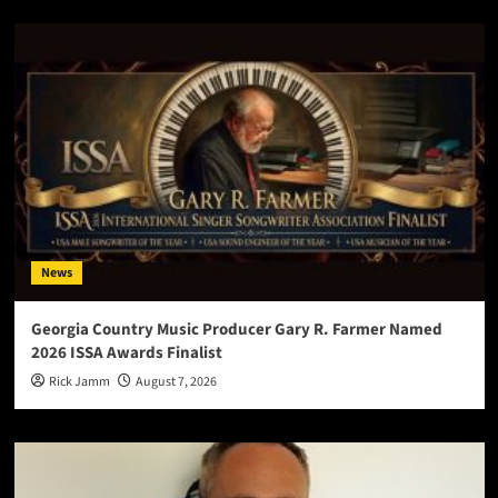
News
Georgia Country Music Producer Gary R. Farmer Named
2026 ISSA Awards Finalist
Rick Jamm
August 7, 2026