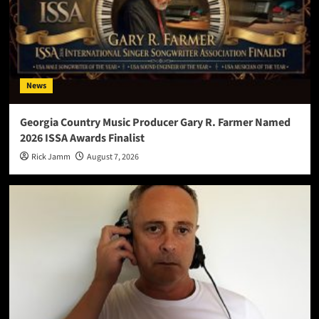
News
Georgia Country Music Producer Gary R. Farmer Named
2026 ISSA Awards Finalist
Rick Jamm
August 7, 2026