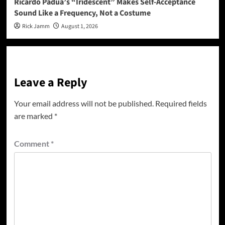
Ricardo Padua’s “Iridescent” Makes Self-Acceptance
Sound Like a Frequency, Not a Costume
Rick Jamm
August 1, 2026
Leave a Reply
Your email address will not be published.
Required fields
are marked
*
Comment
*