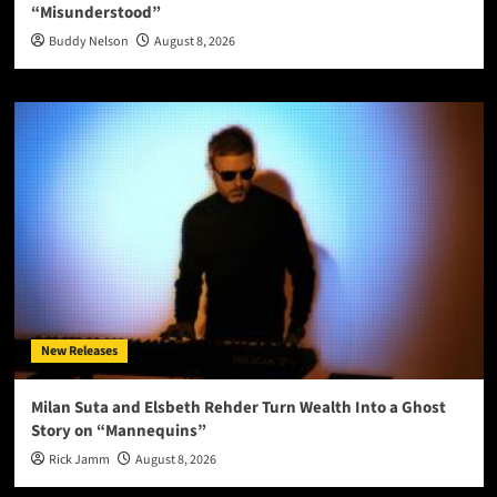
“Misunderstood”
Buddy Nelson
August 8, 2026
New Releases
Milan Suta and Elsbeth Rehder Turn Wealth Into a Ghost
Story on “Mannequins”
Rick Jamm
August 8, 2026