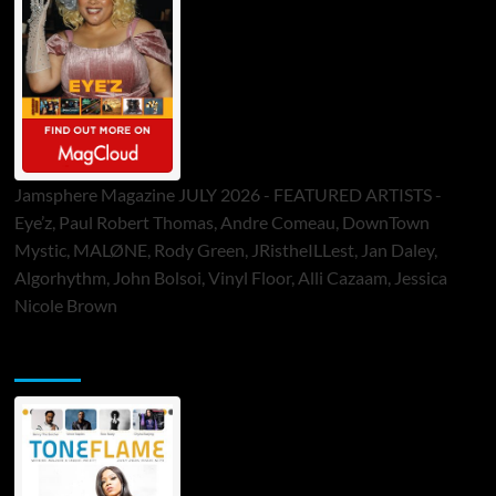
Jamsphere Magazine JULY 2026 - FEATURED ARTISTS -
Eye’z, Paul Robert Thomas, Andre Comeau, DownTown
Mystic, MALØNE, Rody Green, JRistheILLest, Jan Daley,
Algorhythm, John Bolsoi, Vinyl Floor, Alli Cazaam, Jessica
Nicole Brown
ToneFlame Printed & Digital Magazine