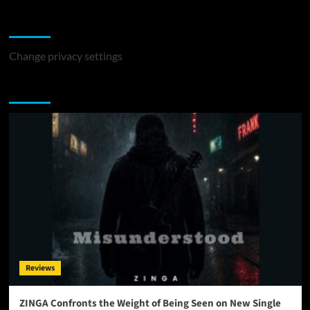
Change Privacy Settings
Change privacy settings
You may have missed
Reviews
ZINGA Confronts the Weight of Being Seen on New Single