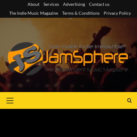
Skip
About
Services
Advertising
Contact us
to
The Indie Music Magazine
Terms & Conditions
Privacy Policy
content
Primary
Menu