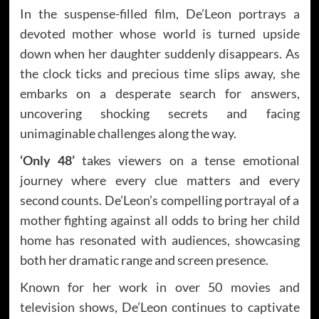
In the suspense-filled film, De’Leon portrays a
devoted mother whose world is turned upside
down when her daughter suddenly disappears. As
the clock ticks and precious time slips away, she
embarks on a desperate search for answers,
uncovering shocking secrets and facing
unimaginable challenges along the way.
‘Only 48’
takes viewers on a tense emotional
journey where every clue matters and every
second counts. De’Leon’s compelling portrayal of a
mother fighting against all odds to bring her child
home has resonated with audiences, showcasing
both her dramatic range and screen presence.
Known for her work in over 50 movies and
television shows, De’Leon continues to captivate