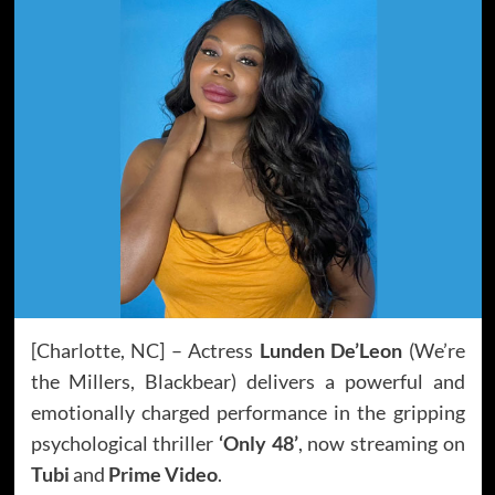
[Charlotte, NC] – Actress
Lunden De’Leon
(We’re
the Millers, Blackbear) delivers a powerful and
emotionally charged performance in the gripping
psychological thriller
‘Only 48’
, now streaming on
Tubi
and
Prime Video
.