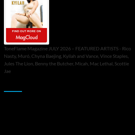
ToneFlame Magazine JULY 2026 – FEATURED ARTISTS - Rico
Nasty, Muró, Chyna Baejing, Kyilah and Vance, Vince Staples,
Jules The Lion, Benny the Butcher, Micah, Mac Lethal, Scottie
Jae
Sponsor