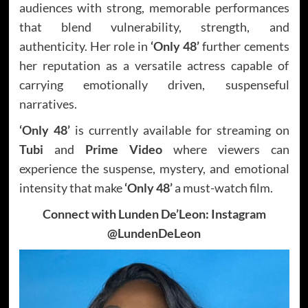
audiences with strong, memorable performances
that blend vulnerability, strength, and
authenticity. Her role in
‘Only 48’
further cements
her reputation as a versatile actress capable of
carrying emotionally driven, suspenseful
narratives.
‘Only 48’
is currently available for streaming on
Tubi
and
Prime Video
where viewers can
experience the suspense, mystery, and emotional
intensity that make
‘Only 48’
a must-watch film.
Connect with Lunden De’Leon: Instagram
@LundenDeLeon