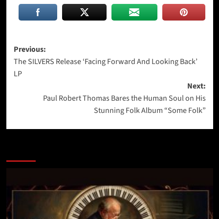
Post
Previous:
The SILVERS Release ‘Facing Forward And Looking Back’
navigation
LP
Next:
Paul Robert Thomas Bares the Human Soul on His
Stunning Folk Album “Some Folk”
More Stories