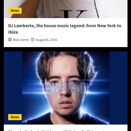
News
DJ Lamberto, the house music legend: from New York to
Ibiza
Rick Jamm
August 6, 2026
News