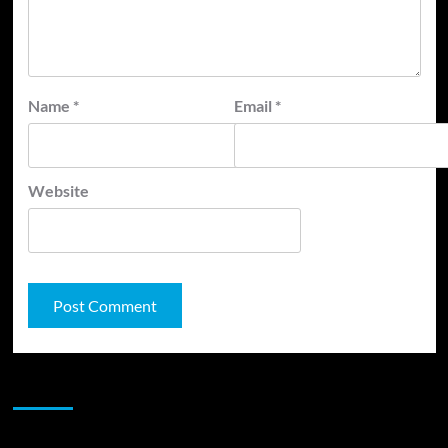
Name
*
Email
*
Website
JAMSPHERE RADIO PLAYER