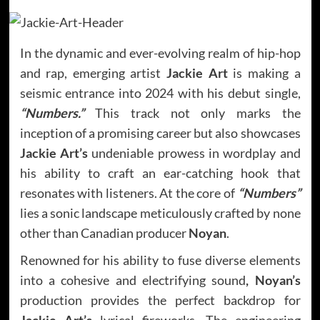
In the dynamic and ever-evolving realm of hip-hop
and rap, emerging artist
Jackie Art
is making a
seismic entrance into 2024 with his debut single,
“Numbers.”
This track not only marks the
inception of a promising career but also showcases
Jackie Art’s
undeniable prowess in wordplay and
his ability to craft an ear-catching hook that
resonates with listeners. At the core of
“Numbers”
lies a sonic landscape meticulously crafted by none
other than Canadian producer
Noyan
.
Renowned for his ability to fuse diverse elements
into a cohesive and electrifying sound
, Noyan’s
production provides the perfect backdrop for
Jackie Art’s
lyrical fireworks. The engineering