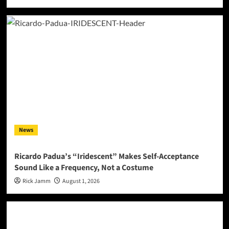
News
Ricardo Padua’s “Iridescent” Makes Self-Acceptance
Sound Like a Frequency, Not a Costume
Rick Jamm
August 1, 2026