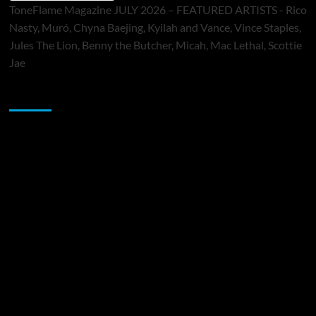
ToneFlame Magazine JULY 2026 – FEATURED ARTISTS - Rico
Nasty, Muró, Chyna Baejing, Kyilah and Vance, Vince Staples,
Jules The Lion, Benny the Butcher, Micah, Mac Lethal, Scottie
Jae
Sponsor