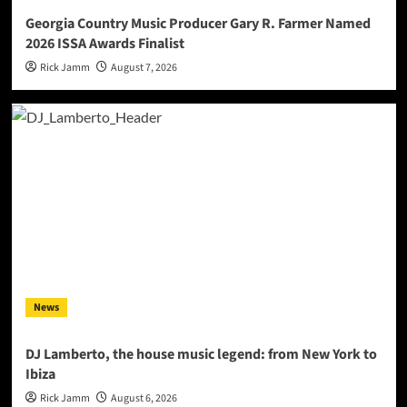
Georgia Country Music Producer Gary R. Farmer Named
2026 ISSA Awards Finalist
Rick Jamm
August 7, 2026
News
DJ Lamberto, the house music legend: from New York to
Ibiza
Rick Jamm
August 6, 2026