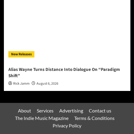
New Releases
Alias Wayne Turns Distance Into Dialogue On “Paradigm
Shift”
Rick Jamm
August 6, 2026
About
Services
Advertising
Contact us
The Indie Music Magazine
Terms & Conditions
Privacy Policy