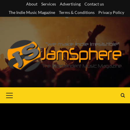
Skip
About
Services
Advertising
Contact us
to
The Indie Music Magazine
Terms & Conditions
Privacy Policy
content
Primary
Menu