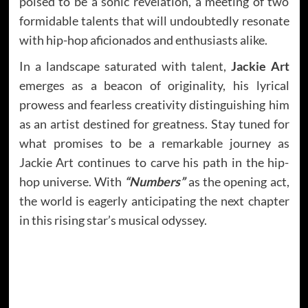
poised to be a sonic revelation, a meeting of two
formidable talents that will undoubtedly resonate
with hip-hop aficionados and enthusiasts alike.
In a landscape saturated with talent,
Jackie Art
emerges as a beacon of originality, his lyrical
prowess and fearless creativity distinguishing him
as an artist destined for greatness. Stay tuned for
what promises to be a remarkable journey as
Jackie Art continues to carve his path in the hip-
hop universe. With
“Numbers”
as the opening act,
the world is eagerly anticipating the next chapter
in this rising star’s musical odyssey.