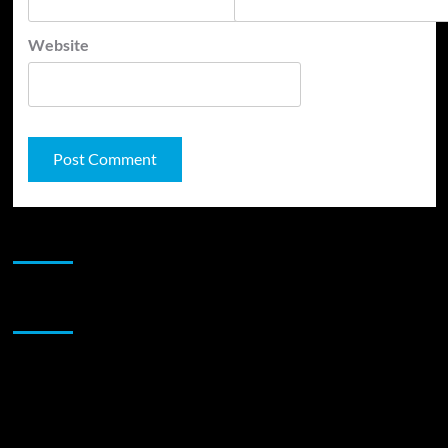
Website
JAMSPHERE RADIO PLAYER
Sponsor