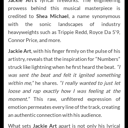
prowess behind this musical masterpiece is
credited to
Shea Michael
, a name synonymous
with the sonic landscapes of industry
heavyweights such as Trippie Redd, Royce Da 5’9,
Connor Price, and more.
Jackie Art
, with his finger firmly on the pulse of his
artistry, reveals that the inspiration for “Numbers”
struck like lightning when he first heard the beat.
“I
was sent the beat and felt it ignited something
within me,”
he shares
. “I really wanted to just let
loose and rap exactly how I was feeling at the
moment.”
This raw, unfiltered expression of
emotion permeates every line of the track, creating
an authentic connection with his audience.
What sets
Jackie Art
apart is not only his lyrical