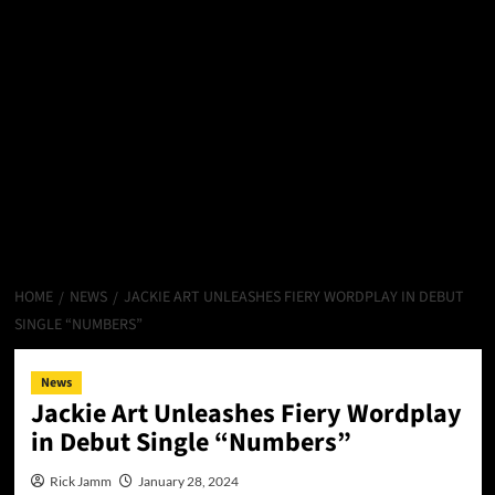
HOME
NEWS
JACKIE ART UNLEASHES FIERY WORDPLAY IN DEBUT
SINGLE “NUMBERS”
News
Jackie Art Unleashes Fiery Wordplay
in Debut Single “Numbers”
Rick Jamm
January 28, 2024