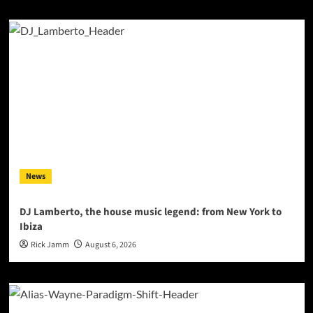
News
DJ Lamberto, the house music legend: from New York to
Ibiza
Rick Jamm
August 6, 2026