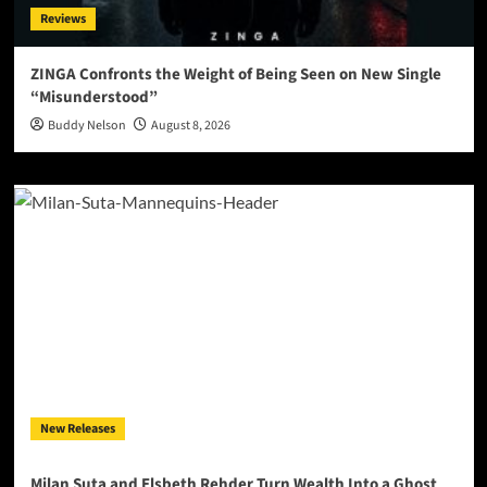
Reviews
ZINGA Confronts the Weight of Being Seen on New Single
“Misunderstood”
Buddy Nelson
August 8, 2026
New Releases
Milan Suta and Elsbeth Rehder Turn Wealth Into a Ghost