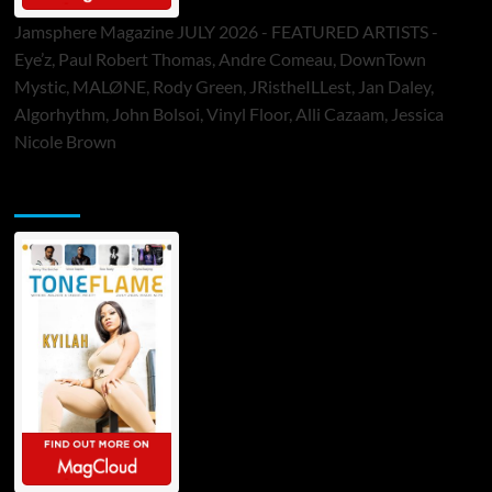
Jamsphere Magazine JULY 2026 - FEATURED ARTISTS -
Eye’z, Paul Robert Thomas, Andre Comeau, DownTown
Mystic, MALØNE, Rody Green, JRistheILLest, Jan Daley,
Algorhythm, John Bolsoi, Vinyl Floor, Alli Cazaam, Jessica
Nicole Brown
ToneFlame Printed & Digital Magazine