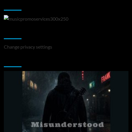
Music Promotion
Change Privacy Settings
Change privacy settings
You may have missed