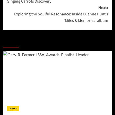
Singing Carrots Discovery
Next:
Exploring the Soulful Resonance: Inside Luanne Hunt’s
‘Miles & Memories’ album
More Stories
News