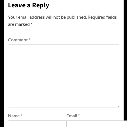
Leave a Reply
Your email address will not be published.
Required fields
are marked
*
Comment
*
Name
*
Email
*