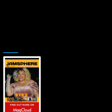
Jamsphere Printed & Digital Magazine