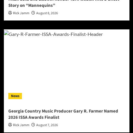
Story on “Mannequins”
Rick Jamm
August 8, 2026
News
Georgia Country Music Producer Gary R. Farmer Named
2026 ISSA Awards Finalist
Rick Jamm
August 7, 2026