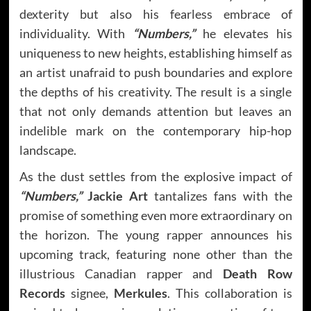
dexterity but also his fearless embrace of
individuality. With
“Numbers,”
he elevates his
uniqueness to new heights, establishing himself as
an artist unafraid to push boundaries and explore
the depths of his creativity. The result is a single
that not only demands attention but leaves an
indelible mark on the contemporary hip-hop
landscape.
As the dust settles from the explosive impact of
“Numbers,”
Jackie Art
tantalizes fans with the
promise of something even more extraordinary on
the horizon. The young rapper announces his
upcoming track, featuring none other than the
illustrious Canadian rapper and
Death Row
Records
signee,
Merkules
. This collaboration is