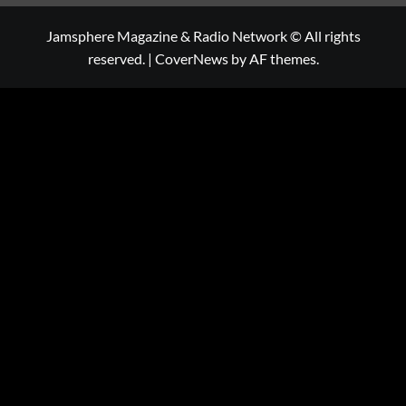
Jamsphere Magazine & Radio Network © All rights
reserved.
|
CoverNews
by AF themes.