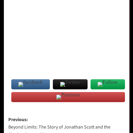
Post
Previous:
Beyond Limits: The Story of Jonathan Scott and the
navigation