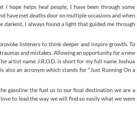
at I hope helps heal people, I have been through some
nd have met deaths door on multiple occasions and when
e darkest, I always found a light that guided me through
 provoke listeners to think deeper and inspire growth. To
t traumas and mistakes. Allowing an opportunity for a new
The artist name J.R.O.D. is short for my full name Joshua
 is also an acronym which stands for “Just Running On a
he gasoline the fuel us to our final destination we are a
w love to lead the way we will find so easily what we were