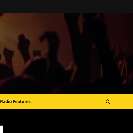
Radio Features
JAMSPHERE RADIO PLAYER