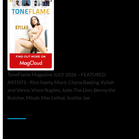
ToneFlame Magazine JULY 2026 – FEATURED
ARTISTS - Rico Nasty, Muró, Chyna Baejing, Kyilah
and Vance, Vince Staples, Jules The Lion, Benny the
Butcher, Micah, Mac Lethal, Scottie Jae
Sponsor