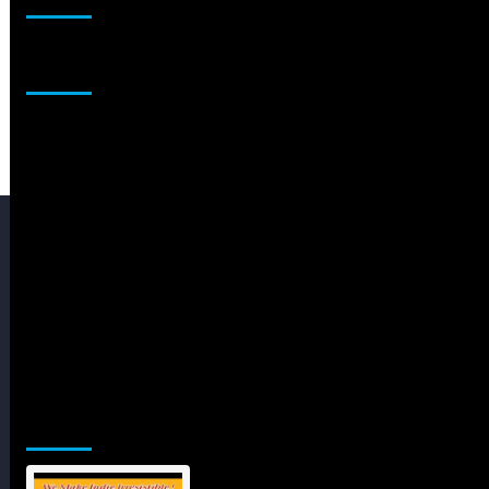
Sponsor
Jamsphere Printed & Digital Magazine