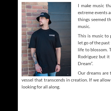
I make music th
extreme events a
things seemed th
music.
This is music to
let go of the pas
life to blossom. 
Rodriguez but it
Dream”.
Our dreams are t
vessel that transcends in creation. If we allo
looking for all along.