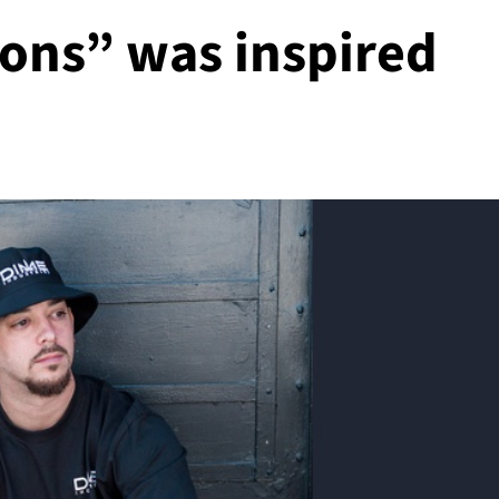
sions” was inspired