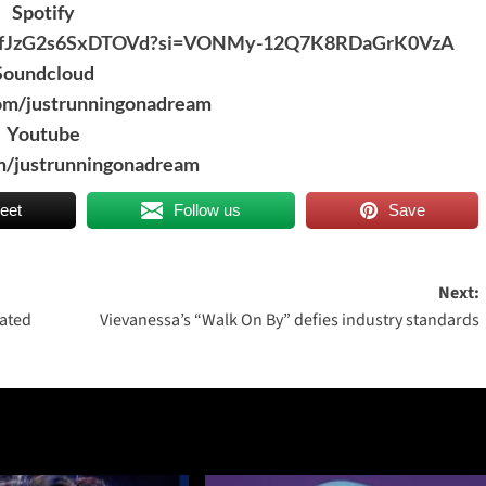
Spotify
v4VgVfJzG2s6SxDTOVd?si=VONMy-12Q7K8RDaGrK0VzA
Soundcloud
om/justrunningonadream
Youtube
/justrunningonadream
eet
Follow us
Save
Next:
rated
Vievanessa’s “Walk On By” defies industry standards