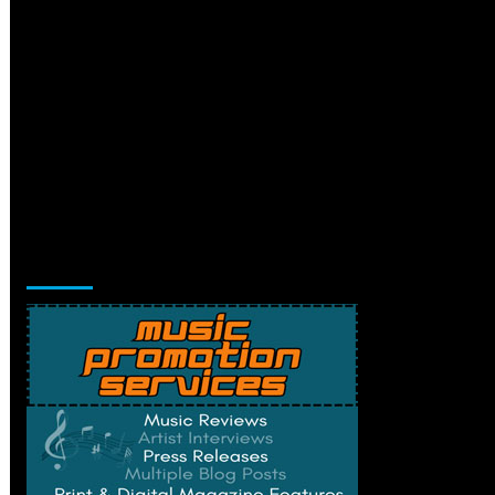
Music Promotion