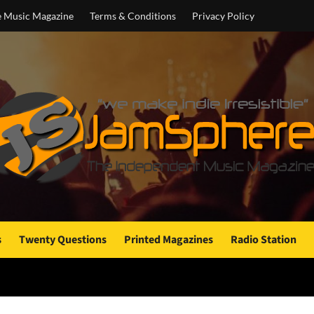
e Music Magazine
Terms & Conditions
Privacy Policy
s
Twenty Questions
Printed Magazines
Radio Station