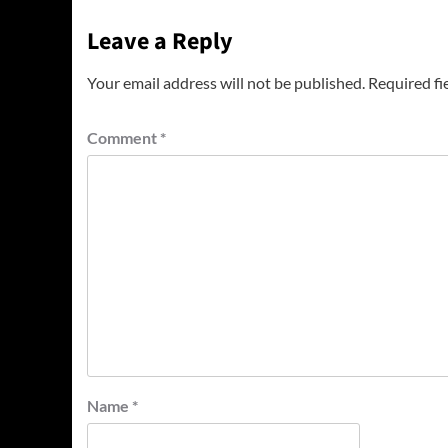
Leave a Reply
Your email address will not be published.
Required fi
Comment
*
Name
*