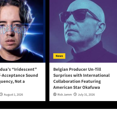
News
adua’s “Iridescent”
Belgian Producer Un-Till
f-Acceptance Sound
Surprises with International
quency, Not a
Collaboration Featuring
American Star Okafuwa
August 1, 2026
Rick Jamm
July 31, 2026