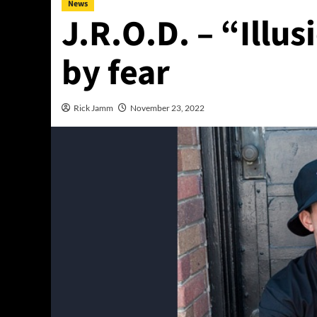
News
J.R.O.D. – “Illu
by fear
Rick Jamm
November 23, 2022