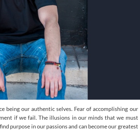
ace being our authentic selves. Fear of accomplishing our
ment if we fail. The illusions in our minds that we must
 find purpose in our passions and can become our greatest