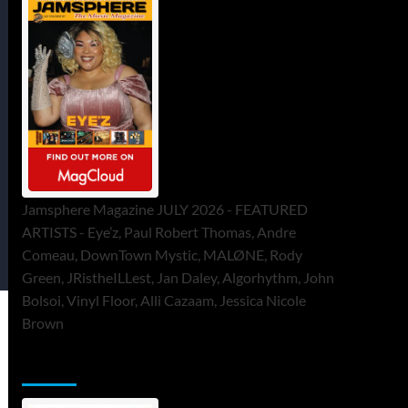
Jamsphere Magazine JULY 2026 - FEATURED
ARTISTS - Eye’z, Paul Robert Thomas, Andre
Comeau, DownTown Mystic, MALØNE, Rody
Green, JRistheILLest, Jan Daley, Algorhythm, John
Bolsoi, Vinyl Floor, Alli Cazaam, Jessica Nicole
Brown
ToneFlame Printed & Digital Magazine