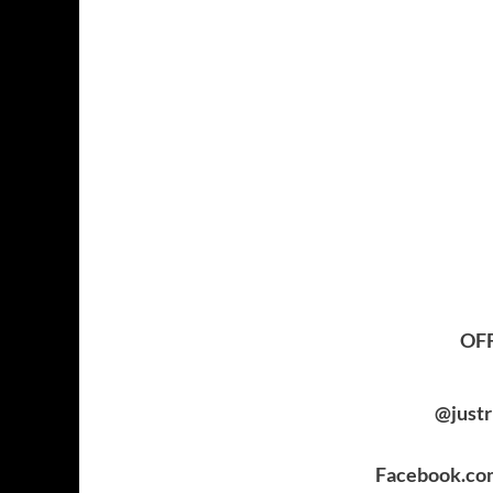
OFF
@just
Facebook.co