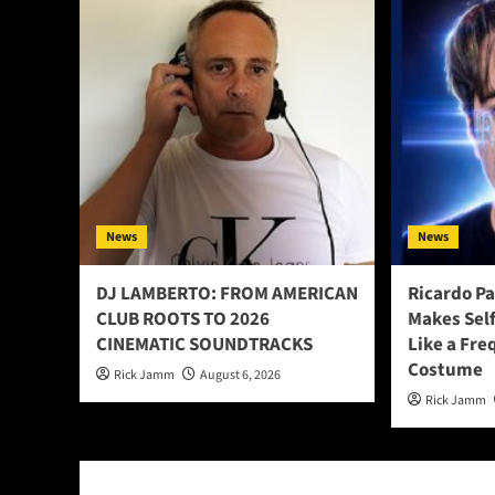
News
News
DJ LAMBERTO: FROM AMERICAN
Ricardo P
CLUB ROOTS TO 2026
Makes Sel
CINEMATIC SOUNDTRACKS
Like a Fre
Costume
Rick Jamm
August 6, 2026
Rick Jamm