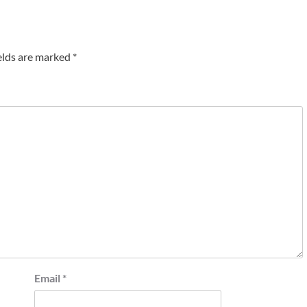
elds are marked
*
Email
*