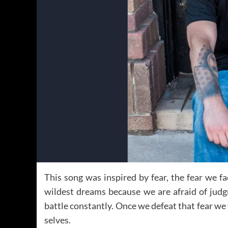
This song was inspired by fear, the fear we f
wildest dreams because we are afraid of judg
battle constantly. Once we defeat that fear we
selves.