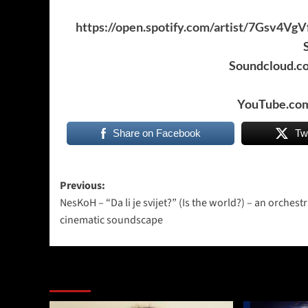
https://open.spotify.com/artist/7Gs
Soundcloud.c
YouTube.com
Share on Facebook
Tw
Post
Previous:
NesKoH – “Da li je svijet?” (Is the world?) – an orchest
navigation
cinematic soundscape
More Stories