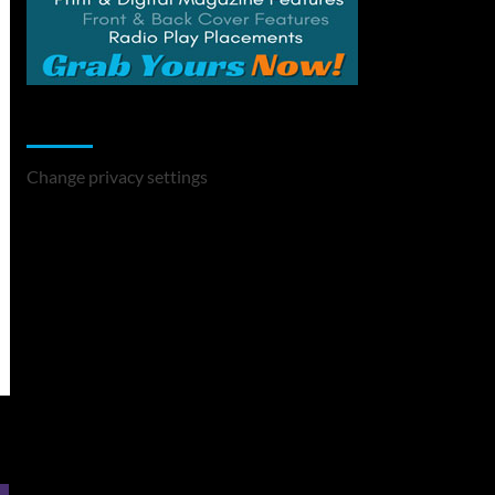
Change Privacy Settings
Change privacy settings