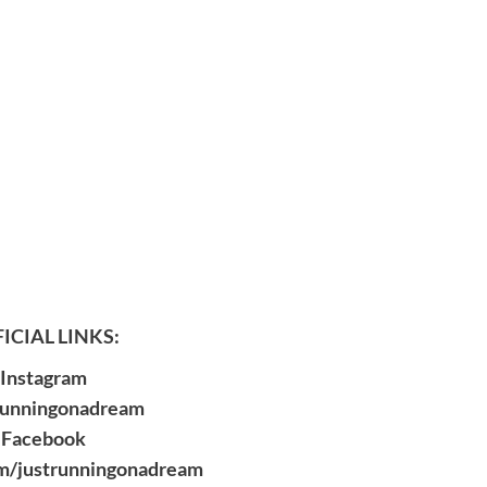
ICIAL LINKS:
Instagram
runningonadream
Facebook
m/justrunningonadream