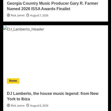
Georgia Country Music Producer Gary R. Farmer
Named 2026 ISSA Awards Finalist
Rick Jamm
August 7, 2026
News
DJ Lamberto, the house music legend: from New
York to Ibiza
Rick Jamm
August 6, 2026