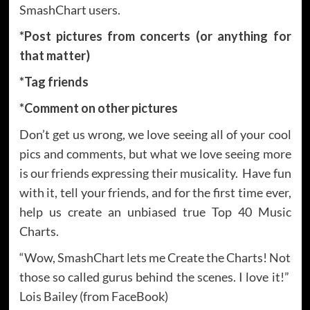
SmashChart users.
*Post pictures from concerts (or anything for
that matter)
*Tag friends
*Comment on other pictures
Don’t get us wrong, we love seeing all of your cool
pics and comments, but what we love seeing more
is our friends expressing their musicality. Have fun
with it, tell your friends, and for the first time ever,
help us create an unbiased true Top 40 Music
Charts.
“Wow, SmashChart lets me Create the Charts! Not
those so called gurus behind the scenes. I love it!”
Lois Bailey (from FaceBook)