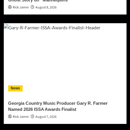
Rick Jamm
August 8, 2026
News
Georgia Country Music Producer Gary R. Farmer
Named 2026 ISSA Awards Finalist
Rick Jamm
August 7, 2026