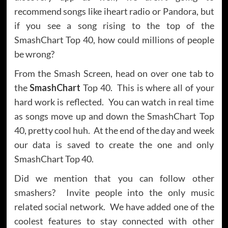
recommend songs like iheart radio or Pandora, but
if you see a song rising to the top of the
SmashChart Top 40, how could millions of people
be wrong?
From the Smash Screen, head on over one tab to
the
SmashChart
Top 40. This is where all of your
hard work is reflected. You can watch in real time
as songs move up and down the SmashChart Top
40, pretty cool huh. At the end of the day and week
our data is saved to create the one and only
SmashChart Top 40.
Did we mention that you can follow other
smashers? Invite people into the only music
related social network. We have added one of the
coolest features to stay connected with other