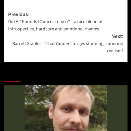
Post
Previous:
DirtE: “Pounds (Ounces remix)” – a nice blend of
navigation
introspective, hardcore and emotional rhymes
Next:
Barrett Staples: “That Yonder” forges stunning, sobering
realism!
More Stories