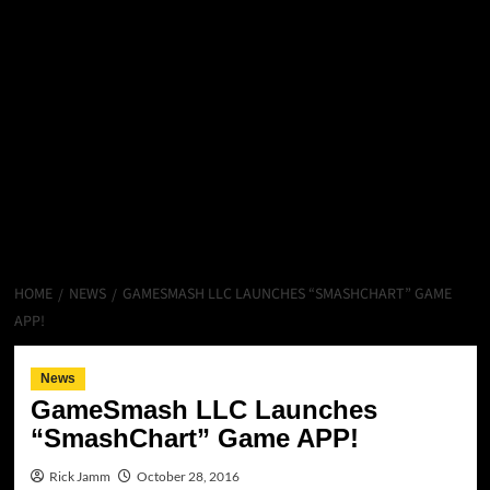
HOME
NEWS
GAMESMASH LLC LAUNCHES “SMASHCHART” GAME
APP!
News
GameSmash LLC Launches
“SmashChart” Game APP!
Rick Jamm
October 28, 2016