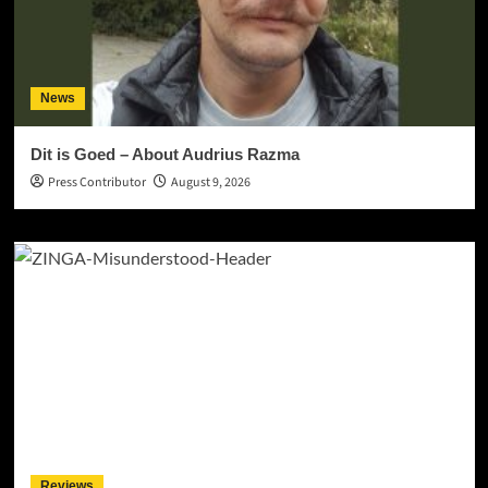
News
Dit is Goed – About Audrius Razma
Press Contributor
August 9, 2026
Reviews