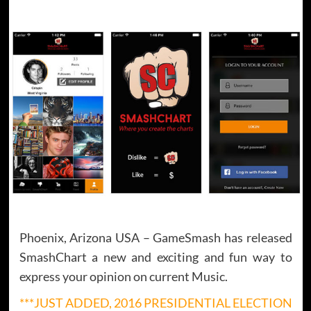
Phoenix, Arizona USA – GameSmash has released
SmashChart a new and exciting and fun way to
express your opinion on current Music.
***JUST ADDED, 2016 PRESIDENTIAL ELECTION