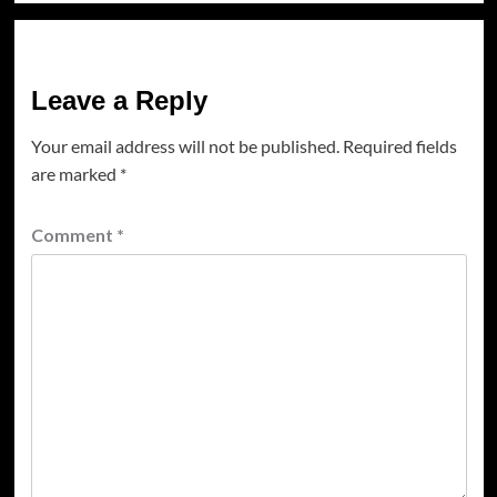
Leave a Reply
Your email address will not be published.
Required fields
are marked
*
Comment
*