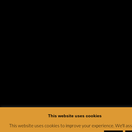
This website uses cookies
This website uses cookies to improve your experience. We'll a