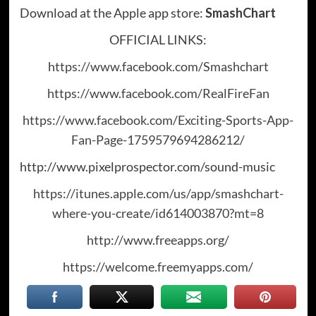
Download at the Apple app store:
SmashChart
OFFICIAL LINKS:
https://www.facebook.com/Smashchart
https://www.facebook.com/RealFireFan
https://www.facebook.com/Exciting-Sports-App-
Fan-Page-1759579694286212/
http://www.pixelprospector.com/sound-music
https://itunes.apple.com/us/app/smashchart-
where-you-create/id614003870?mt=8
http://www.freeapps.org/
https://welcome.freemyapps.com/