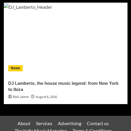
News
DJ Lamberto, the house music legend: from New York
to Ibiza
Rick Jamm
August 6, 2026
About
Services
Advertising
Contact us
The Indie Music Magazine
Terms & Conditions