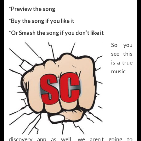
*Preview the song
*Buy the song if you like it
*Or Smash the song if you don’t like it
So you
see this
is a true
music
discovery app as well, we aren’t going to