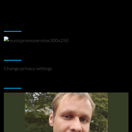
Music Promotion
Change Privacy Settings
Change privacy settings
You may have missed