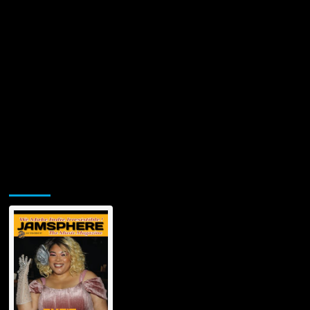
Jamsphere Printed & Digital Magazine