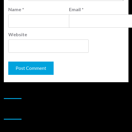
Name
*
Email
*
Website
JAMSPHERE RADIO PLAYER
Sponsor