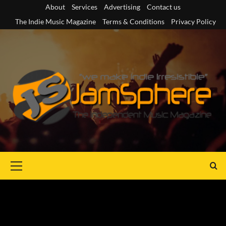
Skip
About
Services
Advertising
Contact us
to
The Indie Music Magazine
Terms & Conditions
Privacy Policy
content
Primary
Menu