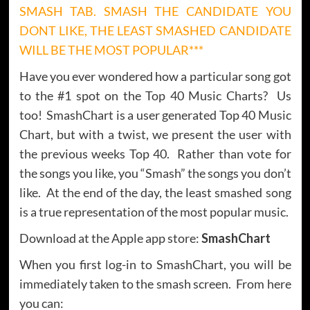
SMASH TAB. SMASH THE CANDIDATE YOU
DONT LIKE, THE LEAST SMASHED CANDIDATE
WILL BE THE MOST POPULAR***
Have you ever wondered how a particular song got
to the #1 spot on the Top 40 Music Charts? Us
too! SmashChart is a user generated Top 40 Music
Chart, but with a twist, we present the user with
the previous weeks Top 40. Rather than vote for
the songs you like, you “Smash” the songs you don’t
like. At the end of the day, the least smashed song
is a true representation of the most popular music.
Download at the Apple app store:
SmashChart
When you first log-in to SmashChart, you will be
immediately taken to the smash screen. From here
you can: