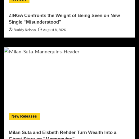
ZINGA Confronts the Weight of Being Seen on New
Single “Misunderstood”
Buddy Nelson
August 8, 2026
New Releases
Milan Suta and Elsbeth Rehder Turn Wealth Into a
Ghost Story on “Mannequins”