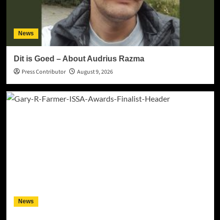
News
Dit is Goed – About Audrius Razma
Press Contributor
August 9, 2026
News