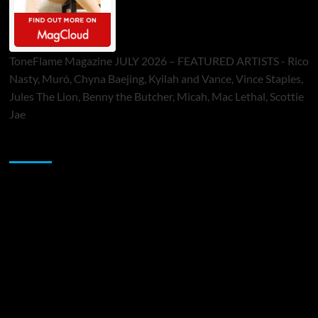
ToneFlame Magazine JULY 2026 – FEATURED ARTISTS - Rico
Nasty, Muró, Chyna Baejing, Kyilah and Vance, Vince Staples,
Jules The Lion, Benny the Butcher, Micah, Mac Lethal, Scottie
Jae
Sponsor