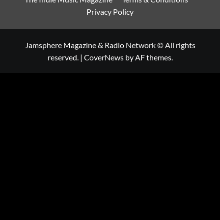
Privacy Policy
Jamsphere Magazine & Radio Network © All rights
reserved.
|
CoverNews
by AF themes.