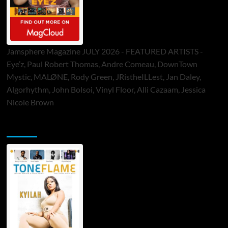
Jamsphere Magazine JULY 2026 - FEATURED ARTISTS -
Eye’z, Paul Robert Thomas, Andre Comeau, DownTown
Mystic, MALØNE, Rody Green, JRistheILLest, Jan Daley,
Algorhythm, John Bolsoi, Vinyl Floor, Alli Cazaam, Jessica
Nicole Brown
ToneFlame Printed & Digital Magazine