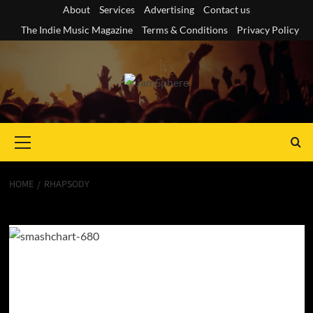
Skip
About
Services
Advertising
Contact us
to
The Indie Music Magazine
Terms & Conditions
Privacy Policy
content
Primary
Menu
HOME
RHAPSODY
rhapsody