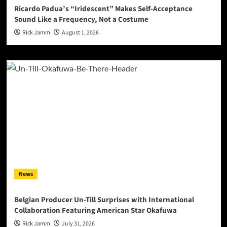
Ricardo Padua’s “Iridescent” Makes Self-Acceptance
Sound Like a Frequency, Not a Costume
Rick Jamm
August 1, 2026
News
Belgian Producer Un-Till Surprises with International
Collaboration Featuring American Star Okafuwa
Rick Jamm
July 31, 2026