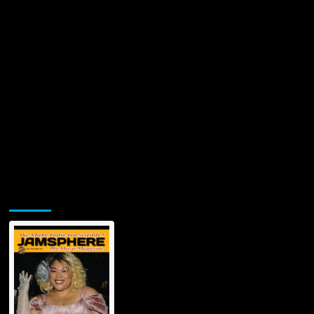
Jamsphere Printed & Digital Magazine