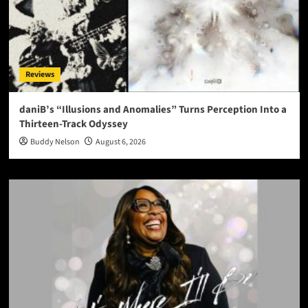
Reviews
daniB’s “Illusions and Anomalies” Turns Perception Into a
Thirteen-Track Odyssey
Buddy Nelson
August 6, 2026