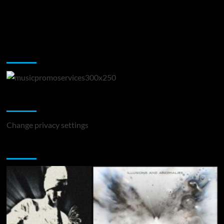
Music Promotion
Change Privacy Settings
Change privacy settings
You may have missed