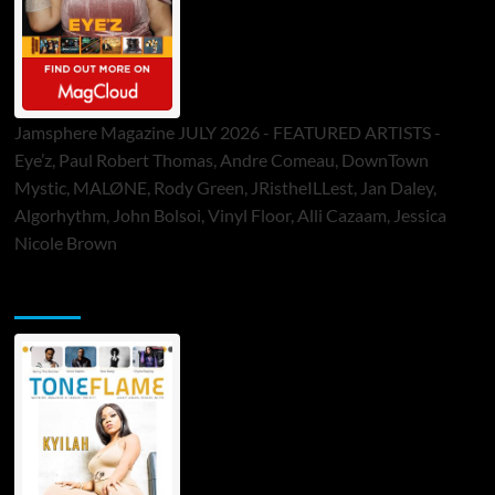
Jamsphere Magazine JULY 2026 - FEATURED ARTISTS -
Eye’z, Paul Robert Thomas, Andre Comeau, DownTown
Mystic, MALØNE, Rody Green, JRistheILLest, Jan Daley,
Algorhythm, John Bolsoi, Vinyl Floor, Alli Cazaam, Jessica
Nicole Brown
ToneFlame Printed & Digital Magazine