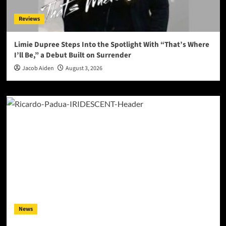
Reviews
Limie Dupree Steps Into the Spotlight With “That’s Where
I’ll Be,” a Debut Built on Surrender
Jacob Aiden
August 3, 2026
News