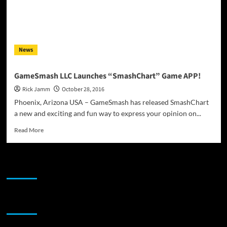
News
GameSmash LLC Launches “SmashChart” Game APP!
Rick Jamm
October 28, 2016
Phoenix, Arizona USA – GameSmash has released SmashChart
a new and exciting and fun way to express your opinion on...
Read
Read More
more
about
GameSmash
JAMSPHERE RADIO PLAYER
LLC
Launches
“SmashChart”
Game
Sponsor
APP!