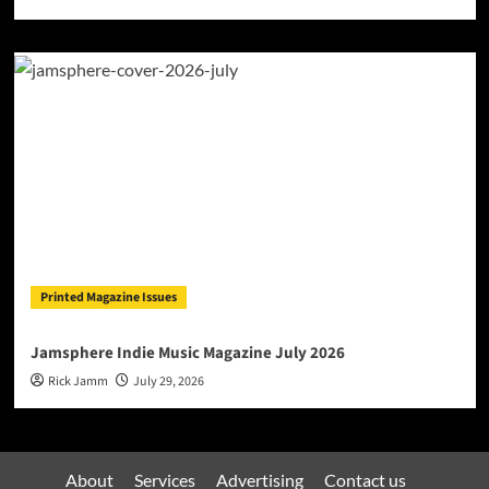
Printed Magazine Issues
Jamsphere Indie Music Magazine July 2026
Rick Jamm
July 29, 2026
About
Services
Advertising
Contact us