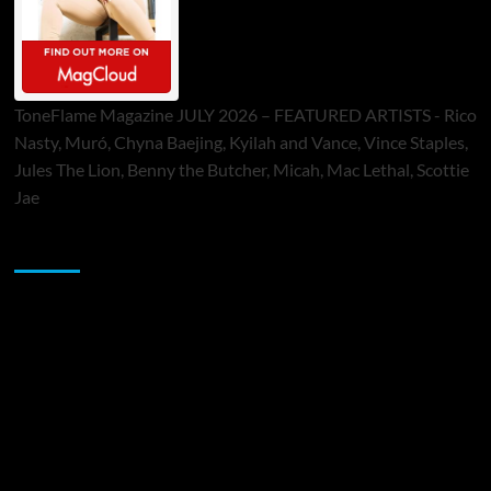
ToneFlame Magazine JULY 2026 – FEATURED ARTISTS - Rico
Nasty, Muró, Chyna Baejing, Kyilah and Vance, Vince Staples,
Jules The Lion, Benny the Butcher, Micah, Mac Lethal, Scottie
Jae
Sponsor