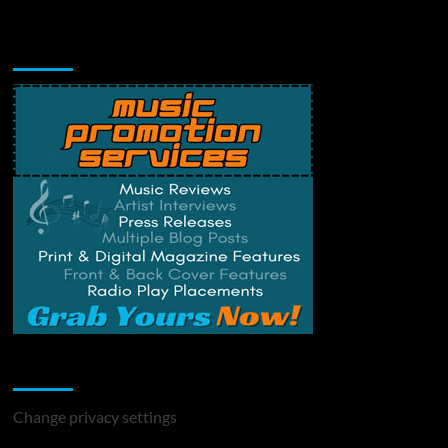
Music Promotion
Change Privacy Settings
Change privacy settings