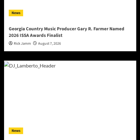
News
Georgia Country Music Producer Gary R. Farmer Named
2026 ISSA Awards Finalist
Rick Jamm
August 7, 2026
News