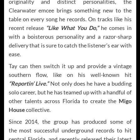
originality and distinct personalities, the
Clearwater emcee brings something new to the
table on every song he records. On tracks like his
recent release
“Like What You Do,”
he comes in
with a boisterous personality and a razor-sharp
delivery that is sure to catch the listener’s ear with
ease.
Tay can then switch it up and provide a vintage
southern flow, like on his well-known hit
“Reportin’ Live.”
Not only does he have a budding
solo career, but he has teamed up with a handful of
other talents across Florida to create the
Migo
House
collective.
Since 2014, the group has produced some of
the most successful underground records to hit
central Florida, and recently released their latest