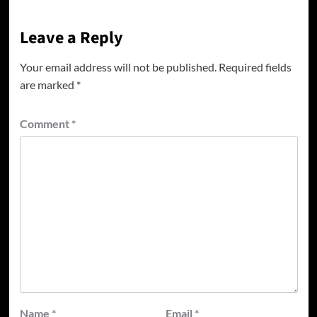
Leave a Reply
Your email address will not be published.
Required fields
are marked
*
Comment
*
Name
*
Email
*