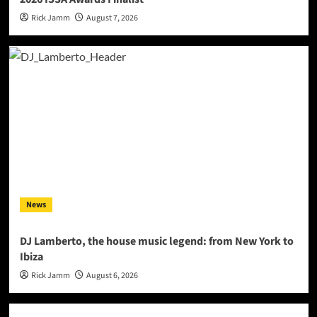
Rick Jamm
August 7, 2026
News
DJ Lamberto, the house music legend: from New York to
Ibiza
Rick Jamm
August 6, 2026