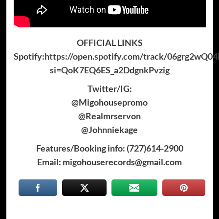
OFFICIAL LINKS
Spotify:
https://open.spotify.com/track/06grg2wQ0
si=QoK7EQ6ES_a2DdgnkPvzig
Twitter/IG:
@Migohousepromo
@Realmrservon
@Johnniekage
Features/Booking info: (727)614-2900
Email: migohouserecords@gmail.com