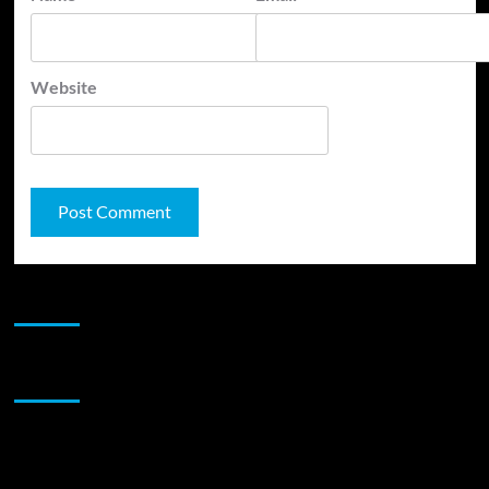
Website
JAMSPHERE RADIO PLAYER
Sponsor