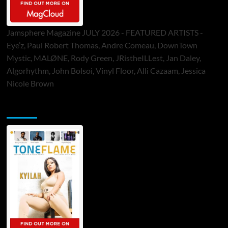
Jamsphere Magazine JULY 2026 - FEATURED ARTISTS -
Eye’z, Paul Robert Thomas, Andre Comeau, DownTown
Mystic, MALØNE, Rody Green, JRistheILLest, Jan Daley,
Algorhythm, John Bolsoi, Vinyl Floor, Alli Cazaam, Jessica
Nicole Brown
ToneFlame Printed & Digital Magazine