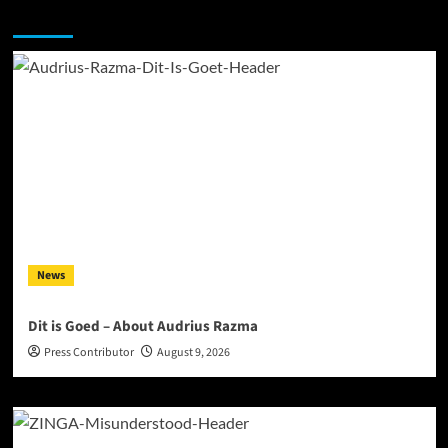
You may have missed
News
Dit is Goed – About Audrius Razma
Press Contributor
August 9, 2026