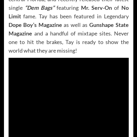
single
“Dem Bags”
featuring
Mr. Serv-On
of
No
Limit
fame. Tay has been featured in Legendary
Dope Boy’s Magazine
as well as
Gunshape State
Magazine
and a handful of mixtape sites. Never
one to hit the brakes, Tay is ready to show the
world what they are missing!