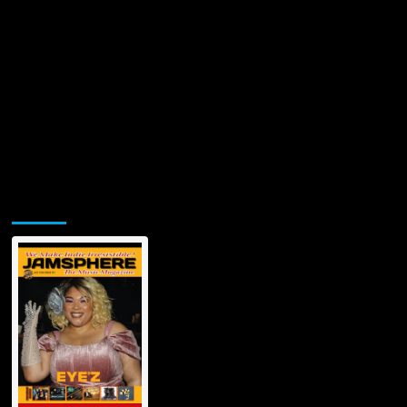
Jamsphere Printed & Digital Magazine