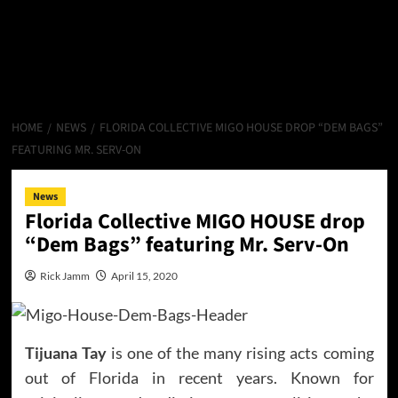
HOME
NEWS
FLORIDA COLLECTIVE MIGO HOUSE DROP “DEM BAGS”
FEATURING MR. SERV-ON
News
Florida Collective MIGO HOUSE drop
“Dem Bags” featuring Mr. Serv-On
Rick Jamm
April 15, 2020
Tijuana Tay
is one of the many rising acts coming
out of Florida in recent years. Known for