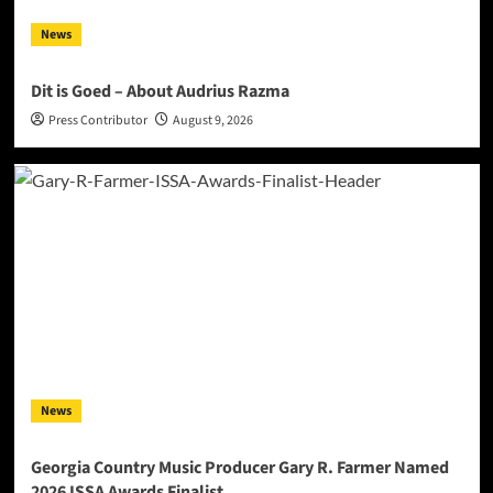
News
Dit is Goed – About Audrius Razma
Press Contributor
August 9, 2026
News
Georgia Country Music Producer Gary R. Farmer Named
2026 ISSA Awards Finalist