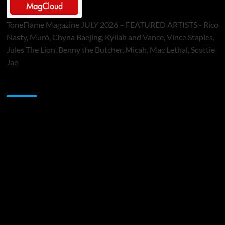
ToneFlame Magazine JULY 2026 – FEATURED ARTISTS - Rico
Nasty, Muró, Chyna Baejing, Kyilah and Vance, Vince Staples,
Jules The Lion, Benny the Butcher, Micah, Mac Lethal, Scottie
Jae
Sponsor