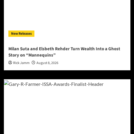
New Releases
Milan Suta and Elsbeth Rehder Turn Wealth Into a Ghost
Story on “Mannequins”
Rick Jamm
August 8, 2026