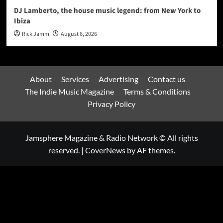
DJ Lamberto, the house music legend: from New York to
Ibiza
Rick Jamm
August 6, 2026
About
Services
Advertising
Contact us
The Indie Music Magazine
Terms & Conditions
Privacy Policy
Jamsphere Magazine & Radio Network © All rights
reserved.
|
CoverNews
by AF themes.