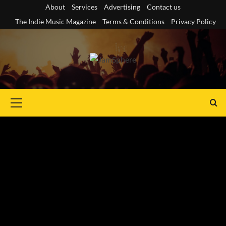
Skip
About
Services
Advertising
Contact us
to
The Indie Music Magazine
Terms & Conditions
Privacy Policy
content
Primary
Menu