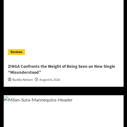
Reviews
ZINGA Confronts the Weight of Being Seen on New Single
“Misunderstood”
Buddy Nelson
August 8, 2026