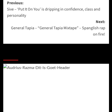
Post
Previous:
5ive – ‘Put It On You’ is dripping in confidence, class and
navigation
personality
Next:
General Tapia – “General Tapia Mixtape” – Spanglish rap
on fire!
More Stories