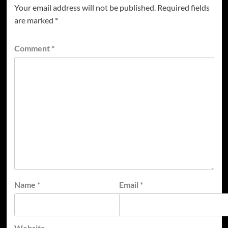
Your email address will not be published.
Required fields
are marked
*
Comment
*
Name
*
Email
*
Website