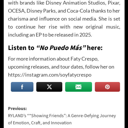
with brands like Disney Animation Studios, Pixar,
OCESA, Disney Parks, and Coca-Cola thanks to her
charisma and influence on social media. She is set
to continue her rise with new original music,
including an EP to be released in 2025.
Listen to
“No Puedo Más”
here:
For more information about Faty Crespo,
upcoming releases, and tour dates, follow her on
https://instagram.com/soyfatycrespo
Post
Previous:
RYLAND’s “*Showing Friends”: A Genre-Defying Journey
navigation
of Emotion, Craft, and Innovation