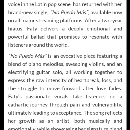
voice in the Latin pop scene, has returned with her
brand-new single,
“No Puedo Más”
, available now
on all major streaming platforms. After a two-year
hiatus, Faty delivers a deeply emotional and
powerful ballad that promises to resonate with
listeners around the world.
“No Puedo Más”
is an evocative piece featuring a
blend of piano melodies, sweeping violins, and an
electrifying guitar solo, all working together to
express the raw intensity of heartbreak, loss, and
the struggle to move forward after love fades.
Faty’s passionate vocals take listeners on a
cathartic journey through pain and vulnerability,
ultimately leading to acceptance. The song reflects
her growth as an artist, both musically and
emotionally, while showcasing her signature blend