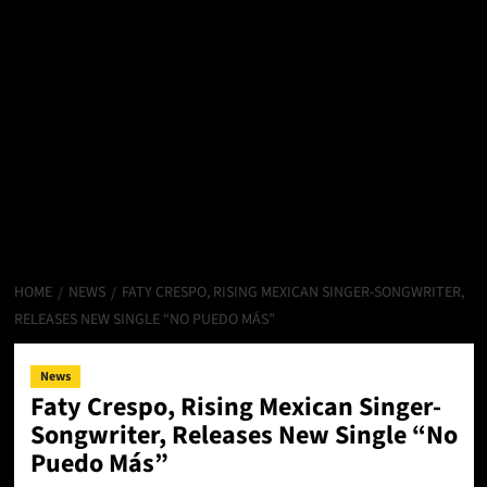
HOME
NEWS
FATY CRESPO, RISING MEXICAN SINGER-SONGWRITER,
RELEASES NEW SINGLE “NO PUEDO MÁS”
News
Faty Crespo, Rising Mexican Singer-
Songwriter, Releases New Single “No
Puedo Más”