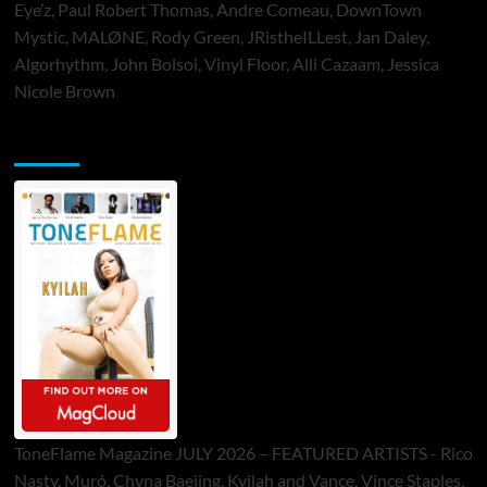
Eye’z, Paul Robert Thomas, Andre Comeau, DownTown
Mystic, MALØNE, Rody Green, JRistheILLest, Jan Daley,
Algorhythm, John Bolsoi, Vinyl Floor, Alli Cazaam, Jessica
Nicole Brown
ToneFlame Printed & Digital Magazine
ToneFlame Magazine JULY 2026 – FEATURED ARTISTS - Rico
Nasty, Muró, Chyna Baejing, Kyilah and Vance, Vince Staples,