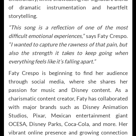
of dramatic instrumentation and heartfelt
storytelling.
“This song is a reflection of one of the most
difficult emotional experiences,”
says Faty Crespo.
“I wanted to capture the rawness of that pain, but
also the strength it takes to keep going when
everything feels like it’s falling apart.”
Faty Crespo is beginning to find her audience
through social media, where she shares her
passion for music and Disney content. As a
charismatic content creator, Faty has collaborated
with major brands such as Disney Animation
Studios, Pixar, Mexican entertainment giant
OCESA, Disney Parks, Coca-Cola, and more. Her
vibrant online presence and growing connection