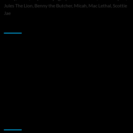
Jules The Lion, Benny the Butcher, Micah, Mac Lethal, Scottie
Jae
Sponsor
Music Promotion