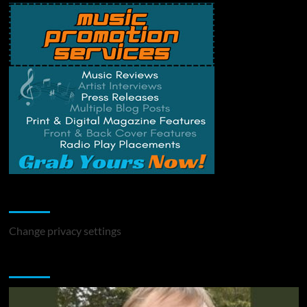
Change Privacy Settings
Change privacy settings
You may have missed