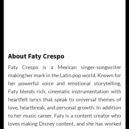
About Faty Crespo
Faty Crespo is a Mexican singer-songwriter
making her mark in the Latin pop world. Known for
her powerful voice and emotional storytelling,
Faty blends rich, cinematic instrumentation with
heartfelt lyrics that speak to universal themes of
love, heartbreak, and personal growth. In addition
to her music career, Faty is a content creator who
loves making Disney content, and she has worked