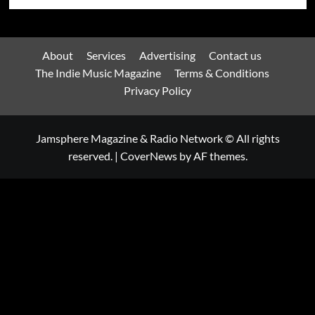
About
Services
Advertising
Contact us
The Indie Music Magazine
Terms & Conditions
Privacy Policy
Jamsphere Magazine & Radio Network © All rights
reserved.
|
CoverNews
by AF themes.