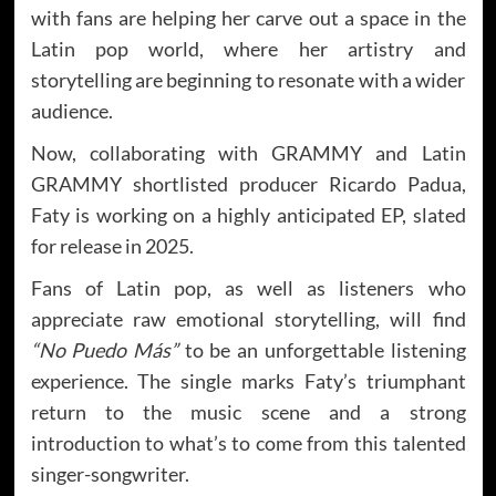
with fans are helping her carve out a space in the
Latin pop world, where her artistry and
storytelling are beginning to resonate with a wider
audience.
Now, collaborating with GRAMMY and Latin
GRAMMY shortlisted producer Ricardo Padua,
Faty is working on a highly anticipated EP, slated
for release in 2025.
Fans of Latin pop, as well as listeners who
appreciate raw emotional storytelling, will find
“No Puedo Más”
to be an unforgettable listening
experience. The single marks Faty’s triumphant
return to the music scene and a strong
introduction to what’s to come from this talented
singer-songwriter.