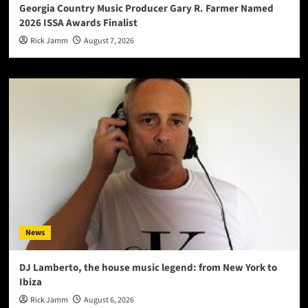
Georgia Country Music Producer Gary R. Farmer Named
2026 ISSA Awards Finalist
Rick Jamm
August 7, 2026
News
DJ Lamberto, the house music legend: from New York to
Ibiza
Rick Jamm
August 6, 2026