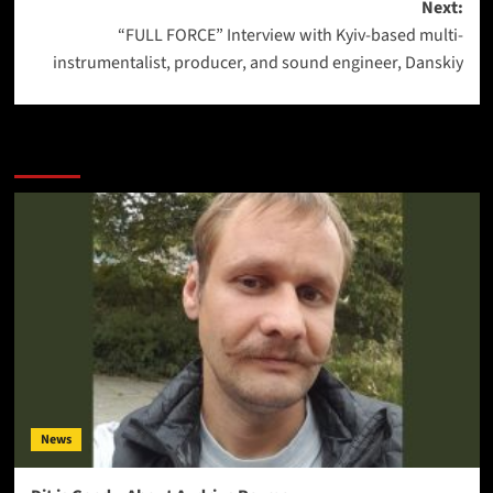
Next:
“FULL FORCE” Interview with Kyiv-based multi-
instrumentalist, producer, and sound engineer, Danskiy
More Stories
News