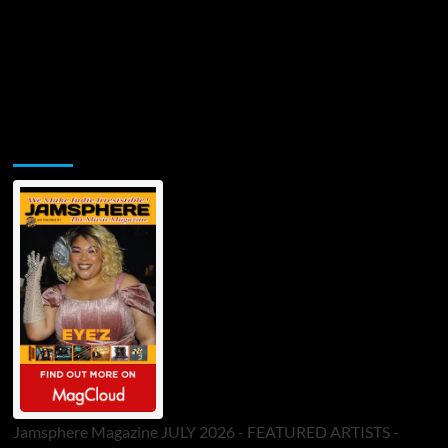
Jamsphere Printed & Digital Magazine
Jamsphere Magazine JULY 2026 - FEATURED ARTISTS -