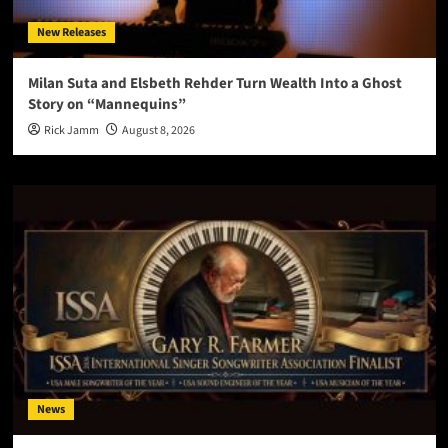
New Releases
Milan Suta and Elsbeth Rehder Turn Wealth Into a Ghost
Story on “Mannequins”
Rick Jamm
August 8, 2026
News