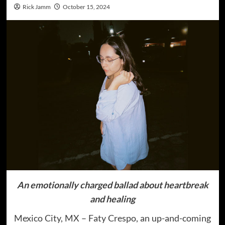
Rick Jamm
October 15, 2024
An emotionally charged ballad about heartbreak
and healing
Mexico City, MX – Faty Crespo, an up-and-coming