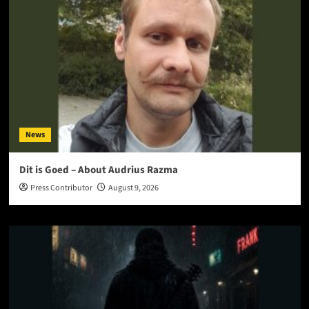
News
Dit is Goed – About Audrius Razma
Press Contributor
August 9, 2026