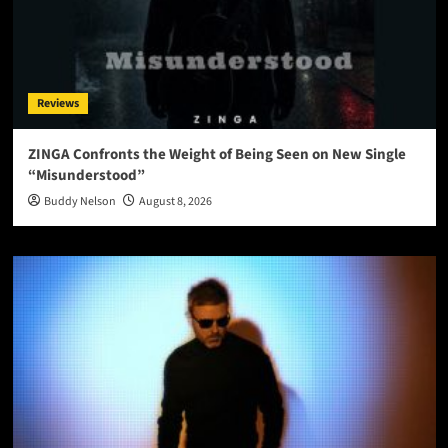
Reviews
ZINGA Confronts the Weight of Being Seen on New Single
“Misunderstood”
Buddy Nelson
August 8, 2026