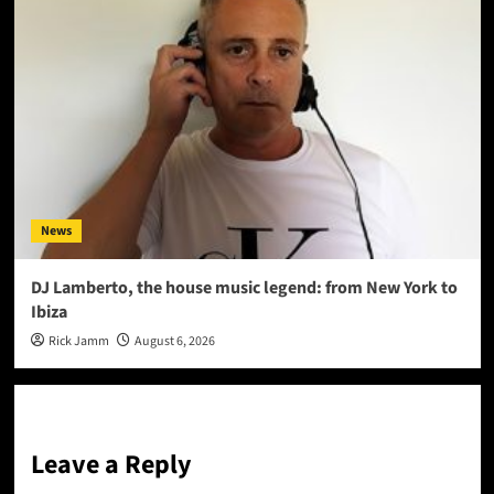
News
DJ Lamberto, the house music legend: from New York to
Ibiza
Rick Jamm
August 6, 2026
Leave a Reply