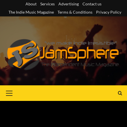
Skip
About
Services
Advertising
Contact us
to
The Indie Music Magazine
Terms & Conditions
Privacy Policy
content
Primary
Menu