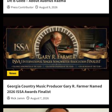
Dit is Goed – About Audrius Razma
Press Contributor
August 9, 2026
News
Georgia Country Music Producer Gary R. Farmer Named
2026 ISSA Awards Finalist
Rick Jamm
August 7, 2026