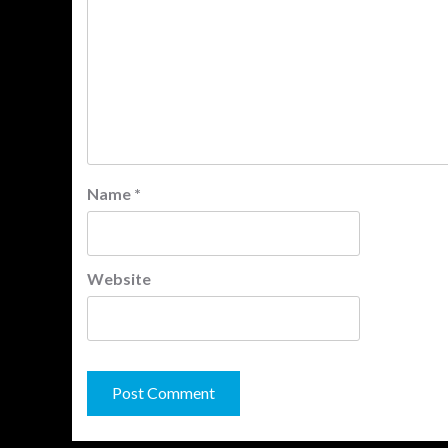
Name
*
Website