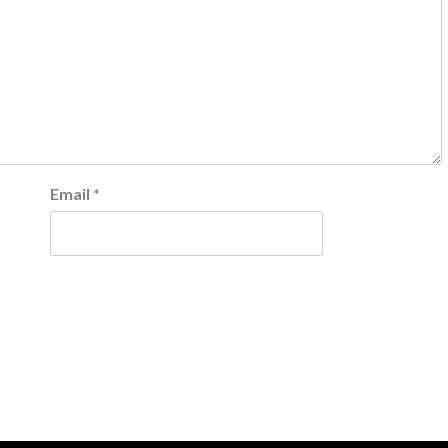
Email
*