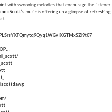
point with swooning melodies that encourage the listener
nnii Scott’s
music is offering up a glimpse of refreshing
st.
list=PLSrsYXFQmytq9Qyq1WGvIXGTMxSZi9t07
8OP
…​
ii_scott/
_scott
ott
t_
iiscottdawg
om/
ott
scott