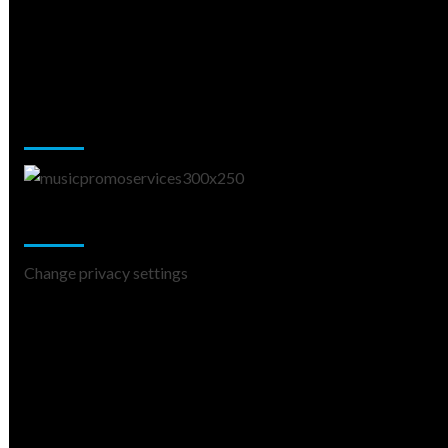
Music Promotion
Change Privacy Settings
Change privacy settings