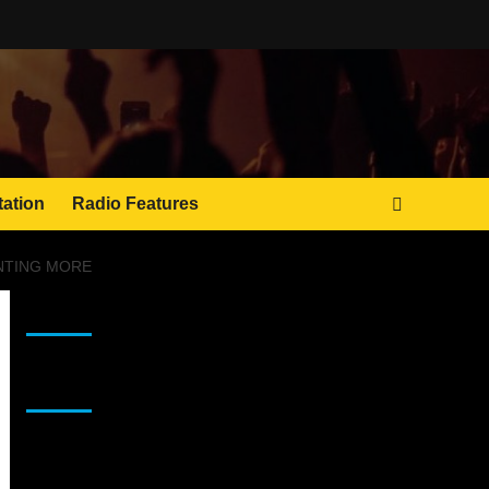
tation
Radio Features
ANTING MORE
JAMSPHERE RADIO PLAYER
Sponsor