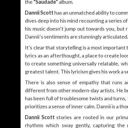
the
“Saudade”
album.
Dannii Scott
has an unmatched ability to commu
dives deep into his mind recounting a series of 
his music doesn’t jump out towards you, but ra
Dannii’s sentiments are stunningly articulated
It’s clear that storytelling is a most important
lyrics as an afterthought, a place to create loo
to create something universally relatable, whi
greatest talent. This lyricism gives his work a 
There is also sense of empathy that runs a
different from other modern-day artists. He b
has been full of troublesome twists and turns, t
prioritizes a sense of inner calm. Dannii is a t
Dannii Scott
stories are rooted in our prima
rhythms which sway gently, capturing the m