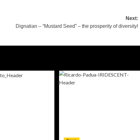
Next:
Dignatian – “Mustard Seed” – the prosperity of diversity!