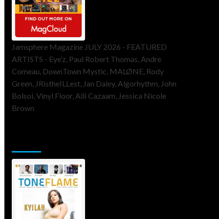
Jamsphere Magazine JULY 2026 - FEATURED
ARTISTS - Eye’z, Paul Robert Thomas, Andre
Comeau, DownTown Mystic, MALØNE, Rody
Green, JRistheILLest, Jan Daley, Algorhythm, John
Bolsoi, Vinyl Floor, Alli Cazaam, Jessica Nicole
Brown
ToneFlame Printed & Digital
Magazine