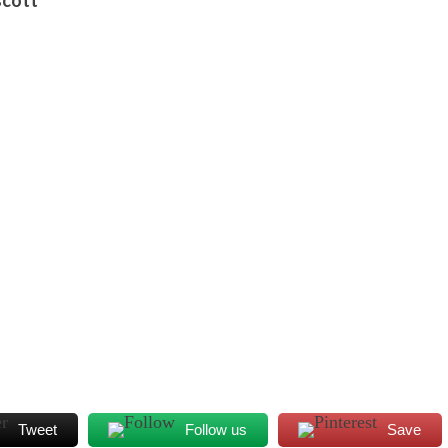
Tweet
Follow us
Save