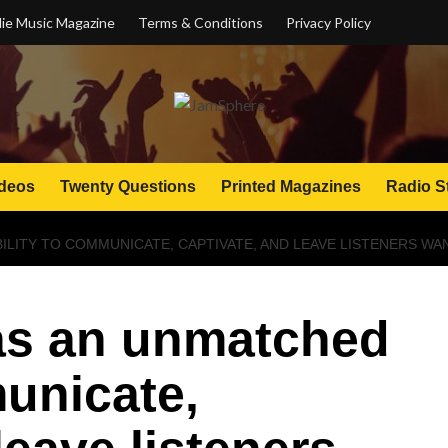
ie Music Magazine
Terms & Conditions
Privacy Policy
deos
Twenty Questions
Printed Magazines
Radio S
ILITY TO COMMUNICATE, CAPTIVATE, AND LEAVE LISTENERS W
has an unmatched
municate,