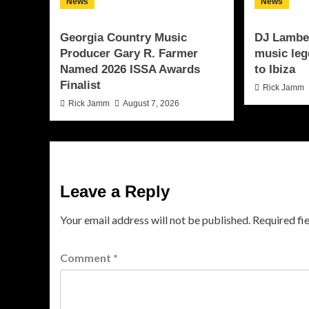
News
News
Georgia Country Music
DJ Lamber
Producer Gary R. Farmer
music leg
Named 2026 ISSA Awards
to Ibiza
Finalist
Rick Jamm
Rick Jamm
August 7, 2026
Leave a Reply
Your email address will not be published.
Required fi
Comment
*