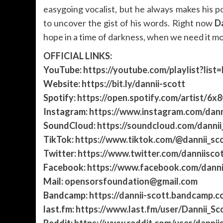
easygoing vocalist, but he always makes his 
to uncover the gist of his words. Right now
Da
hope in a time of darkness, when we need it mo
OFFICIAL LINKS:
YouTube:
https://youtube.com/playlist?
Website:
https://bit.ly/dannii-scott
Spotify:
https://open.spotify.com/artist/6x
Instagram:
https://www.instagram.com/dann
SoundCloud:
https://soundcloud.com/dannii
TikTok:
https://www.tiktok.com/@dannii_sc
Twitter:
https://www.twitter.com/danniiscot
Facebook:
https://www.facebook.com/dann
Mail:
opensorsfoundation@gmail.com
Bandcamp:
https://dannii-scott.bandcamp.c
last.fm:
https://www.last.fm/user/Dannii_Sc
Reddit:
https://www.reddit.com/user/dannii