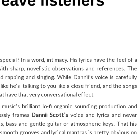
leave listeners
pecial? In a word, intimacy. His lyrics have the feel of a
ith sharp, novelistic observations and references. The
ed rapping and singing. While Dannii’s voice is carefully
like he’s talking to you like a close friend, and the songs
t have that very conversational effect.
sic’s brilliant lo-fi organic sounding production and
lessly frames
Dannii Scott’s
voice and lyrics and never
ts, bass and gentle guitar or atmospheric keys. That his
 smooth grooves and lyrical mantras is pretty obvious on