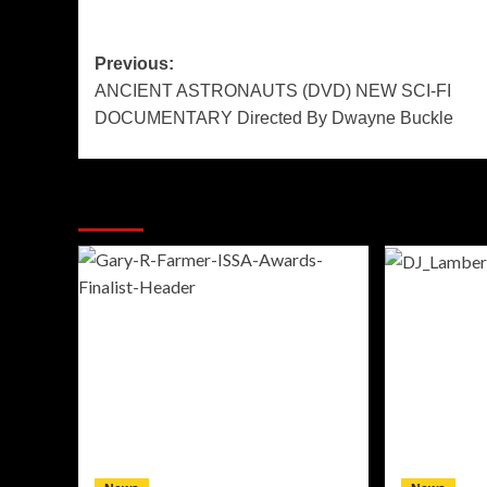
Post
Previous:
ANCIENT ASTRONAUTS (DVD) NEW SCI-FI
navigation
DOCUMENTARY Directed By Dwayne Buckle
More Stories