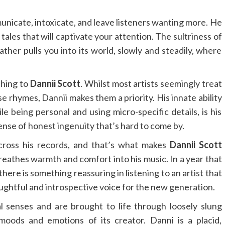
nicate, intoxicate, and leave listeners wanting more. He
tales that will captivate your attention. The sultriness of
ther pulls you into its world, slowly and steadily, where
.
 thing to
Dannii Scott
. Whilst most artists seemingly treat
se rhymes, Dannii makes them a priority. His innate ability
le being personal and using micro-specific details, is his
sense of honest ingenuity that’s hard to come by.
cross his records, and that’s what makes
Dannii Scott
reathes warmth and comfort into his music. In a year that
here is something reassuring in listening to an artist that
houghtful and introspective voice for the new generation.
l senses and are brought to life through loosely slung
oods and emotions of its creator. Danni is a placid,