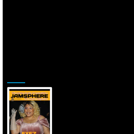
Jamsphere Printed & Digital
Magazine