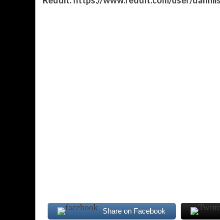
Share on Facebook