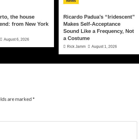
News
to, the house
Ricardo Padua’s “Iridescent”
end: from New York
Makes Self-Acceptance
Sound Like a Frequency, Not
a Costume
August 6, 2026
Rick Jamm
August 1, 2026
elds are marked
*