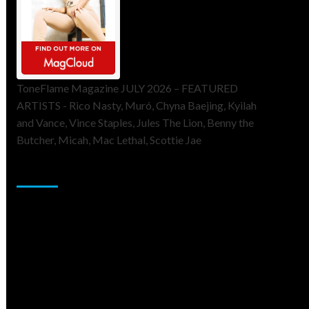
ToneFlame Magazine JULY 2026 – FEATURED
ARTISTS - Rico Nasty, Muró, Chyna Baejing, Kyilah
and Vance, Vince Staples, Jules The Lion, Benny the
Butcher, Micah, Mac Lethal, Scottie Jae
Sponsor