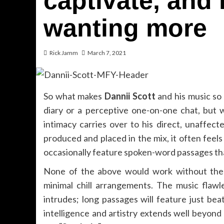
captivate, and 
wanting more
Rick Jamm
March 7, 2021
So what makes
Dannii Scott
and his music so s
diary or a perceptive one-on-one chat, but w
intimacy carries over to his direct, unaffect
produced and placed in the mix, it often feels 
occasionally feature spoken-word passages tha
None of the above would work without the mu
minimal chill arrangements. The music flaw
intrudes; long passages will feature just bea
intelligence and artistry extends well beyond