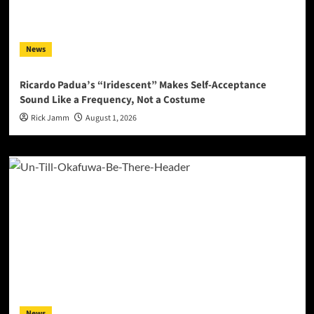
News
Ricardo Padua’s “Iridescent” Makes Self-Acceptance
Sound Like a Frequency, Not a Costume
Rick Jamm
August 1, 2026
News