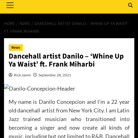
Menu
HOME
NEWS
DANCEHALL ARTIST DANILO – ‘WHINE UP YA WAIST’
FT. FRANK MIHARBI
News
Dancehall artist Danilo – ‘Whine Up
Ya Waist’ ft. Frank Miharbi
Rick Jamm
September 28, 2021
My name is Danilo Concepcion and I’m a 22 year
old dancehall artist from New York City. I am Latin
Jazz trained musician who transitioned into
becoming a singer and now create all kinds of
music, including but not limited to R&B, Dancehall