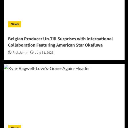
News
Belgian Producer Un-Till Surprises with International
Collaboration Featuring American Star Okafuwa
Rick Jamm
July 31, 2026