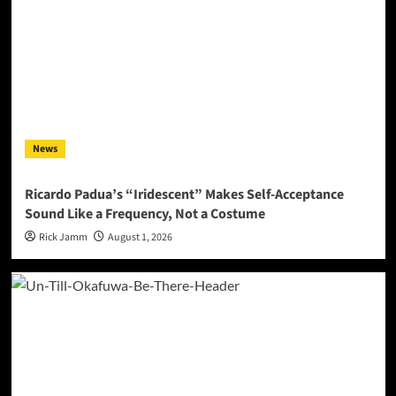
News
Ricardo Padua’s “Iridescent” Makes Self-Acceptance
Sound Like a Frequency, Not a Costume
Rick Jamm
August 1, 2026