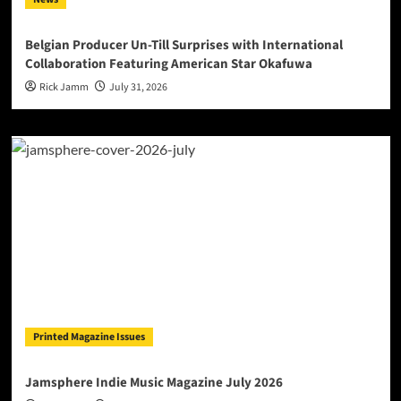
Belgian Producer Un-Till Surprises with International
Collaboration Featuring American Star Okafuwa
Rick Jamm
July 31, 2026
Printed Magazine Issues
Jamsphere Indie Music Magazine July 2026