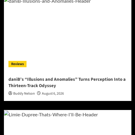
Reviews
daniB’s “Illusions and Anomalies” Turns Perception Into a
Thirteen-Track Odyssey
Buddy Nelson
August 6, 2026