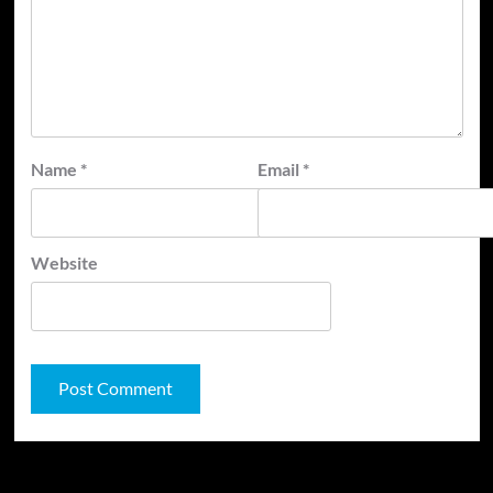
Name
*
Email
*
Website
JAMSPHERE RADIO PLAYER