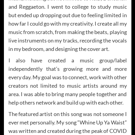
and Reggaeton. I went to college to study music
but ended up dropping out due to feeling limited in
how far I could go with my creativity. I create all my
music from scratch, from making the beats, playing
live instruments on my tracks, recording the vocals
in my bedroom, and designing the cover art.
I also have created a music group/label
independently that’s growing more and more
every day. My goal was to connect, work with other
creators not limited to music artists around my
area. I was able to bring many people together and
help others network and build up with each other.
The featured artist on this song was not someone I
ever met personally. My song “Whine Up Ya Waist”
was written and created during the peak of COVID