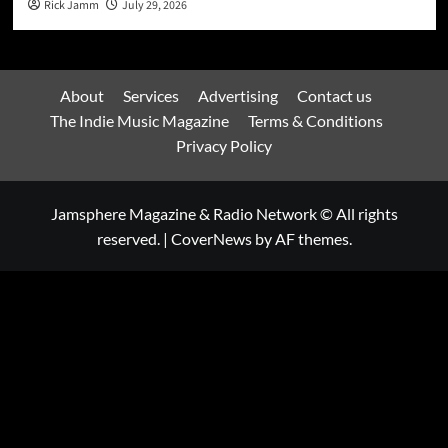
Rick Jamm
July 29, 2026
About
Services
Advertising
Contact us
The Indie Music Magazine
Terms & Conditions
Privacy Policy
Jamsphere Magazine & Radio Network © All rights
reserved.
|
CoverNews
by AF themes.