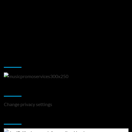
Music Promotion
Change Privacy Settings
Change privacy settings
You may have missed