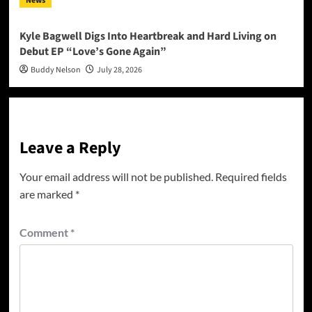
News
Kyle Bagwell Digs Into Heartbreak and Hard Living on
Debut EP “Love’s Gone Again”
Buddy Nelson
July 28, 2026
Leave a Reply
Your email address will not be published.
Required fields
are marked
*
Comment
*