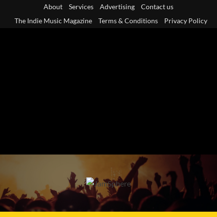
Skip
About
Services
Advertising
Contact us
to
The Indie Music Magazine
Terms & Conditions
Privacy Policy
content
Primary