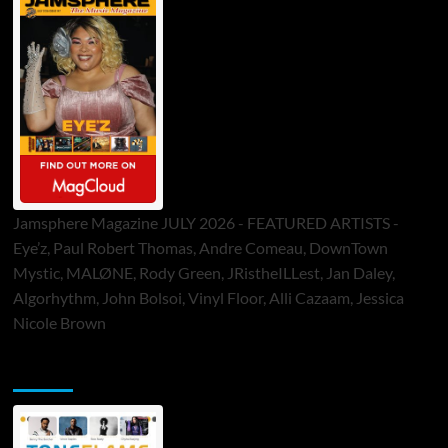
Jamsphere Magazine JULY 2026 - FEATURED ARTISTS -
Eye’z, Paul Robert Thomas, Andre Comeau, DownTown
Mystic, MALØNE, Rody Green, JRistheILLest, Jan Daley,
Algorhythm, John Bolsoi, Vinyl Floor, Alli Cazaam, Jessica
Nicole Brown
ToneFlame Printed & Digital Magazine