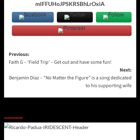
mIFFUHoJPSKRSBhLrOxiA
Post
Previous:
Faith G – ‘Field Trip’ – Get out and have some fun!
navigation
Next:
Benjamin Diaz – “No Matter the Figure” is a song dedicated
to his supporting wife
More Stories