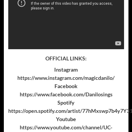
OFFICIAL LINKS:
Instagram
https://www.instagram.com/magicdanilo/
Facebook
https://www.facebook.com/Danilosings
Spotify
https://open.spotify.com/artist/77hMxswp7b4y7Y
Youtube
https://www.youtube.com/channel/UC-