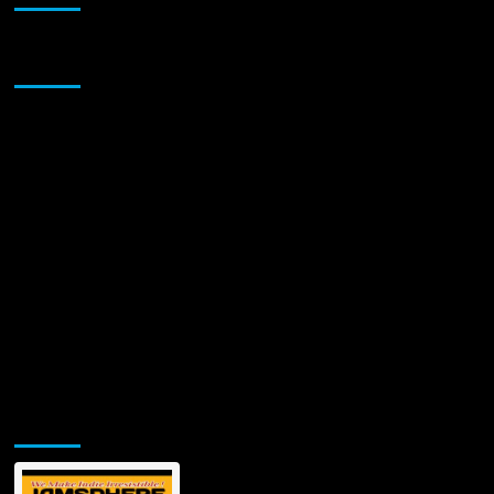
Sponsor
Jamsphere Printed & Digital Magazine