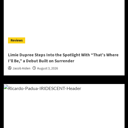
Reviews
Limie Dupree Steps Into the Spotlight With “That’s Where
I’ll Be,” a Debut Built on Surrender
Jacob Aiden
August 3, 2026