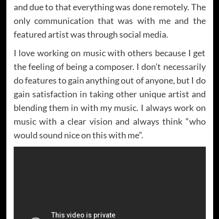
and due to that everything was done remotely. The
only communication that was with me and the
featured artist was through social media.
I love working on music with others because I get
the feeling of being a composer. I don’t necessarily
do features to gain anything out of anyone, but I do
gain satisfaction in taking other unique artist and
blending them in with my music. I always work on
music with a clear vision and always think “who
would sound nice on this with me”.