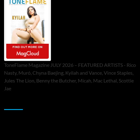
ToneFlame Magazine JULY 2026 – FEATURED ARTISTS - Rico
Nasty, Muró, Chyna Baejing, Kyilah and Vance, Vince Staples,
Jules The Lion, Benny the Butcher, Micah, Mac Lethal, Scottie
Jae
Sponsor