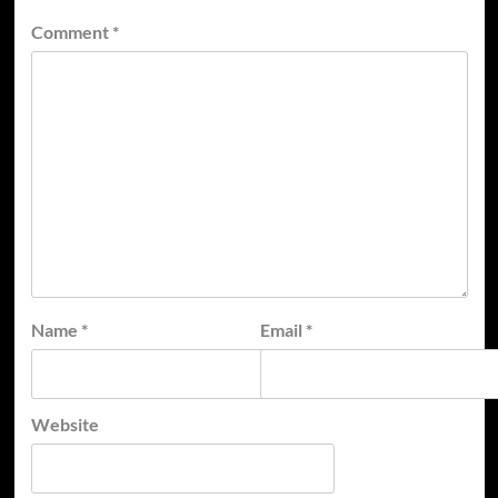
Comment
*
Name
*
Email
*
Website