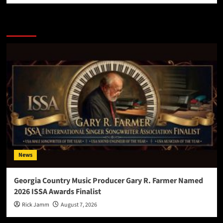
More Stories
News
Georgia Country Music Producer Gary R. Farmer Named
2026 ISSA Awards Finalist
Rick Jamm
August 7, 2026