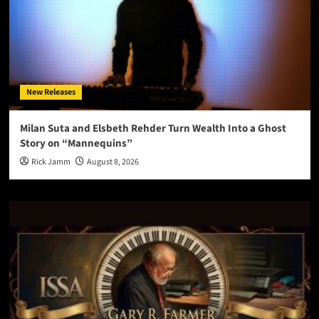
New Releases
Milan Suta and Elsbeth Rehder Turn Wealth Into a Ghost
Story on “Mannequins”
Rick Jamm
August 8, 2026