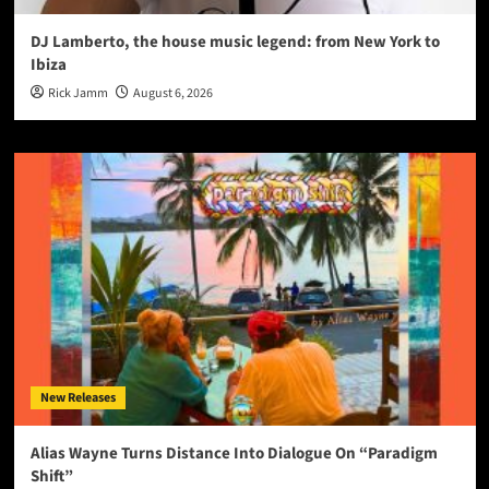
DJ Lamberto, the house music legend: from New York to
Ibiza
Rick Jamm
August 6, 2026
New Releases
Alias Wayne Turns Distance Into Dialogue On “Paradigm
Shift”