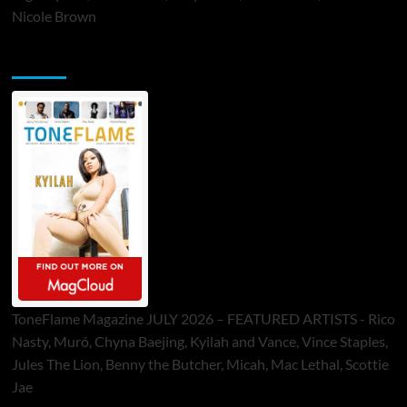
Nicole Brown
ToneFlame Printed & Digital Magazine
ToneFlame Magazine JULY 2026 – FEATURED ARTISTS - Rico
Nasty, Muró, Chyna Baejing, Kyilah and Vance, Vince Staples,
Jules The Lion, Benny the Butcher, Micah, Mac Lethal, Scottie
Jae