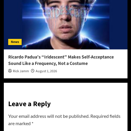
News
Ricardo Padua’s “Iridescent” Makes Self-Acceptance
Sound Like a Frequency, Not a Costume
Rick Jamm
August 1, 2026
Leave a Reply
Your email address will not be published.
Required fields
are marked
*