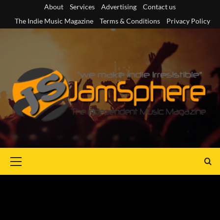
Skip
About
Services
Advertising
Contact us
to
The Indie Music Magazine
Terms & Conditions
Privacy Policy
content
Primary
Menu