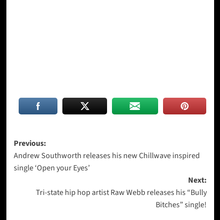
Post
Previous:
Andrew Southworth releases his new Chillwave inspired
navigation
single ‘Open your Eyes’
Next:
Tri-state hip hop artist Raw Webb releases his “Bully
Bitches” single!