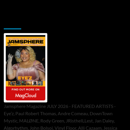
Jamsphere Printed & Digital Magazine
Jamsphere Magazine JULY 2026 - FEATURED ARTISTS -
Eye’z, Paul Robert Thomas, Andre Comeau, DownTown
Mystic, MALØNE, Rody Green, JRistheILLest, Jan Daley,
Algorhythm, John Bolsoi, Vinyl Floor, Alli Cazaam, Jessica