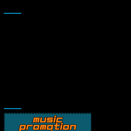
Sponsor
Music Promotion