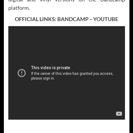
platform.
OFFICIAL LINKS:
BANDCAMP
–
YOUTUBE