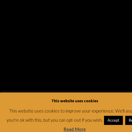
This website uses cookies
This website uses cookies to improve your experience. We'll a
you're ok with this, but you can opt-out if you wish.
Accept
R
Read More