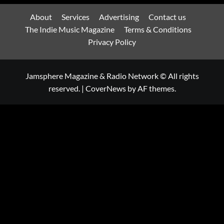
About
Services
Advertising
Contact us
The Indie Music Magazine
Terms & Conditions
Privacy Policy
Jamsphere Magazine & Radio Network © All rights
reserved.
|
CoverNews
by AF themes.