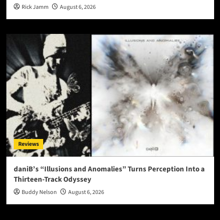
Rick Jamm
August 6, 2026
Reviews
daniB’s “Illusions and Anomalies” Turns Perception Into a
Thirteen-Track Odyssey
Buddy Nelson
August 6, 2026