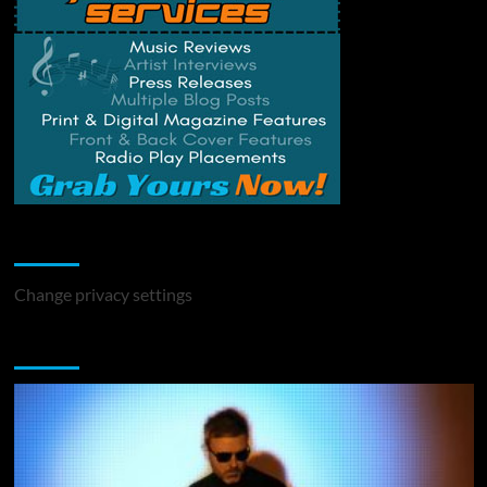
Change Privacy Settings
Change privacy settings
You may have missed