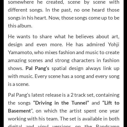
somewhere he created, scene by scene with
different songs. In the past, no one heard those
songs in his heart. Now, those songs come up to be
this album.
He wants to share what he believes about art,
design and even more. He has admired Yohji
Yamamoto, who mixes fashion and music to create
amazing scenes and strong characters in fashion
shows.
Pal Pang’s
spatial design always link up
with music. Every scene has a song and every song
is a scene.
Pal Pang’s latest release is a 2 track set, containing
the songs
“Driving in the Tunnel”
and
“Lift to
Basement
”, on which the artist spent one year
working with his team. The set is available in both
digital and vinyl versions on the Bandcamp