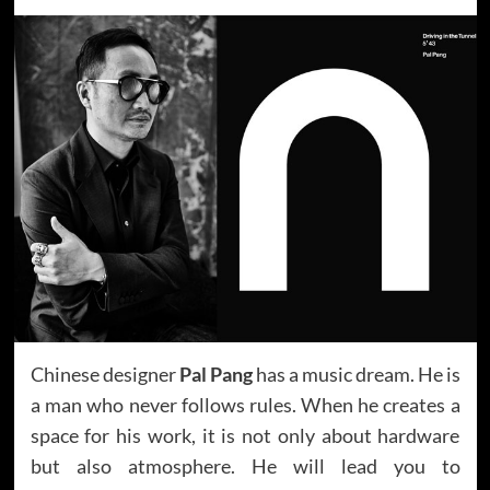
Chinese designer
Pal Pang
has a music dream. He is
a man who never follows rules. When he creates a
space for his work, it is not only about hardware
but also atmosphere. He will lead you to