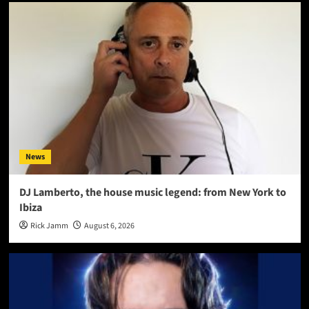
News
DJ Lamberto, the house music legend: from New York to
Ibiza
Rick Jamm
August 6, 2026