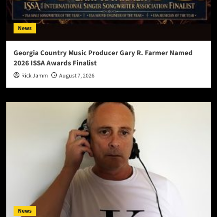
News
Georgia Country Music Producer Gary R. Farmer Named
2026 ISSA Awards Finalist
Rick Jamm
August 7, 2026
News