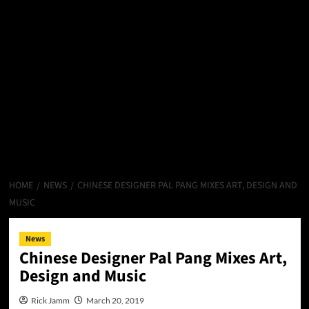
HOME
NEWS
CHINESE DESIGNER PAL PANG MIXES ART, DESIGN AND
MUSIC
News
Chinese Designer Pal Pang Mixes Art,
Design and Music
Rick Jamm
March 20, 2019