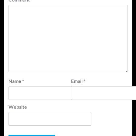
Name
*
Email
*
Website