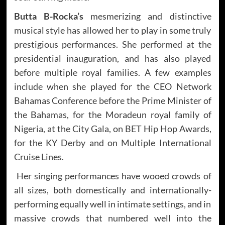
Butta B-Rocka’s
mesmerizing and distinctive
musical style has allowed her to play in some truly
prestigious performances. She performed at the
presidential inauguration, and has also played
before multiple royal families. A few examples
include when she played for the CEO Network
Bahamas Conference before the Prime Minister of
the Bahamas, for the Moradeun royal family of
Nigeria, at the City Gala, on BET Hip Hop Awards,
for the KY Derby and on Multiple International
Cruise Lines.
Her singing performances have wooed crowds of
all sizes, both domestically and internationally-
performing equally well in intimate settings, and in
massive crowds that numbered well into the