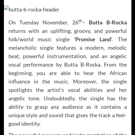
th
On Tuesday November, 26
–
Butta B-Rocka
returns with an uplifting, groovy, and powerful
folk/world music single
‘Promise Land’
. The
melancholic single features a modern, melodic
beat, powerful instrumentation, and an angelic
vocal performance by Butta B-Rocka. From the
beginning, you are able to hear the African
influence in the music. Moreover, the single
spotlights the artist’s vocal abilities and her
angelic tone. Undoubtedly, the single has the
ability to grasp any audience as it contains a
unique style and sound that gives the track a feel-
good identity.
The powerful message and instrumentation of the