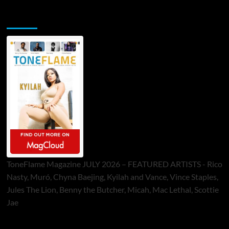
ToneFlame Printed & Digital Magazine
ToneFlame Magazine JULY 2026 – FEATURED ARTISTS - Rico
Nasty, Muró, Chyna Baejing, Kyilah and Vance, Vince Staples,
Jules The Lion, Benny the Butcher, Micah, Mac Lethal, Scottie
Jae
Sponsor