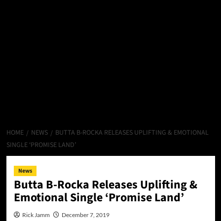
HOME
NEWS
BUTTA B-ROCKA RELEASES UPLIFTING & EMOTIONAL
SINGLE ‘PROMISE LAND’
News
Butta B-Rocka Releases Uplifting &
Emotional Single ‘Promise Land’
Rick Jamm
December 7, 2019