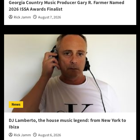
Georgia Country Music Producer Gary R. Farmer Named
2026 ISSA Awards Finalist
Rick Jamm
August 7, 2026
News
DJ Lamberto, the house music legend: from New York to
Ibiza
Rick Jamm
August 6, 2026