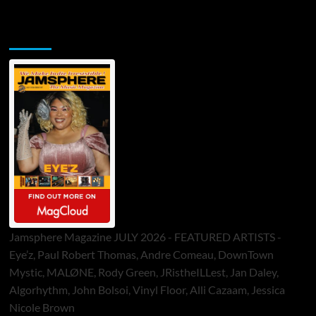
Jamsphere Printed & Digital Magazine
Jamsphere Magazine JULY 2026 - FEATURED ARTISTS -
Eye’z, Paul Robert Thomas, Andre Comeau, DownTown
Mystic, MALØNE, Rody Green, JRistheILLest, Jan Daley,
Algorhythm, John Bolsoi, Vinyl Floor, Alli Cazaam, Jessica
Nicole Brown