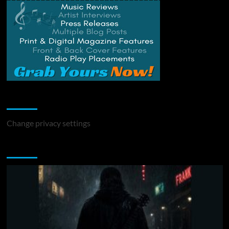
Change Privacy Settings
Change privacy settings
You may have missed