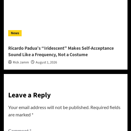
News
Ricardo Padua’s “Iridescent” Makes Self-Acceptance
Sound Like a Frequency, Not a Costume
Rick Jamm
August 1, 2026
Leave a Reply
Your email address will not be published.
Required fields
are marked
*
Comment
*