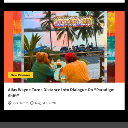
New Releases
Alias Wayne Turns Distance Into Dialogue On “Paradigm
Shift”
Rick Jamm
August 6, 2026