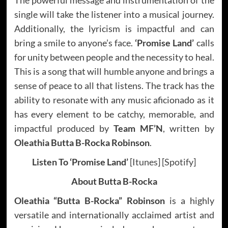
single will take the listener into a musical journey.
Additionally, the lyricism is impactful and can
bring a smile to anyone’s face.
‘Promise Land’
calls
for unity between people and the necessity to heal.
This is a song that will humble anyone and brings a
sense of peace to all that listens. The track has the
ability to resonate with any music aficionado as it
has every element to be catchy, memorable, and
impactful produced by
Team MF’N
, written by
Oleathia Butta B-Rocka Robinson
.
Listen To ‘Promise Land’
[
Itunes
] [
Spotify
]
About Butta B-Rocka
Oleathia “Butta B-Rocka” Robinson
is a highly
versatile and internationally acclaimed artist and