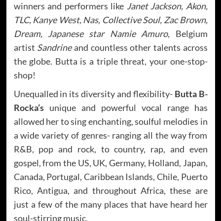
winners and performers like
Janet Jackson, Akon,
TLC, Kanye West, Nas, Collective Soul, Zac Brown,
Dream, Japanese star Namie Amuro
, Belgium
artist
Sandrine
and countless other talents across
the globe. Butta is a triple threat, your one-stop-
shop!
Unequalled in its diversity and flexibility-
Butta B-
Rocka’s
unique and powerful vocal range has
allowed her to sing enchanting, soulful melodies in
a wide variety of genres- ranging all the way from
R&B, pop and rock, to country, rap, and even
gospel, from the US, UK, Germany, Holland, Japan,
Canada, Portugal, Caribbean Islands, Chile, Puerto
Rico, Antigua, and throughout Africa, these are
just a few of the many places that have heard her
soul-stirring music.