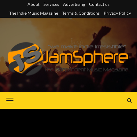
Skip
About
Services
Advertising
Contact us
to
The Indie Music Magazine
Terms & Conditions
Privacy Policy
content
Primary
Menu