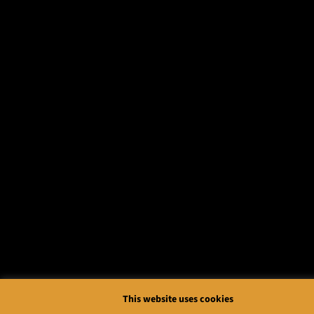
This website uses cookies