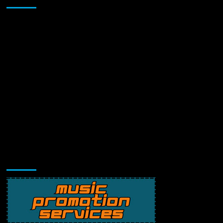
Music Promotion