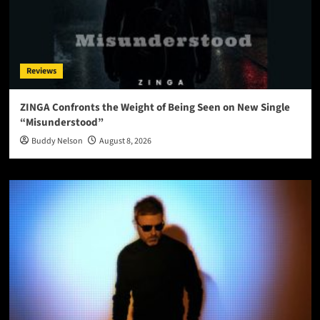
Reviews
ZINGA Confronts the Weight of Being Seen on New Single
“Misunderstood”
Buddy Nelson
August 8, 2026