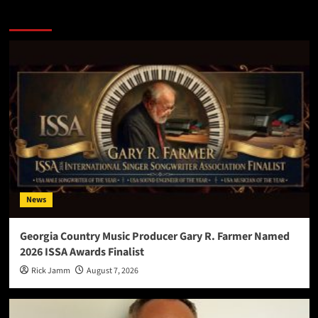
More Stories
News
Georgia Country Music Producer Gary R. Farmer Named
2026 ISSA Awards Finalist
Rick Jamm
August 7, 2026