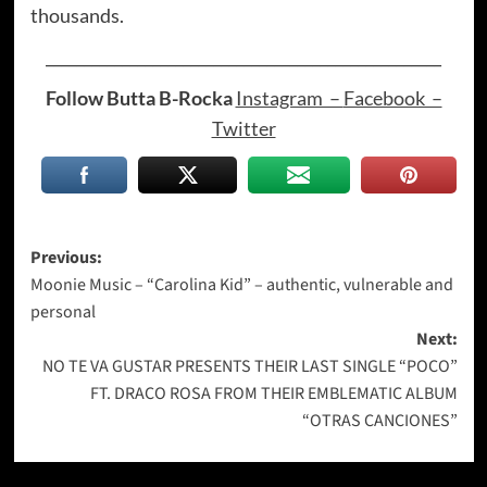
thousands.
____________________________________________________
Follow Butta B-Rocka
Instagram –
Facebook –
Twitter
Post
Previous:
Moonie Music – “Carolina Kid” – authentic, vulnerable and
navigation
personal
Next:
NO TE VA GUSTAR PRESENTS THEIR LAST SINGLE “POCO”
FT. DRACO ROSA FROM THEIR EMBLEMATIC ALBUM
“OTRAS CANCIONES”