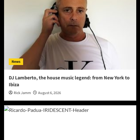
News
DJ Lamberto, the house music legend: from New York to
Ibiza
Rick Jamm
August 6, 2026