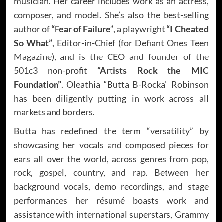
musician. Her career includes work as an actress,
composer, and model. She’s also the best-selling
author of
“Fear of Failure”
, a playwright
“I Cheated
So What”
, Editor-in-Chief (for Defiant Ones Teen
Magazine), and is the CEO and founder of the
501c3 non-profit
“Artists Rock the MIC
Foundation”
. Oleathia “Butta B-Rocka” Robinson
has been diligently putting in work across all
markets and borders.
Butta has redefined the term “versatility” by
showcasing her vocals and composed pieces for
ears all over the world, across genres from pop,
rock, gospel, country, and rap. Between her
background vocals, demo recordings, and stage
performances her résumé boasts work and
assistance with international superstars, Grammy