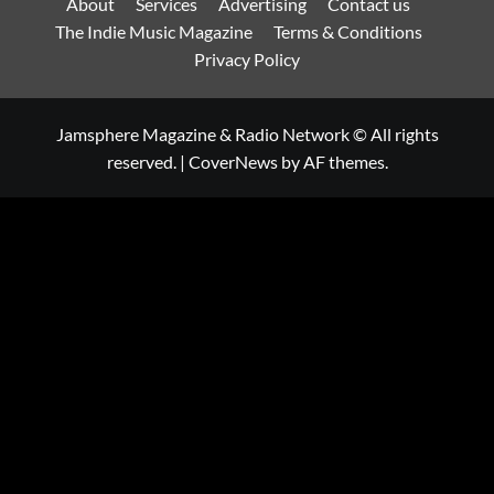
About
Services
Advertising
Contact us
The Indie Music Magazine
Terms & Conditions
Privacy Policy
Jamsphere Magazine & Radio Network © All rights
reserved.
|
CoverNews
by AF themes.