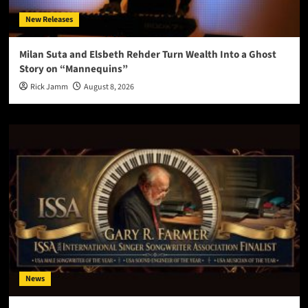
New Releases
Milan Suta and Elsbeth Rehder Turn Wealth Into a Ghost
Story on “Mannequins”
Rick Jamm
August 8, 2026
News