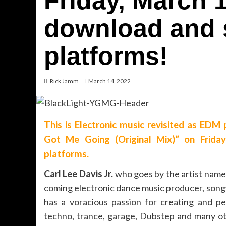
Friday, March 1
download and 
platforms!
Rick Jamm
March 14, 2022
This is Electronic music revisited as EDM 
Got Me Going (Original Mix)” on Frida
platforms.
Carl Lee Davis Jr.
who goes by the artist nam
coming electronic dance music producer, song
has a voracious passion for creating and per
techno, trance, garage, Dubstep and many oth