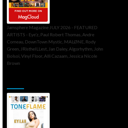
Jamsphere Magazine JULY 2026 - FEATURED
ARTISTS - Eye’z, Paul Robert Thomas, Andre
Comeau, DownTown Mystic, MALØNE, Rody
Green, JRistheILLest, Jan Daley, Algorhythm, John
Bolsoi, Vinyl Floor, Alli Cazaam, Jessica Nicole
Brown
ToneFlame Printed & Digital
Magazine