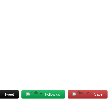
Tweet
Follow us
Save