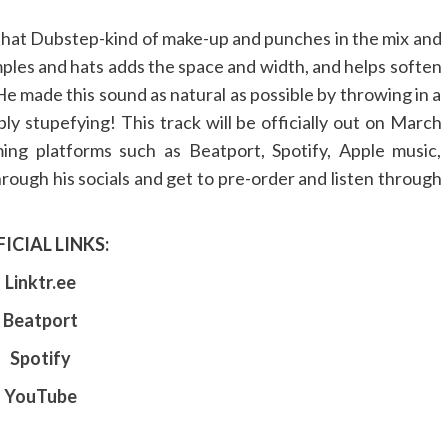
 that Dubstep-kind of make-up and punches in the mix and
ples and hats adds the space and width, and helps soften
e made this sound as natural as possible by throwing in a
ply stupefying! This track will be officially out on March
ing platforms such as Beatport, Spotify, Apple music,
ough his socials and get to pre-order and listen through
ICIAL LINKS:
Linktr.ee
Beatport
Spotify
YouTube