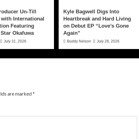
roducer Un-Till
Kyle Bagwell Digs Into
 with International
Heartbreak and Hard Living
tion Featuring
on Debut EP “Love’s Gone
 Star Okafuwa
Again”
July 31, 2026
Buddy Nelson
July 28, 2026
elds are marked
*