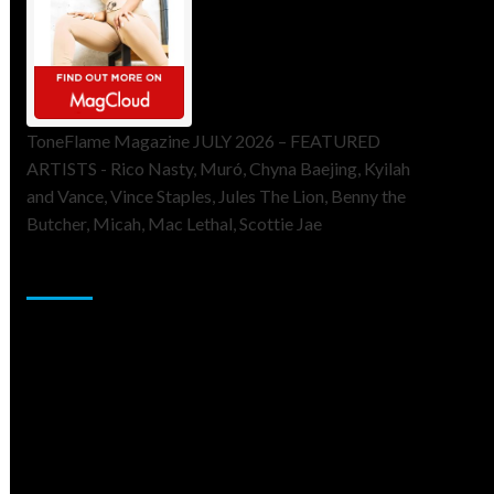
ToneFlame Magazine JULY 2026 – FEATURED
ARTISTS - Rico Nasty, Muró, Chyna Baejing, Kyilah
and Vance, Vince Staples, Jules The Lion, Benny the
Butcher, Micah, Mac Lethal, Scottie Jae
Sponsor