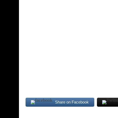
Share on Facebook