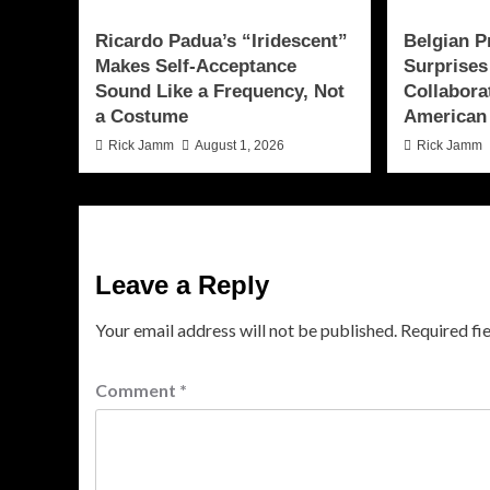
Ricardo Padua’s “Iridescent”
Belgian P
Makes Self-Acceptance
Surprises
Sound Like a Frequency, Not
Collabora
a Costume
American
Rick Jamm
August 1, 2026
Rick Jamm
Leave a Reply
Your email address will not be published.
Required fi
Comment
*