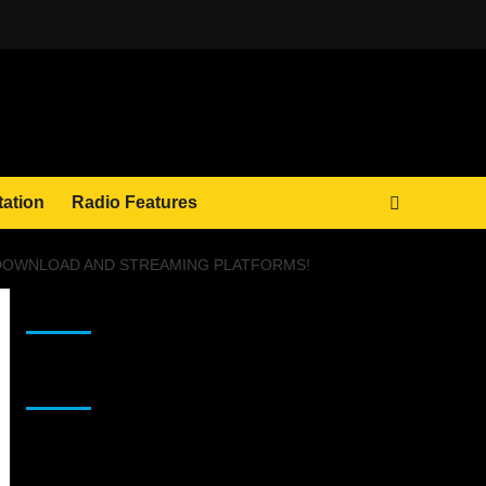
tation
Radio Features
L DOWNLOAD AND STREAMING PLATFORMS!
JAMSPHERE RADIO PLAYER
Sponsor