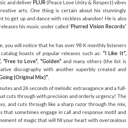
sic and deliver
PLUR
(Peace Love Unity & Respect) vibes
eative arts. One thing is certain about his stunningly
nt to get up and dance with reckless abandon! He is also
eleases his music under called ‘
Plurred Vision Records’
e, you will notice that he has over 98 K monthly listeners
 catalog boasts of popular releases such as:
“I Like It”,
”, “Free to Love”, “Golden”
and many others (the list is
vative discography with another superbly created and
oing (Original Mix)”
.
minutes and 26 seconds of melodic extravagance and a full-
hat cuts through with precision and orderly urgency! The
ss, and cuts through like a sharp razor through the mix,
s that sometimes engage in call and response motif and
 moment of magic that will fill your heart with overzealous