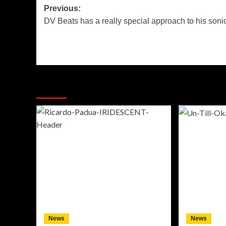
Post
Previous:
DV Beats has a really special approach to his sonic
navigation
More Stories
News
News