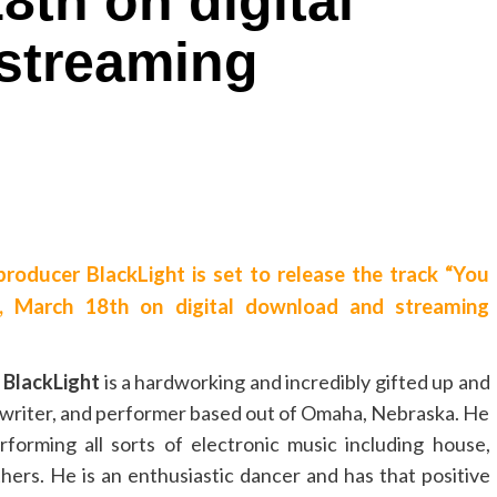
8th on digital
streaming
producer BlackLight is set to release the track “You
y, March 18th on digital download and streaming
e
BlackLight
is a hardworking and incredibly gifted up and
writer, and performer based out of Omaha, Nebraska. He
forming all sorts of electronic music including house,
ers. He is an enthusiastic dancer and has that positive