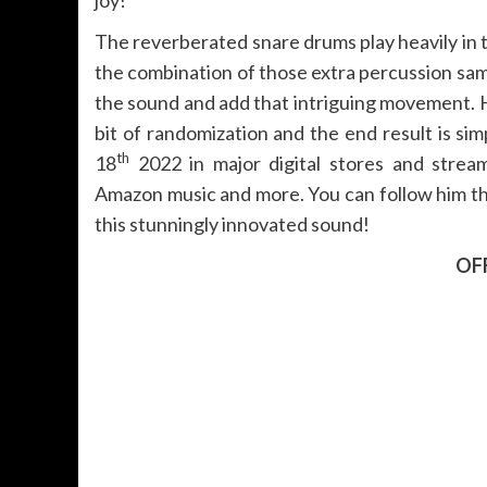
The reverberated snare drums play heavily in
the combination of those extra percussion sam
the sound and add that intriguing movement. H
bit of randomization and the end result is sim
th
18
2022 in major digital stores and stream
Amazon music and more. You can follow him thr
this stunningly innovated sound!
OFF