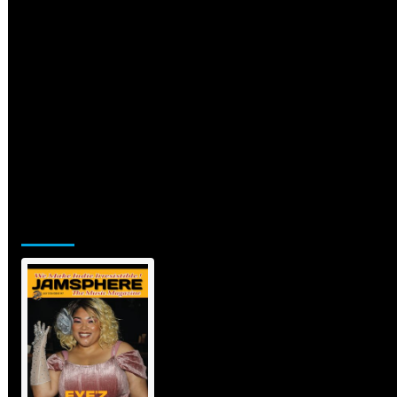
Jamsphere Printed & Digital
Magazine