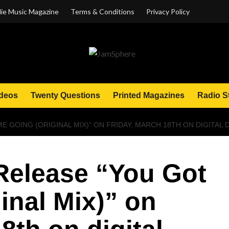
ie Music Magazine
Terms & Conditions
Privacy Policy
deos
Twenty Questions
Printed Magazines
Radio S
E GOING (ORIGINAL MIX)” ON FRIDAY, MARCH 18TH ON DIGITA
Release “You Got
inal Mix)” on