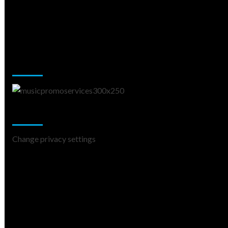
Music Promotion
Change Privacy Settings
Change privacy settings