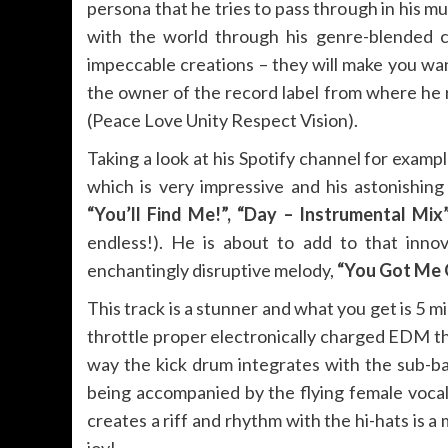
persona that he tries to pass through in his mu
with the world through his genre-blended cr
impeccable creations – they will make you wa
the owner of the record label from where he r
(Peace Love Unity Respect Vision).
Taking a look at his Spotify channel for exampl
which is very impressive and his astonishing
“You’ll Find Me!”, “Day – Instrumental Mix
endless!). He is about to add to that inno
enchantingly disruptive melody,
“You Got Me G
This track is a stunner and what you get is 5 
throttle proper electronically charged EDM t
way the kick drum integrates with the sub-ba
being accompanied by the flying female vocal
creates a riff and rhythm with the hi-hats is a
joy!