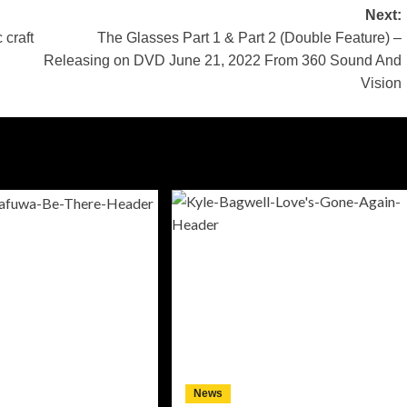
Next:
 craft
The Glasses Part 1 & Part 2 (Double Feature) –
Releasing on DVD June 21, 2022 From 360 Sound And
Vision
News