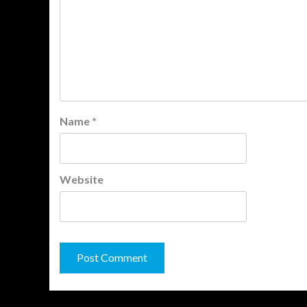
Name
*
Website