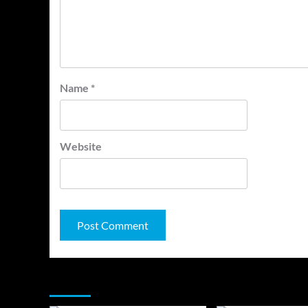
Name
*
Website
You may have missed