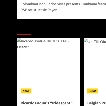
Colombian icon Carlos Vives presents Cumbiana featu
navigation
R&B artist Jessie Reyez
More Stories
News
News
Ricardo Padua’s “Iridescent”
Belgian Pr