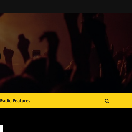
Radio Features
JAMSPHERE RADIO PLAYER