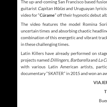
The up-and-coming San Francisco based fusio
guitarist
Capitan Walas
and Uruguayan lyricis
video for “
Cúrame
” off their hypnotic debut al
The video features the model Romina Sori
uncertain times and absorbing chaotic headline
combination of this energetic and vibrant trac
in these challenging times.
Latin Killers have already performed on stag
projects named
Dillingers
,
Barbarella
and
La C
with various Latin American artists, part
documentary “SKATER” in 2015 and won an awar
VIAJE
T
Bue