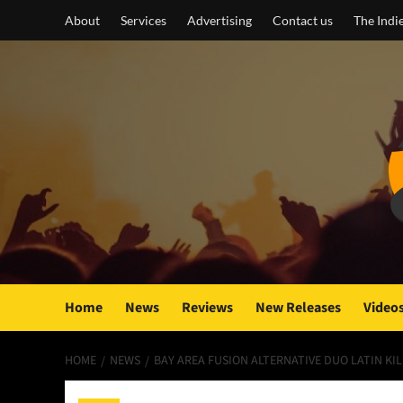
Skip
About
Services
Advertising
Contact us
The Indi
to
content
Home
News
Reviews
New Releases
Video
HOME
NEWS
BAY AREA FUSION ALTERNATIVE DUO LATIN KI