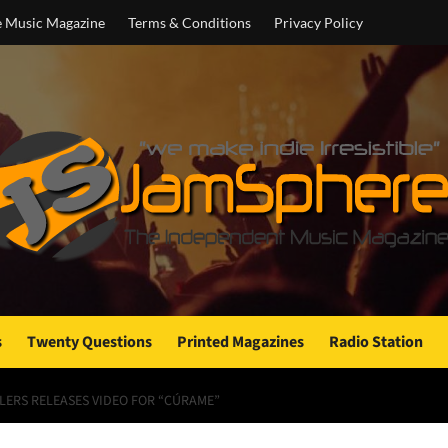
e Music Magazine
Terms & Conditions
Privacy Policy
s
Twenty Questions
Printed Magazines
Radio Station
LLERS RELEASES VIDEO FOR “CÚRAME”