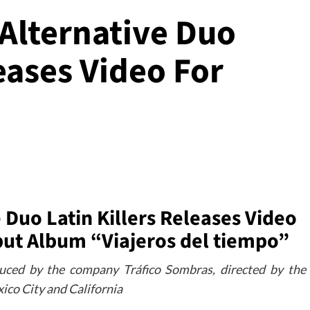
 Alternative Duo
leases Video For
 Duo Latin Killers Releases Video
but Album “Viajeros del tiempo”
uced by the company Tráfico Sombras, directed by the
ico City and California