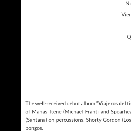
Nu
Vie
Q
The well-received debut album “
Viajeros del 
of Manas Itene (Michael Franti and Spearhe
(Santana) on percussions, Shorty Gordon (Los
bongos.