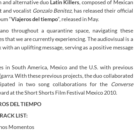
n and alternative duo
Latin Killers
, composed of Mexican
t and vocalist
Gonzalo Benitez
, has released their official
bum “
Viajeros del tiempo
“, released in May.
ano throughout a quarantine space, navigating these
s that we are currently experiencing. The audiovisual is a
k with an uplifting message, serving as a positive message
es in South America, Mexico and the U.S. with previous
igarra
. With these previous projects, the duo collaborated
icipated in two song collaborations for the
Converse
d at the Short Shorts Film Festival Mexico 2010.
ROS DEL TIEMPO
RACK LIST:
nos Momentos