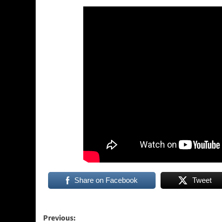
Share on Facebook
Tweet
Post
Previous: