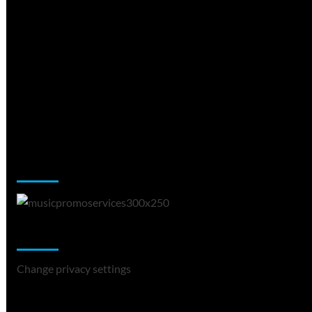
Music Promotion
Change Privacy Settings
Change privacy settings