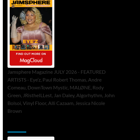
Jamsphere Magazine JULY 2026 - FEATURED
ARTISTS - Eye’z, Paul Robert Thomas, Andre
Comeau, DownTown Mystic, MALØNE, Rody
Green, JRistheILLest, Jan Daley, Algorhythm, John
Bolsoi, Vinyl Floor, Alli Cazaam, Jessica Nicole
Brown
ToneFlame Printed & Digital Magazine