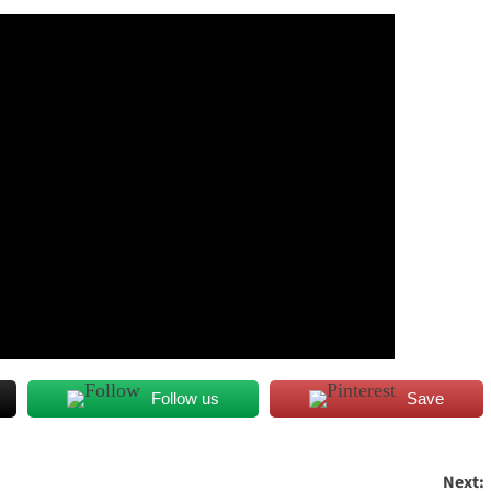
Follow us
Save
Next: