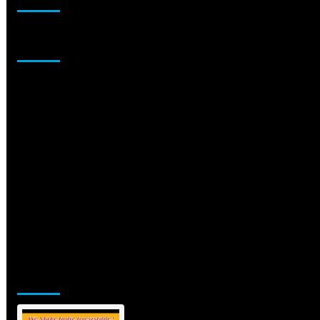
Sponsor
Jamsphere Printed & Digital Magazine