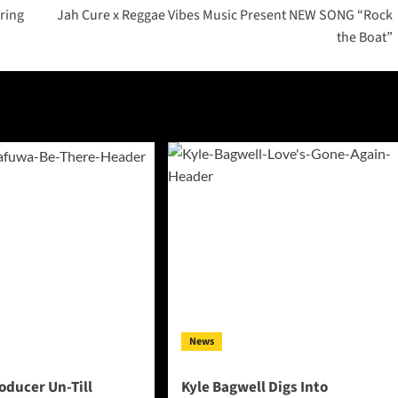
ring
Jah Cure x Reggae Vibes Music Present NEW SONG “Rock
the Boat”
News
oducer Un-Till
Kyle Bagwell Digs Into