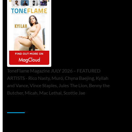
ToneFlame Magazine JULY 2026 – FEATURED
ARTISTS - Rico Nasty, Muró, Chyna Baejing, Kyilah
and Vance, Vince Staples, Jules The Lion, Benny the
Butcher, Micah, Mac Lethal, Scottie Jae
Sponsor