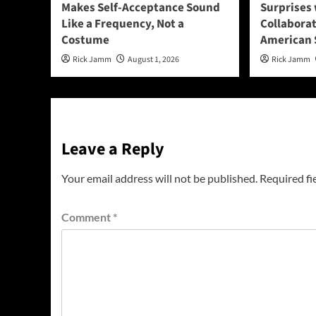
Makes Self-Acceptance Sound
Surprises 
Like a Frequency, Not a
Collabora
Costume
American 
Rick Jamm
August 1, 2026
Rick Jamm
Leave a Reply
Your email address will not be published.
Required fi
Comment
*