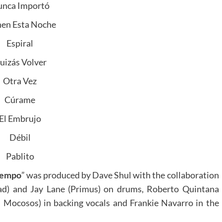
nca Importó
nen Esta Noche
Espiral
uizás Volver
Otra Vez
Cúrame
El Embrujo
Débil
Pablito
tiempo
” was produced by Dave Shul with the collaboration
ad) and Jay Lane (Primus) on drums, Roberto Quintana
 Mocosos) in backing vocals and Frankie Navarro in the