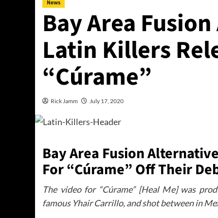
News
Bay Area Fusion
Latin Killers Re
“Cúrame”
Rick Jamm
July 17, 2020
Bay Area Fusion Alternative
For “Cúrame” Off Their De
The video for “Cúrame” [Heal Me] was prod
famous Yhair Carrillo, and shot between in Mex