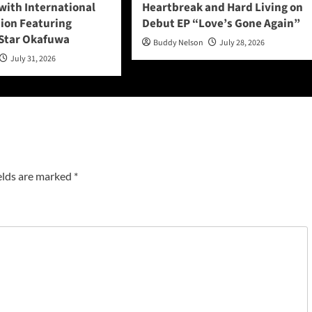
with International
Heartbreak and Hard Living on
tion Featuring
Debut EP “Love’s Gone Again”
Star Okafuwa
Buddy Nelson
July 28, 2026
July 31, 2026
elds are marked
*