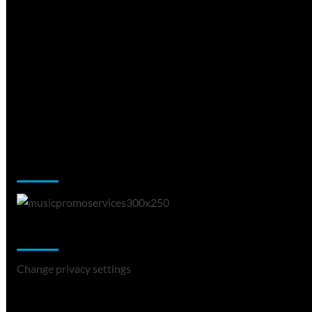
Music Promotion
Change Privacy Settings
Change privacy settings