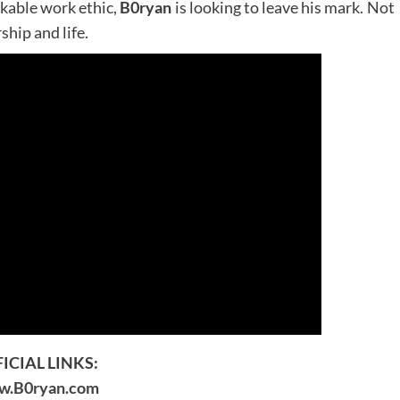
akable work ethic,
B0ryan
is looking to leave his mark. Not
hip and life.
ICIAL LINKS:
.B0ryan.com