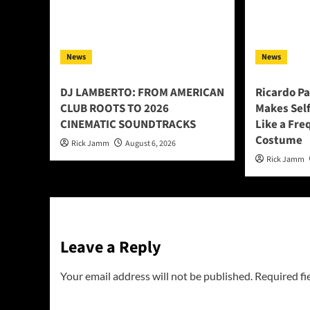
News
News
DJ LAMBERTO: FROM AMERICAN
Ricardo P
CLUB ROOTS TO 2026
Makes Sel
CINEMATIC SOUNDTRACKS
Like a Fre
Costume
Rick Jamm
August 6, 2026
Rick Jamm
Leave a Reply
Your email address will not be published.
Required fi