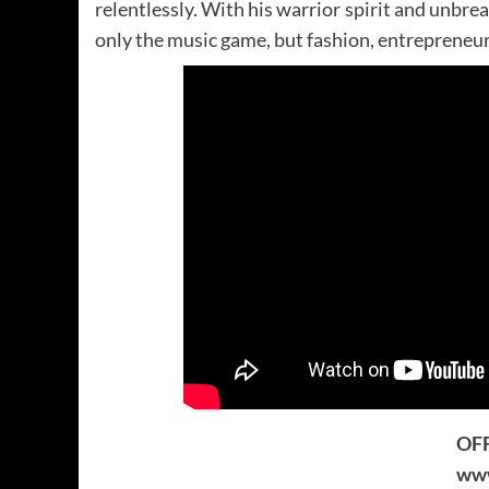
relentlessly. With his warrior spirit and unbre
only the music game, but fashion, entrepreneurs
OFF
www