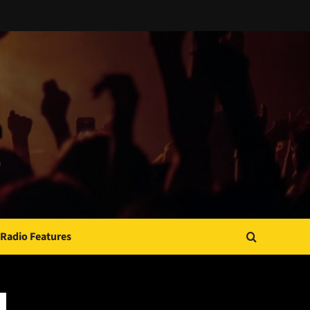
Radio Features
JAMSPHERE RADIO PLAYER