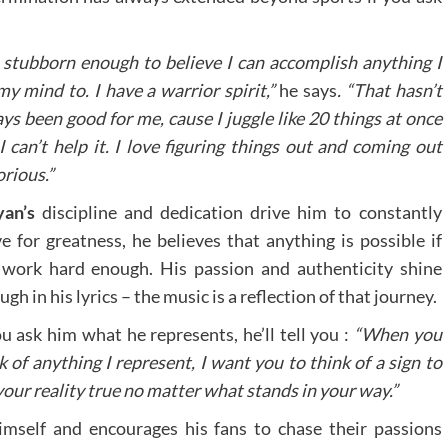
 stubborn enough to believe I can accomplish anything I
my mind to. I have a warrior spirit,”
he says
. “That hasn’t
ys been good for me, cause I juggle like 20 things at once
I can’t help it. I love figuring things out and coming out
orious.”
yan’s
discipline and dedication drive him to constantly
ve for greatness, he believes that anything is possible if
work hard enough. His passion and authenticity shine
ugh in his lyrics – the music is a reflection of that journey.
ou ask him what he represents, he’ll tell you :
“When you
k of anything I represent, I want you to think of a sign to
your reality true no matter what stands in your way.”
imself and encourages his fans to chase their passions