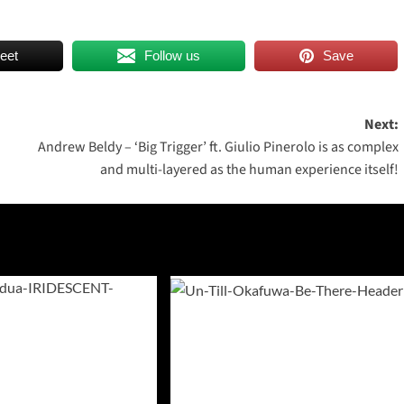
eet
Follow us
Save
Next:
Andrew Beldy – ‘Big Trigger’ ft. Giulio Pinerolo is as complex
and multi-layered as the human experience itself!