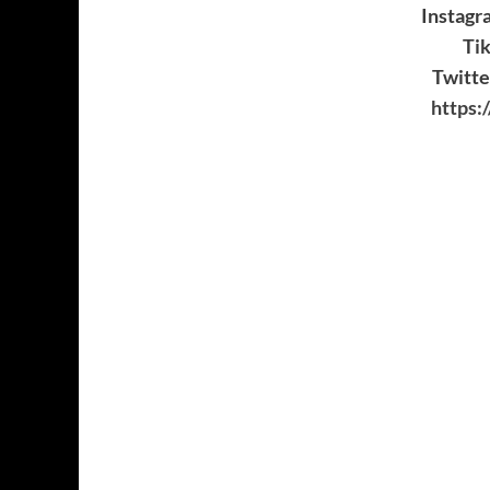
Instagr
Ti
Twitt
https: