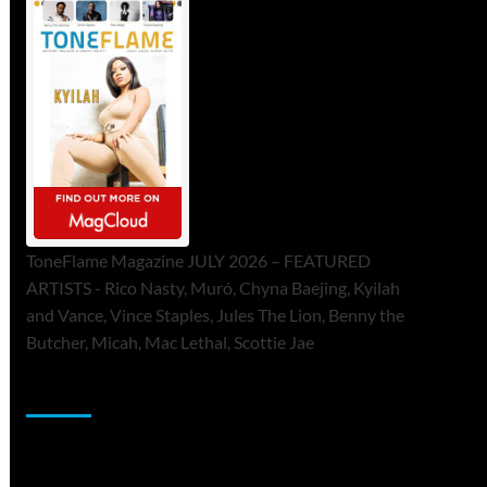
ToneFlame Magazine JULY 2026 – FEATURED
ARTISTS - Rico Nasty, Muró, Chyna Baejing, Kyilah
and Vance, Vince Staples, Jules The Lion, Benny the
Butcher, Micah, Mac Lethal, Scottie Jae
Sponsor