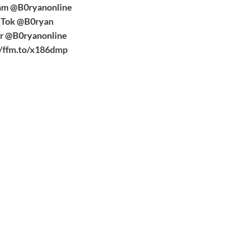
am @B0ryanonline
kTok @B0ryan
er @B0ryanonline
//ffm.to/x186dmp