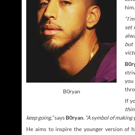
him.
“I’m
set 
alwa
but 
vict
B0r
stri
you 
thro
B0ryan
If y
thin
keep going,”
says
B0ryan
. “A symbol of making 
He aims to inspire the younger version of h