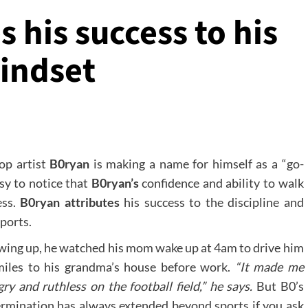
s his success to his
mindset
op artist
B0ryan
is making a name for himself as a “go-
sy to notice that
B0ryan’s
confidence and ability to walk
ess.
B0ryan attributes
his success to the discipline and
ports.
ing up, he watched his mom wake up at 4am to drive him
miles to his grandma’s house before work.
“It made me
ry and ruthless on the football field,” he says.
But B0’s
rmination has always extended beyond sports if you ask