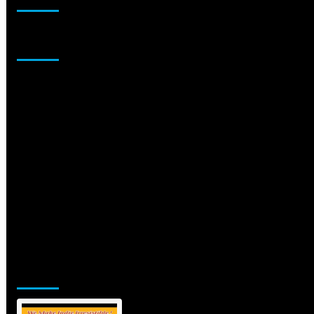
Sponsor
Jamsphere Printed & Digital Magazine