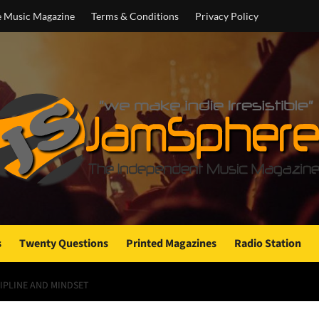
e Music Magazine
Terms & Conditions
Privacy Policy
s
Twenty Questions
Printed Magazines
Radio Station
CIPLINE AND MINDSET