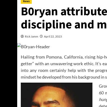
News
B0ryan attribute
discipline and 
Rick Jamm
April 22, 2023
Hailing from Pomona, California, rising hip-h
getter” with an unwavering work ethic. It’s ea
into any room certainly help with the progr
mindset he developed from his background in s
Grow
60 
hung
dete