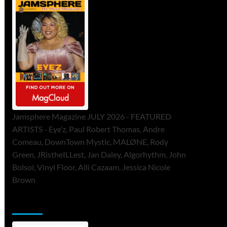
Jamsphere Magazine JULY 2026 - FEATURED
ARTISTS - Eye’z, Paul Robert Thomas, Andre
Comeau, DownTown Mystic, MALØNE, Rody
Green, JRistheILLest, Jan Daley, Algorhythm, John
Bolsoi, Vinyl Floor, Alli Cazaam, Jessica Nicole
Brown
ToneFlame Printed & Digital Magazine