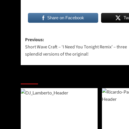
Share on Facebook
Tw
Post
Previous:
Short Wave Craft – ‘I Need You Tonight Remix’ – three
navigation
splendid versions of the original!
More Stories