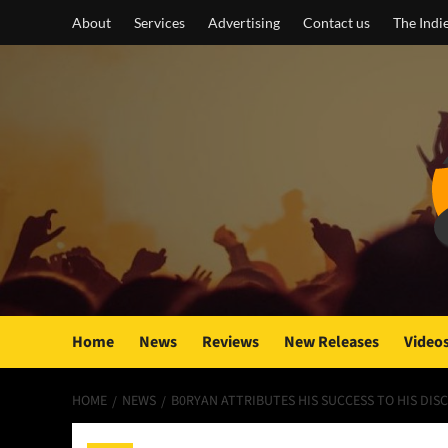
Skip
About
Services
Advertising
Contact us
The Indi
to
content
Home
News
Reviews
New Releases
Video
HOME
NEWS
B0RYAN ATTRIBUTES HIS SUCCESS TO HIS DIS