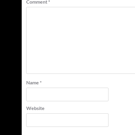
Comment
*
Name
*
Website