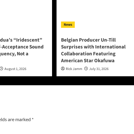
News
adua’s “Iridescent”
Belgian Producer Un-Till
f-Acceptance Sound
Surprises with International
quency, Not a
Collaboration Featuring
American Star Okafuwa
August 1, 2026
Rick Jamm
July 31, 2026
elds are marked
*