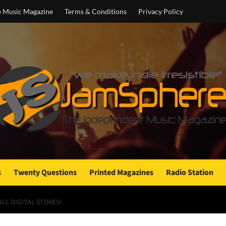
e Music Magazine
Terms & Conditions
Privacy Policy
s
Twenty Questions
Printed Magazines
Radio Station
ALL DIGITAL STORES!