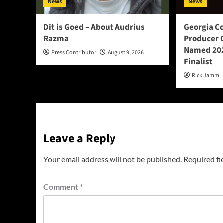
News
News
Dit is Goed – About Audrius
Georgia C
Razma
Producer 
Named 202
Press Contributor
August 9, 2026
Finalist
Rick Jamm
Leave a Reply
Your email address will not be published.
Required fi
Comment
*