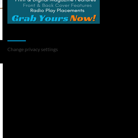
Change Privacy Settings
Change privacy settings