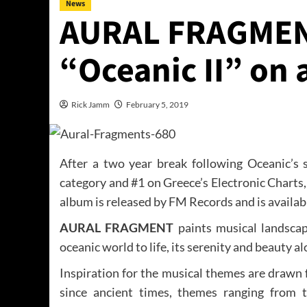
News
AURAL FRAGMEN
“Oceanic II” on a
Rick Jamm
February 5, 2019
After a two year break following Oceanic’s
category and #1 on Greece’s Electronic Chart
album is released by FM Records and is available
AURAL FRAGMENT
paints musical landscap
oceanic world to life, its serenity and beauty alo
Inspiration for the musical themes are drawn
since ancient times, themes ranging from t