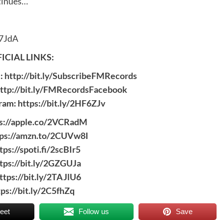
ntinues…
7JdA
ICIAL LINKS:
c:
http://bit.ly/SubscribeFMRecords
ttp://bit.ly/FMRecordsFacebook
gram:
https://bit.ly/2HF6ZJv
s://apple.co/2VCRadM
tps://amzn.to/2CUVw8I
tps://spoti.fi/2scBIr5
tps://bit.ly/2GZGUJa
ttps://bit.ly/2TAJlU6
tps://bit.ly/2C5fhZq
eet
Follow us
Save