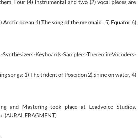
em. Four (4) instrumental and two (2) vocal pieces are
)
Arctic ocean
4)
The song of the mermaid
5)
Equator
6)
Synthesizers-Keyboards-Samplers-Theremin-Vocoders-
wing songs: 1) The trident of Poseidon 2) Shine on water, 4)
ng and Mastering took place at Leadvoice Studios.
arou (AURAL FRAGMENT)