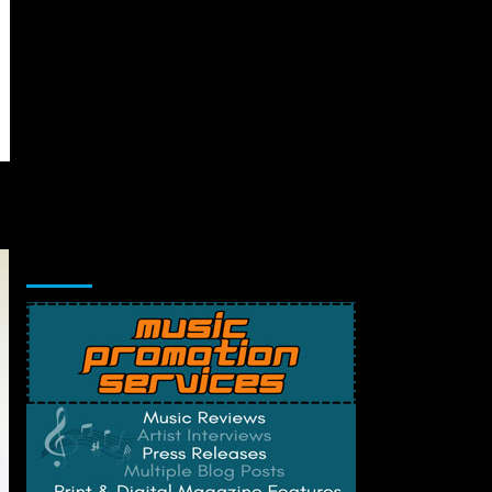
Music Promotion