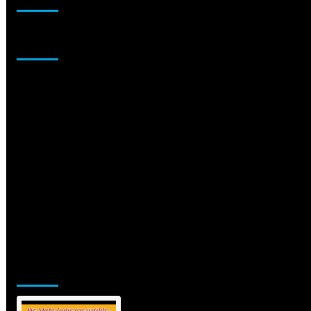
Sponsor
Jamsphere Printed & Digital Magazine