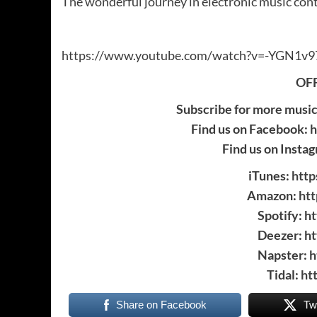
The wonderful journey in electronic music co
https://www.youtube.com/watch?v=-YGN1v9
OFF
Subscribe for more musi
Find us on Facebook:
h
Find us on Insta
iTunes:
http
Amazon:
ht
Spotify:
ht
Deezer:
ht
Napster:
h
Tidal:
ht
Share on Facebook
Tw