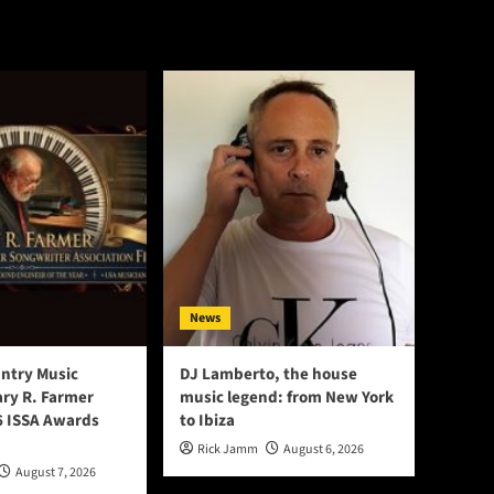
News
ntry Music
DJ Lamberto, the house
ry R. Farmer
music legend: from New York
 ISSA Awards
to Ibiza
Rick Jamm
August 6, 2026
August 7, 2026