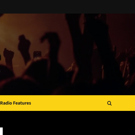
Radio Features
JAMSPHERE RADIO PLAYER