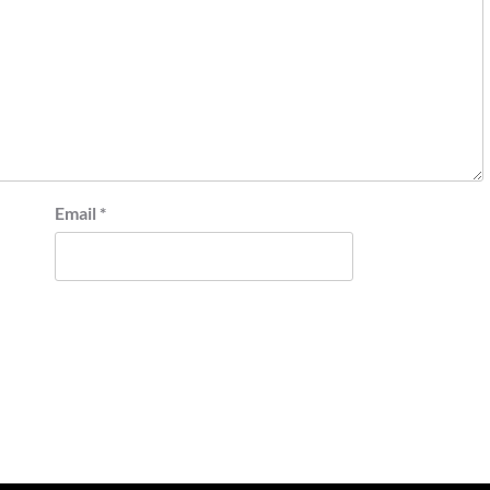
Email
*