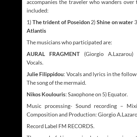
accompanies the traveler who wanders over th
included:
1)
The trident of Poseidon
2)
Shine on water
3
Atlantis
The musicians who participated are:
AURAL FRAGMENT
(Giorgio A.Lazarou) -
Vocals.
Julie Filippidou
: Vocals and lyrics in the follo
The song of the mermaid.
Nikos Koulouris
: Saxophone on 5) Equator.
Music processing- Sound recording – Mixi
Composition and Production: Giorgio A.Laz
Record Label FM RECORDS.