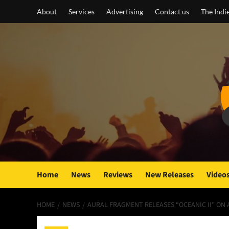
Skip
About
Services
Advertising
Contact us
The Indi
to
content
Home
News
Reviews
New Releases
Video
HOME
NEWS
AURAL FRAGMENT RELEASES “OCEANIC II” ON 