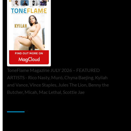
ToneFlame Magazine JULY 2026 – FEATURED
ARTISTS - Rico Nasty, Muró, Chyna Baejing, Kyilah
and Vance, Vince Staples, Jules The Lion, Benny the
Butcher, Micah, Mac Lethal, Scottie Jae
Sponsor