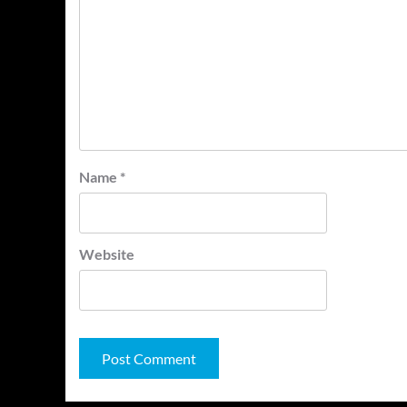
Name
*
Website