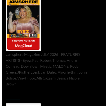
Jamsphere Magazine JULY 2026 - FEATURED
ARTISTS - Eye’z, Paul Robert Thomas, Andre
Comeau, DownTown Mystic, MALØNE, Rody
Green, JRistheILLest, Jan Daley, Algorhythm, John
Bolsoi, Vinyl Floor, Alli Cazaam, Jessica Nicole
Brown
ToneFlame Printed & Digital Magazine