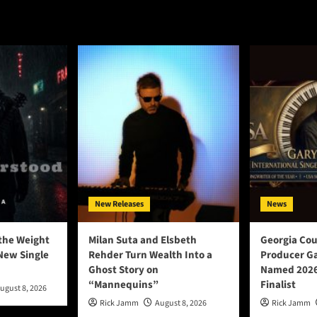
New Releases
News
the Weight
Milan Suta and Elsbeth
Georgia Cou
New Single
Rehder Turn Wealth Into a
Producer Ga
Ghost Story on
Named 2026
“Mannequins”
Finalist
ugust 8, 2026
Rick Jamm
August 8, 2026
Rick Jamm