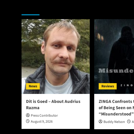
You may have missed
News
Reviews
Dit is Goed – About Audrius
ZINGA Confronts 
Razma
of Being Seen on 
“Misunderstood”
Press Contributor
August 9, 2026
Buddy Nelson
A