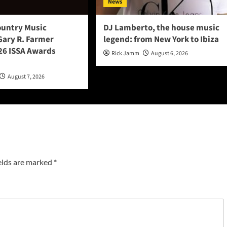
News
ountry Music
DJ Lamberto, the house music
Gary R. Farmer
legend: from New York to Ibiza
6 ISSA Awards
Rick Jamm
August 6, 2026
August 7, 2026
elds are marked
*