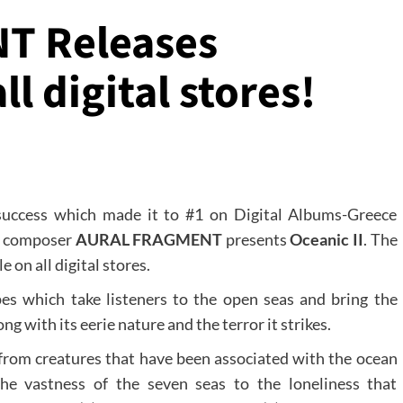
T Releases
ll digital stores!
 success which made it to #1 on Digital Albums-Greece
s, composer
AURAL FRAGMENT
presents
Oceanic II
. The
 on all digital stores.
es which take listeners to the open seas and bring the
ng with its eerie nature and the terror it strikes.
 from creatures that have been associated with the ocean
he vastness of the seven seas to the loneliness that