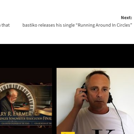
Next:
 that
bastiko releases his single “Running Around In Circles”