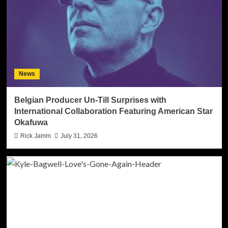
News
Belgian Producer Un-Till Surprises with
International Collaboration Featuring American Star
Okafuwa
Rick Jamm
July 31, 2026