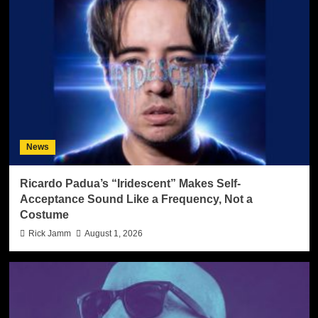
News
Ricardo Padua’s “Iridescent” Makes Self-
Acceptance Sound Like a Frequency, Not a
Costume
Rick Jamm
August 1, 2026