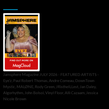
Jamsphere Printed & Digital Magazine
Jamsphere Magazine JULY 2026 - FEATURED ARTISTS -
Eye’z, Paul Robert Thomas, Andre Comeau, DownTown
Mystic, MALØNE, Rody Green, JRistheILLest, Jan Daley,
Algorhythm, John Bolsoi, Vinyl Floor, Alli Cazaam, Jessica
Nicole Brown