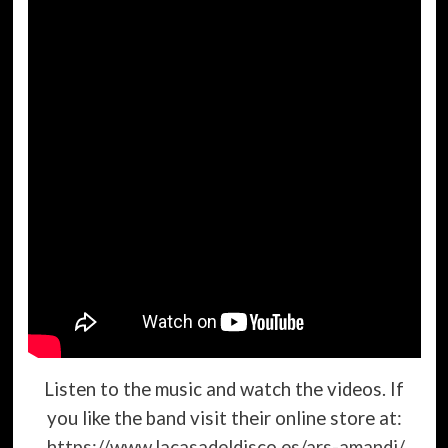
Listen to the music and watch the videos. If
you like the band visit their online store at:
https://www.lacasadeldisco.es/ars-amandi/