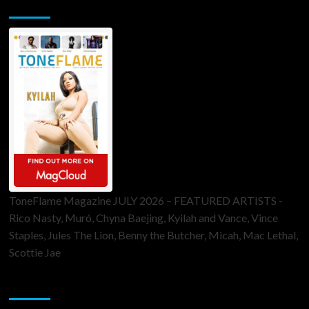
ToneFlame Printed & Digital Magazine
ToneFlame Magazine JULY 2026 – FEATURED ARTISTS -
Rico Nasty, Muró, Chyna Baejing, Kyilah and Vance, Vince
Staples, Jules The Lion, Benny the Butcher, Micah, Mac Lethal,
Scottie Jae
Sponsor