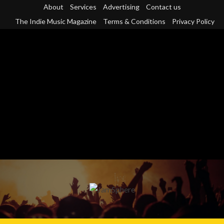
Skip
About
Services
Advertising
Contact us
to
The Indie Music Magazine
Terms & Conditions
Privacy Policy
content
Primary