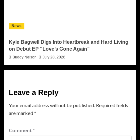
News
Kyle Bagwell Digs Into Heartbreak and Hard Living
on Debut EP “Love’s Gone Again”
Buddy Nelson
July 28, 2026
Leave a Reply
Your email address will not be published.
Required fields
are marked
*
Comment
*