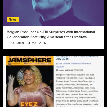
News
Belgian Producer Un-Till Surprises with International
Collaboration Featuring American Star Okafuwa
Rick Jamm
July 31, 2026