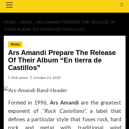
Menu
HOME
NEWS
ARS AMANDI PREPARE THE RELEASE OF
THEIR ALBUM “EN TIERRA DE CASTILLOS”
News
Ars Amandi Prepare The Release
Of Their Album “En tierra de
Castillos”
Rick Jamm
October 21, 2019
Formed in 1996,
Ars Amandi
are the greatest
exponent of
“Rock Castellano”
, a label that
defines a particular style that fuses rock, hard
rock and metal with traditional wind