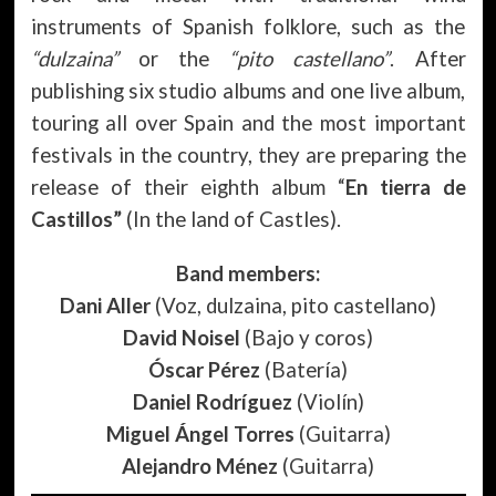
instruments of Spanish folklore, such as the
“dulzaina”
or the
“pito castellano”
. After
publishing six studio albums and one live album,
touring all over Spain and the most important
festivals in the country, they are preparing the
release of their eighth album “
En tierra de
Castillos”
(In the land of Castles).
Band members:
Dani Aller
(Voz, dulzaina, pito castellano)
David Noisel
(Bajo y coros)
Óscar Pérez
(Batería)
Daniel Rodríguez
(Violín)
Miguel Ángel Torres
(Guitarra)
Alejandro Ménez
(Guitarra)