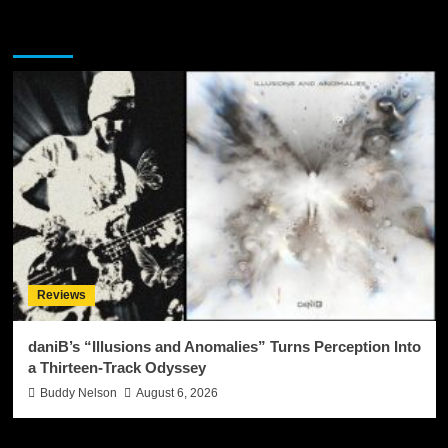
You may have missed
Reviews
daniB’s “Illusions and Anomalies” Turns Perception Into
a Thirteen-Track Odyssey
Buddy Nelson
August 6, 2026