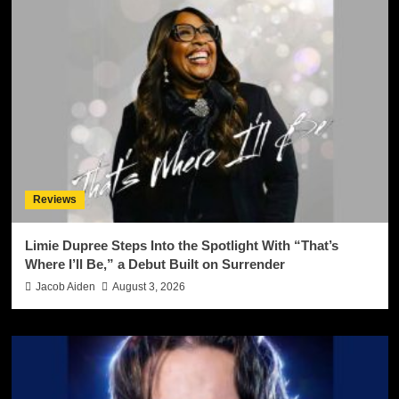
Reviews
Limie Dupree Steps Into the Spotlight With “That’s
Where I’ll Be,” a Debut Built on Surrender
Jacob Aiden
August 3, 2026