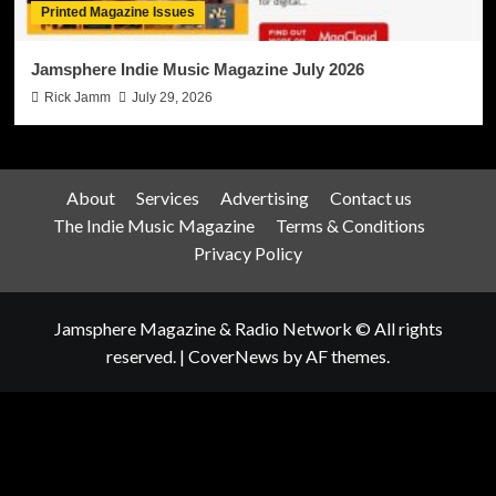
Printed Magazine Issues
Jamsphere Indie Music Magazine July 2026
Rick Jamm
July 29, 2026
About
Services
Advertising
Contact us
The Indie Music Magazine
Terms & Conditions
Privacy Policy
Jamsphere Magazine & Radio Network © All rights
reserved.
|
CoverNews
by AF themes.