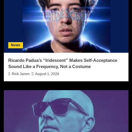
News
Ricardo Padua’s “Iridescent” Makes Self-Acceptance
Sound Like a Frequency, Not a Costume
Rick Jamm
August 1, 2026