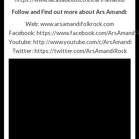
Follow and Find out more about Ars Amandi:
Web:
www.arsamandifolkrock.com
Facebook:
https://www.facebook.com/ArsAmandi
Youtube:
http://www.youtube.com/c/ArsAmandi
Twitter:
https://twitter.com/ArsAmandiRock