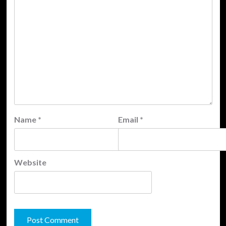
Name
*
Email
*
Website