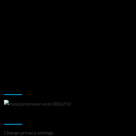
Music Promotion
Change Privacy Settings
Change privacy settings