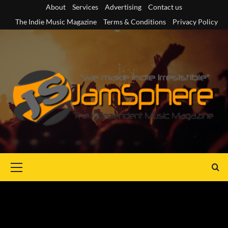
Skip
About
Services
Advertising
Contact us
to
The Indie Music Magazine
Terms & Conditions
Privacy Policy
content
Primary
Menu