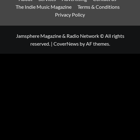
The Indie Music Magazine
Terms & Conditions
Privacy Policy
Jamsphere Magazine & Radio Network © All rights
reserved.
|
CoverNews
by AF themes.