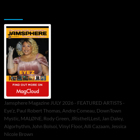
Jamsphere Printed & Digital Magazine
Jamsphere Magazine JULY 2026 - FEATURED ARTISTS -
Eye’z, Paul Robert Thomas, Andre Comeau, DownTown
Mystic, MALØNE, Rody Green, JRistheILLest, Jan Daley,
Algorhythm, John Bolsoi, Vinyl Floor, Alli Cazaam, Jessica
Nicole Brown