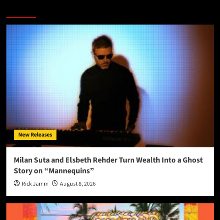
More Stories
New Releases
Milan Suta and Elsbeth Rehder Turn Wealth Into a Ghost
Story on “Mannequins”
Rick Jamm
August 8, 2026