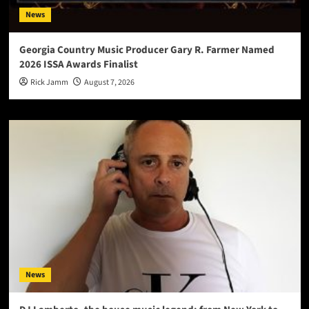
News
Georgia Country Music Producer Gary R. Farmer Named
2026 ISSA Awards Finalist
Rick Jamm
August 7, 2026
News