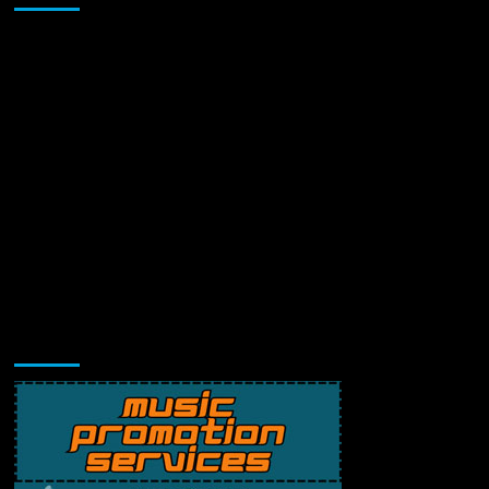
Music Promotion