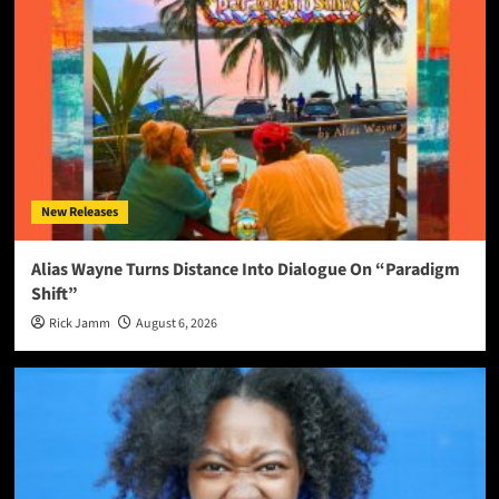
New Releases
Alias Wayne Turns Distance Into Dialogue On “Paradigm
Shift”
Rick Jamm
August 6, 2026