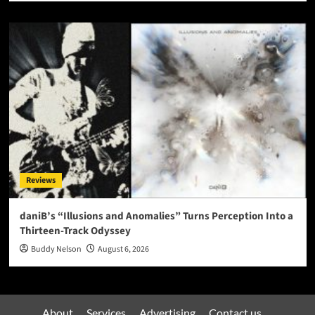
Reviews
daniB’s “Illusions and Anomalies” Turns Perception Into a
Thirteen-Track Odyssey
Buddy Nelson
August 6, 2026
About
Services
Advertising
Contact us