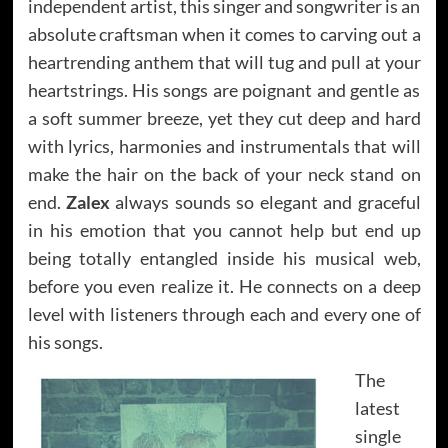
independent artist, this singer and songwriter is an
absolute craftsman when it comes to carving out a
heartrending anthem that will tug and pull at your
heartstrings. His songs are poignant and gentle as
a soft summer breeze, yet they cut deep and hard
with lyrics, harmonies and instrumentals that will
make the hair on the back of your neck stand on
end.
Zalex
always sounds so elegant and graceful
in his emotion that you cannot help but end up
being totally entangled inside his musical web,
before you even realize it. He connects on a deep
level with listeners through each and every one of
his songs.
The
latest
single