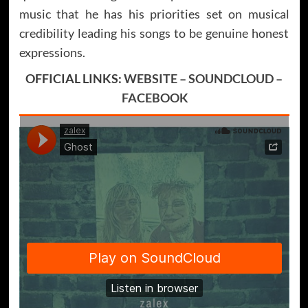
music that he has his priorities set on musical
credibility leading his songs to be genuine honest
expressions.
OFFICIAL LINKS:
WEBSITE
–
SOUNDCLOUD
–
FACEBOOK