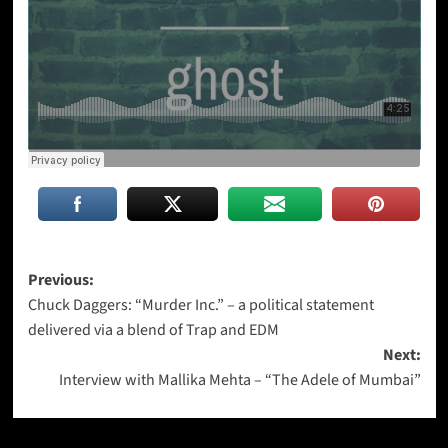
Post
Previous:
Chuck Daggers: “Murder Inc.” – a political statement
navigation
delivered via a blend of Trap and EDM
Next:
Interview with Mallika Mehta – “The Adele of Mumbai”