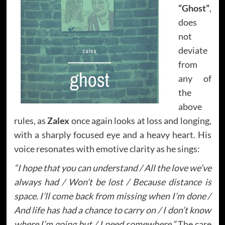
“Ghost”
,
does
not
deviate
from
any of
the
above
rules, as
Zalex
once again looks at loss and longing,
with a sharply focused eye and a heavy heart. His
voice resonates with emotive clarity as he sings:
“I hope that you can understand / All the love we’ve
always had / Won’t be lost / Because distance is
space. I’ll come back from missing when I’m done /
And life has had a chance to carry on / I don’t know
where I’m going but / I need somewhere.”
The care