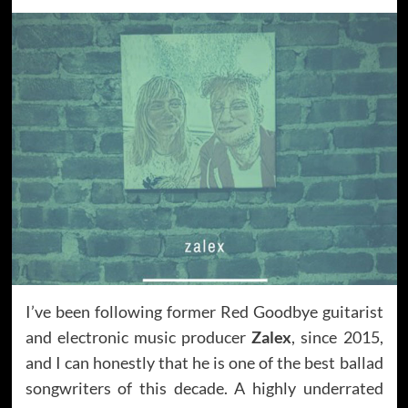
I’ve been following former Red Goodbye guitarist
and electronic music producer
Zalex
, since 2015,
and I can honestly that he is one of the best ballad
songwriters of this decade. A highly underrated