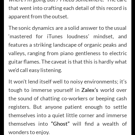
that went into crafting each detail of this record is
apparent from the outset.
The sonic dynamics are a solid answer to the usual
‘mastered for iTunes loudness’ mindset, and
features a striking landscape of organic peaks and
valleys, ranging from piano gentleness to electric
guitar flames. The caveat is that this is hardly what
we’d call easy listening.
It won’t lend itself well to noisy environments; it’s
tough to immerse yourself in
Zalex’s
world over
the sound of chatting co-workers or beeping cash
registers. But anyone patient enough to settle
themselves into a quiet little corner and immerse
themselves into
“Ghost”
will find a wealth of
wonders to enjoy.