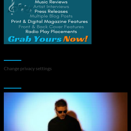
Change Privacy Settings
Change privacy settings
You may have missed