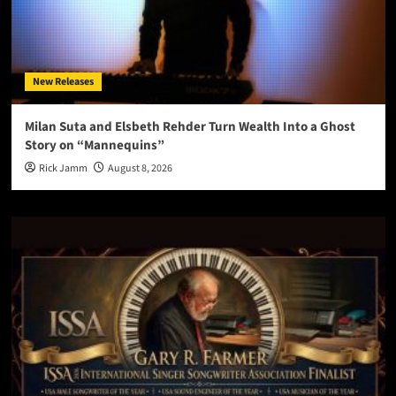
New Releases
Milan Suta and Elsbeth Rehder Turn Wealth Into a Ghost
Story on “Mannequins”
Rick Jamm
August 8, 2026