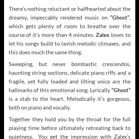
There’s nothing reluctant or halfhearted about the
dreamy, impeccably rendered music on
“Ghost”
,
which gets plenty of room to breathe over the
course of it’s more than 4 minutes.
Zalex
loves to
let his songs build to lavish melodic climaxes, and
this does much the same thing.
Sweeping, but never bombastic crescendos,
haunting string sections, delicate piano riffs and a
fragile, yet fully loaded and lilting voice are the
hallmarks of this emotional song. Lyrically
“Ghost”
is a stab to the heart. Melodically it’s gorgeous,
both on piano and vocally.
Together they hold you by the throat for the full
playing time before ultimately retreating back to
quietness. You get the impression with Zalex’s