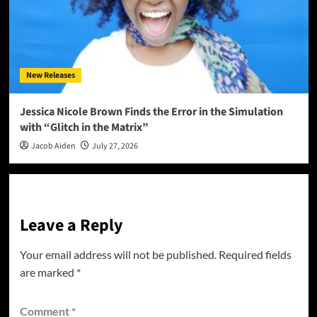
New Releases
Jessica Nicole Brown Finds the Error in the Simulation
with “Glitch in the Matrix”
Jacob Aiden
July 27, 2026
Leave a Reply
Your email address will not be published.
Required fields
are marked
*
Comment
*