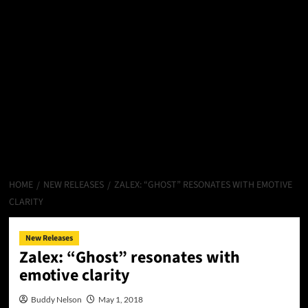
HOME
NEW RELEASES
ZALEX: “GHOST” RESONATES WITH EMOTIVE
CLARITY
New Releases
Zalex: “Ghost” resonates with
emotive clarity
Buddy Nelson
May 1, 2018