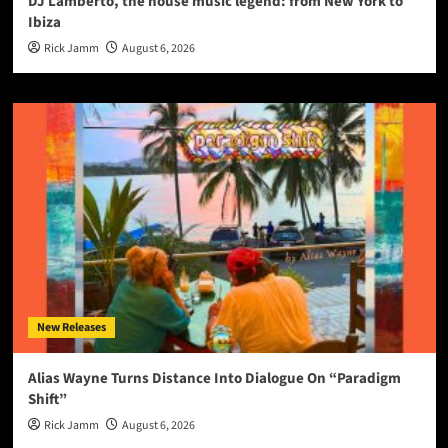
DJ Lamberto, the house music legend: from New York to
Ibiza
Rick Jamm
August 6, 2026
New Releases
Alias Wayne Turns Distance Into Dialogue On “Paradigm
Shift”
Rick Jamm
August 6, 2026