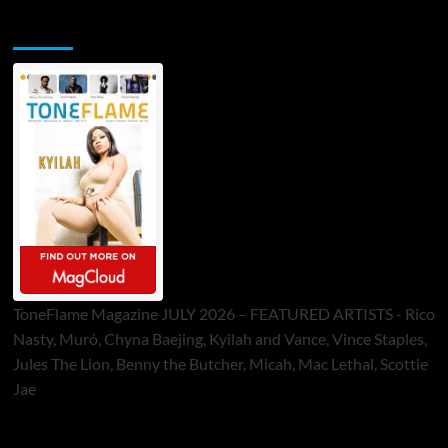
ToneFlame Printed & Digital Magazine
ToneFlame Magazine JULY 2026 – FEATURED ARTISTS - Rico
Nasty, Muró, Chyna Baejing, Kyilah and Vance, Vince Staples,
Jules The Lion, Benny the Butcher, Micah, Mac Lethal, Scottie
Jae
Sponsor