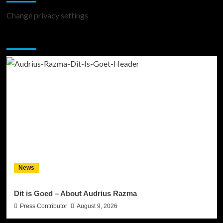
Change privacy settings
You may have missed
News
Dit is Goed – About Audrius Razma
Press Contributor
August 9, 2026