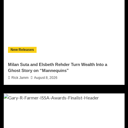
New Releases
Milan Suta and Elsbeth Rehder Turn Wealth Into a
Ghost Story on “Mannequins”
Rick Jamm
August 8, 2026