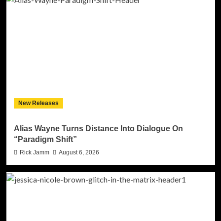
New Releases
Alias Wayne Turns Distance Into Dialogue On
“Paradigm Shift”
Rick Jamm
August 6, 2026