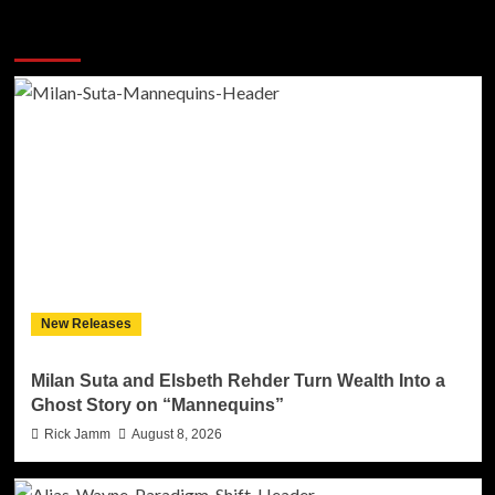
More Stories
New Releases
Milan Suta and Elsbeth Rehder Turn Wealth Into a
Ghost Story on “Mannequins”
Rick Jamm
August 8, 2026