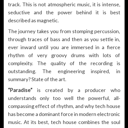
track. This is not atmospheric music, it is intense,
seductive and the power behind it is best
described as magnetic.
The journey takes you from stomping percussion,
through traces of bass and then as you settle in,
ever inward until you are immersed in a fierce
rhythm of very groovy drums with lots of
complexity. The quality of the recording is
outstanding. The engineering inspired, in
summary? State of the art.
“Paradise”
is created by a producer who
understands only too well the powerful, all-
compassing effect of rhythm, and why tech house
has become a dominant force in modern electronic
music. At its best, tech house combines the soul