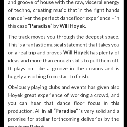
and groove of house with the raw, visceral energy
of techno, creating music that in the right hands
can deliver the perfect dancefloor experience – in
this case
“Paradise”
by
Will Hoyek
.
The track moves you through the deepest space.
This is a fantastic musical statement that takes you
on a real trip and proves
Will Hoyek
has plenty of
ideas and more than enough skills to pull them off.
It plays out like a groove in the cosmos and is
hugely absorbing from start to finish.
Obviously playing clubs and events has given also
Hoyek great experience of working a crowd, and
you can hear that dance floor focus in this
production. All in all
“Paradise”
is very solid and a
promise for stellar forthcoming deliveries by the
man from Beirut.