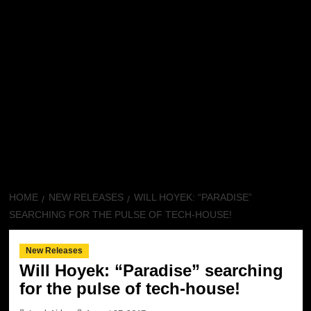
HOME
NEW RELEASES
WILL HOYEK: “PARADISE”
SEARCHING FOR THE PULSE OF TECH-HOUSE!
New Releases
Will Hoyek: “Paradise” searching
for the pulse of tech-house!