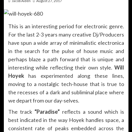
Jacob Aiden
August 27, 2017
This is an interesting period for electronic genre.
For the last 2-3 years many creative Dj/Producers
have spun a wide array of minimalistic electronica
in the search for the pulse of house music and
perhaps blaze a path forward that is unique and
interesting while reflecting their own style.
Will
Hoyek
has experimented along these lines,
moving to a nostalgic tech-house that is true to
the recesses of a dark and subliminal place where
we depart from our day-selves.
The track
“Paradise”
reflects a sound which is
best indicated in the way Hoyek handles space, a
consistent rate of peaks embedded across the