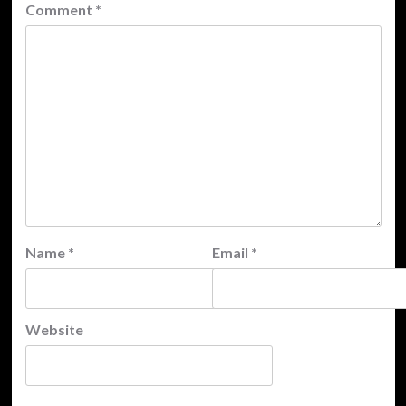
Comment
*
Name
*
Email
*
Website