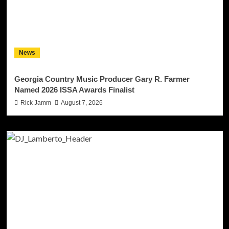
News
Georgia Country Music Producer Gary R. Farmer
Named 2026 ISSA Awards Finalist
Rick Jamm
August 7, 2026