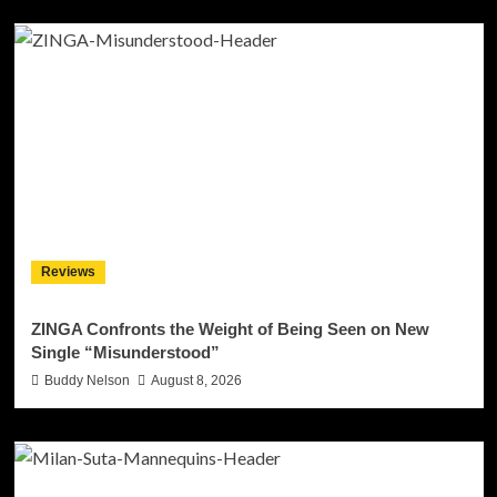
Reviews
ZINGA Confronts the Weight of Being Seen on New
Single “Misunderstood”
Buddy Nelson
August 8, 2026