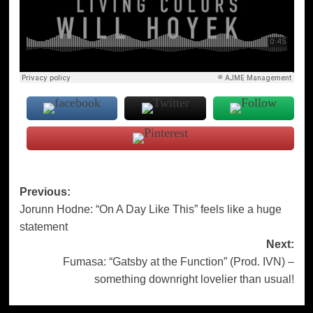
Post
Previous:
Jorunn Hodne: “On A Day Like This” feels like a huge
navigation
statement
Next:
Fumasa: “Gatsby at the Function” (Prod. IVN) –
something downright lovelier than usual!