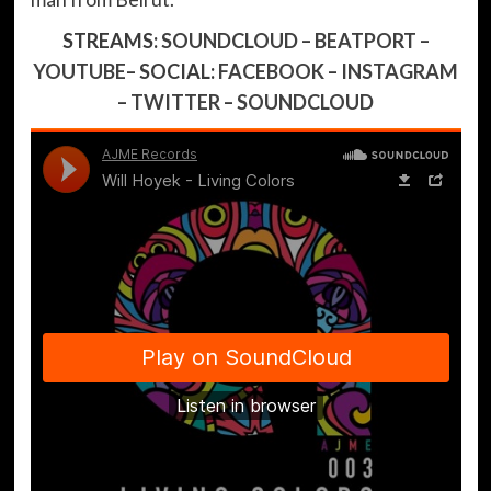
STREAMS:
SOUNDCLOUD
–
BEATPORT
–
YOUTUBE
– SOCIAL:
FACEBOOK
–
INSTAGRAM
–
TWITTER
–
SOUNDCLOUD