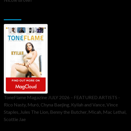
ToneFlame Printed & Digital Magazine
ToneFlame Magazine JULY 2026 – FEATURED ARTISTS -
Rico Nasty, Muró, Chyna Baejing, Kyilah and Vance, Vince
Staples, Jules The Lion, Benny the Butcher, Micah, Mac Lethal,
Scottie Jae