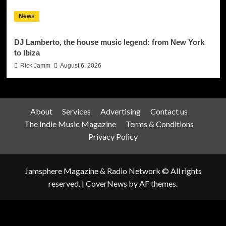
News
DJ Lamberto, the house music legend: from New York
to Ibiza
Rick Jamm
August 6, 2026
About
Services
Advertising
Contact us
The Indie Music Magazine
Terms & Conditions
Privacy Policy
Jamsphere Magazine & Radio Network © All rights
reserved.
|
CoverNews
by AF themes.