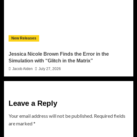
New Releases
Jessica Nicole Brown Finds the Error in the
Simulation with “Glitch in the Matrix”
Jacob Aiden
July 27, 2026
Leave a Reply
Your email address will not be published.
Required fields
are marked
*