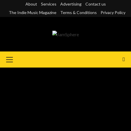
Skip
About
Services
Advertising
Contact us
to
The Indie Music Magazine
Terms & Conditions
Privacy Policy
content
Primary
Menu