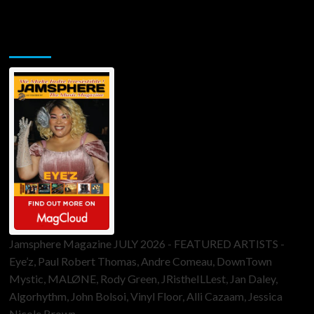
Jamsphere Printed & Digital Magazine
Jamsphere Magazine JULY 2026 - FEATURED ARTISTS -
Eye’z, Paul Robert Thomas, Andre Comeau, DownTown
Mystic, MALØNE, Rody Green, JRistheILLest, Jan Daley,
Algorhythm, John Bolsoi, Vinyl Floor, Alli Cazaam, Jessica
Nicole Brown