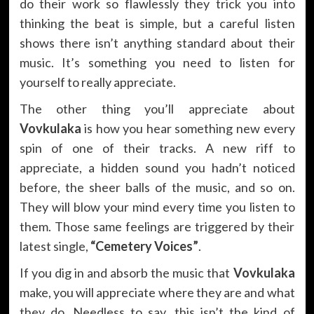
do their work so flawlessly they trick you into
thinking the beat is simple, but a careful listen
shows there isn’t anything standard about their
music. It’s something you need to listen for
yourself to really appreciate.
The other thing you’ll appreciate about
Vovkulaka
is how you hear something new every
spin of one of their tracks. A new riff to
appreciate, a hidden sound you hadn’t noticed
before, the sheer balls of the music, and so on.
They will blow your mind every time you listen to
them. Those same feelings are triggered by their
latest single,
“Cemetery Voices”
.
If you dig in and absorb the music that
Vovkulaka
make, you will appreciate where they are and what
they do. Needless to say, this isn’t the kind of