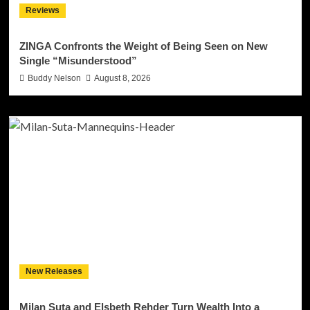
Reviews
ZINGA Confronts the Weight of Being Seen on New
Single “Misunderstood”
Buddy Nelson
August 8, 2026
New Releases
Milan Suta and Elsbeth Rehder Turn Wealth Into a