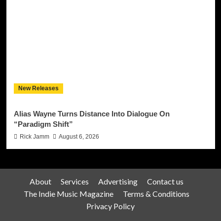
New Releases
Alias Wayne Turns Distance Into Dialogue On
“Paradigm Shift”
Rick Jamm
August 6, 2026
About
Services
Advertising
Contact us
The Indie Music Magazine
Terms & Conditions
Privacy Policy