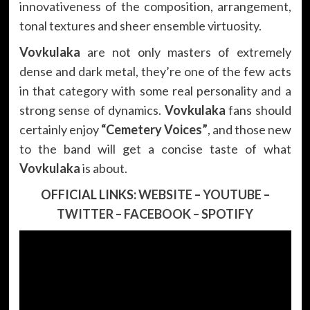
innovativeness of the composition, arrangement,
tonal textures and sheer ensemble virtuosity.
Vovkulaka
are not only masters of extremely
dense and dark metal, they’re one of the few acts
in that category with some real personality and a
strong sense of dynamics.
Vovkulaka
fans should
certainly enjoy
“Cemetery Voices”
, and those new
to the band will get a concise taste of what
Vovkulaka
is about.
OFFICIAL LINKS:
WEBSITE
–
YOUTUBE
–
TWITTER
–
FACEBOOK
–
SPOTIFY