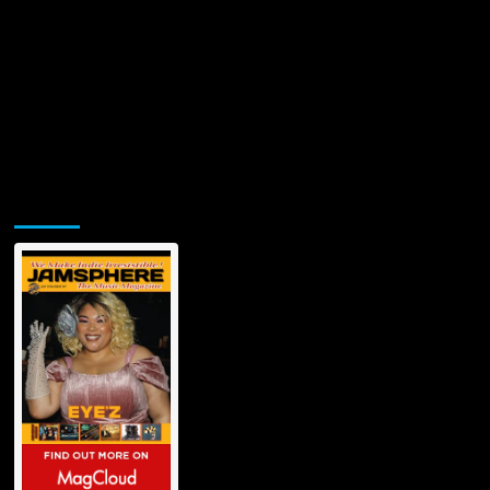
Jamsphere Printed & Digital Magazine