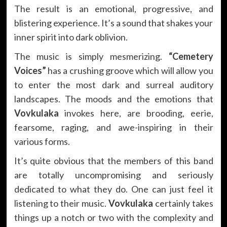
The result is an emotional, progressive, and
blistering experience. It’s a sound that shakes your
inner spirit into dark oblivion.
The music is simply mesmerizing.
“Cemetery
Voices”
has a crushing groove which will allow you
to enter the most dark and surreal auditory
landscapes. The moods and the emotions that
Vovkulaka
invokes here, are brooding, eerie,
fearsome, raging, and awe-inspiring in their
various forms.
It’s quite obvious that the members of this band
are totally uncompromising and seriously
dedicated to what they do. One can just feel it
listening to their music.
Vovkulaka
certainly takes
things up a notch or two with the complexity and