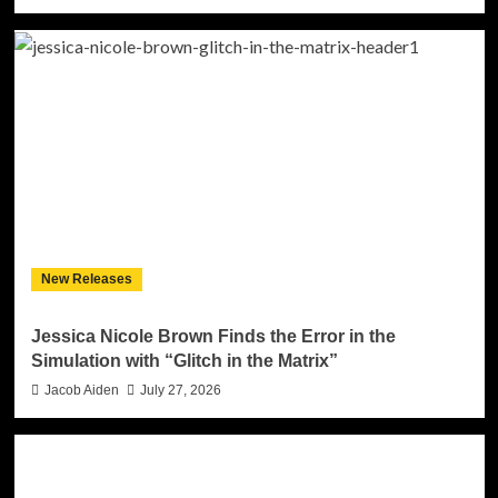
New Releases
Jessica Nicole Brown Finds the Error in the
Simulation with “Glitch in the Matrix”
Jacob Aiden
July 27, 2026