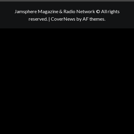
Jamsphere Magazine & Radio Network © All rights
reserved.
|
CoverNews
by AF themes.