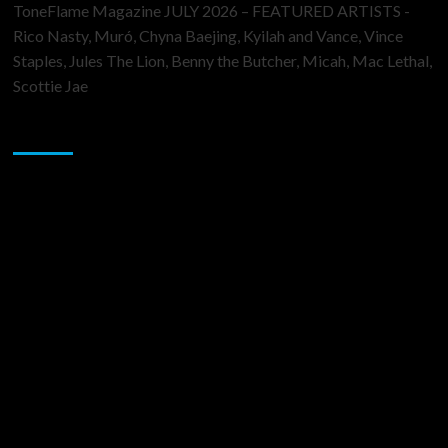
ToneFlame Magazine JULY 2026 – FEATURED ARTISTS -
Rico Nasty, Muró, Chyna Baejing, Kyilah and Vance, Vince
Staples, Jules The Lion, Benny the Butcher, Micah, Mac Lethal,
Scottie Jae
Sponsor