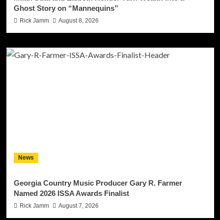
Ghost Story on “Mannequins”
Rick Jamm
August 8, 2026
News
Georgia Country Music Producer Gary R. Farmer
Named 2026 ISSA Awards Finalist
Rick Jamm
August 7, 2026