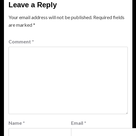
Leave a Reply
Your email address will not be published.
Required fields
are marked
*
Comment
*
Name
*
Email
*