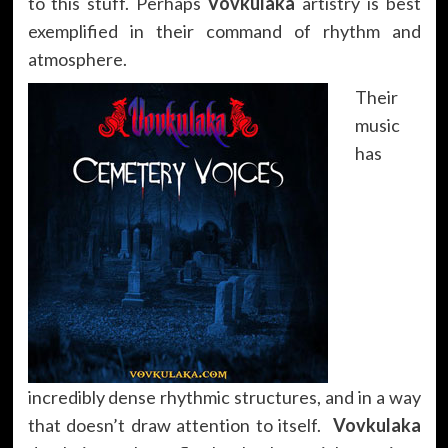
to this stuff. Perhaps
Vovkulaka
artistry is best
exemplified in their command of rhythm and
atmosphere.
Their
music
has
incredibly dense rhythmic structures, and in a way
that doesn’t draw attention to itself.
Vovkulaka