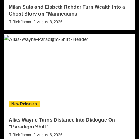
Milan Suta and Elsbeth Rehder Turn Wealth Into a
Ghost Story on “Mannequins”
Rick Jamm
August 8, 2026
New Releases
Alias Wayne Turns Distance Into Dialogue On
“Paradigm Shift”
Rick Jamm
August 6, 2026