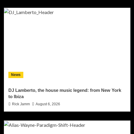
News
DJ Lamberto, the house music legend: from New York
to Ibiza
Rick Jamm
August 6, 2026