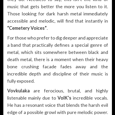
music that gets better the more you listen to it.
Those looking for dark harsh metal immediately
accessible and melodic, will find that instantly in
“Cemetery Voices”
.
For those who prefer to dig deeper and appreciate
a band that practically defines a special genre of
metal, which sits somewhere between black and
death metal, there is a moment when their heavy
bone crushing facade fades away and the
incredible depth and discipline of their music is
fully exposed.
Vovkulaka
are ferocious, brutal, and highly
listenable mainly due to
VolK’s
incredible vocals.
He has a resonant voice that blends the harsh evil
edge of a possible growl with pure melodic power.