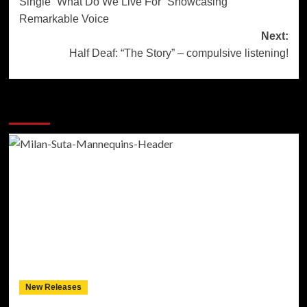
Single “What Do We Live For” Showcasing
Remarkable Voice
Next:
Half Deaf: “The Story” – compulsive listening!
More Stories
New Releases