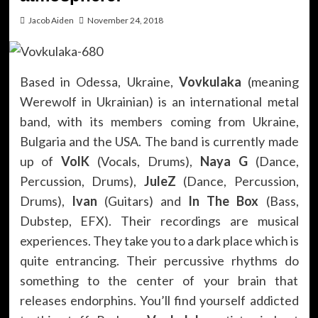
Jacob Aiden
November 24, 2018
Based in Odessa, Ukraine,
Vovkulaka
(meaning
Werewolf in Ukrainian) is an international metal
band, with its members coming from Ukraine,
Bulgaria and the USA. The band is currently made
up of
VolK
(Vocals, Drums),
Naya G
(Dance,
Percussion, Drums),
JuleZ
(Dance, Percussion,
Drums),
Ivan
(Guitars) and
In The Box
(Bass,
Dubstep, EFX). Their recordings are musical
experiences. They take you to a dark place which is
quite entrancing. Their percussive rhythms do
something to the center of your brain that
releases endorphins. You’ll find yourself addicted