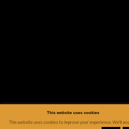
This website uses cookies
This website uses cookies to improve your experience. We'll a