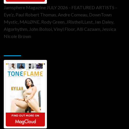
Jamsphere Magazine JULY 2026 - FEATURED ARTISTS -
Eye’z, Paul Robert Thomas, Andre Comeau, DownTown
Mystic, MALØNE, Rody Green, JRistheILLest, Jan Daley,
Algorhythm, John Bolsoi, Vinyl Floor, Alli Cazaam, Jessica
Nicole Brown
ToneFlame Printed & Digital Magazine