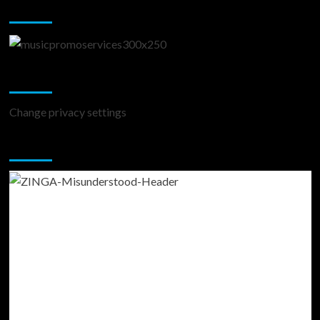
Music Promotion
Change Privacy Settings
Change privacy settings
You may have missed