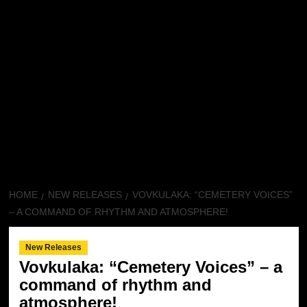
HOME
NEW RELEASES
VOVKULAKA: “CEMETERY VOICES”
– A COMMAND OF RHYTHM AND ATMOSPHERE!
New Releases
Vovkulaka: “Cemetery Voices” – a
command of rhythm and
atmosphere!