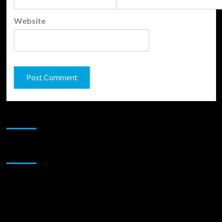
Website
JAMSPHERE RADIO PLAYER
Sponsor