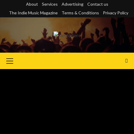
Skip
About
Services
Advertising
Contact us
to
The Indie Music Magazine
Terms & Conditions
Privacy Policy
content
Primary
Menu