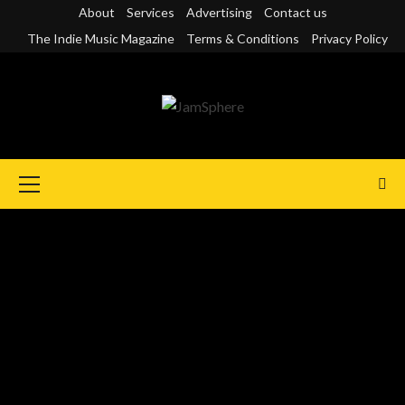
Skip
About
Services
Advertising
Contact us
to
The Indie Music Magazine
Terms & Conditions
Privacy Policy
content
Primary
Menu