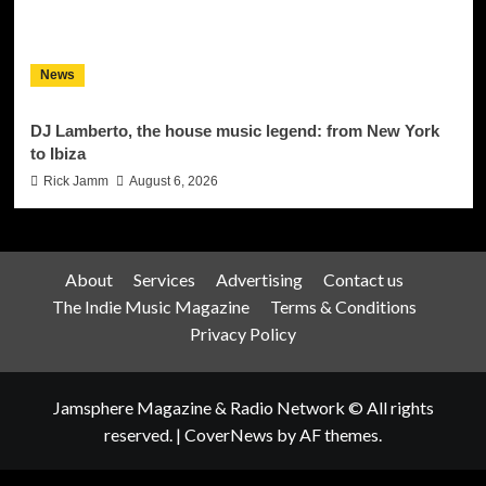
News
DJ Lamberto, the house music legend: from New York
to Ibiza
Rick Jamm
August 6, 2026
About
Services
Advertising
Contact us
The Indie Music Magazine
Terms & Conditions
Privacy Policy
Jamsphere Magazine & Radio Network © All rights
reserved.
|
CoverNews
by AF themes.