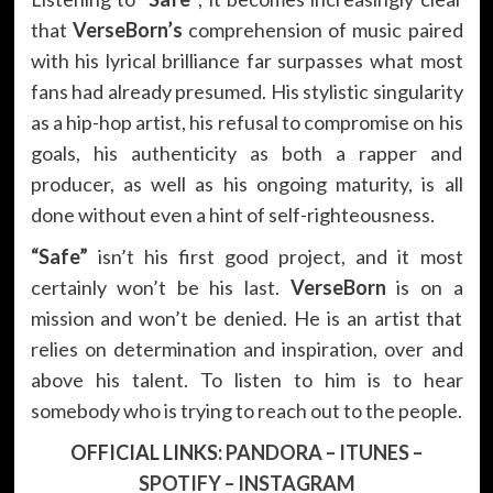
that
VerseBorn’s
comprehension of music paired
with his lyrical brilliance far surpasses what most
fans had already presumed. His stylistic singularity
as a hip-hop artist, his refusal to compromise on his
goals, his authenticity as both a rapper and
producer, as well as his ongoing maturity, is all
done without even a hint of self-righteousness.
“Safe”
isn’t his first good project, and it most
certainly won’t be his last.
VerseBorn
is on a
mission and won’t be denied. He is an artist that
relies on determination and inspiration, over and
above his talent. To listen to him is to hear
somebody who is trying to reach out to the people.
OFFICIAL LINKS:
PANDORA
–
ITUNES
–
SPOTIFY
–
INSTAGRAM