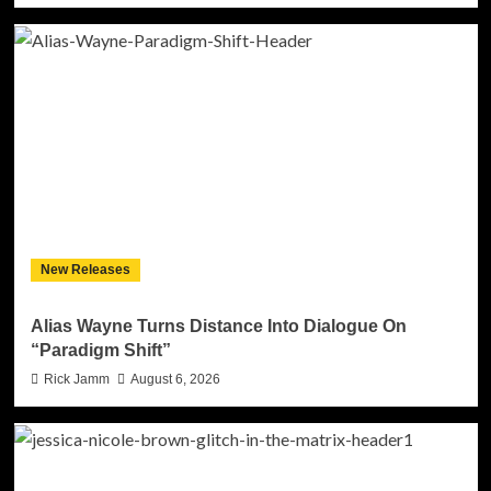
New Releases
Alias Wayne Turns Distance Into Dialogue On
“Paradigm Shift”
Rick Jamm
August 6, 2026