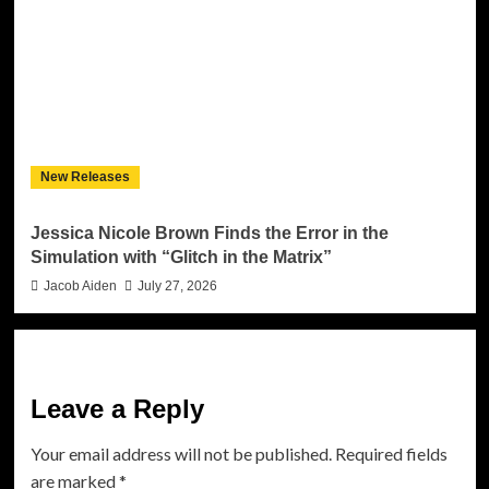
New Releases
Jessica Nicole Brown Finds the Error in the
Simulation with “Glitch in the Matrix”
Jacob Aiden
July 27, 2026
Leave a Reply
Your email address will not be published.
Required fields
are marked
*