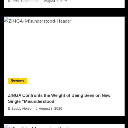
Press Contributor
August 9, 2026
Reviews
ZINGA Confronts the Weight of Being Seen on New
Single “Misunderstood”
Buddy Nelson
August 8, 2026