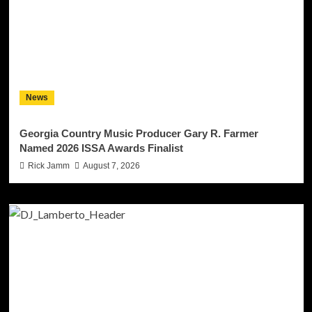
News
Georgia Country Music Producer Gary R. Farmer
Named 2026 ISSA Awards Finalist
Rick Jamm
August 7, 2026