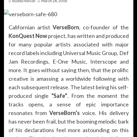
Buddy Nelson
March 28, 2018
Californian artist
VerseBorn
, co-founder of the
KonQuest Now
project, has written and produced
for many popular artists associated with major
record labels including Universal Music Group, Def
Jam Recordings, E-One Music, Interscope and
more. It goes without saying then, that the prolific
creative is amassing a worldwide following with
each subsequent release. The latest being his self-
produced single
“Safe”
. From the moment the
tracks opens, a sense of epic importance
resonates from
VerseBorn’s
voice. His delivery
has never been frail, but the booming melodic bark
of his declarations feel more astounding on this