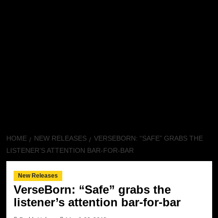
HOME
NEW RELEASES
VERSEBORN: “SAFE” GRABS THE
LISTENER’S ATTENTION BAR-FOR-BAR
New Releases
VerseBorn: “Safe” grabs the
listener’s attention bar-for-bar