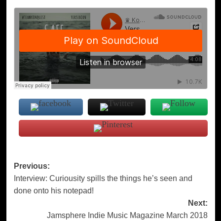
Post
Previous:
Interview: Curiousity spills the things he’s seen and
navigation
done onto his notepad!
Next:
Jamsphere Indie Music Magazine March 2018