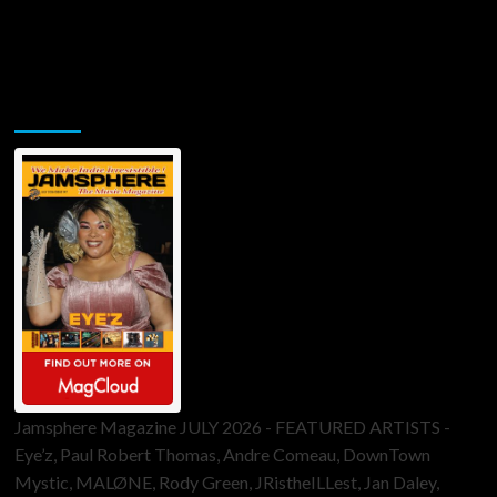
Jamsphere Printed & Digital Magazine
Jamsphere Magazine JULY 2026 - FEATURED ARTISTS -
Eye’z, Paul Robert Thomas, Andre Comeau, DownTown
Mystic, MALØNE, Rody Green, JRistheILLest, Jan Daley,