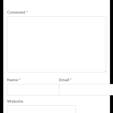
Comment
*
Name
*
Email
*
Website