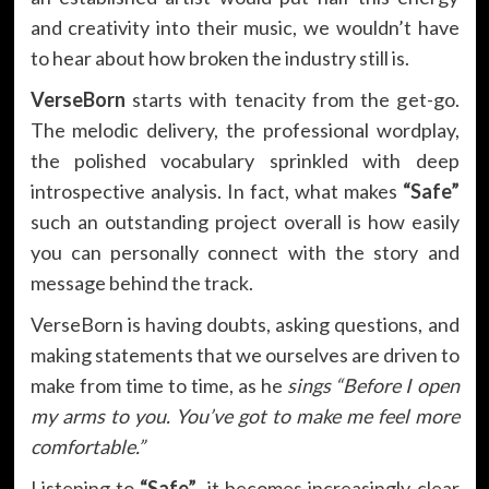
and creativity into their music, we wouldn’t have
to hear about how broken the industry still is.
VerseBorn
starts with tenacity from the get-go.
The melodic delivery, the professional wordplay,
the polished vocabulary sprinkled with deep
introspective analysis. In fact, what makes
“Safe”
such an outstanding project overall is how easily
you can personally connect with the story and
message behind the track.
VerseBorn is having doubts, asking questions, and
making statements that we ourselves are driven to
make from time to time, as he
sings “Before I open
my arms to you. You’ve got to make me feel more
comfortable.”
Listening to
“Safe”
, it becomes increasingly clear