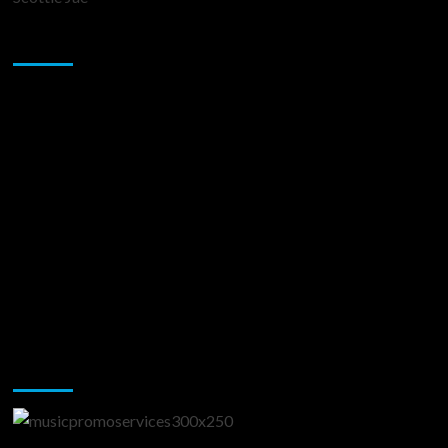
Sponsor
Music Promotion