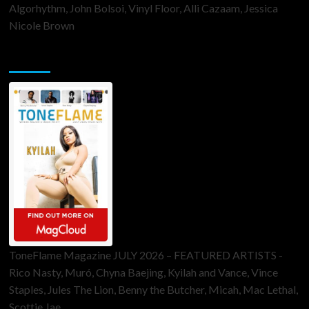
Algorhythm, John Bolsoi, Vinyl Floor, Alli Cazaam, Jessica
Nicole Brown
ToneFlame Printed & Digital Magazine
ToneFlame Magazine JULY 2026 – FEATURED ARTISTS -
Rico Nasty, Muró, Chyna Baejing, Kyilah and Vance, Vince
Staples, Jules The Lion, Benny the Butcher, Micah, Mac Lethal,
Scottie Jae