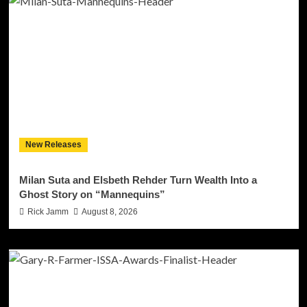
New Releases
Milan Suta and Elsbeth Rehder Turn Wealth Into a
Ghost Story on “Mannequins”
Rick Jamm
August 8, 2026