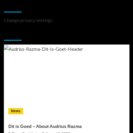
Change Privacy Settings
Change privacy settings
You may have missed
News
Dit is Goed – About Audrius Razma