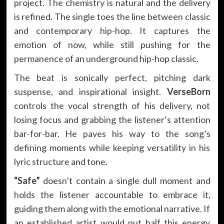
project. The chemistry is natural and the delivery
is refined. The single toes the line between classic
and contemporary hip-hop. It captures the
emotion of now, while still pushing for the
permanence of an underground hip-hop classic.
The beat is sonically perfect, pitching dark
suspense, and inspirational insight.
VerseBorn
controls the vocal strength of his delivery, not
losing focus and grabbing the listener’s attention
bar-for-bar. He paves his way to the song’s
defining moments while keeping versatility in his
lyric structure and tone.
“Safe”
doesn’t contain a single dull moment and
holds the listener accountable to embrace it,
guiding them along with the emotional narrative. If
an established artist would put half this energy