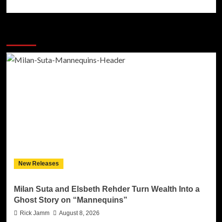
More Stories
New Releases
Milan Suta and Elsbeth Rehder Turn Wealth Into a
Ghost Story on “Mannequins”
Rick Jamm
August 8, 2026