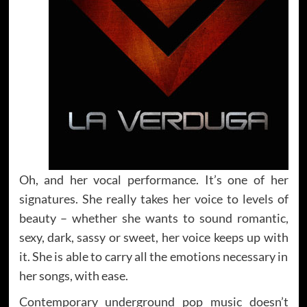
Oh, and her vocal performance. It’s one of her
signatures. She really takes her voice to levels of
beauty – whether she wants to sound romantic,
sexy, dark, sassy or sweet, her voice keeps up with
it. She is able to carry all the emotions necessary in
her songs, with ease.
Contemporary underground pop music doesn’t