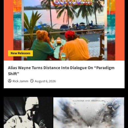
New Releases
Alias Wayne Turns Distance Into Dialogue On “Paradigm
Shift”
Rick Jamm
August 6, 2026