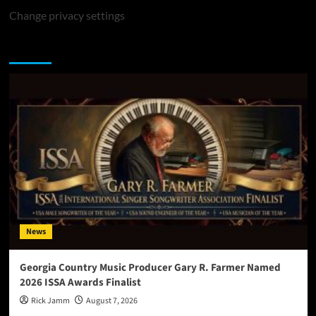
Change privacy settings
You may have missed
News
Georgia Country Music Producer Gary R. Farmer Named
2026 ISSA Awards Finalist
Rick Jamm
August 7, 2026