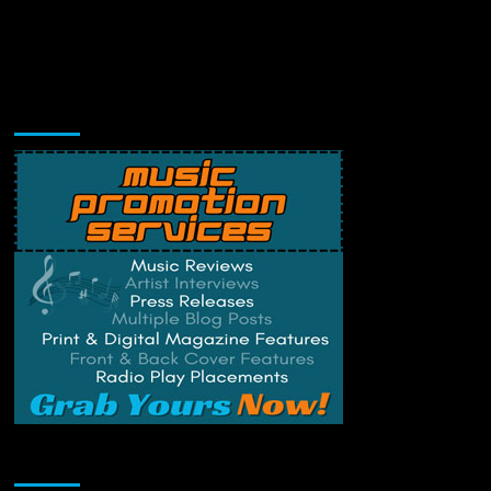
Music Promotion
Change Privacy Settings