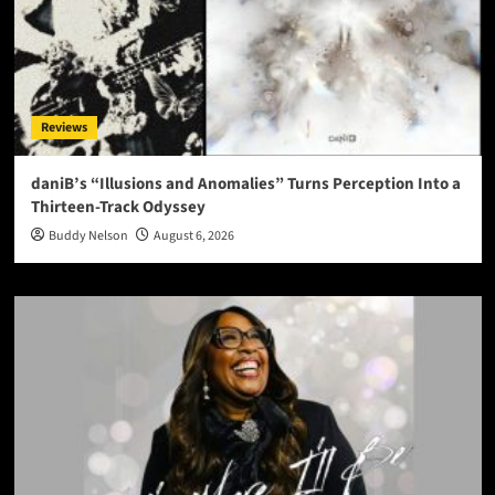
Reviews
daniB’s “Illusions and Anomalies” Turns Perception Into a
Thirteen-Track Odyssey
Buddy Nelson
August 6, 2026