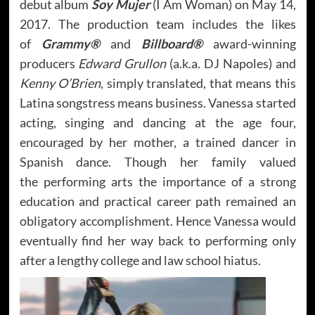
debut album
Soy Mujer
(I Am Woman) on May 14,
2017. The production team includes the likes
of
Grammy®
and
Billboard®
award-winning
producers
Edward Grullon
(a.k.a. DJ Napoles) and
Kenny O’Brien
, simply translated, that means this
Latina songstress means business. Vanessa started
acting, singing and dancing at the age four,
encouraged by her mother, a trained dancer in
Spanish dance. Though her family valued
the performing arts the importance of a strong
education and practical career path remained an
obligatory accomplishment. Hence Vanessa would
eventually find her way back to performing only
after a lengthy college and law school hiatus.