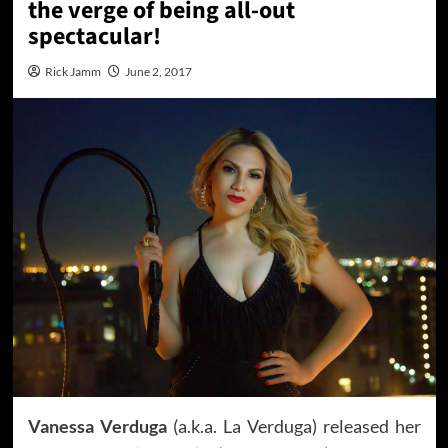
the verge of being all-out
spectacular!
Rick Jamm
June 2, 2017
Vanessa Verduga
(a.k.a. La Verduga) released her