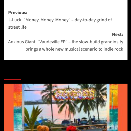
Post
Previous:
J-Luck: “Money, Money, Money” – day-to-day grind of
navigation
street life
Next:
Anxious Giant: “Vaudeville EP” – the slow-build grandiosity
brings a whole new musical scenario to indie rock
More Stories