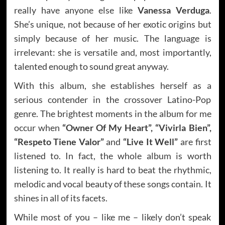
really have anyone else like
Vanessa Verduga
.
She’s unique, not because of her exotic origins but
simply because of her music. The language is
irrelevant: she is versatile and, most importantly,
talented enough to sound great anyway.
With this album, she establishes herself as a
serious contender in the crossover Latino-Pop
genre. The brightest moments in the album for me
occur when
“Owner Of My Heart”, “Vivirla Bien”,
“Respeto Tiene Valor”
and
“Live It Well”
are first
listened to. In fact, the whole album is worth
listening to. It really is hard to beat the rhythmic,
melodic and vocal beauty of these songs contain. It
shines in all of its facets.
While most of you – like me – likely don’t speak