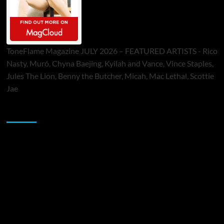
ToneFlame Magazine JULY 2026 – FEATURED ARTISTS - Rico
Nasty, Muró, Chyna Baejing, Kyilah and Vance, Vince Staples,
Jules The Lion, Benny the Butcher, Micah, Mac Lethal, Scottie
Jae
Sponsor