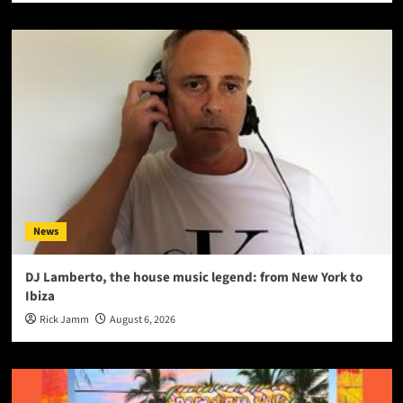
News
DJ Lamberto, the house music legend: from New York to
Ibiza
Rick Jamm
August 6, 2026