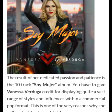
The result of her dedicated passion and patience is
the 10 track
“Soy Mujer”
album. You have to give
Vanessa Verduga
credit for displaying quite a vast
range of styles and influences within a commercial
pop format. This is one of the very reasons why she