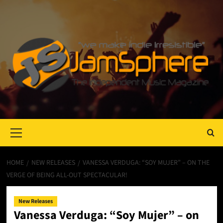
Primary
Menu
HOME
NEW RELEASES
VANESSA VERDUGA: “SOY MUJER” – ON THE
VERGE OF BEING ALL-OUT SPECTACULAR!
New Releases
Vanessa Verduga: “Soy Mujer” – on