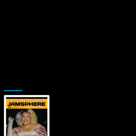
Jamsphere Printed & Digital Magazine