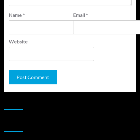
Name
*
Email
*
Website
JAMSPHERE RADIO PLAYER
Sponsor