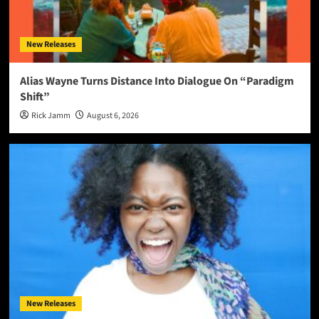
New Releases
Alias Wayne Turns Distance Into Dialogue On “Paradigm
Shift”
Rick Jamm
August 6, 2026
New Releases