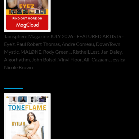
Jamsphere Magazine JULY 2026 - FEATURED ARTISTS -
Eye’z, Paul Robert Thomas, Andre Comeau, DownTown
Mystic, MALØNE, Rody Green, JRistheILLest, Jan Daley,
Algorhythm, John Bolsoi, Vinyl Floor, Alli Cazaam, Jessica
Nicole Brown
ToneFlame Printed & Digital Magazine