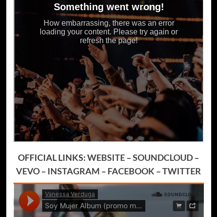
OFFICIAL LINKS:
WEBSITE
–
SOUNDCLOUD
–
VEVO
–
INSTAGRAM
–
FACEBOOK
–
TWITTER