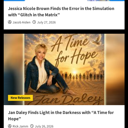
Jessica Nicole Brown Finds the Error in the Simulation
with “Glitch in the Matrix”
Jacob Aiden
July 27, 2026
New Releases
Jan Daley Finds Light in the Darkness with “A Time for
Hope”
Rick Jamm
July 26, 2026