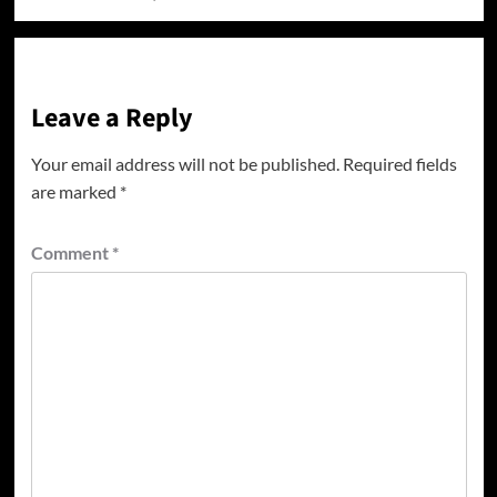
Leave a Reply
Your email address will not be published.
Required fields
are marked
*
Comment
*