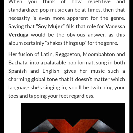
When you think of how repetitive and
standardized pop music can be at times, then that
necessity is even more apparent for the genre.
Saying that
“Soy Mujer”
fills that role for
Vanessa
Verduga
would be the obvious answer, as this
album certainly “shakes things up” for the genre.
Her fusion of Latin, Reggaeton, Moombahton and
Bachata, into a palatable pop format, sung in both
Spanish and English, gives her music such a
charming global tone that it doesn’t matter which
language she’s singing in, you’ll be twitching your
toes and tapping your feet regardless.