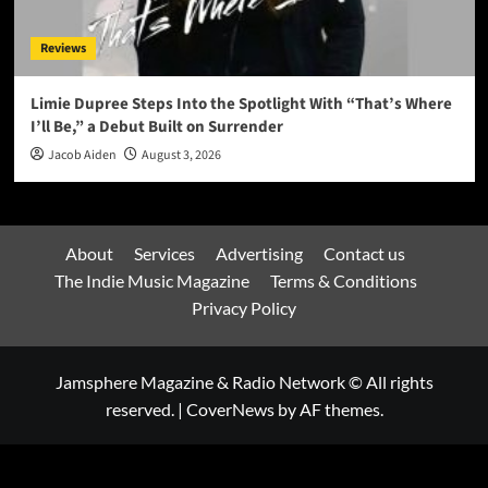
Reviews
Limie Dupree Steps Into the Spotlight With “That’s Where
I’ll Be,” a Debut Built on Surrender
Jacob Aiden
August 3, 2026
About
Services
Advertising
Contact us
The Indie Music Magazine
Terms & Conditions
Privacy Policy
Jamsphere Magazine & Radio Network © All rights
reserved.
|
CoverNews
by AF themes.