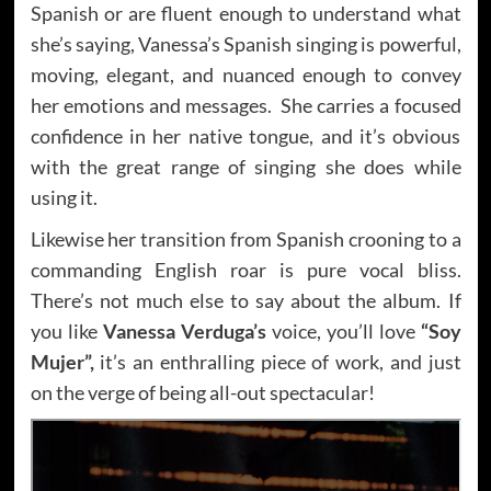
Spanish or are fluent enough to understand what
she’s saying, Vanessa’s Spanish singing is powerful,
moving, elegant, and nuanced enough to convey
her emotions and messages. She carries a focused
confidence in her native tongue, and it’s obvious
with the great range of singing she does while
using it.
Likewise her transition from Spanish crooning to a
commanding English roar is pure vocal bliss.
There’s not much else to say about the album. If
you like
Vanessa Verduga’s
voice, you’ll love
“Soy
Mujer”,
it’s an enthralling piece of work, and just
on the verge of being all-out spectacular!