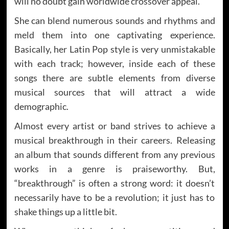
will no doubt gain worldwide crossover appeal.
She can blend numerous sounds and rhythms and
meld them into one captivating experience.
Basically, her Latin Pop style is very unmistakable
with each track; however, inside each of these
songs there are subtle elements from diverse
musical sources that will attract a wide
demographic.
Almost every artist or band strives to achieve a
musical breakthrough in their careers. Releasing
an album that sounds different from any previous
works in a genre is praiseworthy. But,
“breakthrough” is often a strong word: it doesn’t
necessarily have to be a revolution; it just has to
shake things up a little bit.