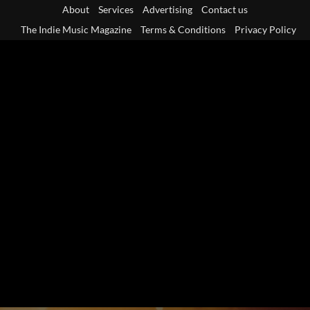
Skip
About
Services
Advertising
Contact us
to
The Indie Music Magazine
Terms & Conditions
Privacy Policy
content