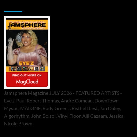
Jamsphere Printed & Digital Magazine
Jamsphere Magazine JULY 2026 - FEATURED ARTISTS -
Eye’z, Paul Robert Thomas, Andre Comeau, DownTown
Mystic, MALØNE, Rody Green, JRistheILLest, Jan Daley,
Algorhythm, John Bolsoi, Vinyl Floor, Alli Cazaam, Jessica
Nicole Brown