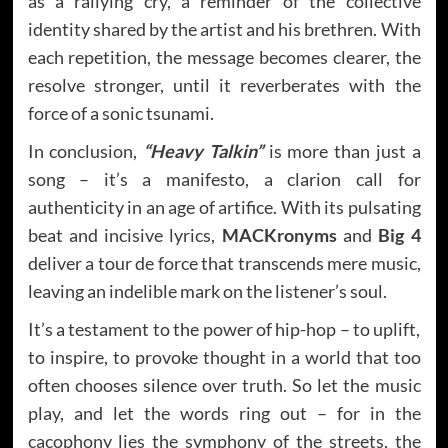
as a rallying cry, a reminder of the collective
identity shared by the artist and his brethren. With
each repetition, the message becomes clearer, the
resolve stronger, until it reverberates with the
force of a sonic tsunami.
In conclusion,
“Heavy Talkin”
is more than just a
song – it’s a manifesto, a clarion call for
authenticity in an age of artifice. With its pulsating
beat and incisive lyrics,
MACKronyms
and
Big 4
deliver a tour de force that transcends mere music,
leaving an indelible mark on the listener’s soul.
It’s a testament to the power of hip-hop – to uplift,
to inspire, to provoke thought in a world that too
often chooses silence over truth. So let the music
play, and let the words ring out – for in the
cacophony lies the symphony of the streets, the