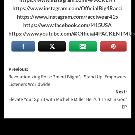
https://www.instagram.com/OfficialBig4Racci
https://www.instagram.com/racciwear415
https://www.facebook.com/i415USA
https://www.youtube.com/@Official4PACKENTM
Post
Previous:
Revolutionizing Rock: 3mind Blight’s ‘Stand Up’ Empowers
navigation
Listeners Worldwide
Next:
Elevate Your Spirit with Michelle Miller Bell’s ‘I Trust In God’
EP
More Stories