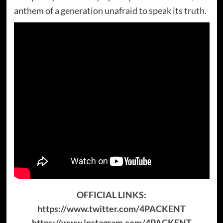
anthem of a generation unafraid to speak its truth.
OFFICIAL LINKS:
https://www.twitter.com/4PACKENT
https://www.instagram.com/4PACKENT