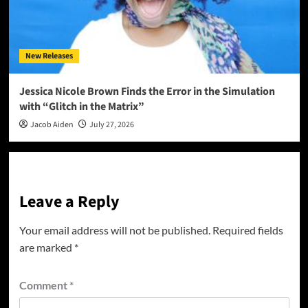
New Releases
Jessica Nicole Brown Finds the Error in the Simulation
with “Glitch in the Matrix”
Jacob Aiden
July 27, 2026
Leave a Reply
Your email address will not be published.
Required fields
are marked
*
Comment
*