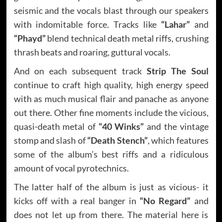
seismic and the vocals blast through our speakers
with indomitable force. Tracks like
“Lahar”
and
“Phayd”
blend technical death metal riffs, crushing
thrash beats and roaring, guttural vocals.
And on each subsequent track
Strip The Soul
continue to craft high quality, high energy speed
with as much musical flair and panache as anyone
out there. Other fine moments include the vicious,
quasi-death metal of
“40 Winks”
and the vintage
stomp and slash of
“Death Stench”
, which features
some of the album’s best riffs and a ridiculous
amount of vocal pyrotechnics.
The latter half of the album is just as vicious- it
kicks off with a real banger in
“No Regard”
and
does not let up from there. The material here is