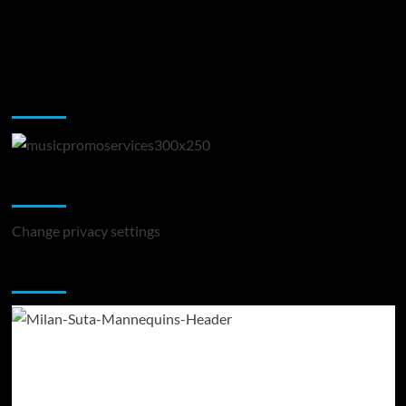
Music Promotion
Change Privacy Settings
Change privacy settings
You may have missed