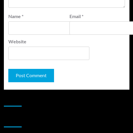
Name
*
Email
*
Website
JAMSPHERE RADIO PLAYER
Sponsor