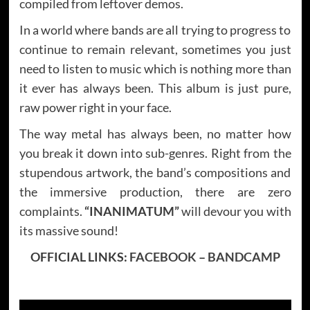
compiled from leftover demos.
In a world where bands are all trying to progress to
continue to remain relevant, sometimes you just
need to listen to music which is nothing more than
it ever has always been. This album is just pure,
raw power right in your face.
The way metal has always been, no matter how
you break it down into sub-genres. Right from the
stupendous artwork, the band’s compositions and
the immersive production, there are zero
complaints.
“INANIMATUM”
will devour you with
its massive sound!
OFFICIAL LINKS:
FACEBOOK
–
BANDCAMP