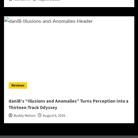
Reviews
daniB’s “Illusions and Anomalies” Turns Perception Into a
Thirteen-Track Odyssey
Buddy Nelson
August 6, 2026