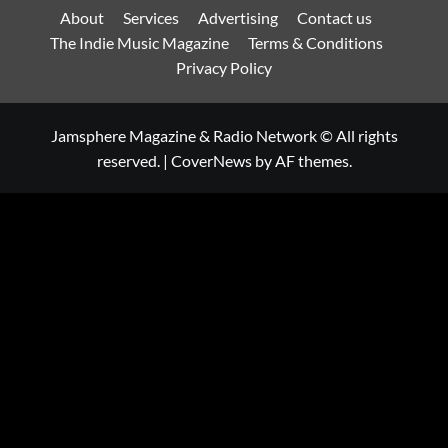
About
Services
Advertising
Contact us
The Indie Music Magazine
Terms & Conditions
Privacy Policy
Jamsphere Magazine & Radio Network © All rights
reserved.
|
CoverNews
by AF themes.