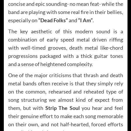
concise and epic sounding- no mean feat- while the
band are playing with some real fire in their bellies,
especially on
“Dead Folks”
and
“I Am”
.
The key aesthetic of this modern sound is a
combination of early speed metal driven riffing
with well-timed grooves, death metal like-chord
progressions packaged with a thick guitar tones
and a sense of heightened complexity.
One of the major criticisms that thrash and death
metal bands often receive is that they simply rely
on the common, rehearsed and reheated type of
song structuring we almost kind of expect from
them, but with
Strip The Soul
you hear and feel
their genuine effort to make each song memorable
on their own, and not half-hearted, forced efforts