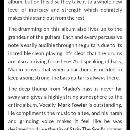
album, but on this disc they take it to a whole new
level of intricacy and strength which definitely
makes this stand out from the rest.
The drumming on this album also lives up to the
grandeur of the guitars. Each and every percussive
note is easily audible through the guitars due to its
incredible clean playing. It’s clear that the drums
are also a driving force here. And speaking of bass,
Madio proves that when a backbone is needed to
keep a song strong, the bass guitar is always there.
The deep thump from Madio’s bass is never far
away and gives a highly strung atmosphere to the
entire album. Vocally,
Mark Fowler
is outstanding.
He compliments the music to a tee, and his harsh
and grinding voice makes it feel like he was
designed to drive the tip of
Strip The Soul’s
dagger