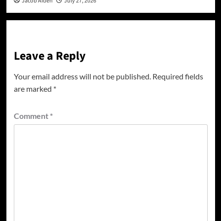
Jacob Aiden
July 27, 2026
Leave a Reply
Your email address will not be published.
Required fields
are marked
*
Comment
*