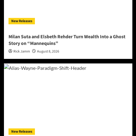
New Releases
Milan Suta and Elsbeth Rehder Turn Wealth Into a Ghost
Story on “Mannequins”
Rick Jamm
August 8, 2026
New Releases