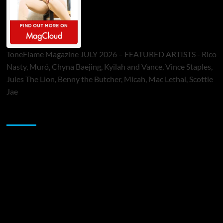
ToneFlame Magazine JULY 2026 – FEATURED ARTISTS - Rico
Nasty, Muró, Chyna Baejing, Kyilah and Vance, Vince Staples,
Jules The Lion, Benny the Butcher, Micah, Mac Lethal, Scottie
Jae
Sponsor