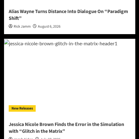
Alias Wayne Turns Distance Into Dialogue On “Paradigm
Shift”
Rick Jamm
August 6, 2026
New Releases
Jessica Nicole Brown Finds the Error in the Simulation
with “Glitch in the Matrix”