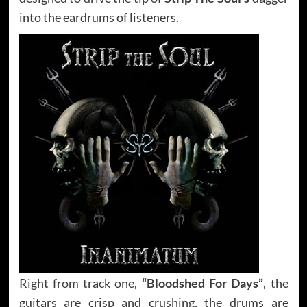
into the eardrums of listeners.
Right from track one,
“Bloodshed For Days”
, the
guitars are crisp and crushing, the drums are