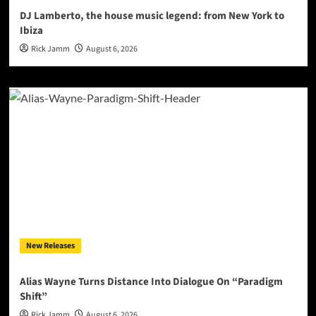
DJ Lamberto, the house music legend: from New York to
Ibiza
Rick Jamm
August 6, 2026
New Releases
Alias Wayne Turns Distance Into Dialogue On “Paradigm
Shift”
Rick Jamm
August 6, 2026