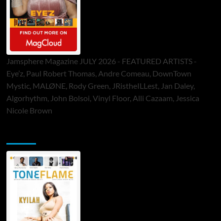
Jamsphere Magazine JULY 2026 - FEATURED ARTISTS -
Eye’z, Paul Robert Thomas, Andre Comeau, DownTown
Mystic, MALØNE, Rody Green, JRistheILLest, Jan Daley,
Algorhythm, John Bolsoi, Vinyl Floor, Alli Cazaam, Jessica
Nicole Brown
ToneFlame Printed & Digital Magazine