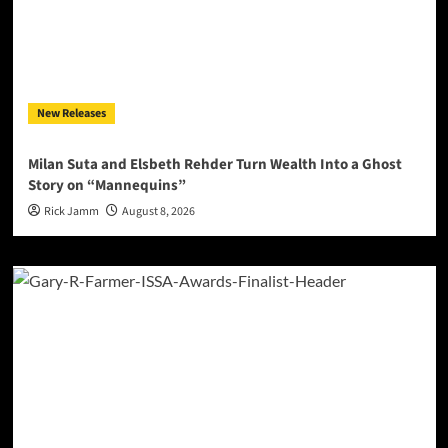
New Releases
Milan Suta and Elsbeth Rehder Turn Wealth Into a Ghost
Story on “Mannequins”
Rick Jamm
August 8, 2026