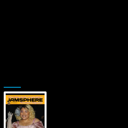
Jamsphere Printed & Digital Magazine