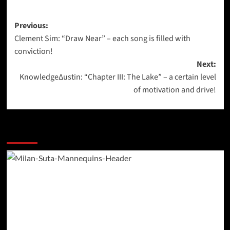
Post
Previous:
Clement Sim: “Draw Near” – each song is filled with
navigation
conviction!
Next:
KnowledgeΔustin: “Chapter III: The Lake” – a certain level
of motivation and drive!
More Stories