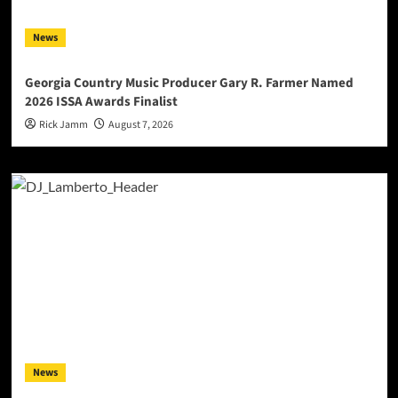
News
Georgia Country Music Producer Gary R. Farmer Named
2026 ISSA Awards Finalist
Rick Jamm
August 7, 2026
News