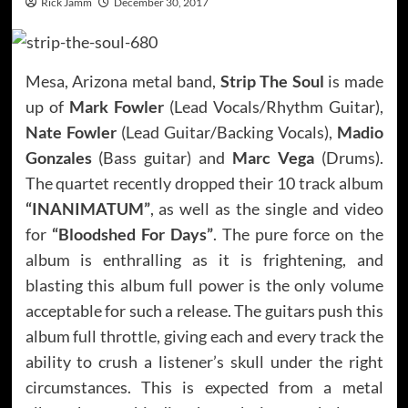
Rick Jamm
December 30, 2017
Mesa, Arizona metal band,
Strip The Soul
is made
up of
Mark Fowler
(Lead Vocals/Rhythm Guitar),
Nate Fowler
(Lead Guitar/Backing Vocals),
Madio
Gonzales
(Bass guitar) and
Marc Vega
(Drums).
The quartet recently dropped their 10 track album
“INANIMATUM”
, as well as the single and video
for
“Bloodshed For Days”
. The pure force on the
album is enthralling as it is frightening, and
blasting this album full power is the only volume
acceptable for such a release. The guitars push this
album full throttle, giving each and every track the
ability to crush a listener’s skull under the right
circumstances. This is expected from a metal