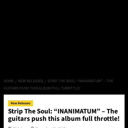
HOME
NEW RELEASES
STRIP THE SOUL: “INANIMATUM” – THE
GUITARS PUSH THIS ALBUM FULL THROTTLE!
New Releases
Strip The Soul: “INANIMATUM” – The
guitars push this album full throttle!