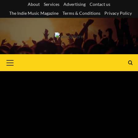
Skip
About
Services
Advertising
Contact us
to
The Indie Music Magazine
Terms & Conditions
Privacy Policy
content
Primary
Menu