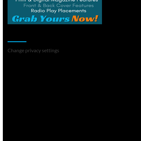
Change Privacy Settings
Change privacy settings