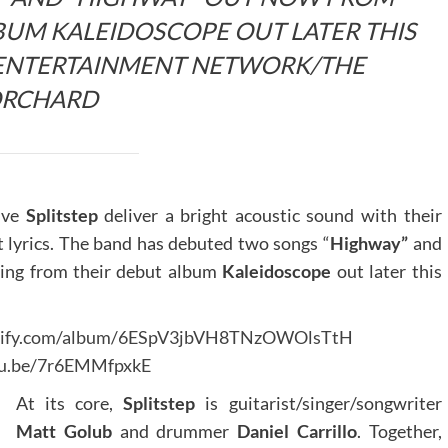
UM KALEIDOSCOPE OUT LATER THIS
E ENTERTAINMENT NETWORK/THE
RCHARD
tive
Splitstep
deliver a bright acoustic sound with their
t lyrics. The band has debuted two songs “
Highway”
and
ming from their debut album
Kaleidoscope
out later this
potify.com/album/6ESpV3jbVH8TNzOWOlsTtH
tu.be/7r6EMMfpxkE
At its core,
Splitstep
is guitarist/singer/songwriter
Matt Golub
and drummer
Daniel Carrillo
. Together,