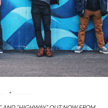
R” AND “HIGHWAY” OUT NOW
FROM