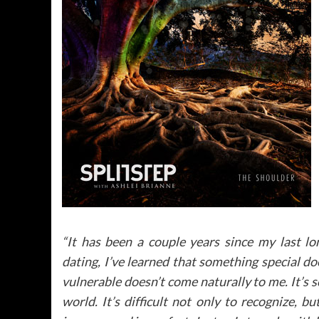
“It has been a couple years since my last l
dating, I’ve learned that something special do
vulnerable doesn’t come naturally to me. It’s 
world. It’s difficult not only to recognize, 