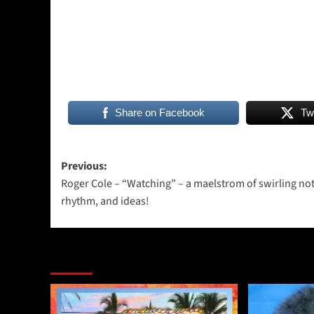
Share on Facebook
Tw
Post
Previous:
Roger Cole – “Watching” – a maelstrom of swirling not
navigation
rhythm, and ideas!
More Stories