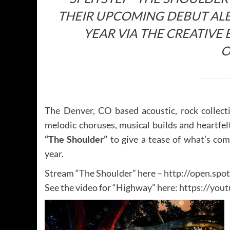
THEIR UPCOMING DEBUT ALB
YEAR VIA THE CREATIV
O
The Denver, CO based acoustic, rock collec
melodic choruses, musical builds and heartfel
“The Shoulder”
to give a tease of what’s co
year.
Stream “The Shoulder” here –
http://open.s
See the video for “Highway” here:
https://you