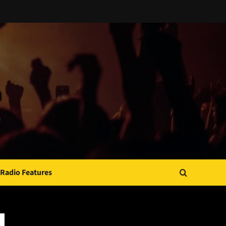
Radio Features
JAMSPHERE RADIO PLAYER