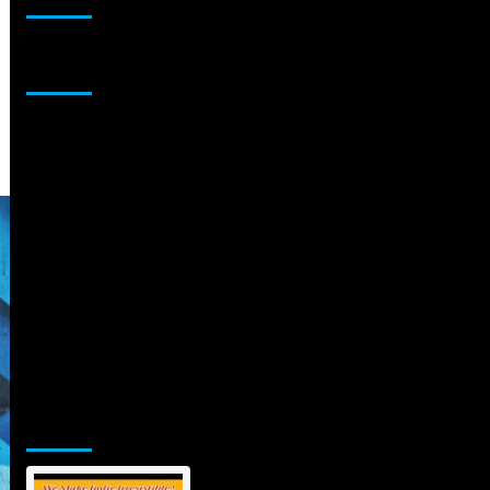
Sponsor
Jamsphere Printed & Digital Magazine