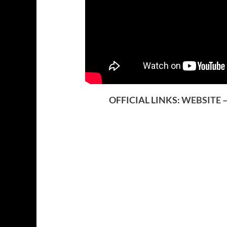
OFFICIAL LINKS:
WEBSITE