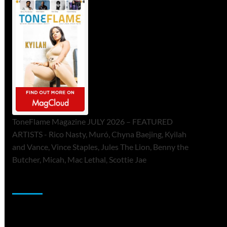
ToneFlame Magazine JULY 2026 – FEATURED
ARTISTS - Rico Nasty, Muró, Chyna Baejing, Kyilah
and Vance, Vince Staples, Jules The Lion, Benny the
Butcher, Micah, Mac Lethal, Scottie Jae
Sponsor