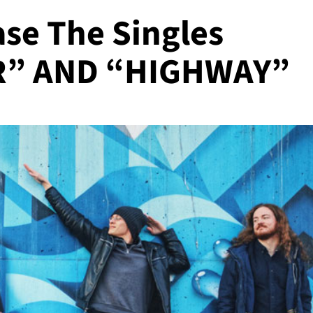
se The Singles
” AND “HIGHWAY”