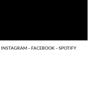
–
INSTAGRAM
–
FACEBOOK
–
SPOTIFY