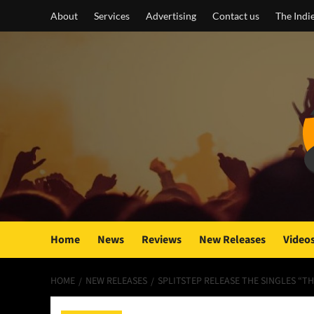
Skip
About
Services
Advertising
Contact us
The Indi
to
content
Home
News
Reviews
New Releases
Video
HOME
NEW RELEASES
SPLITSTEP RELEASE THE SINGLES “