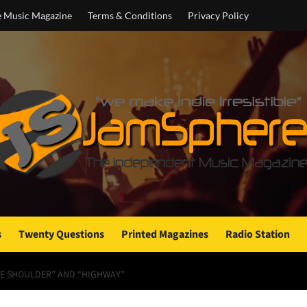
e Music Magazine
Terms & Conditions
Privacy Policy
s
Twenty Questions
Printed Magazines
Radio Station
THE SHOULDER” AND “HIGHWAY”