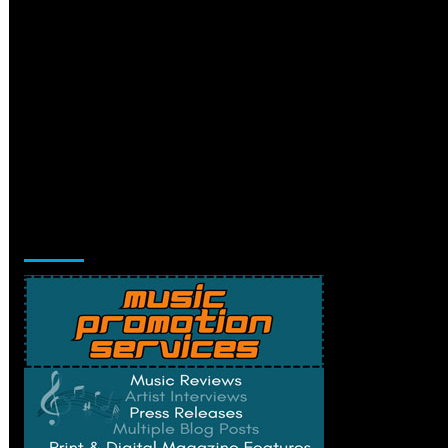
Music Promotion