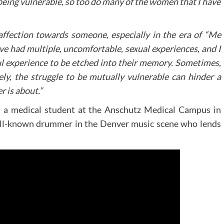
 being vulnerable, so too do many of the women that I have
ffection towards someone, especially in the era of “Me
ve had multiple, uncomfortable, sexual experiences, and I
ul experience to be etched into their memory. Sometimes,
ely, the struggle to be mutually vulnerable can hinder a
r is about.”
s a medical student at the Anschutz Medical Campus in
ell-known drummer in the Denver music scene who lends