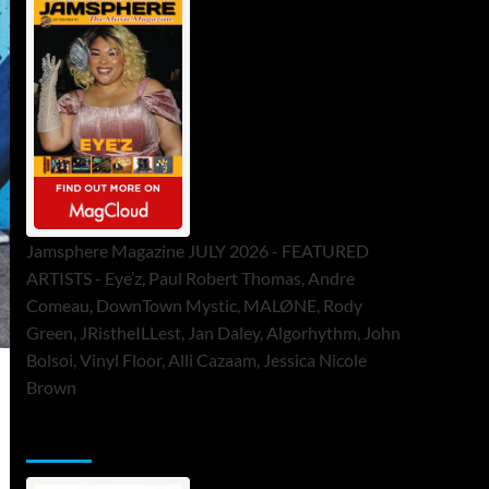
Jamsphere Magazine JULY 2026 - FEATURED
ARTISTS - Eye’z, Paul Robert Thomas, Andre
Comeau, DownTown Mystic, MALØNE, Rody
Green, JRistheILLest, Jan Daley, Algorhythm, John
Bolsoi, Vinyl Floor, Alli Cazaam, Jessica Nicole
Brown
ToneFlame Printed & Digital Magazine