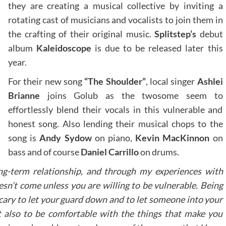
they are creating a musical collective by inviting a
rotating cast of musicians and vocalists to join them in
the crafting of their original music.
Splitstep’s
debut
album
Kaleidoscope
is due to be released later this
year.
For their new song
“The Shoulder”
, local singer
Ashlei
Brianne
joins Golub as the twosome seem to
effortlessly blend their vocals in this vulnerable and
honest song. Also lending their musical chops to the
song is
Andy Sydow
on piano,
Kevin MacKinnon
on
bass and of course
Daniel Carrillo
on drums.
ong-term relationship, and through my experiences with
esn’t come unless you are willing to be vulnerable. Being
scary to let your guard down and to let someone into your
but also to be comfortable with the things that make you