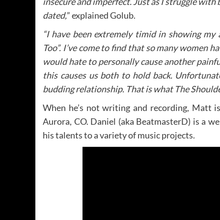
insecure and imperfect. Just as I struggle with
dated,
” explained Golub.
“I have been extremely timid in showing my a
Too”. I’ve come to find that so many women ha
would hate to personally cause another painf
this causes us both to hold back. Unfortunat
budding relationship. That is what The Shoulde
When he’s not writing and recording, Matt i
Aurora, CO. Daniel (aka BeatmasterD) is a w
his talents to a variety of music projects.