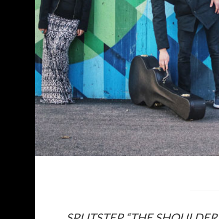
SPLITSTEP “THE SHOULDE