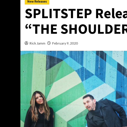
New Releases
SPLITSTEP Relea
“THE SHOULDER
Rick Jamm
February 9, 2020