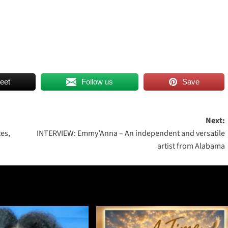
eet
Follow us
Save
Next:
es,
INTERVIEW: Emmy’Anna – An independent and versatile
artist from Alabama