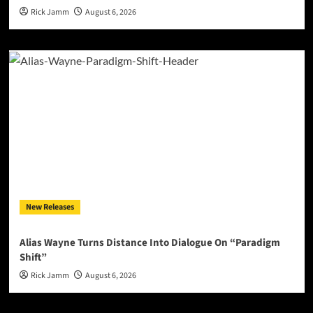
Rick Jamm
August 6, 2026
New Releases
Alias Wayne Turns Distance Into Dialogue On “Paradigm
Shift”
Rick Jamm
August 6, 2026