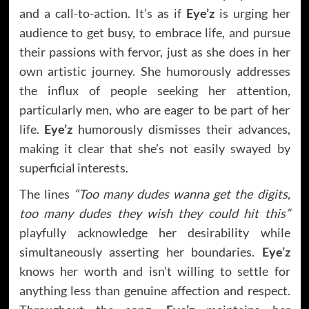
and a call-to-action. It’s as if
Eye’z
is urging her
audience to get busy, to embrace life, and pursue
their passions with fervor, just as she does in her
own artistic journey. She humorously addresses
the influx of people seeking her attention,
particularly men, who are eager to be part of her
life.
Eye’z
humorously dismisses their advances,
making it clear that she’s not easily swayed by
superficial interests.
The lines
“Too many dudes wanna get the digits,
too many dudes they wish they could hit this”
playfully acknowledge her desirability while
simultaneously asserting her boundaries.
Eye’z
knows her worth and isn’t willing to settle for
anything less than genuine affection and respect.