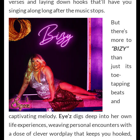
verses and laying down hooks that’ll have you
singing along long after the music stops.
But
there’s
more to
“BIZY”
than
just its
toe-
tapping
beats
and
captivating melody.
Eye’z
digs deep into her own
life experiences, weaving personal encounters with
a dose of clever wordplay that keeps you hooked,