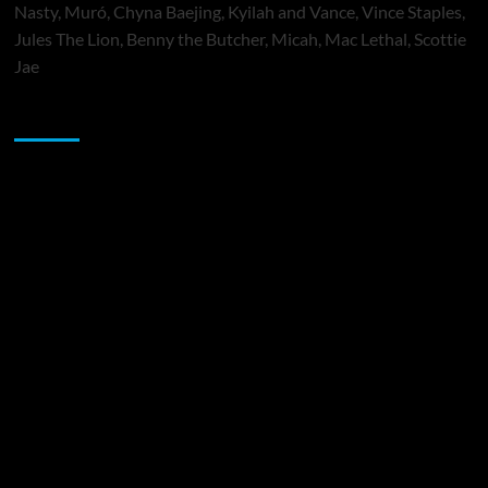
Nasty, Muró, Chyna Baejing, Kyilah and Vance, Vince Staples,
Jules The Lion, Benny the Butcher, Micah, Mac Lethal, Scottie
Jae
Sponsor
Music Promotion