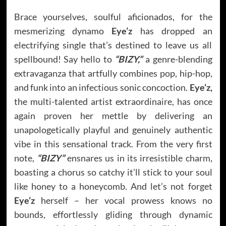
Brace yourselves, soulful aficionados, for the
mesmerizing dynamo
Eye’z
has dropped an
electrifying single that’s destined to leave us all
spellbound! Say hello to
“BIZY,”
a genre-blending
extravaganza that artfully combines pop, hip-hop,
and funk into an infectious sonic concoction.
Eye’z,
the multi-talented artist extraordinaire, has once
again proven her mettle by delivering an
unapologetically playful and genuinely authentic
vibe in this sensational track. From the very first
note,
“BIZY”
ensnares us in its irresistible charm,
boasting a chorus so catchy it’ll stick to your soul
like honey to a honeycomb. And let’s not forget
Eye’z
herself – her vocal prowess knows no
bounds, effortlessly gliding through dynamic