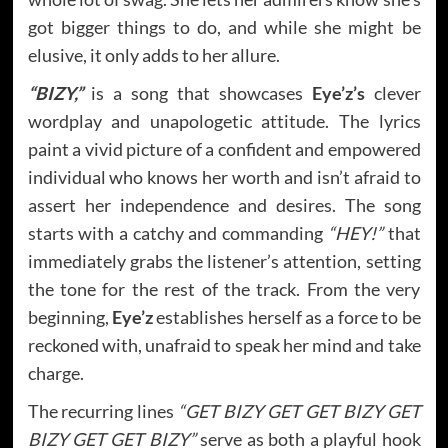
got bigger things to do, and while she might be
elusive, it only adds to her allure.
“BIZY,”
is a song that showcases
Eye’z’s
clever
wordplay and unapologetic attitude. The lyrics
paint a vivid picture of a confident and empowered
individual who knows her worth and isn’t afraid to
assert her independence and desires. The song
starts with a catchy and commanding
“HEY!”
that
immediately grabs the listener’s attention, setting
the tone for the rest of the track. From the very
beginning,
Eye’z
establishes herself as a force to be
reckoned with, unafraid to speak her mind and take
charge.
The recurring lines
“GET BIZY GET GET BIZY GET
BIZY GET GET BIZY”
serve as both a playful hook