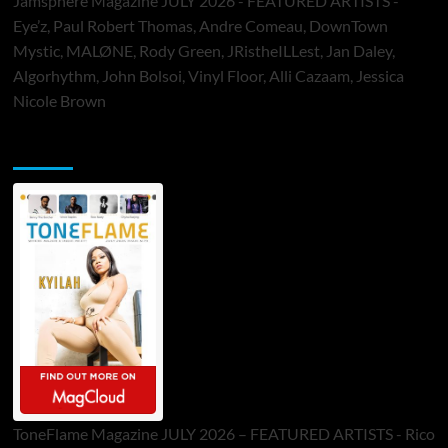
Jamsphere Magazine JULY 2026 - FEATURED ARTISTS -
Eye’z, Paul Robert Thomas, Andre Comeau, DownTown
Mystic, MALØNE, Rody Green, JRistheILLest, Jan Daley,
Algorhythm, John Bolsoi, Vinyl Floor, Alli Cazaam, Jessica
Nicole Brown
ToneFlame Printed & Digital Magazine
ToneFlame Magazine JULY 2026 – FEATURED ARTISTS - Rico