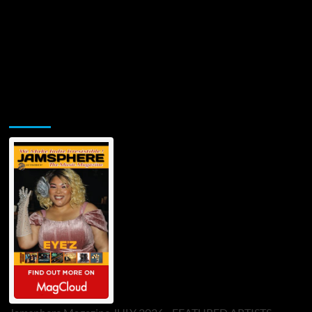
Jamsphere Printed & Digital Magazine