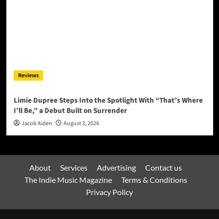
Reviews
Limie Dupree Steps Into the Spotlight With “That’s Where
I’ll Be,” a Debut Built on Surrender
Jacob Aiden
August 3, 2026
About
Services
Advertising
Contact us
The Indie Music Magazine
Terms & Conditions
Privacy Policy