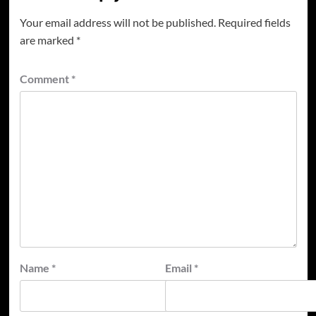
Your email address will not be published.
Required fields
are marked
*
Comment
*
Name
*
Email
*