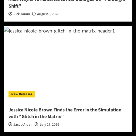
Shift”
Rick Jamm
August 6, 2026
New Releases
Jessica Nicole Brown Finds the Error in the Simulation
with “Glitch in the Matrix”
Jacob Aiden
July 27, 2026