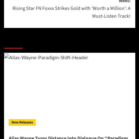
Next:
Rising Star FN Foxxx Strikes Gold with ‘Worth a Million’: A
Must-Listen Track!
More Stories
New Releases
Alias Wayne Turns Distance Into Dialogue On “Paradigm