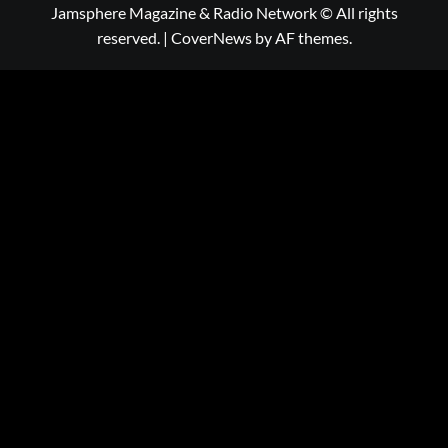
Jamsphere Magazine & Radio Network © All rights
reserved.
|
CoverNews
by AF themes.