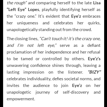
the rough”
and comparing herself to the late
Lisa
“Left Eye” Lopes
, playfully identifying herself as
the “crazy one.” It’s evident that
Eye’z
embraces
her uniqueness and celebrates her quirks,
unapologetically standing out from the crowd.
The closing lines,
“Can’t touch it! it’s the crazy one,
and I’m not left eye,”
serve as a defiant
proclamation of her independence and her refusal
to be tamed or controlled by others.
Eye’z’s
unwavering confidence shines through, leaving a
lasting impression on the listener.
“BIZY”
celebrates individuality, defies societal norms, and
invites the audience to join
Eye’z
on her
unapologetic journey of self-discovery and
empowerment.