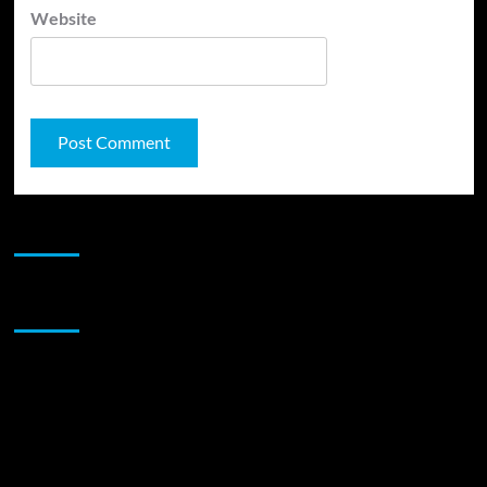
Website
JAMSPHERE RADIO PLAYER
Sponsor