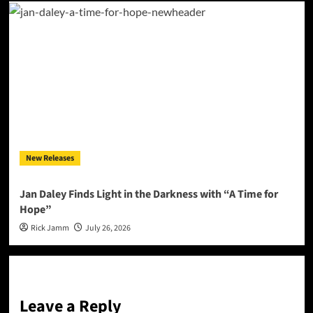
New Releases
Jan Daley Finds Light in the Darkness with “A Time for
Hope”
Rick Jamm
July 26, 2026
Leave a Reply