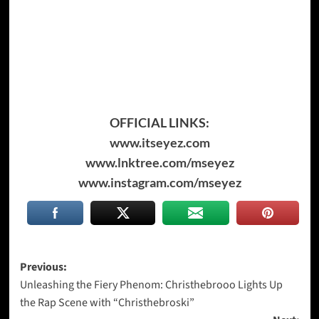
OFFICIAL LINKS:
www.itseyez.com
www.lnktree.com/mseyez
www.instagram.com/mseyez
Post
Previous:
Unleashing the Fiery Phenom: Christhebrooo Lights Up
navigation
the Rap Scene with “Christhebroski”