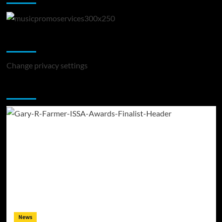
Change Privacy Settings
Change privacy settings
You may have missed
News