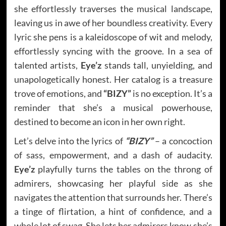
she effortlessly traverses the musical landscape,
leaving us in awe of her boundless creativity. Every
lyric she pens is a kaleidoscope of wit and melody,
effortlessly syncing with the groove. In a sea of
talented artists,
Eye’z
stands tall, unyielding, and
unapologetically honest. Her catalog is a treasure
trove of emotions, and
“BIZY”
is no exception. It’s a
reminder that she’s a musical powerhouse,
destined to become an icon in her own right.
Let’s delve into the lyrics of
“BIZY”
– a concoction
of sass, empowerment, and a dash of audacity.
Eye’z
playfully turns the tables on the throng of
admirers, showcasing her playful side as she
navigates the attention that surrounds her. There’s
a tinge of flirtation, a hint of confidence, and a
whole lot of swag. She lets her admirers know she’s