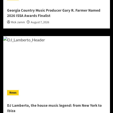
Georgia Country Music Producer Gary R. Farmer Named
2026 ISSA Awards Finalist
Rick Jamm
August 7, 2026
News
DJ Lamberto, the house music legend: from New York to
Ibiza