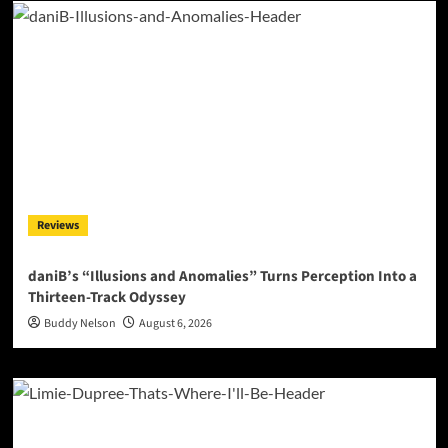
Reviews
daniB’s “Illusions and Anomalies” Turns Perception Into a
Thirteen-Track Odyssey
Buddy Nelson
August 6, 2026