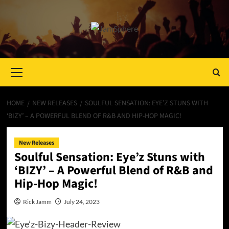
Primary
Menu
HOME
NEW RELEASES
SOULFUL SENSATION: EYE’Z STUNS WITH
‘BIZY’ – A POWERFUL BLEND OF R&B AND HIP-HOP MAGIC!
New Releases
Soulful Sensation: Eye’z Stuns with
‘BIZY’ – A Powerful Blend of R&B and
Hip-Hop Magic!
Rick Jamm
July 24, 2023