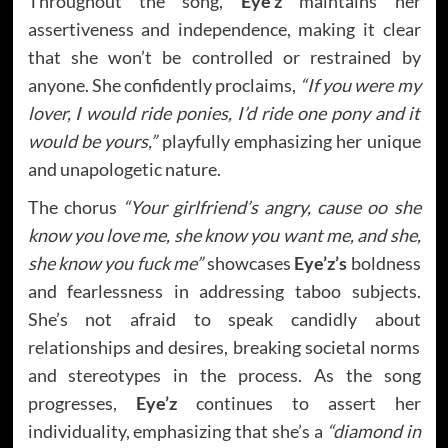
Throughout the song,
Eye’z
maintains her
assertiveness and independence, making it clear
that she won’t be controlled or restrained by
anyone. She confidently proclaims,
“If you were my
lover, I would ride ponies, I’d ride one pony and it
would be yours,”
playfully emphasizing her unique
and unapologetic nature.
The chorus
“Your girlfriend’s angry, cause oo she
know you love me, she know you want me, and she,
she know you fuck me”
showcases
Eye’z’s
boldness
and fearlessness in addressing taboo subjects.
She’s not afraid to speak candidly about
relationships and desires, breaking societal norms
and stereotypes in the process. As the song
progresses,
Eye’z
continues to assert her
individuality, emphasizing that she’s a
“diamond in