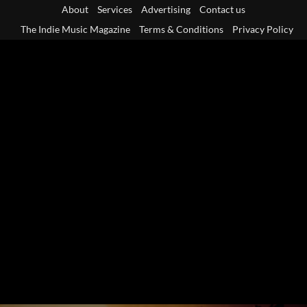
Skip
About
Services
Advertising
Contact us
to
The Indie Music Magazine
Terms & Conditions
Privacy Policy
content