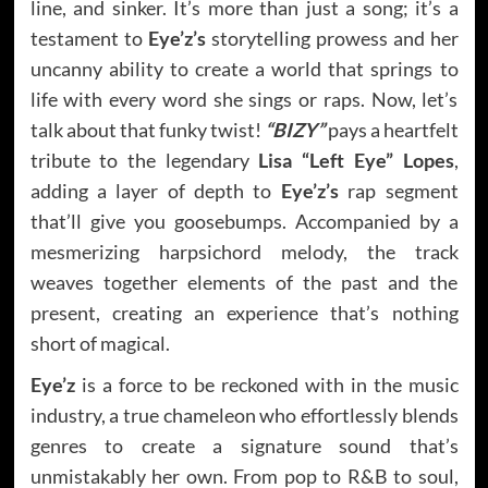
line, and sinker. It’s more than just a song; it’s a
testament to
Eye’z’s
storytelling prowess and her
uncanny ability to create a world that springs to
life with every word she sings or raps. Now, let’s
talk about that funky twist!
“BIZY”
pays a heartfelt
tribute to the legendary
Lisa “Left Eye” Lopes
,
adding a layer of depth to
Eye’z’s
rap segment
that’ll give you goosebumps. Accompanied by a
mesmerizing harpsichord melody, the track
weaves together elements of the past and the
present, creating an experience that’s nothing
short of magical.
Eye’z
is a force to be reckoned with in the music
industry, a true chameleon who effortlessly blends
genres to create a signature sound that’s
unmistakably her own. From pop to R&B to soul,