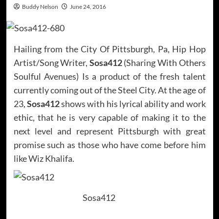
Buddy Nelson
June 24, 2016
Hailing from the City Of Pittsburgh, Pa, Hip Hop
Artist/Song Writer,
Sosa412
(Sharing With Others
Soulful Avenues) Is a product of the fresh talent
currently coming out of the Steel City. At the age of
23,
Sosa412
shows with his lyrical ability and work
ethic, that he is very capable of making it to the
next level and represent Pittsburgh with great
promise such as those who have come before him
like Wiz Khalifa.
Sosa412