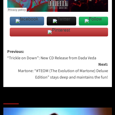
Post
Previous:
“Trickle on Down”: New CD Release from Dada Veda
navigation
Next:
Martone: “#TEOM (The Evolution of Martone) Deluxe
Edition” stays deep and maintains the fun!
More Stories