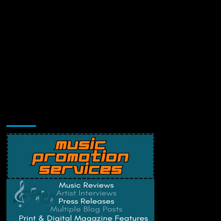
Music Promotion