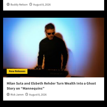
Buddy Nelson
August 8, 2026
New Releases
Milan Suta and Elsbeth Rehder Turn Wealth Into a Ghost
Story on “Mannequins”
Rick Jamm
August 8, 2026