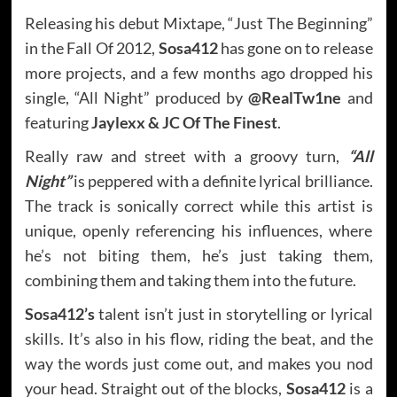
Releasing his debut Mixtape, “Just The Beginning”
in the Fall Of 2012,
Sosa412
has gone on to release
more projects, and a few months ago dropped his
single, “All Night” produced by
@RealTw1ne
and
featuring
Jaylexx & JC Of The Finest
.
Really raw and street with a groovy turn,
“All
Night”
is peppered with a definite lyrical brilliance.
The track is sonically correct while this artist is
unique, openly referencing his influences, where
he’s not biting them, he’s just taking them,
combining them and taking them into the future.
Sosa412’s
talent isn’t just in storytelling or lyrical
skills. It’s also in his flow, riding the beat, and the
way the words just come out, and makes you nod
your head. Straight out of the blocks,
Sosa412
is a