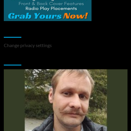
Change Privacy Settings
Change privacy settings
You may have missed