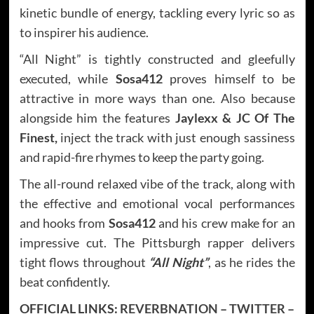
kinetic bundle of energy, tackling every lyric so as
to inspirer his audience.
“All Night” is tightly constructed and gleefully
executed, while
Sosa412
proves himself to be
attractive in more ways than one. Also because
alongside him the features
Jaylexx & JC Of The
Finest,
inject the track with just enough sassiness
and rapid-fire rhymes to keep the party going.
The all-round relaxed vibe of the track, along with
the effective and emotional vocal performances
and hooks from
Sosa412
and his crew make for an
impressive cut. The Pittsburgh rapper delivers
tight flows throughout
“All Night”
, as he rides the
beat confidently.
OFFICIAL LINKS:
REVERBNATION
–
TWITTER
–