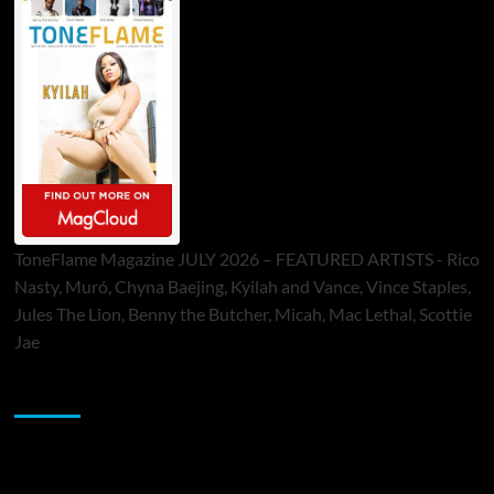
ToneFlame Magazine JULY 2026 – FEATURED ARTISTS - Rico
Nasty, Muró, Chyna Baejing, Kyilah and Vance, Vince Staples,
Jules The Lion, Benny the Butcher, Micah, Mac Lethal, Scottie
Jae
Sponsor