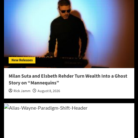
New Releases
Milan Suta and Elsbeth Rehder Turn Wealth Into a Ghost
Story on “Mannequins”
Rick Jamm
August 8, 2026