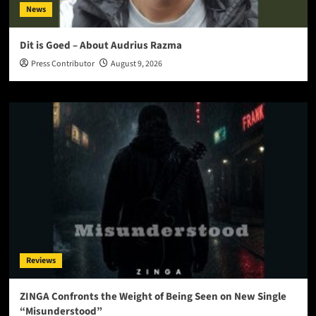
News
Dit is Goed – About Audrius Razma
Press Contributor
August 9, 2026
Reviews
ZINGA Confronts the Weight of Being Seen on New Single
“Misunderstood”