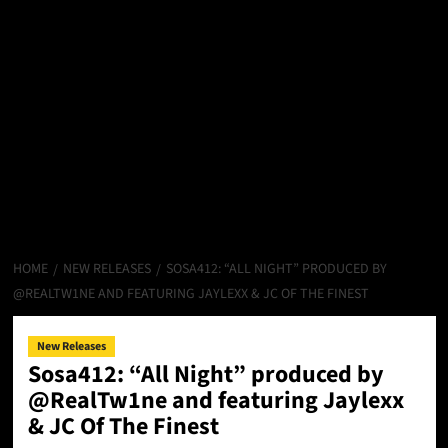
HOME
NEW RELEASES
SOSA412: “ALL NIGHT” PRODUCED BY
@REALTW1NE AND FEATURING JAYLEXX & JC OF THE FINEST
New Releases
Sosa412: “All Night” produced by
@RealTw1ne and featuring Jaylexx
& JC Of The Finest