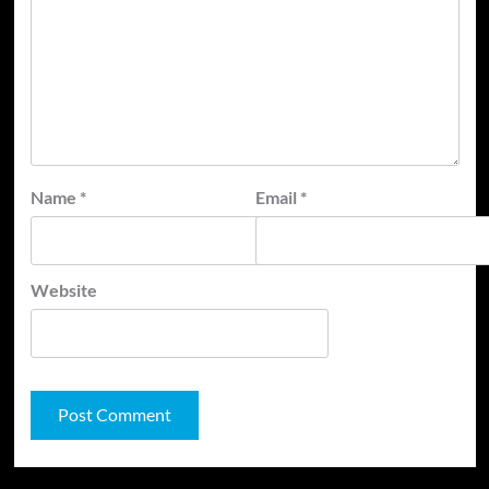
Name
*
Email
*
Website