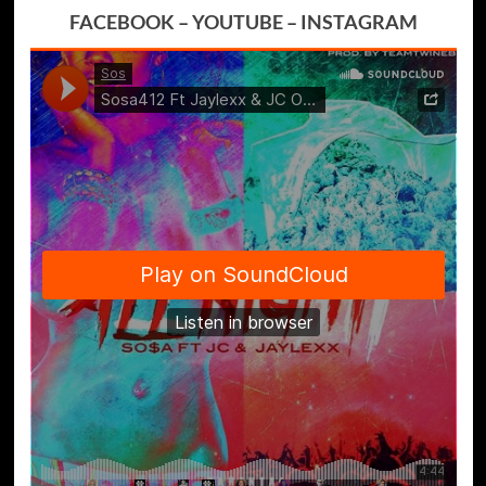
FACEBOOK
–
YOUTUBE
–
INSTAGRAM