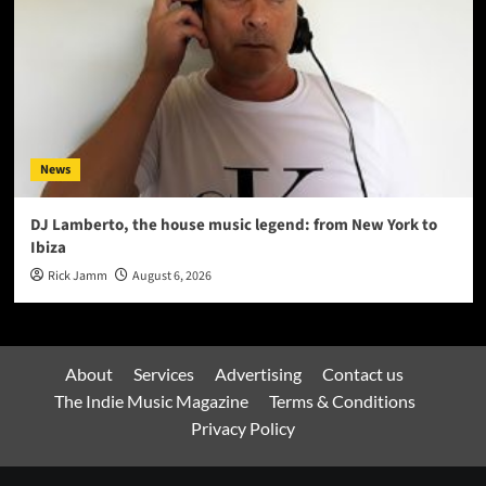
News
DJ Lamberto, the house music legend: from New York to
Ibiza
Rick Jamm
August 6, 2026
About
Services
Advertising
Contact us
The Indie Music Magazine
Terms & Conditions
Privacy Policy