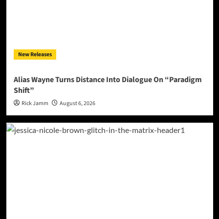
New Releases
Alias Wayne Turns Distance Into Dialogue On “Paradigm
Shift”
Rick Jamm
August 6, 2026