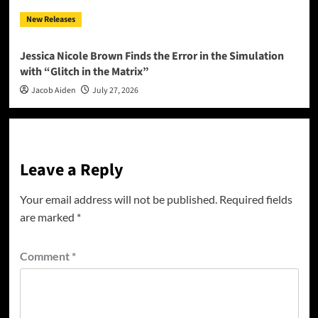
New Releases
Jessica Nicole Brown Finds the Error in the Simulation
with “Glitch in the Matrix”
Jacob Aiden
July 27, 2026
Leave a Reply
Your email address will not be published.
Required fields
are marked
*
Comment
*