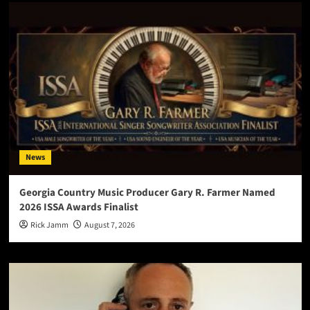
News
Georgia Country Music Producer Gary R. Farmer Named
2026 ISSA Awards Finalist
Rick Jamm
August 7, 2026