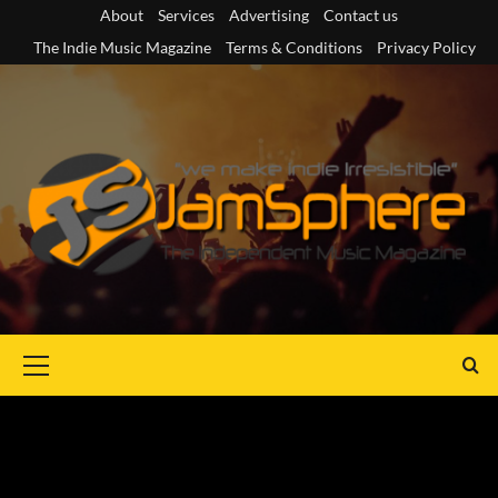
Skip
About
Services
Advertising
Contact us
to
The Indie Music Magazine
Terms & Conditions
Privacy Policy
content
Primary
Menu