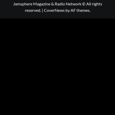
Jamsphere Magazine & Radio Network © All rights
reserved.
|
CoverNews
by AF themes.