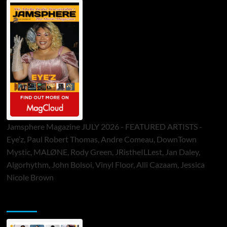
Jamsphere Magazine JULY 2026 - FEATURED ARTISTS -
Eye’z, Paul Robert Thomas, Andre Comeau, DownTown
Mystic, MALØNE, Rody Green, JRistheILLest, Jan Daley,
Algorhythm, John Bolsoi, Vinyl Floor, Alli Cazaam, Jessica
Nicole Brown
ToneFlame Printed & Digital Magazine