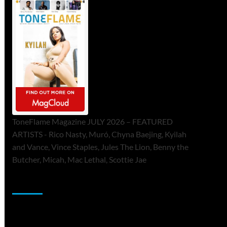
ToneFlame Magazine JULY 2026 – FEATURED
ARTISTS - Rico Nasty, Muró, Chyna Baejing, Kyilah
and Vance, Vince Staples, Jules The Lion, Benny the
Butcher, Micah, Mac Lethal, Scottie Jae
Sponsor