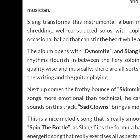
and
musician.
Slang transforms this instrumental album i
shredding, well-constructed solos with cop
occasional ballad that can stir the heart while 
The album opens with
“Dynomite”
, and
Slang
rhythms flourish in-between the fiery soloin
quality wise and musically; there are all sorts 
the writing and the guitar playing.
Next up comes the frothy bounce of
“Skimmin
songs more emotional than technical, he ca
sounds on this track.
“Sad Clowns”
brings a mom
This is a nice melodic song that is really smoo
“Spin The Bottle”
, as Slang flips the formula b
energetic song that really exercises all aspects 