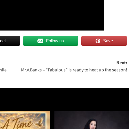
eet
Follow us
Save
Next:
hile
Mr.V.Banks – “Fabulous” is ready to heat up the season!