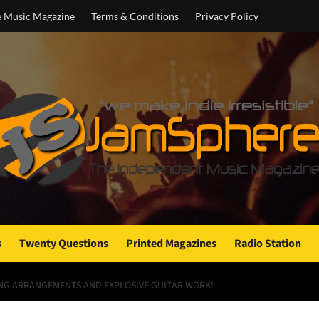
e Music Magazine
Terms & Conditions
Privacy Policy
s
Twenty Questions
Printed Magazines
Radio Station
ING ARRANGEMENTS AND EXPLOSIVE GUITAR WORK!