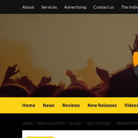
Skip
About
Services
Advertising
Contact us
The Indi
to
content
Home
News
Reviews
New Releases
Video
HOME
NEW RELEASES
SLANG – “OLD SCHOOL” – MESMERIZ