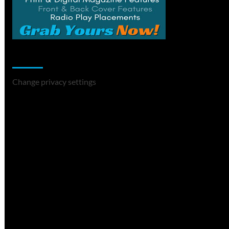
Change Privacy Settings
Change privacy settings