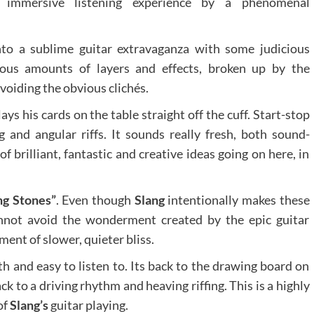
 immersive listening experience by a phenomenal
nto a sublime guitar extravaganza with some judicious
ious amounts of layers and effects, broken up by the
avoiding the obvious clichés.
lays his cards on the table straight off the cuff. Start-stop
g and angular riffs. It sounds really fresh, both sound-
of brilliant, fantastic and creative ideas going on here, in
g Stones”
. Even though
Slang
intentionally makes these
nnot avoid the wonderment created by the epic guitar
ent of slower, quieter bliss.
th and easy to listen to. Its back to the drawing board on
ack to a driving rhythm and heaving riffing. This is a highly
of
Slang’s
guitar playing.