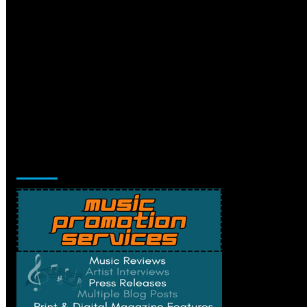
Music Promotion