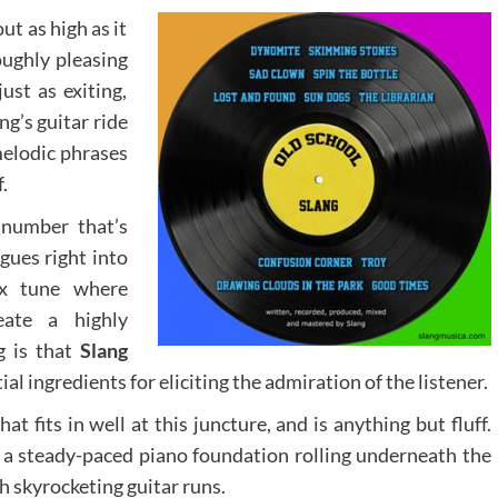
ut as high as it
oughly pleasing
ust as exiting,
ng’s guitar ride
melodic phrases
.
 number that’s
gues right into
x tune where
eate a highly
g is that
Slang
l ingredients for eliciting the admiration of the listener.
at fits in well at this juncture, and is anything but fluff.
 a steady-paced piano foundation rolling underneath the
th skyrocketing guitar runs.