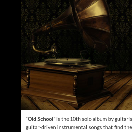
“Old School”
is the 10th solo album by guitari
guitar-driven instrumental songs that find the