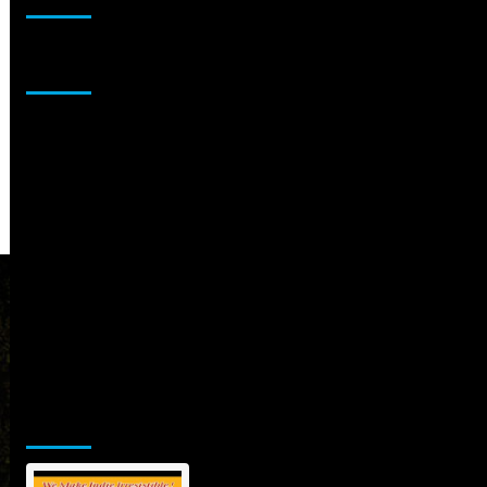
Sponsor
Jamsphere Printed & Digital Magazine