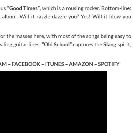
ous
“Good Times”
, which is a rousing rocker. Bottom-line:
g album. Will it razzle-dazzle you? Yes! Will it blow you
g for the masses here, with most of the songs being easy to
ling guitar lines,
“Old School”
captures the
Slang
spirit,
AM
–
FACEBOOK
–
ITUNES
–
AMAZON
–
SPOTIFY