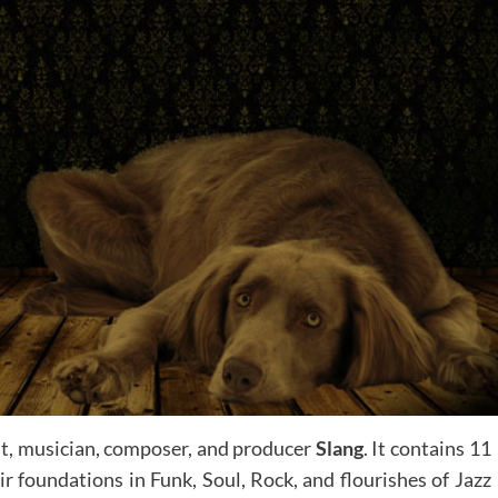
st, musician, composer, and producer
Slang
. It contains 11
ir foundations in Funk, Soul, Rock, and flourishes of Jazz