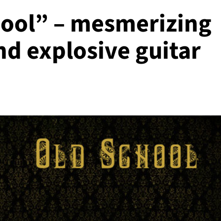
hool” – mesmerizing
d explosive guitar