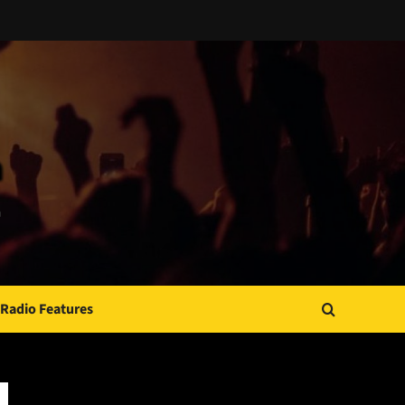
Radio Features
JAMSPHERE RADIO PLAYER