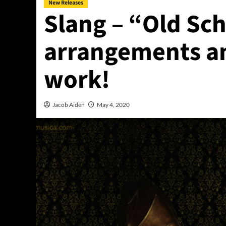
New Releases
Slang – “Old Sc
arrangements an
work!
Jacob Aiden
May 4, 2020