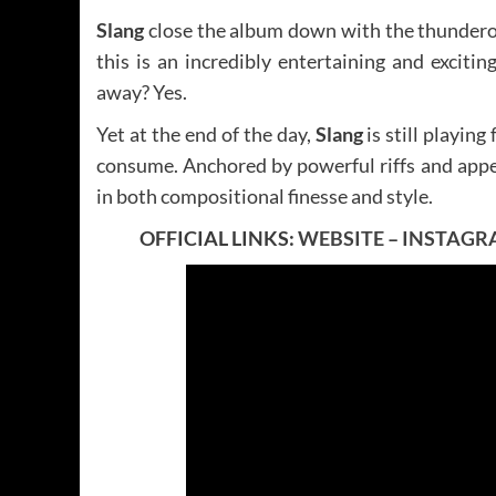
Slang
close the album down with the thunder
this is an incredibly entertaining and excitin
away? Yes.
Yet at the end of the day,
Slang
is still playin
consume. Anchored by powerful riffs and appea
in both compositional finesse and style.
OFFICIAL LINKS:
WEBSITE
–
INSTAGR