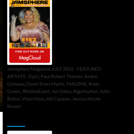
Jamsphere Magazine JULY 2026 - FEATURED
ARTISTS - Eye’z, Paul Robert Thomas, Andre
Comeau, DownTown Mystic, MALØNE, Rody
Green, JRistheILLest, Jan Daley, Algorhythm, John
Bolsoi, Vinyl Floor, Alli Cazaam, Jessica Nicole
Brown
ToneFlame Printed & Digital Magazine