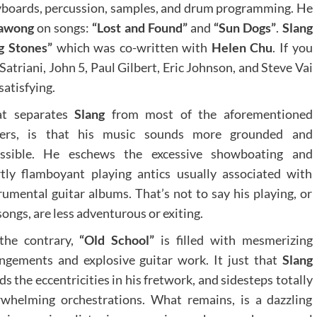
keyboards, percussion, samples, and drum programming. He
tawong
on songs:
“Lost and Found”
and
“Sun Dogs”
.
Slang
g Stones”
which was co-written with
Helen Chu
. If you
Satriani, John 5, Paul Gilbert, Eric Johnson, and Steve Vai
atisfying.
t separates
Slang
from most of the aforementioned
yers, is that his music sounds more grounded and
essible. He eschews the excessive showboating and
tly flamboyant playing antics usually associated with
rumental guitar albums. That’s not to say his playing, or
songs, are less adventurous or exiting.
the contrary,
“Old School”
is filled with mesmerizing
ngements and explosive guitar work. It just that
Slang
ds the eccentricities in his fretwork, and sidesteps totally
whelming orchestrations. What remains, is a dazzling