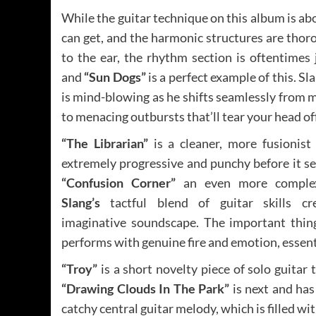
While the guitar technique on this album is abo
can get, and the harmonic structures are thor
to the ear, the rhythm section is oftentimes j
and
“Sun Dogs”
is a perfect example of this. Sla
is mind-blowing as he shifts seamlessly from 
to menacing outbursts that’ll tear your head off
“The Librarian”
is a cleaner, more fusionist
extremely progressive and punchy before it se
“Confusion Corner”
an even more comple
Slang’s
tactful blend of guitar skills cr
imaginative soundscape. The important thin
performs with genuine fire and emotion, essentia
“Troy”
is a short novelty piece of solo guitar th
“Drawing Clouds In The Park”
is next and has
catchy central guitar melody, which is filled wi