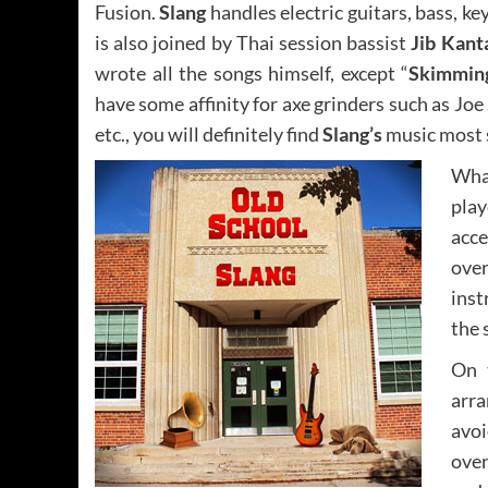
Fusion.
Slang
handles electric guitars, bass, 
is also joined by Thai session bassist
Jib Kan
wrote all the songs himself, except “
Skimmin
have some affinity for axe grinders such as Joe 
etc., you will definitely find
Slang’s
music most s
Wha
pla
acc
over
inst
the 
On 
arra
avoi
over