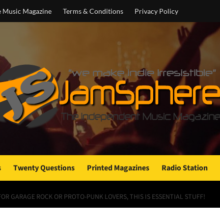
e Music Magazine
Terms & Conditions
Privacy Policy
s
Twenty Questions
Printed Magazines
Radio Station
 FOR GARAGE ROCK OR PROTO-PUNK LOVERS, THIS IS ESSENTIAL STUFF!