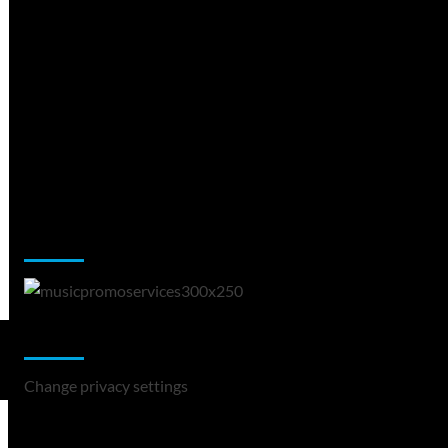
Music Promotion
Change Privacy Settings
Change privacy settings