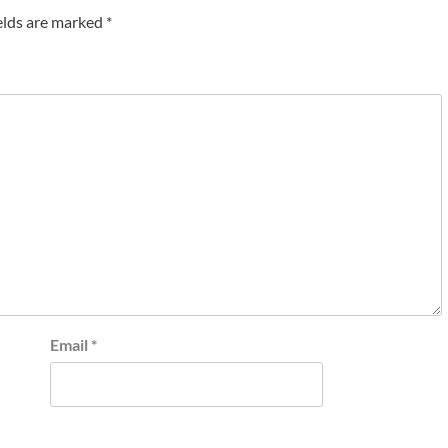
elds are marked
*
Email
*