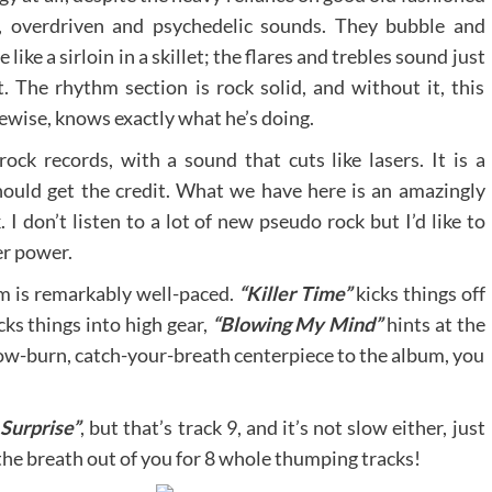
, overdriven and psychedelic sounds. They bubble and
le like a sirloin in a skillet; the flares and trebles sound just
t. The rhythm section is rock solid, and without it, this
ikewise, knows exactly what he’s doing.
ock records, with a sound that cuts like lasers. It is a
ould get the credit. What we have here is an amazingly
I don’t listen to a lot of new pseudo rock but I’d like to
er power.
um is remarkably well-paced.
“Killer Time”
kicks things off
cks things into high gear,
“Blowing My Mind”
hints at the
 slow-burn, catch-your-breath centerpiece to the album, you
 Surprise”
, but that’s track 9, and it’s not slow either, just
the breath out of you for 8 whole thumping tracks!