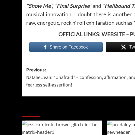
“Show Me”, “Final Surprise”
and
“Hellbound T
musical innovation. I doubt there is another 
raw, energetic, rock n’ roll exhilaration such as
OFFICIAL LINKS:
WEBSITE
–
P
Share on Facebook
Tw
Post
Previous:
Natalie Jean: “Unafraid” – confession, affirmation, an
navigation
fearless self-assertion!
More Stories