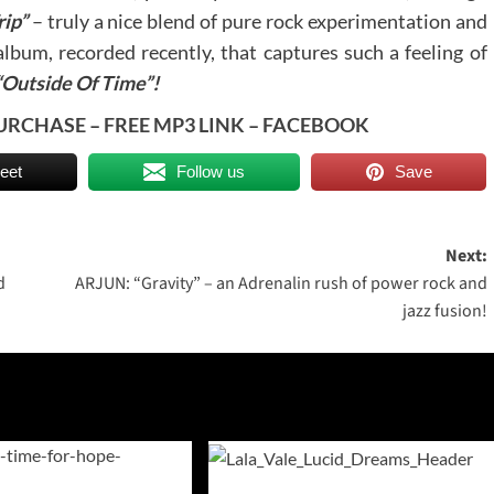
rip”
– truly a nice blend of pure rock experimentation and
album, recorded recently, that captures such a feeling of
“Outside Of Time”!
URCHASE
–
FREE MP3 LINK
–
FACEBOOK
eet
Follow us
Save
Next:
d
ARJUN: “Gravity” – an Adrenalin rush of power rock and
jazz fusion!