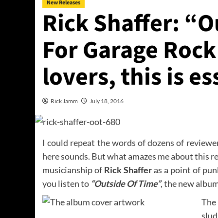
New Releases
Rick Shaffer: “O
For Garage Rock
lovers, this is es
Rick Jamm
July 18, 2016
I could repeat the words of dozens of review
here sounds. But what amazes me about this rec
musicianship of
Rick Shaffer
as a point of pu
you listen to
“Outside Of Time”
, the new album
The
slud