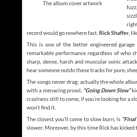
The album cover artwork
fuzz
sizz
righ
record would go nowhere fast.
Rick Shaffer
, l
This is one of the better engineered garage r
remarkable performance regardless of who sh
sharp, dense, harsh and muscular sonic attack. 
hear someone outdo these tracks for pure, she
The songs never drag; actually the whole alb
with a menacing prowl,
“Going Down Slow”
ki
craziness still to come, if you’re looking for a
won’t find it.
The closest you’ll come to slow burn, is
“Final
slower. Moreover, by this time Rick has kicked 