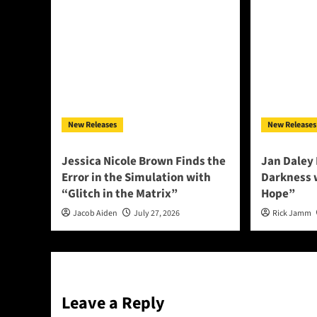
New Releases
New Releases
Jessica Nicole Brown Finds the
Jan Daley 
Error in the Simulation with
Darkness w
“Glitch in the Matrix”
Hope”
Jacob Aiden
July 27, 2026
Rick Jamm
Leave a Reply