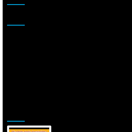
Sponsor
Jamsphere Printed & Digital Magazine