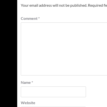
Your email address will not be published.
Required fi
Comment
*
Name
*
Website