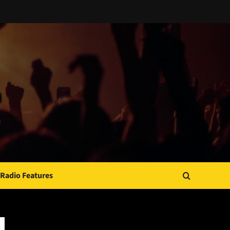
Radio Features
JAMSPHERE RADIO PLAYER