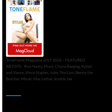
ToneFlame Magazine JULY 2026 – FEATURED
ARTISTS - Rico Nasty, Muró, Chyna Baejing, Kyilah
and Vance, Vince Staples, Jules The Lion, Benny the
Butcher, Micah, Mac Lethal, Scottie Jae
Sponsor