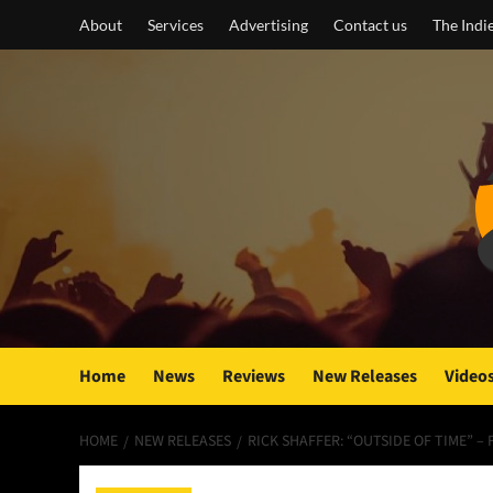
Skip
About
Services
Advertising
Contact us
The Indi
to
content
Home
News
Reviews
New Releases
Video
HOME
NEW RELEASES
RICK SHAFFER: “OUTSIDE OF TIME” –