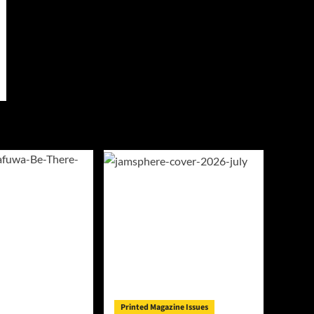
Printed Magazine Issues