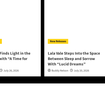
New Releases
Finds Light in the
Lala Vale Steps Into the Space
ith “A Time for
Between Sleep and Sorrow
With “Lucid Dreams”
July 26, 2026
Buddy Nelson
July 20, 2026