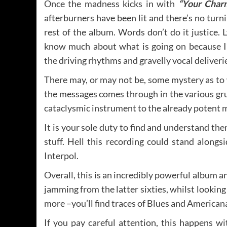
Once the madness kicks in with
“Your Char
afterburners have been lit and there’s no turni
rest of the album. Words don’t do it justice. Ly
know much about what is going on because I
the driving rhythms and gravelly vocal deliveri
There may, or may not be, some mystery as to w
the messages comes through in the various gru
cataclysmic instrument to the already potent 
It is your sole duty to find and understand the
stuff. Hell this recording could stand along
Interpol.
Overall, this is an incredibly powerful album a
jamming from the latter sixties, whilst looking
more –you’ll find traces of Blues and Americana
If you pay careful attention, this happens w