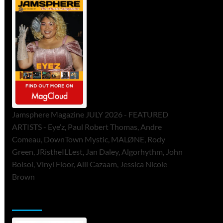
Jamsphere Magazine JULY 2026 - FEATURED
ARTISTS - Eye’z, Paul Robert Thomas, Andre
Comeau, DownTown Mystic, MALØNE, Rody
Green, JRistheILLest, Jan Daley, Algorhythm, John
Bolsoi, Vinyl Floor, Alli Cazaam, Jessica Nicole
Brown
ToneFlame Printed & Digital Magazine