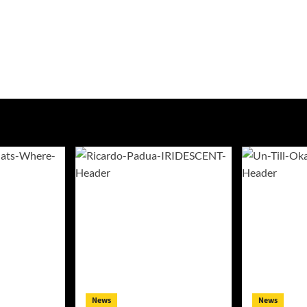
News
News