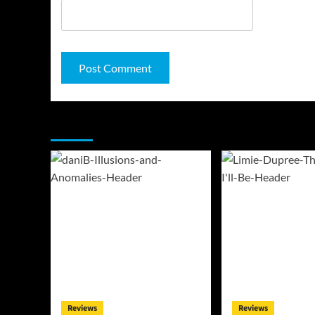
You may have missed
Reviews
Reviews