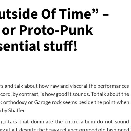
utside Of Time” –
 or Proto-Punk
sential stuff!
ers and talk about how raw and visceral the performances
ord, by contrast, is how good it sounds. To talk about the
nk orthodoxy or Garage rock seems beside the point when
 by Shaffer.
 guitars that dominate the entire album do not sound
gy at all, despite the heavy reliance on good old fashioned