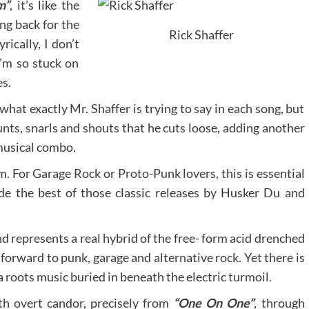
m”
, it’s like the
ng back for the
Rick Shaffer
rically, I don’t
’m so stuck on
es.
hat exactly Mr. Shaffer is trying to say in each song, but
nts, snarls and shouts that he cuts loose, adding another
musical combo.
m. For Garage Rock or Proto-Punk lovers, this is essential
side the best of those classic releases by Husker Du and
nd represents a real hybrid of the free- form acid drenched
 forward to punk, garage and alternative rock. Yet there is
 roots music buried in beneath the electric turmoil.
ith overt candor, precisely from
“One On One”
, through