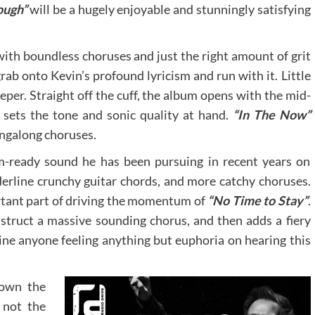
ough”
will be a hugely enjoyable and stunningly satisfying
with boundless choruses and just the right amount of grit
grab onto Kevin’s profound lyricism and run with it. Little
deeper. Straight off the cuff, the album opens with the mid-
y sets the tone and sonic quality at hand.
“In The Now”
ngalong choruses.
-ready sound he has been pursuing in recent years on
rline crunchy guitar chords, and more catchy choruses.
rtant part of driving the momentum of
“No Time to Stay”
.
truct a massive sounding chorus, and then adds a fiery
gine anyone feeling anything but euphoria on hearing this
own the
 not the