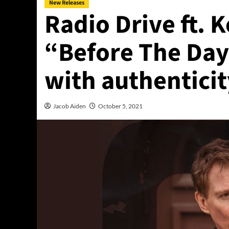
New Releases
Radio Drive ft. 
“Before The Day
with authentici
Jacob Aiden
October 5, 2021