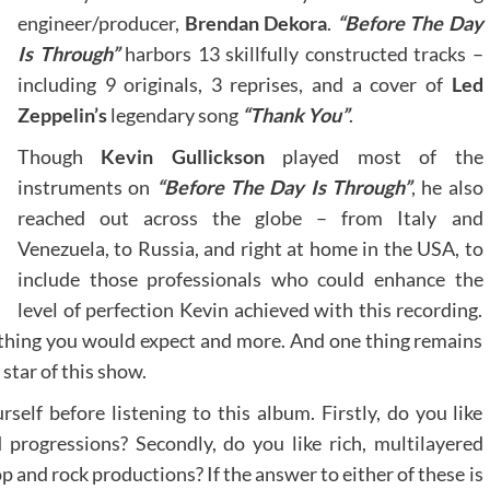
engineer/producer,
Brendan Dekora
.
“Before The Day
Is Through”
harbors 13 skillfully constructed tracks –
including 9 originals, 3 reprises, and a cover of
Led
Zeppelin’s
legendary song
“Thank You”
.
Though
Kevin Gullickson
played most of the
instruments on
“Before The Day Is Through”
, he also
reached out across the globe – from Italy and
Venezuela, to Russia, and right at home in the USA, to
include those professionals who could enhance the
level of perfection Kevin achieved with this recording.
rything you would expect and more. And one thing remains
star of this show.
elf before listening to this album. Firstly, do you like
progressions? Secondly, do you like rich, multilayered
 and rock productions? If the answer to either of these is