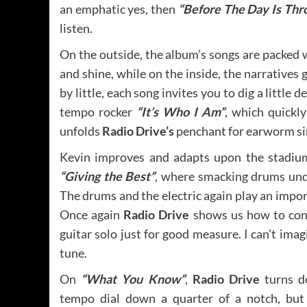
an emphatic yes, then
“Before The Day Is Thr
listen.
On the outside, the album’s songs are packed 
and shine, while on the inside, the narratives 
by little, each song invites you to dig a little 
tempo rocker
“It’s Who I Am”
, which quickl
unfolds
Radio Drive’s
penchant for earworm si
Kevin improves and adapts upon the stadium
“Giving the Best”
, where smacking drums unde
The drums and the electric again play an impo
Once again
Radio Drive
shows us how to cons
guitar solo just for good measure. I can’t ima
tune.
On
“What You Know”
,
Radio Drive
turns d
tempo dial down a quarter of a notch, but