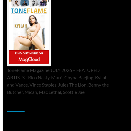
ToneFlame Magazine JULY 2026 – FEATURED
ARTISTS - Rico Nasty, Muró, Chyna Baejing, Kyilah
and Vance, Vince Staples, Jules The Lion, Benny the
Butcher, Micah, Mac Lethal, Scottie Jae
Sponsor