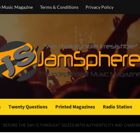
e Music Magazine
Terms & Conditions
Privacy Policy
s
Twenty Questions
Printed Magazines
Radio Station
 – “BEFORE THE DAY IS THROUGH” OOZES WITH AUTHENTICITY AND CHARIS