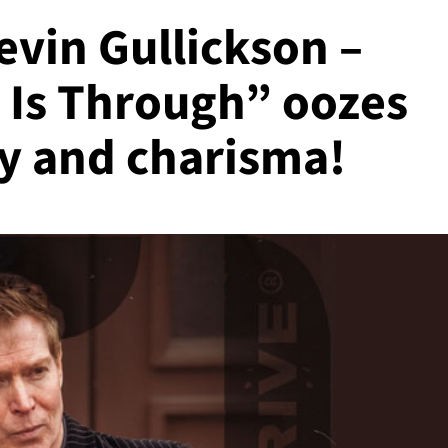
Kevin Gullickson –
 Is Through” oozes
ty and charisma!