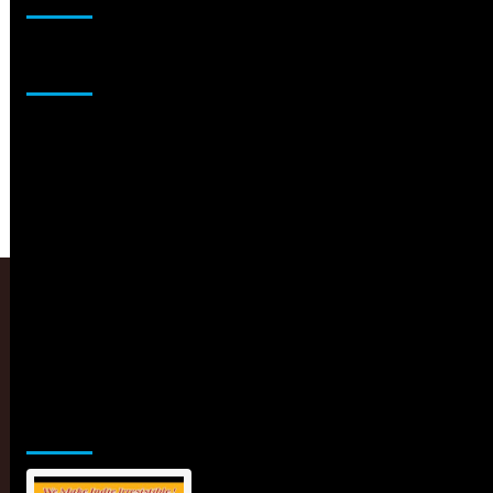
Sponsor
Jamsphere Printed & Digital Magazine