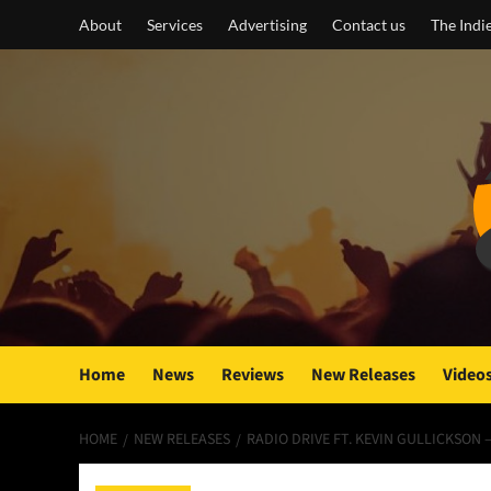
Skip
About
Services
Advertising
Contact us
The Indi
to
content
Home
News
Reviews
New Releases
Video
HOME
NEW RELEASES
RADIO DRIVE FT. KEVIN GULLICKSON