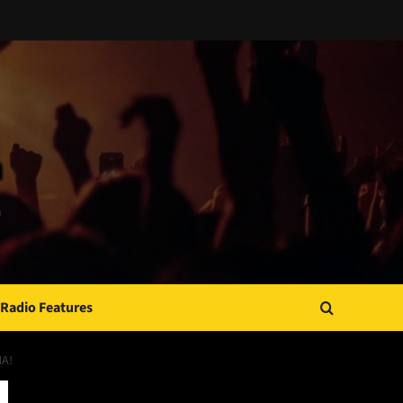
Radio Features
MA!
JAMSPHERE RADIO PLAYER