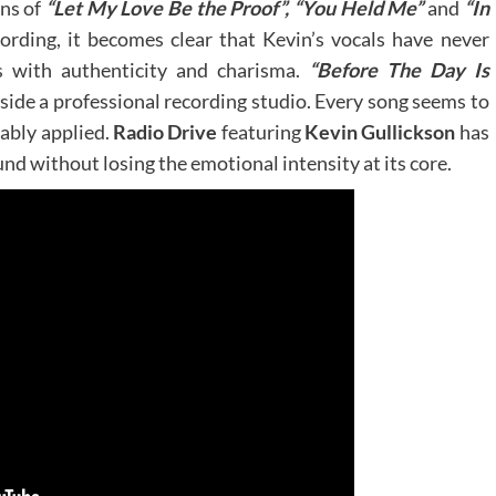
ns of
“Let My Love Be the Proof”, “You Held Me”
and
“In
ording, it becomes clear that Kevin’s vocals have never
s with authenticity and charisma.
“Before The Day Is
inside a professional recording studio. Every song seems to
 ably applied.
Radio Drive
featuring
Kevin Gullickson
has
nd without losing the emotional intensity at its core.