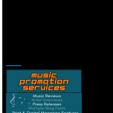
Music Promotion