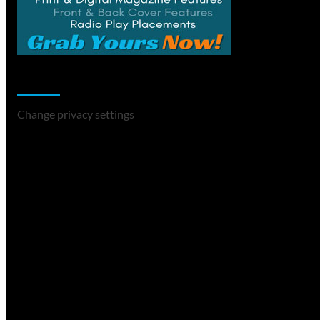
Change Privacy Settings
Change privacy settings