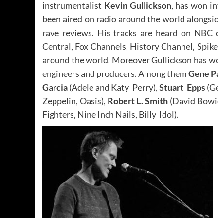
instrumentalist
Kevin Gullickson
, has won i
been aired on radio around the world alongsid
rave reviews. His tracks are heard on NBC 
Central, Fox Channels, History Channel, Spi
around the world. Moreover Gullickson has w
engineers and producers. Among them
Gene P
Garcia
(Adele and Katy Perry),
Stuart Epps
(Ge
Zeppelin, Oasis),
Robert L. Smith
(David Bowie
Fighters, Nine Inch Nails, Billy Idol).