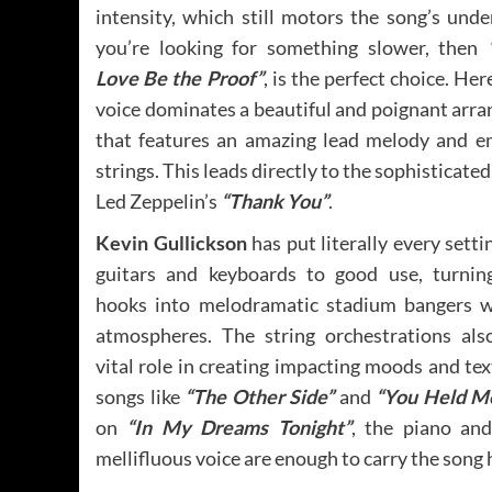
intensity, which still motors the song’s under
you’re looking for something slower, then
Love Be the Proof”
, is the perfect choice. Her
voice dominates a beautiful and poignant arr
that features an amazing lead melody and e
strings. This leads directly to the sophisticated
Led Zeppelin’s
“Thank You”
.
Kevin Gullickson
has put literally every setti
guitars and keyboards to good use, turnin
hooks into melodramatic stadium bangers w
atmospheres. The string orchestrations als
vital role in creating impacting moods and te
songs like
“The Other Side”
and
“You Held M
on
“In My Dreams Tonight”
, the piano and
mellifluous voice are enough to carry the song 