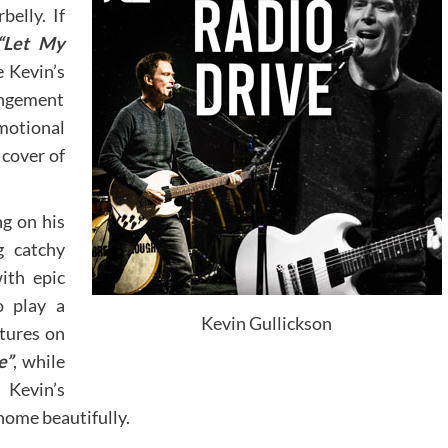
belly. If
“Let My
e Kevin’s
angement
motional
 cover of
ng on his
g catchy
ith epic
o play a
Kevin Gullickson
xtures on
e”
, while
 Kevin’s
home beautifully.