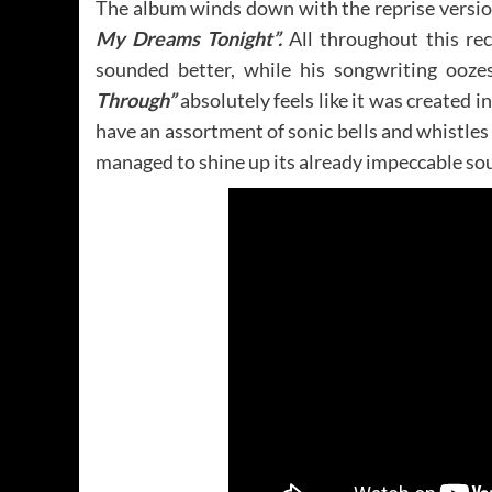
The album winds down with the reprise versio
My Dreams Tonight”.
All throughout this rec
sounded better, while his songwriting ooze
Through”
absolutely feels like it was created 
have an assortment of sonic bells and whistles
managed to shine up its already impeccable sou