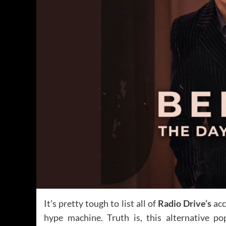
It’s pretty tough to list all of
Radio Drive’s
acc
hype machine. Truth is, this alternative po