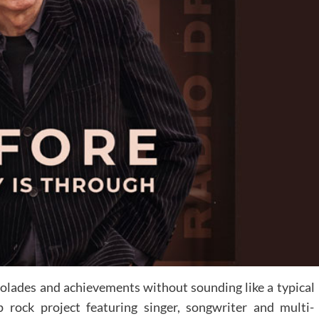
olades and achievements without sounding like a typical
p rock project featuring singer, songwriter and multi-