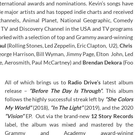
nternational awards and nominations. Kevin’s songs have
e major artists and has topped indie charts and received
channels, Animal Planet, National Geographic, Comedy
ke TV and Discovery Channel in the USA and TV programs
orked with a selection of top and Grammy award-winning
aul
(Rolling Stones, Led Zeppelin, Eric Clapton, U2),
Chris
orge Harrison, Bill Wyman, Jimmy Page, Elton John, Led
, Aerosmith, Paul McCartney) and
Brendan Dekora
(Foo
All of which brings us to
Radio Drive’s
latest album
release –
“Before The Day Is Through”
. This album
follows the highly successful streak left by
“She Colors
My World”
(2018),
“In The Light”
(2019), and the 2020
“Vision”
EP. Out via the brand-new
12 Story Records
label, the album was mixed and mastered by the
Grammy and Academy award-wining