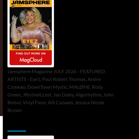
Jamsphere Magazine JULY 2026 - FEATURED
ARTISTS - Eye’z, Paul Robert Thomas, Andre
Comeau, DownTown Mystic, MALØNE, Rody
Green, JRistheILLest, Jan Daley, Algorhythm, John
Bolsoi, Vinyl Floor, Alli Cazaam, Jessica Nicole
Brown
ToneFlame Printed & Digital Magazine