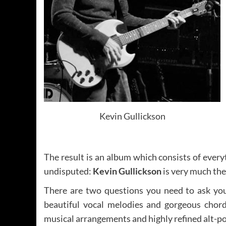
Kevin Gullickson
The result is an album which consists of eve
undisputed:
Kevin Gullickson
is very much the 
There are two questions you need to ask yours
beautiful vocal melodies and gorgeous chord 
musical arrangements and highly refined alt-pop