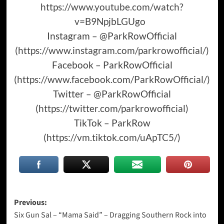
https://www.youtube.com/watch?
v=B9NpjbLGUgo
Instagram – @ParkRowOfficial
(
https://www.instagram.com/parkrowofficial/
)
Facebook – ParkRowOfficial
(
https://www.facebook.com/ParkRowOfficial/
)
Twitter – @ParkRowOfficial
(
https://twitter.com/parkrowofficial
)
TikTok – ParkRow
(
https://vm.tiktok.com/uApTC5/
)
Post
Previous:
Six Gun Sal – “Mama Said” – Dragging Southern Rock into
navigation