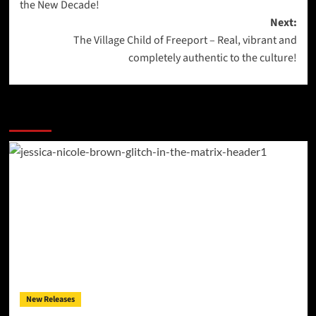
the New Decade!
Next:
The Village Child of Freeport – Real, vibrant and
completely authentic to the culture!
More Stories
New Releases