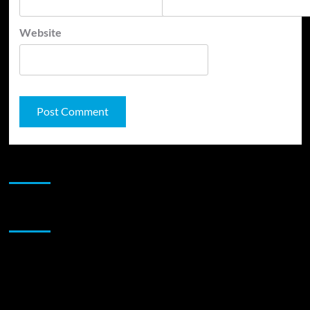
Website
JAMSPHERE RADIO PLAYER
Sponsor