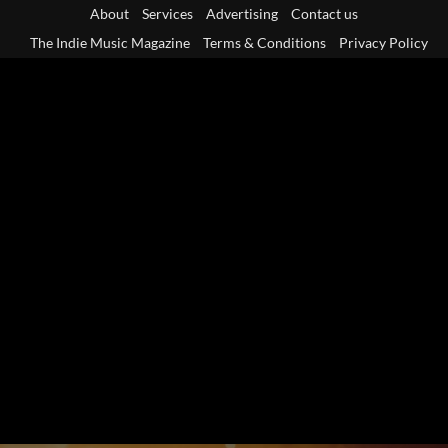
Skip
About
Services
Advertising
Contact us
to
The Indie Music Magazine
Terms & Conditions
Privacy Policy
content