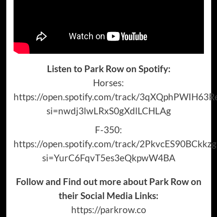
Listen to Park Row on Spotify:
Horses:
https://open.spotify.com/track/3qXQphPWIH63
si=nwdj3lwLRxS0gXdlLCHLAg
F-350:
https://open.spotify.com/track/2PkvcES90BCkk
si=YurC6FqvT5es3eQkpwW4BA
Follow and Find out more about Park Row on
their Social Media Links:
https://parkrow.co