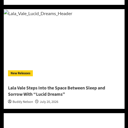
New Releases
Lala Vale Steps Into the Space Between Sleep and
Sorrow With “Lucid Dreams”
Buddy Nelson
July 20, 2026