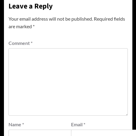
Leave a Reply
Your email address will not be published.
Required fields
are marked
*
Comment
*
Name
*
Email
*