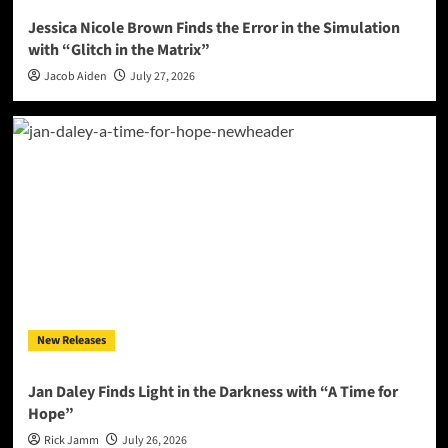
Jessica Nicole Brown Finds the Error in the Simulation
with “Glitch in the Matrix”
Jacob Aiden
July 27, 2026
New Releases
Jan Daley Finds Light in the Darkness with “A Time for
Hope”
Rick Jamm
July 26, 2026