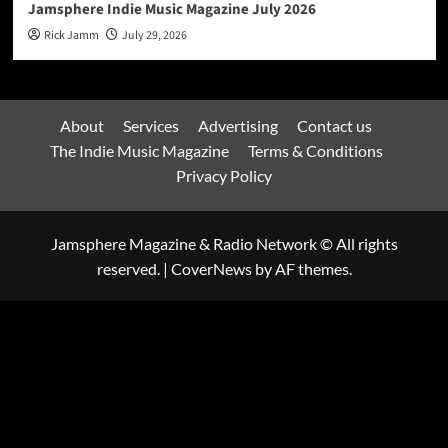
Jamsphere Indie Music Magazine July 2026
Rick Jamm
July 29, 2026
About
Services
Advertising
Contact us
The Indie Music Magazine
Terms & Conditions
Privacy Policy
Jamsphere Magazine & Radio Network © All rights
reserved.
|
CoverNews
by AF themes.