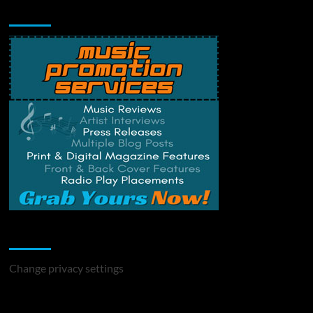
Music Promotion
Change Privacy Settings
Change privacy settings
You may have missed