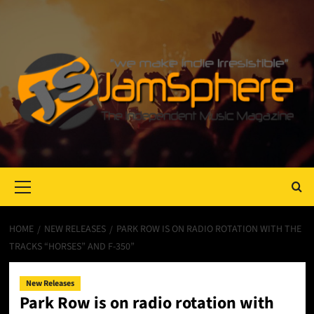
Primary
Menu
HOME
NEW RELEASES
PARK ROW IS ON RADIO ROTATION WITH THE
TRACKS “HORSES” AND F-350”
New Releases
Park Row is on radio rotation with