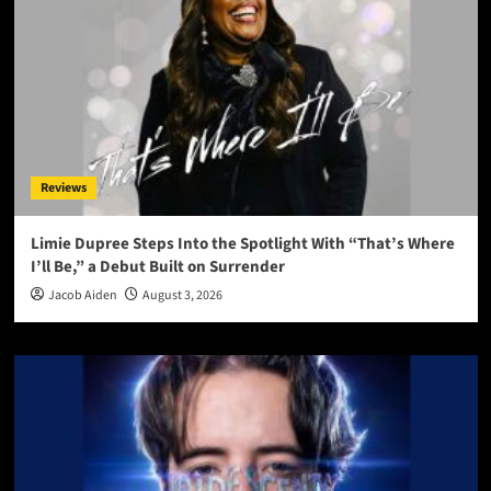
Reviews
Limie Dupree Steps Into the Spotlight With “That’s Where
I’ll Be,” a Debut Built on Surrender
Jacob Aiden
August 3, 2026