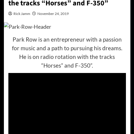
the tracks “Horses” and F-350”
Rick Jamm
November 24, 2019
Park Row is an entrepreneur with a passion
for music and a path to pursuing his dreams.
He is on radio rotation with the tracks
“Horses” and F-350”.