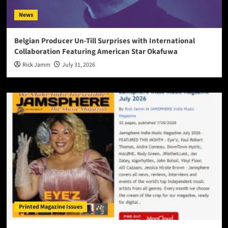
News
Belgian Producer Un-Till Surprises with International
Collaboration Featuring American Star Okafuwa
Rick Jamm
July 31, 2026
Printed Magazine Issues