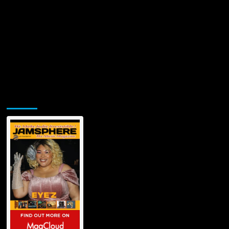
Jamsphere Printed & Digital Magazine