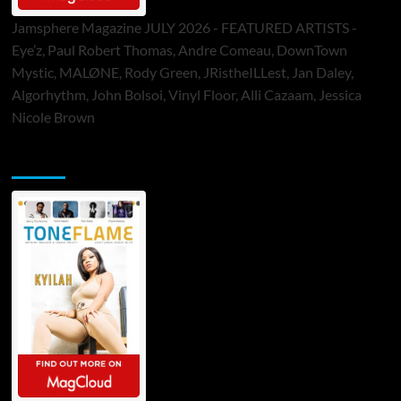
Jamsphere Magazine JULY 2026 - FEATURED ARTISTS -
Eye’z, Paul Robert Thomas, Andre Comeau, DownTown
Mystic, MALØNE, Rody Green, JRistheILLest, Jan Daley,
Algorhythm, John Bolsoi, Vinyl Floor, Alli Cazaam, Jessica
Nicole Brown
ToneFlame Printed & Digital Magazine