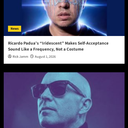
News
Ricardo Padua’s “Iridescent” Makes Self-Acceptance
Sound Like a Frequency, Not a Costume
Rick Jamm
August 1, 2026