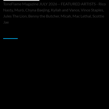
ToneFlame Magazine JULY 2026 – FEATURED ARTISTS - Rico
Nasty, Muró, Chyna Baejing, Kyilah and Vance, Vince Staples,
Jules The Lion, Benny the Butcher, Micah, Mac Lethal, Scottie
Jae
Sponsor