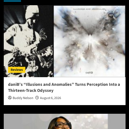
Reviews
daniB’s “Illusions and Anomalies” Turns Perception Into a
Thirteen-Track Odyssey
Buddy Nelson
August 6, 2026