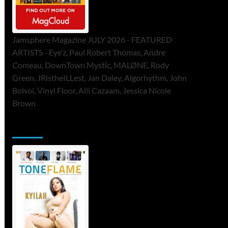
Jamsphere Magazine JULY 2026 - FEATURED
ARTISTS - Eye’z, Paul Robert Thomas, Andre
Comeau, DownTown Mystic, MALØNE, Rody
Green, JRistheILLest, Jan Daley, Algorhythm, John
Bolsoi, Vinyl Floor, Alli Cazaam, Jessica Nicole
Brown
ToneFlame Printed & Digital Magazine