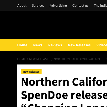
Skip
About
Services
Advertising
Contact us
The Indi
to
content
Home
News
Reviews
New Releases
Video
HOME
NEW RELEASES
NORTHERN CALIFORNIA RAP ARTIST 
New Releases
Northern Califor
SpenDoe releases