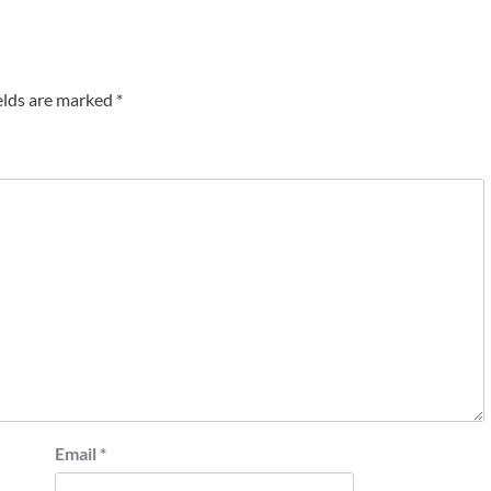
elds are marked
*
Email
*