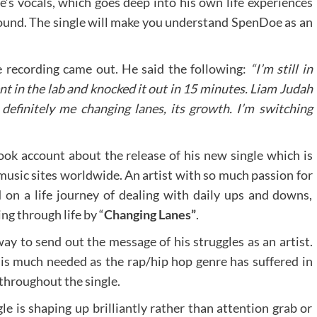
 vocals, which goes deep into his own life experiences
 sound. The single will make you understand SpenDoe as an
 recording came out. He said the following:
“I’m still in
nt in the lab and knocked it out in 15 minutes. Liam Judah
s definitely me changing lanes, its growth. I’m switching
ok account about the release of his new single which is
 music sites worldwide. An artist with so much passion for
on a life journey of dealing with daily ups and downs,
ng through life by “
Changing Lanes”
.
way to send out the message of his struggles as an artist.
It is much needed as the rap/hip hop genre has suffered in
 throughout the single.
e is shaping up brilliantly rather than attention grab or