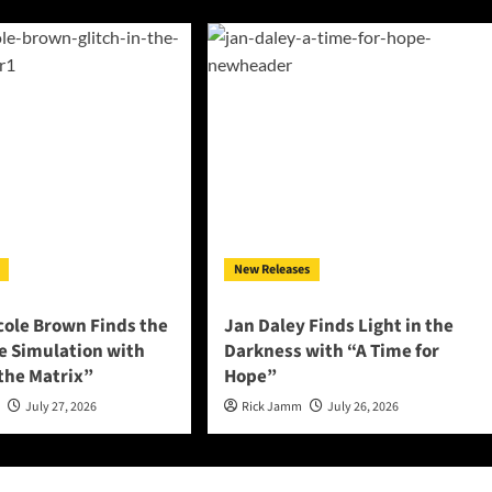
New Releases
cole Brown Finds the
Jan Daley Finds Light in the
he Simulation with
Darkness with “A Time for
 the Matrix”
Hope”
n
July 27, 2026
Rick Jamm
July 26, 2026