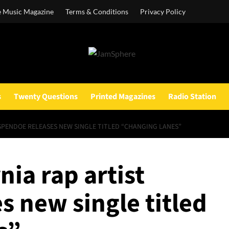
e Music Magazine
Terms & Conditions
Privacy Policy
s
Twenty Questions
Printed Magazines
Radio Station
SPENDOE RELEASES NEW SINGLE TITLED “CHANGING LANES”
nia rap artist
 new single titled