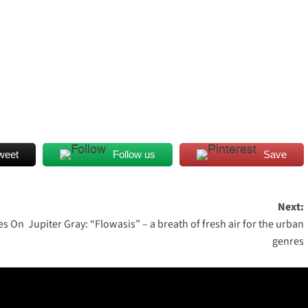
weet
Follow us
Save
Next:
es On
Jupiter Gray: “Flowasis” – a breath of fresh air for the urban
genres