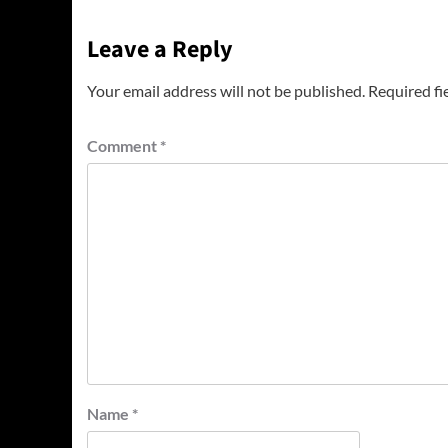
Leave a Reply
Your email address will not be published.
Required fi
Comment
*
Name
*