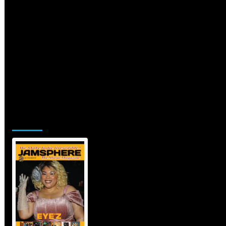
Jamsphere Printed & Digital Magazine