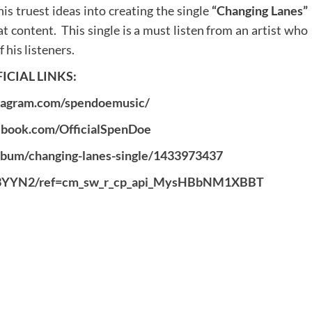
s truest ideas into creating the single
“Changing Lanes”
at content. This single is a must listen from an artist who
 his listeners.
ICIAL LINKS:
tagram.com/spendoemusic/
ebook.com/OfficialSpenDoe
album/changing-lanes-single/1433973437
S3YYN2/ref=cm_sw_r_cp_api_MysHBbNM1XBBT