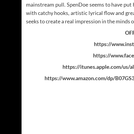
mainstream pull. SpenDoe seems to have put hi
with catchy hooks, artistic lyrical flow and gre
seeks to create a real impression in the minds of
OFF
https://www.ins
https://www.fac
https://itunes.apple.com/us/
https://www.amazon.com/dp/B07G