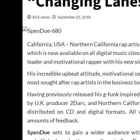
“Changing Lane
Rick Jamm
September 23, 2018
California, USA – Northern California rap arti
which is now available on all digital music sites
leader and motivational rapper with his new si
His incredible upbeat attitude, motivational s
most sought after rap artists in the business to
Having previously released his g-funk inspired
by U.K. producer 2Darc, and Northern Calif
distributed on CD and digital formats. All
amounts of feedback.
SpenDoe
sets to gain a wider audience wi