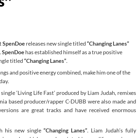
s”
st
SpenDoe
releases new single titled
“Changing Lanes”
.
SpenDoe
has established himself as a true positive
ngle titled
“Changing Lanes”
.
ongs and positive energy combined, make him one of the
day.
 single ‘Living Life Fast’ produced by Liam Judah, remixes
ornia based producer/rapper C-DUBB were also made and
 versions are great tracks and have received enormous
th his new single
“Changing Lanes”
. Liam Judah’s fully