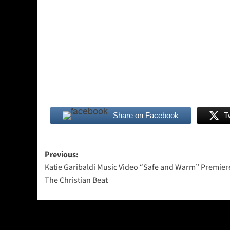
Share on Facebook
T
Post
Previous:
Katie Garibaldi Music Video “Safe and Warm” Premier
navigation
The Christian Beat
More Stories