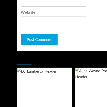
Website
You may have missed