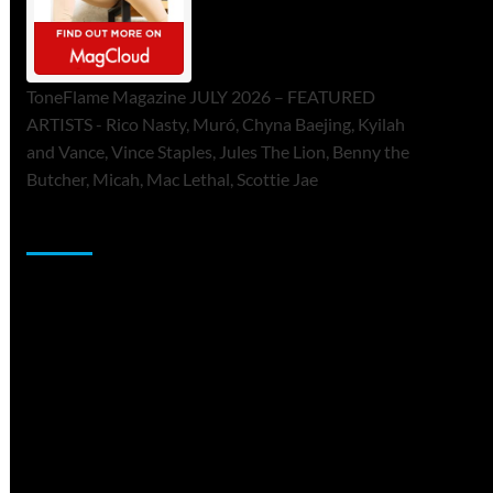
ToneFlame Magazine JULY 2026 – FEATURED
ARTISTS - Rico Nasty, Muró, Chyna Baejing, Kyilah
and Vance, Vince Staples, Jules The Lion, Benny the
Butcher, Micah, Mac Lethal, Scottie Jae
Sponsor