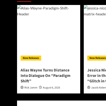
New Releases
New Releases
Alias Wayne Turns Distance
Jessica Ni
Into Dialogue On “Paradigm
Error in t
Shift”
“Glitch in
Rick Jamm
August 6, 2026
Jacob Aide