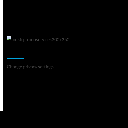
Music Promotion
Change Privacy Settings
Change privacy settings