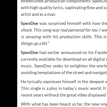
embellished production compliments SpenDoe’s
with high quality lyrics, captivating flow and
artist and as a man.
SpenDoe
was surprised himself with how the
shock. This song was real personal for me. I we
is amazing with his production skills. This i
things up a bit.”
SpenDoe
had earlier announced on his Facebo
currently available for download on all digital
music, SpenDoe seeks to enlighten the world 
avoiding temptations of the street and navigati
He lyrically expresses himself in the deepest 
This single is a plus in today’s music world. 
recent years without the great vibes displayed
With what has been heard so far, the new singl