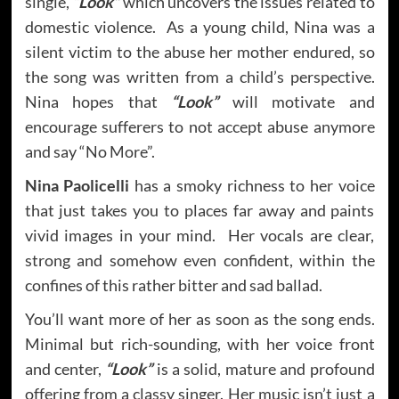
single,
“Look”
which uncovers the issues related to
domestic violence. As a young child, Nina was a
silent victim to the abuse her mother endured, so
the song was written from a child’s perspective.
Nina hopes that
“Look”
will motivate and
encourage sufferers to not accept abuse anymore
and say “No More”.
Nina Paolicelli
has a smoky richness to her voice
that just takes you to places far away and paints
vivid images in your mind. Her vocals are clear,
strong and somehow even confident, within the
confines of this rather bitter and sad ballad.
You’ll want more of her as soon as the song ends.
Minimal but rich-sounding, with her voice front
and center,
“Look”
is a solid, mature and profound
offering from a classy singer. Her music isn’t just a