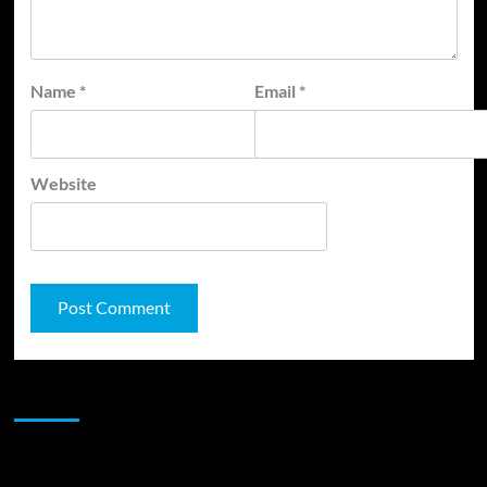
Name
*
Email
*
Website
JAMSPHERE RADIO PLAYER
Sponsor