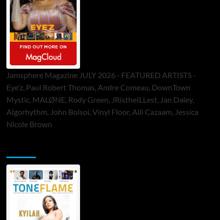
Jamsphere Magazine JULY 2026 - FEATURED ARTISTS -
Eye’z, Paul Robert Thomas, Andre Comeau, DownTown
Mystic, MALØNE, Rody Green, JRistheILLest, Jan Daley,
Algorhythm, John Bolsoi, Vinyl Floor, Alli Cazaam, Jessica
Nicole Brown
ToneFlame Printed & Digital Magazine