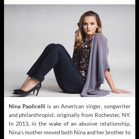
Nina Paolicelli
is an American singer, songwriter
and philanthropist, originally from Rochester, NY.
In 2013, in the wake of an abusive relationship,
Nina’s mother moved both Nina and her brother to