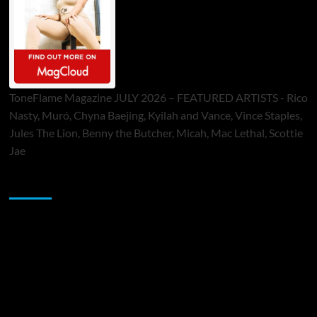
ToneFlame Magazine JULY 2026 – FEATURED ARTISTS - Rico
Nasty, Muró, Chyna Baejing, Kyilah and Vance, Vince Staples,
Jules The Lion, Benny the Butcher, Micah, Mac Lethal, Scottie
Jae
Sponsor