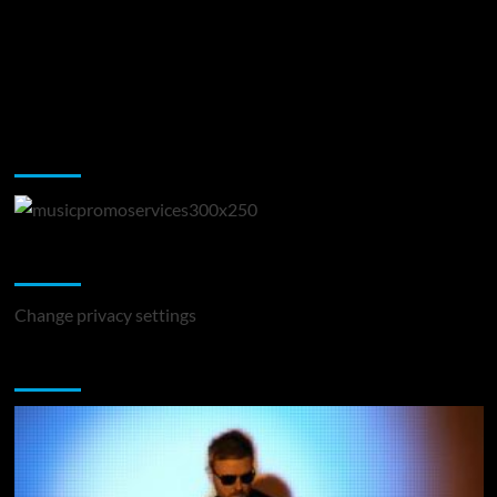
Music Promotion
Change Privacy Settings
Change privacy settings
You may have missed