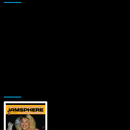
Jamsphere Printed & Digital Magazine