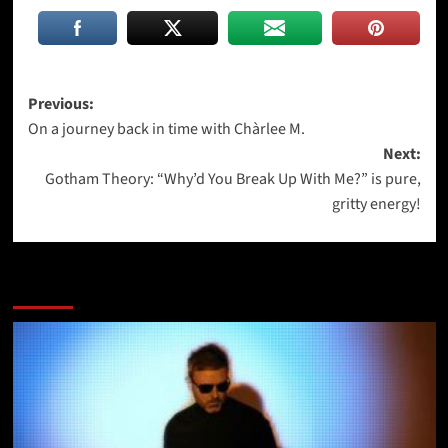
Post
Previous:
On a journey back in time with Chàrlee M.
navigation
Next:
Gotham Theory: “Why’d You Break Up With Me?” is pure,
gritty energy!
More Stories