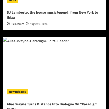
News
DJ Lamberto, the house music legend: from New York to
Ibiza
Rick Jamm
August 6, 2026
New Releases
Alias Wayne Turns Distance Into Dialogue On “Paradigm