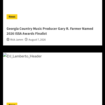
News
Georgia Country Music Producer Gary R. Farmer Named
2026 ISSA Awards Finalist
Rick Jamm
August 7, 2026