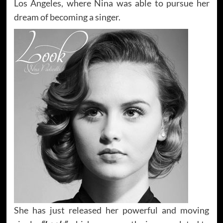
Los Angeles, where Nina was able to pursue her
dream of becoming a singer.
She has just released her powerful and moving