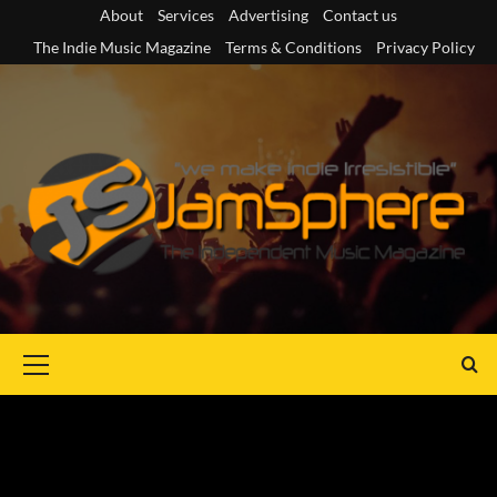
Skip
About
Services
Advertising
Contact us
to
The Indie Music Magazine
Terms & Conditions
Privacy Policy
content
Primary
Menu