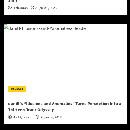
Shift”
Rick Jamm
August 6, 2026
Reviews
daniB’s “Illusions and Anomalies” Turns Perception Into a
Thirteen-Track Odyssey
Buddy Nelson
August 6, 2026