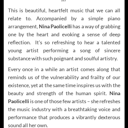
This is beautiful, heartfelt music that we can all
relate to. Accompanied by a simple piano
arrangement,
Nina Paolicelli
has a way of grabbing
one by the heart and evoking a sense of deep
reflection. It’s so refreshing to hear a talented
young artist performing a song of sincere
substance with such poignant and soulful artistry.
Every once in a while an artist comes along that
reminds us of the vulnerability and frailty of our
existence, yet at the same time inspires us with the
beauty and strength of the human spirit.
Nina
Paolicelli
is one of those few artists – she refreshes
the music industry with a breathtaking voice and
performance that produces a vibrantly dexterous
sound all her own.