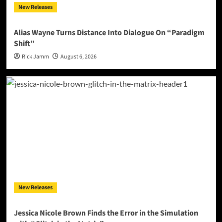
New Releases
Alias Wayne Turns Distance Into Dialogue On “Paradigm
Shift”
Rick Jamm
August 6, 2026
New Releases
Jessica Nicole Brown Finds the Error in the Simulation