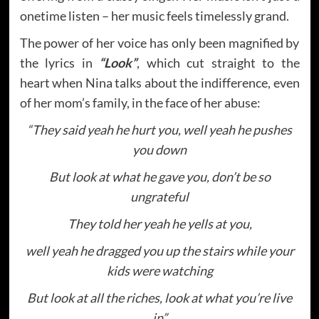
onetime listen – her music feels timelessly grand.
The power of her voice has only been magnified by
the lyrics in
“Look”
, which cut straight to the
heart when Nina talks about the indifference, even
of her mom’s family, in the face of her abuse:
“They said yeah he hurt you, well yeah he pushes
you down
But look at what he gave you, don’t be so
ungrateful
They told her yeah he yells at you,
well yeah he dragged you up the stairs while your
kids were watching
But look at all the riches, look at what you’re live
in”