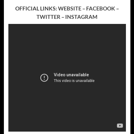
OFFICIAL LINKS:
WEBSITE
–
FACEBOOK
–
TWITTER
–
INSTAGRAM