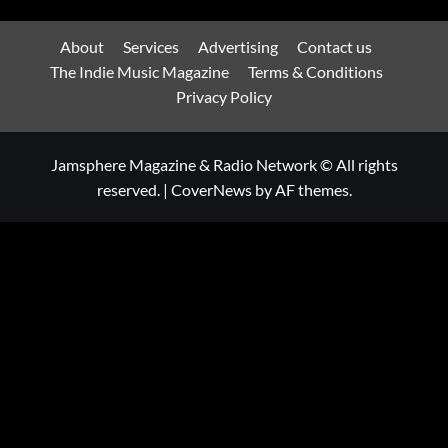
About
Services
Advertising
Contact us
The Indie Music Magazine
Terms & Conditions
Privacy Policy
Jamsphere Magazine & Radio Network © All rights
reserved.
|
CoverNews
by AF themes.