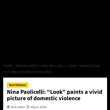
HOME
NEW RELEASES
NINA PAOLICELLI: “LOOK” PAINTS A VIVID
PICTURE OF DOMESTIC VIOLENCE
New Releases
Nina Paolicelli: “Look” paints a vivid
picture of domestic violence
Rick Jamm
May 6, 2016