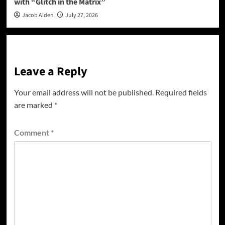
with “Glitch in the Matrix”
Jacob Aiden
July 27, 2026
Leave a Reply
Your email address will not be published.
Required fields
are marked
*
Comment
*