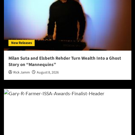
New Releases
Milan Suta and Elsbeth Rehder Turn Wealth Into a Ghost
Story on “Mannequins”
Rick Jamm
August 8, 2026