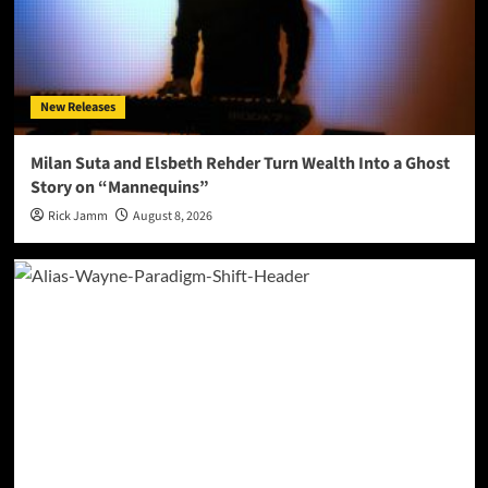
New Releases
Milan Suta and Elsbeth Rehder Turn Wealth Into a Ghost
Story on “Mannequins”
Rick Jamm
August 8, 2026