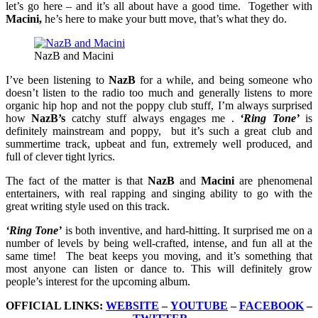
let’s go here – and it’s all about have a good time. Together with
Macini,
he’s here to make your butt move, that’s what they do.
NazB and Macini
I’ve been listening to
NazB
for a while, and being someone who
doesn’t listen to the radio too much and generally listens to more
organic hip hop and not the poppy club stuff, I’m always surprised
how
NazB’s
catchy stuff always engages me .
‘Ring Tone’
is
definitely mainstream and poppy, but it’s such a great club and
summertime track, upbeat and fun, extremely well produced, and
full of clever tight lyrics.
The fact of the matter is that
NazB
and
Macini
are phenomenal
entertainers, with real rapping and singing ability to go with the
great writing style used on this track.
‘Ring Tone’
is both inventive, and hard-hitting. It surprised me on a
number of levels by being well-crafted, intense, and fun all at the
same time! The beat keeps you moving, and it’s something that
most anyone can listen or dance to. This will definitely grow
people’s interest for the upcoming album.
OFFICIAL LINKS:
WEBSITE
–
YOUTUBE
–
FACEBOOK
–