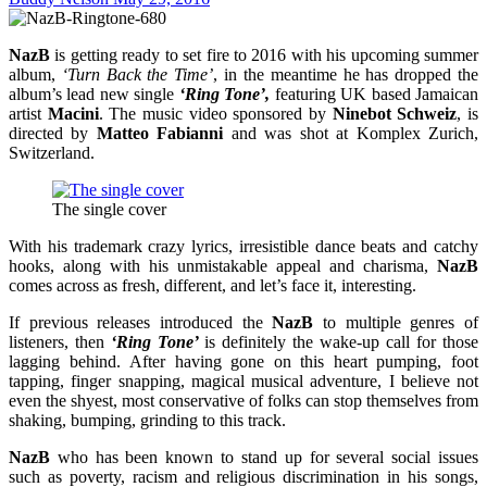
NazB
is getting ready to set fire to 2016 with his upcoming summer
album,
‘Turn Back the Time’
, in the meantime he has dropped the
album’s lead new single
‘Ring Tone’,
featuring UK based Jamaican
artist
Macini
. The music video sponsored by
Ninebot Schweiz
, is
directed by
Matteo Fabianni
and was shot at Komplex Zurich,
Switzerland.
The single cover
With his trademark crazy lyrics, irresistible dance beats and catchy
hooks, along with his unmistakable appeal and charisma,
NazB
comes across as fresh, different, and let’s face it, interesting.
If previous releases introduced the
NazB
to multiple genres of
listeners, then
‘Ring Tone’
is definitely the wake-up call for those
lagging behind. After having gone on this heart pumping, foot
tapping, finger snapping, magical musical adventure, I believe not
even the shyest, most conservative of folks can stop themselves from
shaking, bumping, grinding to this track.
NazB
who has been known to stand up for several social issues
such as poverty, racism and religious discrimination in his songs,