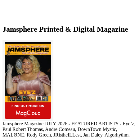
Jamsphere Printed & Digital Magazine
Jamsphere Magazine JULY 2026 - FEATURED ARTISTS - Eye’z,
Paul Robert Thomas, Andre Comeau, DownTown Mystic,
MALØNE, Rody Green, JRistheILLest, Jan Daley, Algorhythm,