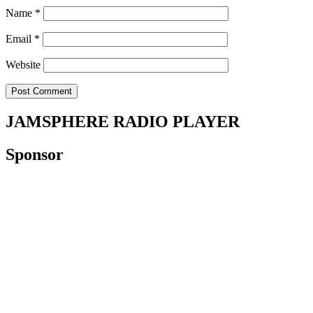
Name
*
Email
*
Website
JAMSPHERE RADIO PLAYER
Sponsor