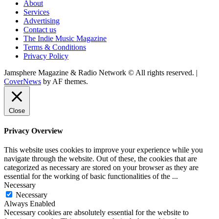
About
Services
Advertising
Contact us
The Indie Music Magazine
Terms & Conditions
Privacy Policy
Jamsphere Magazine & Radio Network © All rights reserved.
|
CoverNews
by AF themes.
Close
Privacy Overview
This website uses cookies to improve your experience while you
navigate through the website. Out of these, the cookies that are
categorized as necessary are stored on your browser as they are
essential for the working of basic functionalities of the
...
Necessary
Necessary
Always Enabled
Necessary cookies are absolutely essential for the website to