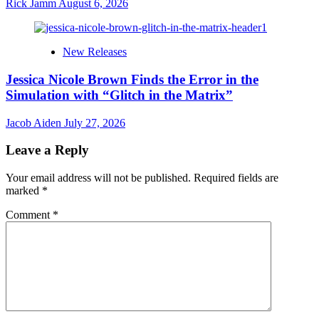
Rick Jamm
August 6, 2026
New Releases
Jessica Nicole Brown Finds the Error in the
Simulation with “Glitch in the Matrix”
Jacob Aiden
July 27, 2026
Leave a Reply
Your email address will not be published.
Required fields are
marked
*
Comment
*