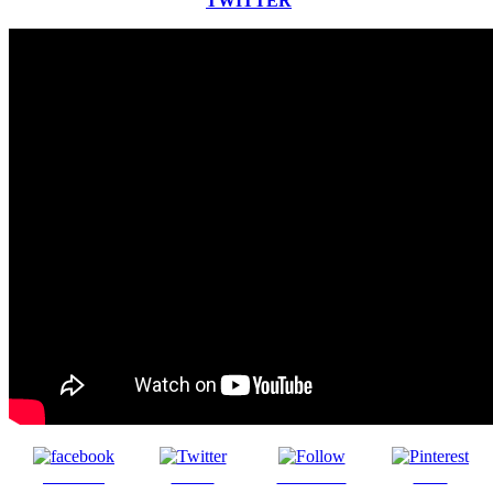
TWITTER
Share on
Tweet
Follow us
Save