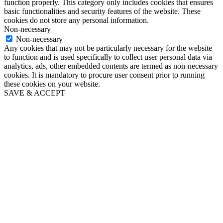
function properly. This category only includes cookies that ensures
basic functionalities and security features of the website. These
cookies do not store any personal information.
Non-necessary
Non-necessary
Any cookies that may not be particularly necessary for the website
to function and is used specifically to collect user personal data via
analytics, ads, other embedded contents are termed as non-necessary
cookies. It is mandatory to procure user consent prior to running
these cookies on your website.
SAVE & ACCEPT