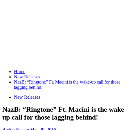
Home
New Releases
NazB: “Ringtone” Ft. Macini is the wake-up call for those
lagging behind!
New Releases
NazB: “Ringtone” Ft. Macini is the wake-
up call for those lagging behind!
Buddy Nelson
May 29, 2016