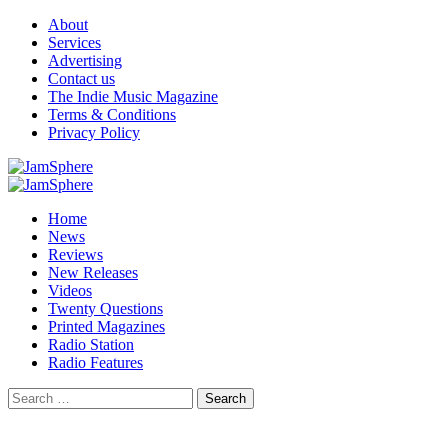
Skip
About
to
Services
content
Advertising
Contact us
The Indie Music Magazine
Terms & Conditions
Privacy Policy
Primary
Menu
Home
News
Reviews
New Releases
Videos
Twenty Questions
Printed Magazines
Radio Station
Radio Features
Search
for: