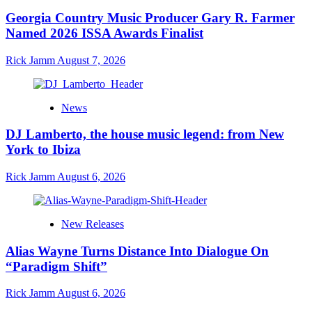
Georgia Country Music Producer Gary R. Farmer
Named 2026 ISSA Awards Finalist
Rick Jamm
August 7, 2026
News
DJ Lamberto, the house music legend: from New
York to Ibiza
Rick Jamm
August 6, 2026
New Releases
Alias Wayne Turns Distance Into Dialogue On
“Paradigm Shift”
Rick Jamm
August 6, 2026