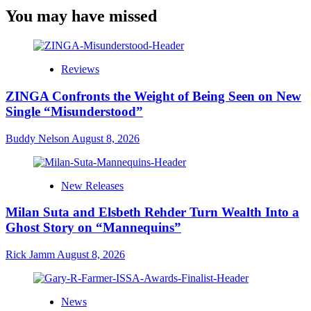
You may have missed
Reviews
ZINGA Confronts the Weight of Being Seen on New
Single “Misunderstood”
Buddy Nelson
August 8, 2026
New Releases
Milan Suta and Elsbeth Rehder Turn Wealth Into a
Ghost Story on “Mannequins”
Rick Jamm
August 8, 2026
News