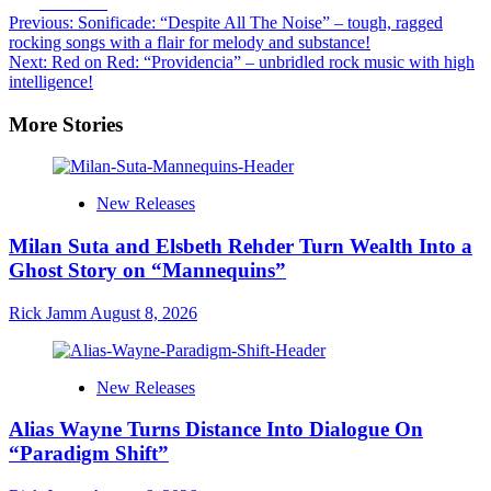
Facebook
Post
Previous:
Sonificade: “Despite All The Noise” – tough, ragged
rocking songs with a flair for melody and substance!
navigation
Next:
Red on Red: “Providencia” – unbridled rock music with high
intelligence!
More Stories
New Releases
Milan Suta and Elsbeth Rehder Turn Wealth Into a
Ghost Story on “Mannequins”
Rick Jamm
August 8, 2026
New Releases
Alias Wayne Turns Distance Into Dialogue On
“Paradigm Shift”