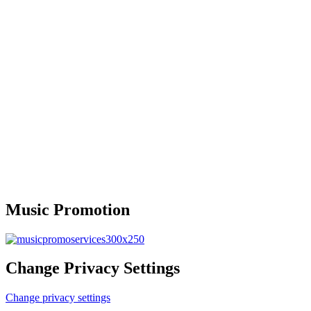
Music Promotion
Change Privacy Settings
Change privacy settings