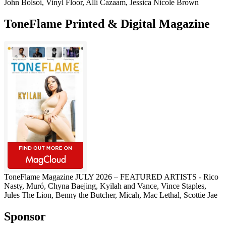
John Bolsoi, Vinyl Floor, Alli Cazaam, Jessica Nicole Brown
ToneFlame Printed & Digital Magazine
ToneFlame Magazine JULY 2026 – FEATURED ARTISTS - Rico
Nasty, Muró, Chyna Baejing, Kyilah and Vance, Vince Staples,
Jules The Lion, Benny the Butcher, Micah, Mac Lethal, Scottie Jae
Sponsor