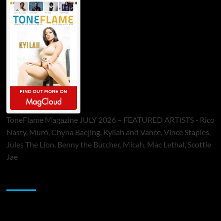
ToneFlame Magazine JULY 2026 – FEATURED ARTISTS - Rico
Nasty, Muró, Chyna Baejing, Kyilah and Vance, Vince Staples,
Jules The Lion, Benny the Butcher, Micah, Mac Lethal, Scottie
Jae
Sponsor