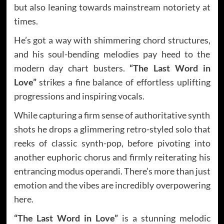
but also leaning towards mainstream notoriety at
times.
He’s got a way with shimmering chord structures,
and his soul-bending melodies pay heed to the
modern day chart busters.
“The Last Word in
Love”
strikes a fine balance of effortless uplifting
progressions and inspiring vocals.
While capturing a firm sense of authoritative synth
shots he drops a glimmering retro-styled solo that
reeks of classic synth-pop, before pivoting into
another euphoric chorus and firmly reiterating his
entrancing modus operandi. There’s more than just
emotion and the vibes are incredibly overpowering
here.
“The Last Word in Love”
is a stunning melodic