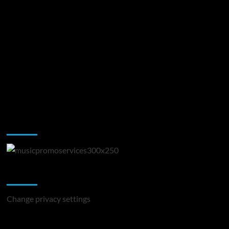
Music Promotion
Change Privacy Settings
Change privacy settings
You may have missed