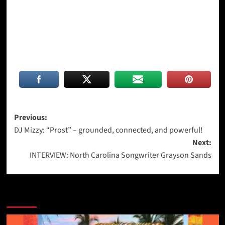
Post
Previous:
DJ Mizzy: “Prost” – grounded, connected, and powerful!
navigation
Next:
INTERVIEW: North Carolina Songwriter Grayson Sands
More Stories