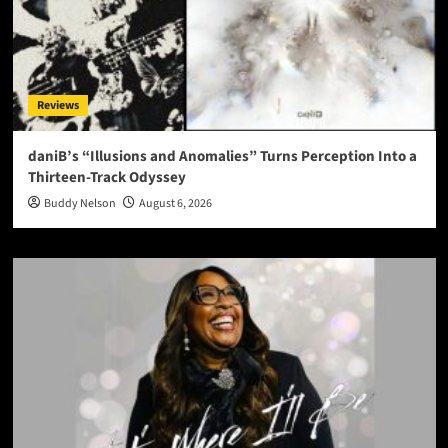
Reviews
daniB’s “Illusions and Anomalies” Turns Perception Into a
Thirteen-Track Odyssey
Buddy Nelson
August 6, 2026