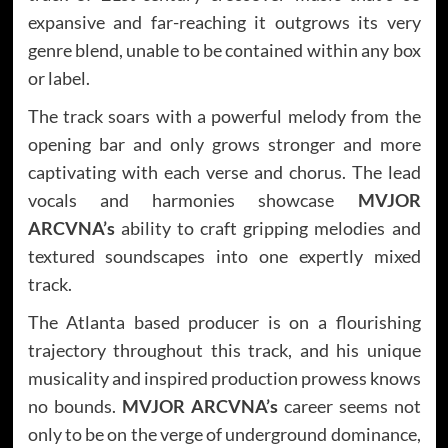
expansive and far-reaching it outgrows its very
genre blend, unable to be contained within any box
or label.
The track soars with a powerful melody from the
opening bar and only grows stronger and more
captivating with each verse and chorus. The lead
vocals and harmonies showcase
MVJOR
ARCVNA’s
ability to craft gripping melodies and
textured soundscapes into one expertly mixed
track.
The Atlanta based producer is on a flourishing
trajectory throughout this track, and his unique
musicality and inspired production prowess knows
no bounds.
MVJOR ARCVNA’s
career seems not
only to be on the verge of underground dominance,