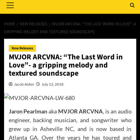
Menu
HOME
NEW RELEASES
MVJOR ARCVNA: “THE LAST WORD IN LOVE”- A
GRIPPING MELODY AND TEXTURED SOUNDSCAPE
New Releases
MVJOR ARCVNA: “The Last Word in
Love”- a gripping melody and
textured soundscape
Jacob Aiden
July 13, 2018
Jaron Pearlman
aka
MVJOR ARCVNA
, is an audio
engineer, backing musician, and songwriter who
grew up in Asheville NC, and is now based in
Atlanta GA. Over the years he has toured and