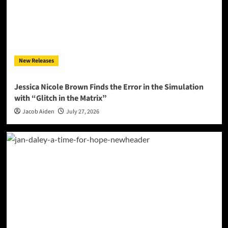
New Releases
Jessica Nicole Brown Finds the Error in the Simulation
with “Glitch in the Matrix”
Jacob Aiden
July 27, 2026