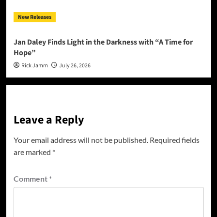
New Releases
Jan Daley Finds Light in the Darkness with “A Time for
Hope”
Rick Jamm
July 26, 2026
Leave a Reply
Your email address will not be published.
Required fields
are marked
*
Comment
*