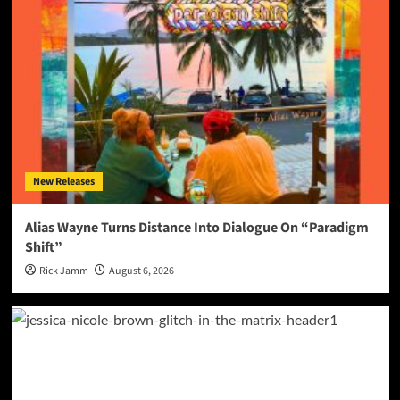
New Releases
Alias Wayne Turns Distance Into Dialogue On “Paradigm
Shift”
Rick Jamm
August 6, 2026