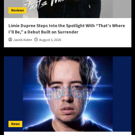
Reviews
Limie Dupree Steps Into the Spotlight With “That’s Where
I’ll Be,” a Debut Built on Surrender
Jacob Aiden
August 3, 2026
News