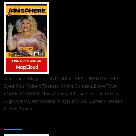
Jamsphere Magazine JULY 2026 - FEATURED ARTISTS -
Eye’z, Paul Robert Thomas, Andre Comeau, DownTown
Mystic, MALØNE, Rody Green, JRistheILLest, Jan Daley,
Algorhythm, John Bolsoi, Vinyl Floor, Alli Cazaam, Jessica
Nicole Brown
ToneFlame Printed & Digital Magazine