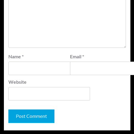
Name
*
Email
*
Website