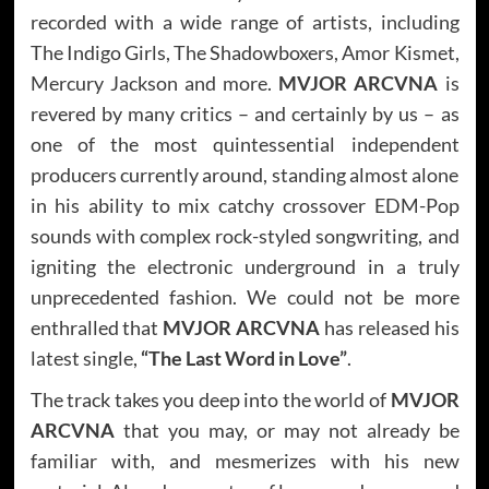
recorded with a wide range of artists, including
The Indigo Girls, The Shadowboxers, Amor Kismet,
Mercury Jackson and more.
MVJOR ARCVNA
is
revered by many critics – and certainly by us – as
one of the most quintessential independent
producers currently around, standing almost alone
in his ability to mix catchy crossover EDM-Pop
sounds with complex rock-styled songwriting, and
igniting the electronic underground in a truly
unprecedented fashion. We could not be more
enthralled that
MVJOR ARCVNA
has released his
latest single,
“The Last Word in Love”
.
The track takes you deep into the world of
MVJOR
ARCVNA
that you may, or may not already be
familiar with, and mesmerizes with his new