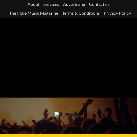
Skip
About
Services
Advertising
Contact us
to
The Indie Music Magazine
Terms & Conditions
Privacy Policy
content
Primary