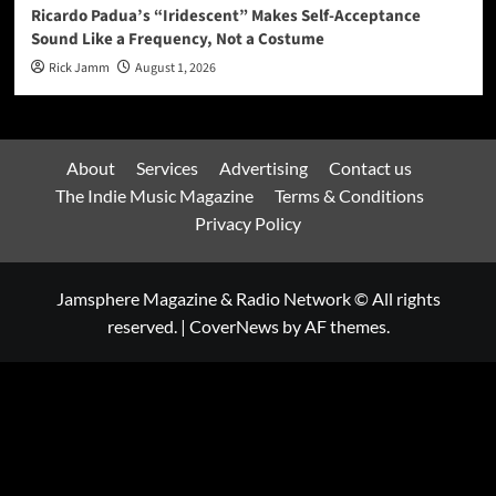
Ricardo Padua’s “Iridescent” Makes Self-Acceptance
Sound Like a Frequency, Not a Costume
Rick Jamm
August 1, 2026
About
Services
Advertising
Contact us
The Indie Music Magazine
Terms & Conditions
Privacy Policy
Jamsphere Magazine & Radio Network © All rights
reserved.
|
CoverNews
by AF themes.