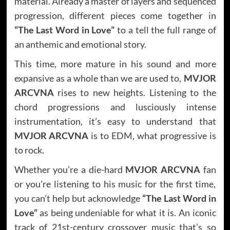
material. Already a master of layers and sequenced
progression, different pieces come together in
“The Last Word in Love”
to a tell the full range of
an anthemic and emotional story.
This time, more mature in his sound and more
expansive as a whole than we are used to,
MVJOR
ARCVNA
rises to new heights. Listening to the
chord progressions and lusciously intense
instrumentation, it’s easy to understand that
MVJOR ARCVNA
is to EDM, what progressive is
to rock.
Whether you’re a die-hard
MVJOR ARCVNA
fan
or you’re listening to his music for the first time,
you can’t help but acknowledge
“The Last Word in
Love”
as being undeniable for what it is. An iconic
track of 21st-century crossover music that’s so