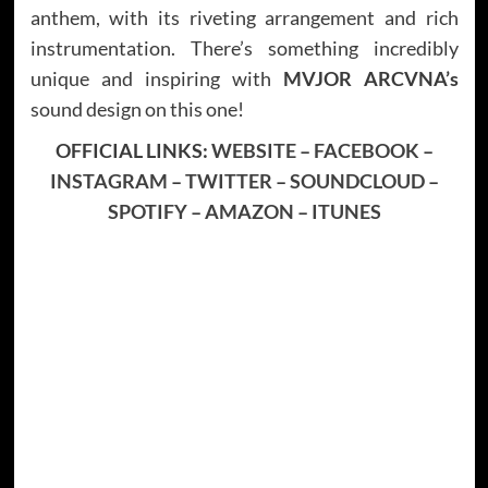
anthem, with its riveting arrangement and rich
instrumentation. There’s something incredibly
unique and inspiring with
MVJOR ARCVNA’s
sound design on this one!
OFFICIAL LINKS:
WEBSITE
–
FACEBOOK
–
INSTAGRAM
–
TWITTER
–
SOUNDCLOUD
–
SPOTIFY
–
AMAZON
–
ITUNES