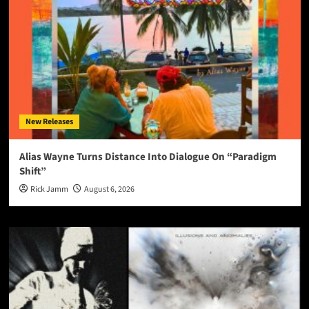
New Releases
Alias Wayne Turns Distance Into Dialogue On “Paradigm
Shift”
Rick Jamm
August 6, 2026