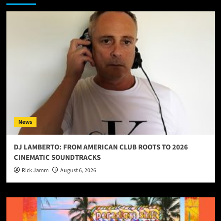
News
DJ LAMBERTO: FROM AMERICAN CLUB ROOTS TO 2026
CINEMATIC SOUNDTRACKS
Rick Jamm
August 6, 2026