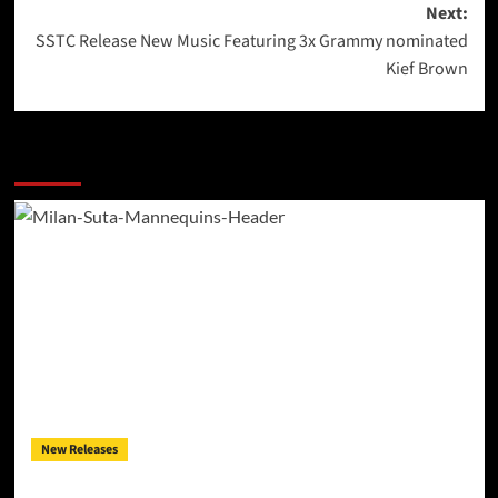
Next:
SSTC Release New Music Featuring 3x Grammy nominated
Kief Brown
More Stories
New Releases