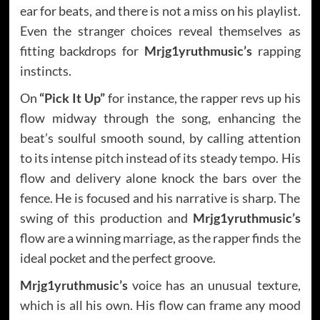
ear for beats, and there is not a miss on his playlist.
Even the stranger choices reveal themselves as
fitting backdrops for
Mrjg1yruthmusic’s
rapping
instincts.
On
“Pick It Up”
for instance, the rapper revs up his
flow midway through the song, enhancing the
beat’s soulful smooth sound, by calling attention
to its intense pitch instead of its steady tempo. His
flow and delivery alone knock the bars over the
fence. He is focused and his narrative is sharp. The
swing of this production and
Mrjg1yruthmusic’s
flow are a winning marriage, as the rapper finds the
ideal pocket and the perfect groove.
Mrjg1yruthmusic’s
voice has an unusual texture,
which is all his own. His flow can frame any mood