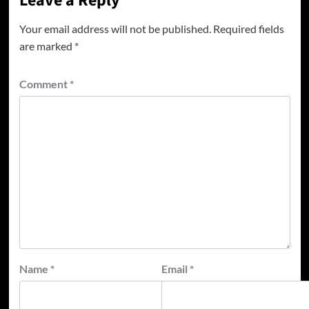
Leave a Reply
Your email address will not be published.
Required fields
are marked
*
Comment
*
Name
*
Email
*