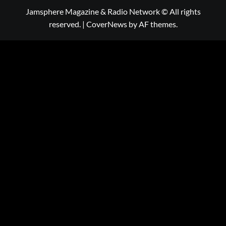
Jamsphere Magazine & Radio Network © All rights
reserved.
|
CoverNews
by AF themes.