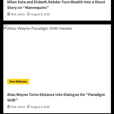
Milan Suta and Elsbeth Rehder Turn Wealth Into a Ghost
Story on “Mannequins”
Rick Jamm
August 8, 2026
New Releases
Alias Wayne Turns Distance Into Dialogue On “Paradigm
Shift”
Rick Jamm
August 6, 2026