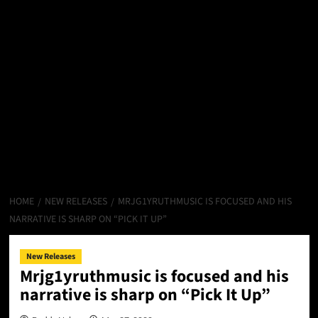
HOME
NEW RELEASES
MRJG1YRUTHMUSIC IS FOCUSED AND HIS
NARRATIVE IS SHARP ON “PICK IT UP”
New Releases
Mrjg1yruthmusic is focused and his
narrative is sharp on “Pick It Up”