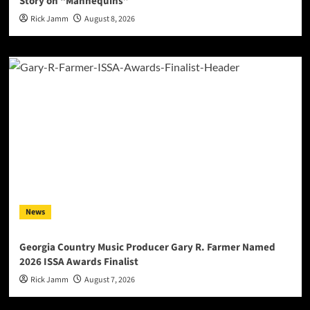
Story on “Mannequins”
Rick Jamm
August 8, 2026
News
Georgia Country Music Producer Gary R. Farmer Named
2026 ISSA Awards Finalist
Rick Jamm
August 7, 2026