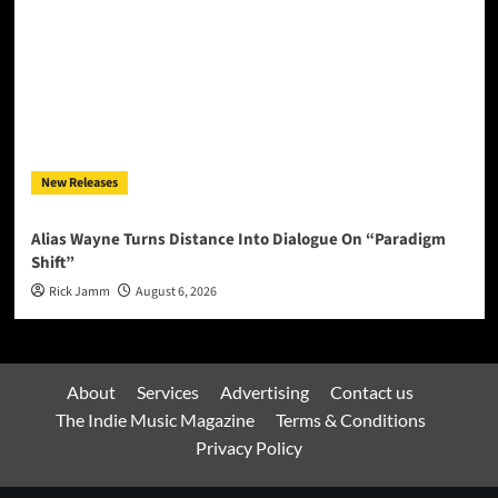
New Releases
Alias Wayne Turns Distance Into Dialogue On “Paradigm
Shift”
Rick Jamm
August 6, 2026
About
Services
Advertising
Contact us
The Indie Music Magazine
Terms & Conditions
Privacy Policy