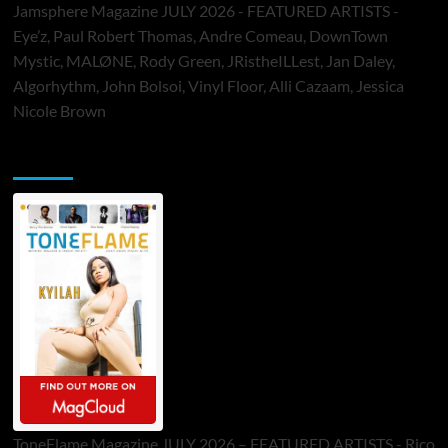
Jamsphere Magazine JULY 2026 - FEATURED ARTISTS -
Eye’z, Paul Robert Thomas, Andre Comeau, DownTown
Mystic, MALØNE, Rody Green, JRistheILLest, Jan Daley,
Algorhythm, John Bolsoi, Vinyl Floor, Alli Cazaam, Jessica
Nicole Brown
ToneFlame Printed & Digital Magazine
ToneFlame Magazine JULY 2026 – FEATURED ARTISTS - Rico