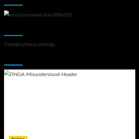
Change Privacy Settings
Change privacy settings
You may have missed