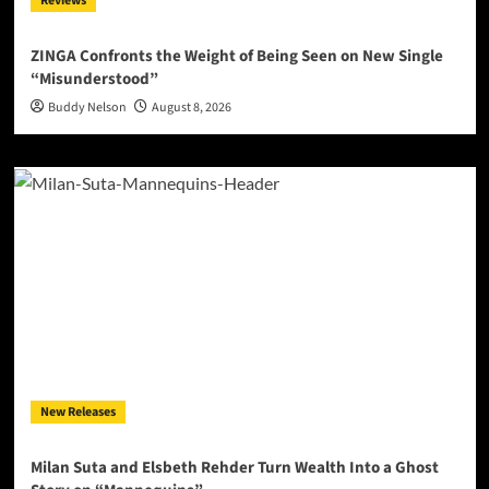
Reviews
ZINGA Confronts the Weight of Being Seen on New Single
“Misunderstood”
Buddy Nelson
August 8, 2026
New Releases
Milan Suta and Elsbeth Rehder Turn Wealth Into a Ghost