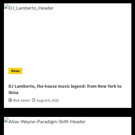
News
DJ Lamberto, the house music legend: from New York to
Ibiza
Rick Jamm
August 6, 2026