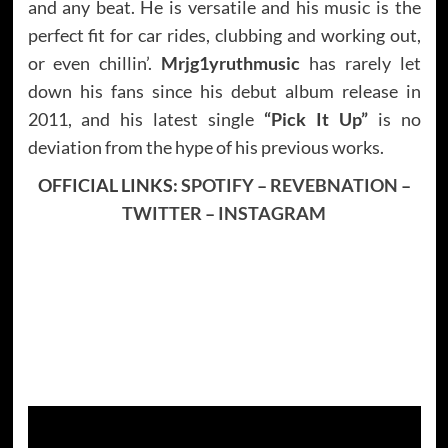
and any beat. He is versatile and his music is the
perfect fit for car rides, clubbing and working out,
or even chillin’.
Mrjg1yruthmusic
has rarely let
down his fans since his debut album release in
2011, and his latest single
“Pick It Up”
is no
deviation from the hype of his previous works.
OFFICIAL LINKS:
SPOTIFY
–
REVEBNATION
–
TWITTER
–
INSTAGRAM