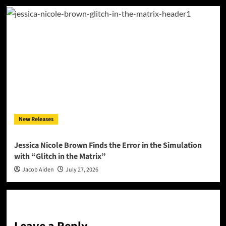
New Releases
Jessica Nicole Brown Finds the Error in the Simulation
with “Glitch in the Matrix”
Jacob Aiden
July 27, 2026