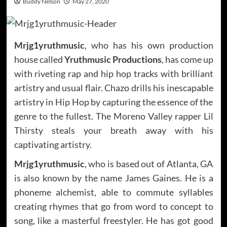
Buddy Nelson
May 27, 2020
Mrjg1yruthmusic
, who has his own production
house called
Yruthmusic Productions
, has come up
with riveting rap and hip hop tracks with brilliant
artistry and usual flair. Chazo drills his inescapable
artistry in Hip Hop by capturing the essence of the
genre to the fullest. The Moreno Valley rapper Lil
Thirsty steals your breath away with his
captivating artistry.
Mrjg1yruthmusic
, who is based out of Atlanta, GA
is also known by the name James Gaines. He is a
phoneme alchemist, able to commute syllables
creating rhymes that go from word to concept to
song, like a masterful freestyler. He has got good