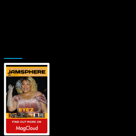
Jamsphere Printed & Digital Magazine