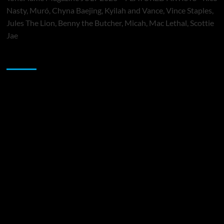
Nasty, Muró, Chyna Baejing, Kyilah and Vance, Vince Staples,
Jules The Lion, Benny the Butcher, Micah, Mac Lethal, Scottie
Jae
Sponsor
Music Promotion