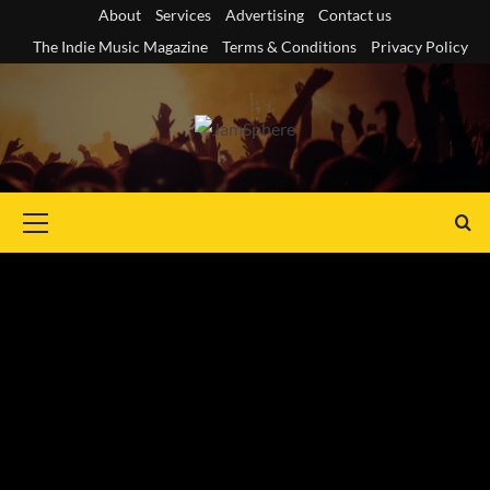
Skip
About
Services
Advertising
Contact us
to
The Indie Music Magazine
Terms & Conditions
Privacy Policy
content
Primary
Menu