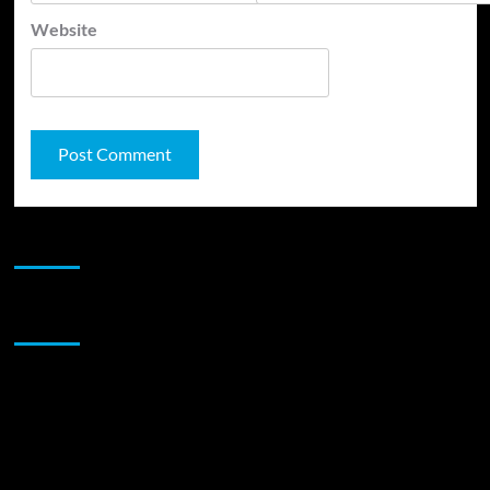
Website
JAMSPHERE RADIO PLAYER
Sponsor