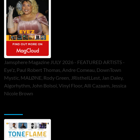
Jamsphere Magazine JULY 2026 - FEATURED ARTISTS -
Eye’z, Paul Robert Thomas, Andre Comeau, DownTown
Mystic, MALØNE, Rody Green, JRistheILLest, Jan Daley,
Algorhythm, John Bolsoi, Vinyl Floor, Alli Cazaam, Jessica
Nicole Brown
ToneFlame Printed & Digital Magazine