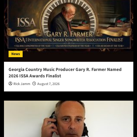
News
Georgia Country Music Producer Gary R. Farmer Named
2026 ISSA Awards Finalist
Rick Jamm
August 7, 2026