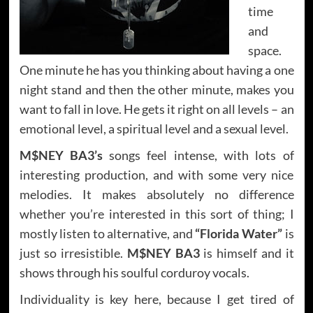
time
and
space.
One minute he has you thinking about having a one
night stand and then the other minute, makes you
want to fall in love. He gets it right on all levels – an
emotional level, a spiritual level and a sexual level.
M$NEY BA3’s
songs feel intense, with lots of
interesting production, and with some very nice
melodies. It makes absolutely no difference
whether you’re interested in this sort of thing; I
mostly listen to alternative, and
“Florida Water”
is
just so irresistible.
M$NEY BA3
is himself and it
shows through his soulful corduroy vocals.
Individuality is key here, because I get tired of