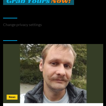
Change Privacy Settings
Change privacy settings
You may have missed
News