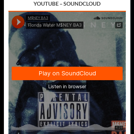
YOUTUBE
–
SOUNDCLOUD