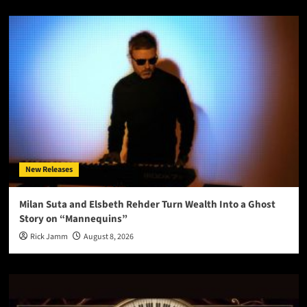
New Releases
Milan Suta and Elsbeth Rehder Turn Wealth Into a Ghost
Story on “Mannequins”
Rick Jamm
August 8, 2026