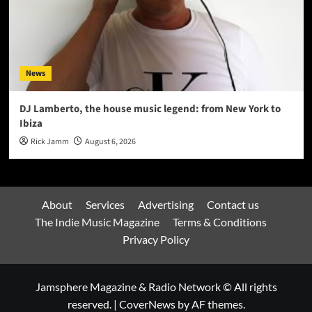
News
DJ Lamberto, the house music legend: from New York to
Ibiza
Rick Jamm
August 6, 2026
About
Services
Advertising
Contact us
The Indie Music Magazine
Terms & Conditions
Privacy Policy
Jamsphere Magazine & Radio Network © All rights
reserved.
|
CoverNews
by AF themes.