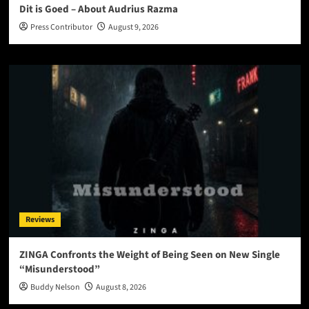
Dit is Goed – About Audrius Razma
Press Contributor
August 9, 2026
Reviews
ZINGA Confronts the Weight of Being Seen on New Single
“Misunderstood”
Buddy Nelson
August 8, 2026