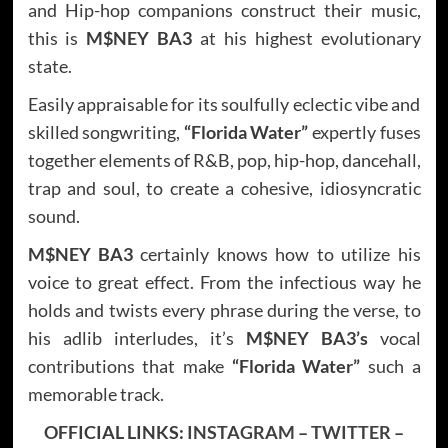
and Hip-hop companions construct their music,
this is
M$NEY BA3
at his highest evolutionary
state.
Easily appraisable for its soulfully eclectic vibe and
skilled songwriting,
“Florida Water”
expertly fuses
together elements of R&B, pop, hip-hop, dancehall,
trap and soul, to create a cohesive, idiosyncratic
sound.
M$NEY BA3
certainly knows how to utilize his
voice to great effect. From the infectious way he
holds and twists every phrase during the verse, to
his adlib interludes, it’s
M$NEY BA3’s
vocal
contributions that make
“Florida Water”
such a
memorable track.
OFFICIAL LINKS:
INSTAGRAM
–
TWITTER
–