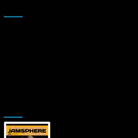
Sponsor
Jamsphere Printed & Digital Magazine