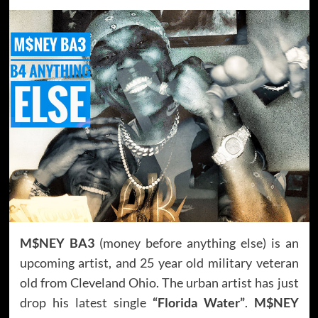
M$NEY BA3
(money before anything else) is an
upcoming artist, and 25 year old military veteran
old from Cleveland Ohio. The urban artist has just
drop his latest single
“Florida Water”
.
M$NEY