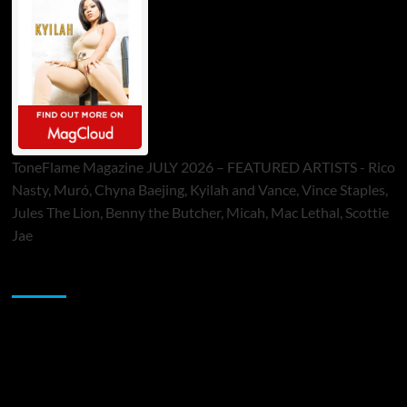
ToneFlame Magazine JULY 2026 – FEATURED ARTISTS - Rico
Nasty, Muró, Chyna Baejing, Kyilah and Vance, Vince Staples,
Jules The Lion, Benny the Butcher, Micah, Mac Lethal, Scottie
Jae
Sponsor