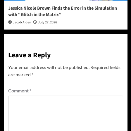
Jessica Nicole Brown Finds the Error in the Simulation
with “Glitch in the Matrix”
Jacob Aiden
July 27, 2026
Leave a Reply
Your email address will not be published.
Required fields
are marked
*
Comment
*