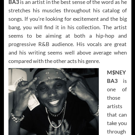
BA3
is an artist in the best sense of the word as he
stretches his muscles throughout his catalog of
songs. If you’re looking for excitement and the big
bang, you will find it in his collection. The artist
seems to be aiming at both a hip-hop and
progressive R&B audience. His vocals are great
and his writing seems well above average when
compared with the other acts his genre.
M$NEY
BA3
is
one of
those
artists
that can
take you
through