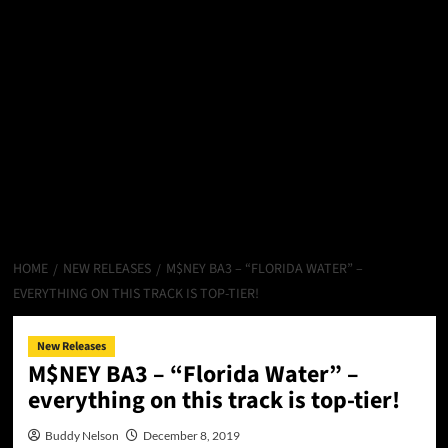
HOME
NEW RELEASES
M$NEY BA3 – “FLORIDA WATER” –
EVERYTHING ON THIS TRACK IS TOP-TIER!
New Releases
M$NEY BA3 – “Florida Water” –
everything on this track is top-tier!
Buddy Nelson
December 8, 2019