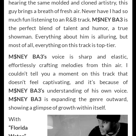
hearing the same molded and cloned artistry, this
guy brings a breath of fresh air. Never have I had so
much fun listening to an R&B track.
M$NEY BA3
is
the perfect blend of talent and humor, a true
showman. Everything about him is alluring, but
most of all, everything on this track is top-tier.
M$NEY BA3’s
voice is sharp and elastic,
effortlessly crafting melodies from thin air. I
couldn’t tell you a moment on this track that
doesn’t feel captivating, and it’s because of
M$NEY BA3’s
understanding of his own voice.
M$NEY BA3
is expanding the genre outward,
showing a glimpse of growth within itself.
With
“Florida
Water”
,