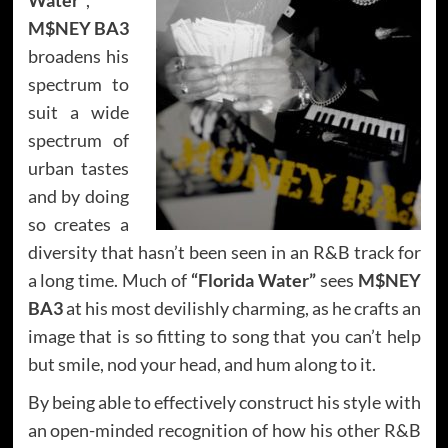
M$NEY BA3
broadens his
spectrum to
suit a wide
spectrum of
urban tastes
and by doing
so creates a
diversity that hasn’t been seen in an R&B track for
a long time. Much of
“Florida Water”
sees
M$NEY
BA3
at his most devilishly charming, as he crafts an
image that is so fitting to song that you can’t help
but smile, nod your head, and hum along to it.
By being able to effectively construct his style with
an open-minded recognition of how his other R&B