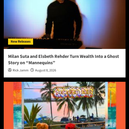
New Releases
Milan Suta and Elsbeth Rehder Turn Wealth Into a Ghost
Story on “Mannequins”
Rick Jamm
August 8, 2026