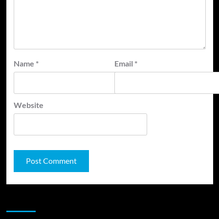
Name
*
Email
*
Website
JAMSPHERE RADIO PLAYER