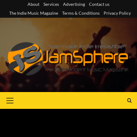
Skip
About
Services
Advertising
Contact us
to
The Indie Music Magazine
Terms & Conditions
Privacy Policy
content
Primary
Menu