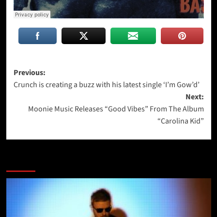
Post
Previous:
Crunch is creating a buzz with his latest single ‘I’m Gow’d’
navigation
Next:
Moonie Music Releases “Good Vibes” From The Album
“Carolina Kid”
More Stories