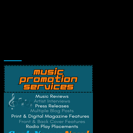
Music Promotion