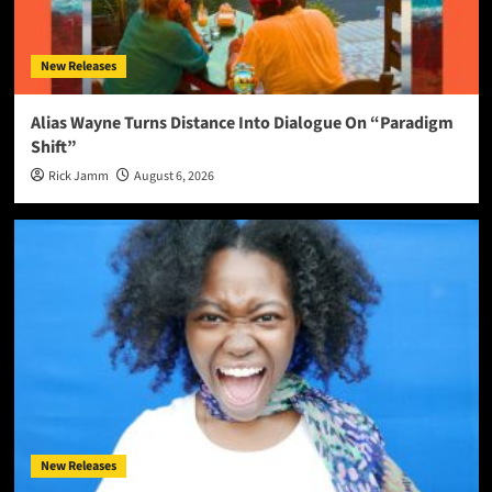
New Releases
Alias Wayne Turns Distance Into Dialogue On “Paradigm
Shift”
Rick Jamm
August 6, 2026
New Releases