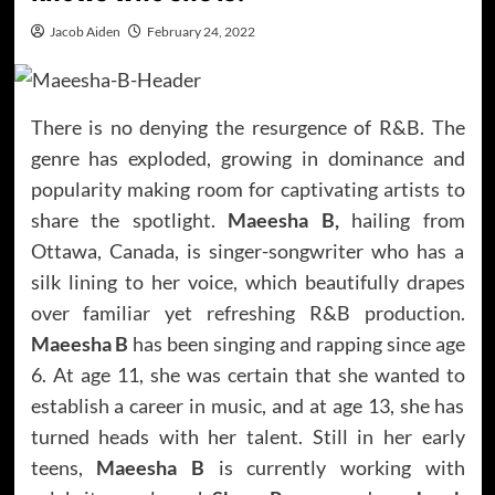
Jacob Aiden
February 24, 2022
There is no denying the resurgence of R&B. The
genre has exploded, growing in dominance and
popularity making room for captivating artists to
share the spotlight.
Maeesha B,
hailing from
Ottawa, Canada, is singer-songwriter who has a
silk lining to her voice, which beautifully drapes
over familiar yet refreshing R&B production.
Maeesha B
has been singing and rapping since age
6. At age 11, she was certain that she wanted to
establish a career in music, and at age 13, she has
turned heads with her talent. Still in her early
teens,
Maeesha B
is currently working with