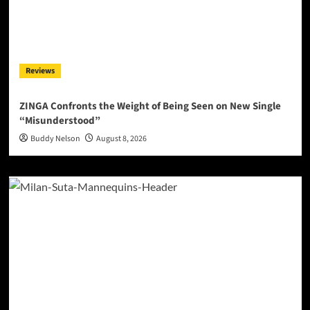
Reviews
ZINGA Confronts the Weight of Being Seen on New Single
“Misunderstood”
Buddy Nelson
August 8, 2026