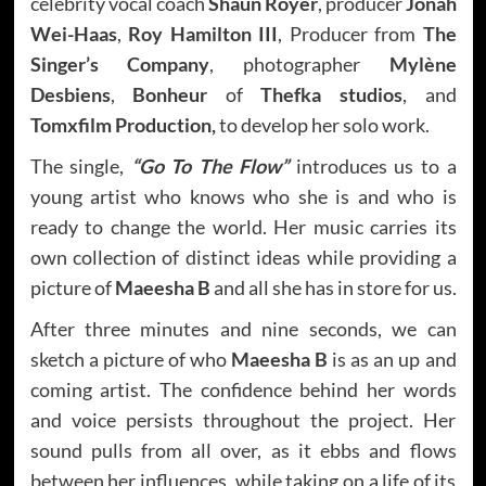
celebrity vocal coach
Shaun Royer
, producer
Jonah
Wei-Haas
,
Roy Hamilton III
, Producer from
The
Singer’s Company
, photographer
Mylène
Desbiens
,
Bonheur
of
Thefka studios
, and
Tomxfilm Production,
to develop her solo work.
The single,
“Go To The Flow”
introduces us to a
young artist who knows who she is and who is
ready to change the world. Her music carries its
own collection of distinct ideas while providing a
picture of
Maeesha B
and all she has in store for us.
After three minutes and nine seconds, we can
sketch a picture of who
Maeesha B
is as an up and
coming artist. The confidence behind her words
and voice persists throughout the project. Her
sound pulls from all over, as it ebbs and flows
between her influences, while taking on a life of its