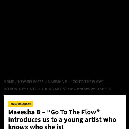
HOME
NEW RELEASES
MAEESHA B – “GO TO THE FLOW”
INTRODUCES US TO A YOUNG ARTIST WHO KNOWS WHO SHE IS!
New Releases
Maeesha B – “Go To The Flow”
introduces us to a young artist who
knows who she is!