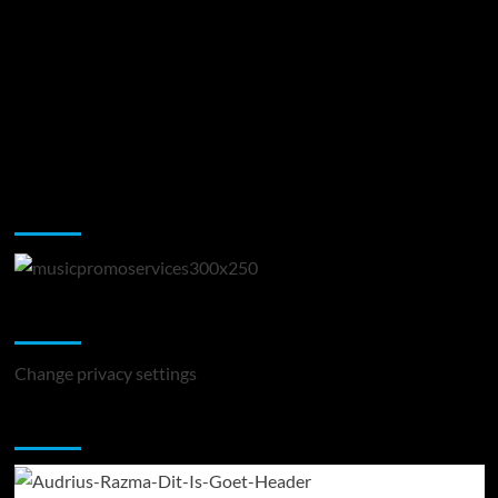
Music Promotion
Change Privacy Settings
Change privacy settings
You may have missed