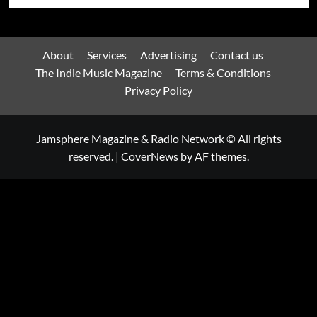
About
Services
Advertising
Contact us
The Indie Music Magazine
Terms & Conditions
Privacy Policy
Jamsphere Magazine & Radio Network © All rights
reserved.
|
CoverNews
by AF themes.