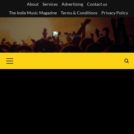
Skip
About
Services
Advertising
Contact us
to
The Indie Music Magazine
Terms & Conditions
Privacy Policy
content
Primary
Menu