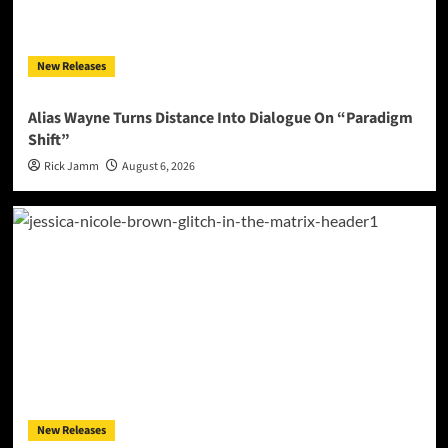
New Releases
Alias Wayne Turns Distance Into Dialogue On “Paradigm
Shift”
Rick Jamm
August 6, 2026
New Releases