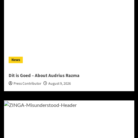
News
Dit is Goed – About Audrius Razma
Press Contributor
August 9, 2026