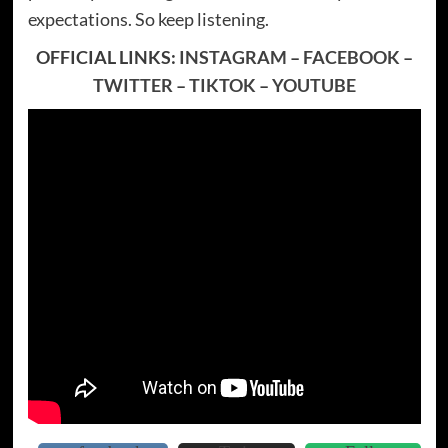
expectations. So keep listening.
OFFICIAL LINKS:
INSTAGRAM
–
FACEBOOK
–
TWITTER
–
TIKTOK
–
YOUTUBE