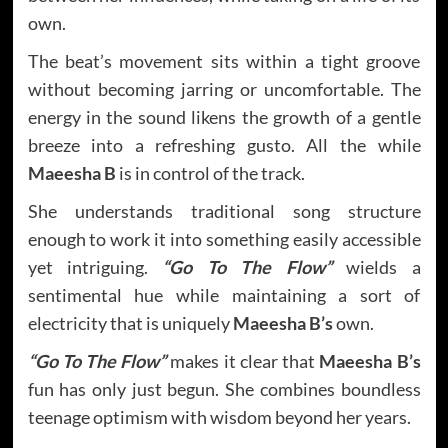
own.
The beat’s movement sits within a tight groove
without becoming jarring or uncomfortable. The
energy in the sound likens the growth of a gentle
breeze into a refreshing gusto. All the while
Maeesha B
is in control of the track.
She understands traditional song structure
enough to work it into something easily accessible
yet intriguing.
“Go To The Flow”
wields a
sentimental hue while maintaining a sort of
electricity that is uniquely
Maeesha B’s
own.
“Go To The Flow”
makes it clear that
Maeesha B’s
fun has only just begun. She combines boundless
teenage optimism with wisdom beyond her years.