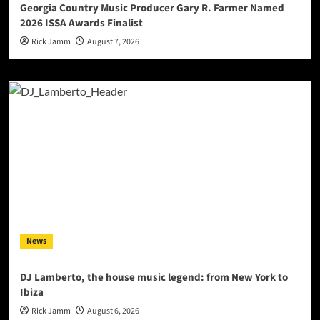
Georgia Country Music Producer Gary R. Farmer Named
2026 ISSA Awards Finalist
Rick Jamm
August 7, 2026
News
DJ Lamberto, the house music legend: from New York to
Ibiza
Rick Jamm
August 6, 2026