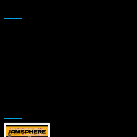
Sponsor
Jamsphere Printed & Digital Magazine