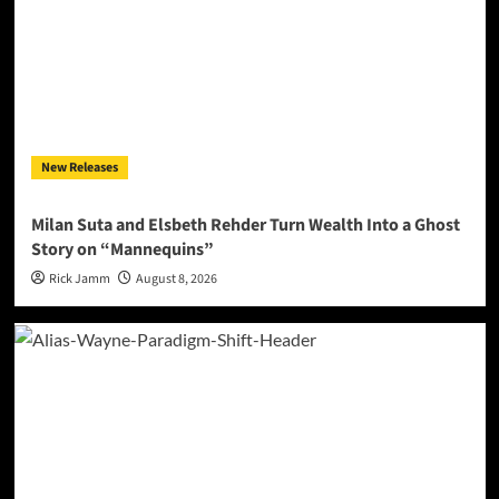
New Releases
Milan Suta and Elsbeth Rehder Turn Wealth Into a Ghost
Story on “Mannequins”
Rick Jamm
August 8, 2026