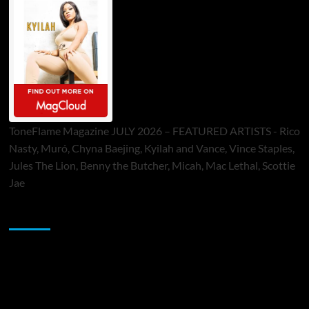
ToneFlame Magazine JULY 2026 – FEATURED ARTISTS - Rico
Nasty, Muró, Chyna Baejing, Kyilah and Vance, Vince Staples,
Jules The Lion, Benny the Butcher, Micah, Mac Lethal, Scottie
Jae
Sponsor