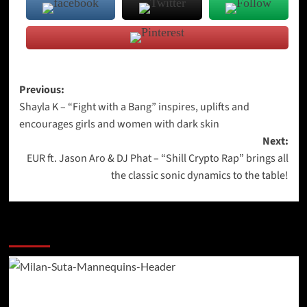
Post
Previous:
Shayla K – “Fight with a Bang” inspires, uplifts and
navigation
encourages girls and women with dark skin
Next:
EUR ft. Jason Aro & DJ Phat – “Shill Crypto Rap” brings all
the classic sonic dynamics to the table!
More Stories