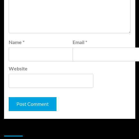
Name
*
Email
*
Website
JAMSPHERE RADIO PLAYER