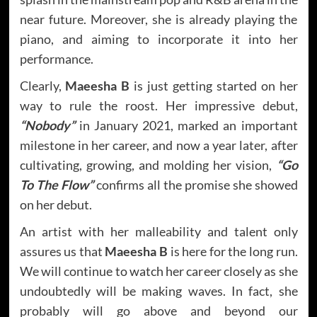
near future. Moreover, she is already playing the
piano, and aiming to incorporate it into her
performance.
Clearly,
Maeesha B
is just getting started on her
way to rule the roost. Her impressive debut,
“Nobody”
in January 2021, marked an important
milestone in her career, and now a year later, after
cultivating, growing, and molding her vision,
“Go
To The Flow”
confirms all the promise she showed
on her debut.
An artist with her malleability and talent only
assures us that
Maeesha B
is here for the long run.
We will continue to watch her career closely as she
undoubtedly will be making waves. In fact, she
probably will go above and beyond our