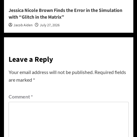
Jessica Nicole Brown Finds the Error in the Simulation
with “Glitch in the Matrix”
Jacob Aiden
July 27, 2026
Leave a Reply
Your email address will not be published.
Required fields
are marked
*
Comment
*