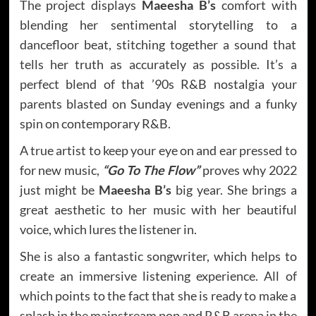
The project displays
Maeesha B’s
comfort with
blending her sentimental storytelling to a
dancefloor beat, stitching together a sound that
tells her truth as accurately as possible. It’s a
perfect blend of that ’90s R&B nostalgia your
parents blasted on Sunday evenings and a funky
spin on contemporary R&B.
A true artist to keep your eye on and ear pressed to
for new music,
“Go To The Flow”
proves why 2022
just might be
Maeesha B’s
big year. She brings a
great aesthetic to her music with her beautiful
voice, which lures the listener in.
She is also a fantastic songwriter, which helps to
create an immersive listening experience. All of
which points to the fact that she is ready to make a
splash in the mainstream pop and R&B arena in the