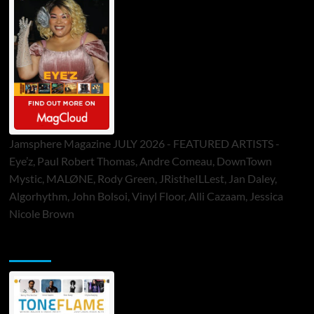
Jamsphere Magazine JULY 2026 - FEATURED ARTISTS -
Eye’z, Paul Robert Thomas, Andre Comeau, DownTown
Mystic, MALØNE, Rody Green, JRistheILLest, Jan Daley,
Algorhythm, John Bolsoi, Vinyl Floor, Alli Cazaam, Jessica
Nicole Brown
ToneFlame Printed & Digital Magazine