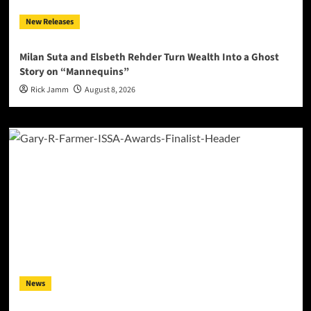
New Releases
Milan Suta and Elsbeth Rehder Turn Wealth Into a Ghost
Story on “Mannequins”
Rick Jamm
August 8, 2026
News