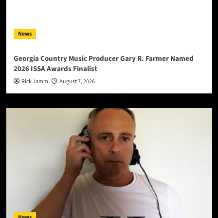
News
Georgia Country Music Producer Gary R. Farmer Named
2026 ISSA Awards Finalist
Rick Jamm
August 7, 2026
News