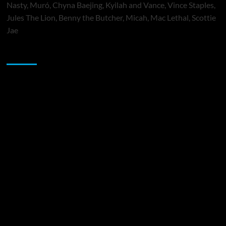
Nasty, Muró, Chyna Baejing, Kyilah and Vance, Vince Staples,
Jules The Lion, Benny the Butcher, Micah, Mac Lethal, Scottie
Jae
Sponsor
Music Promotion