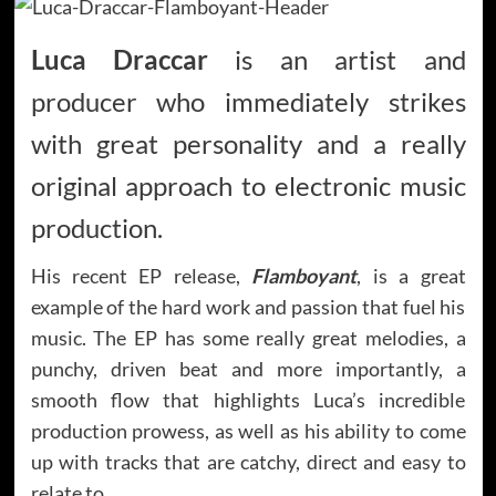
Luca Draccar
is an artist and
producer who immediately strikes
with great personality and a really
original approach to electronic music
production.
His recent EP release,
Flamboyant
, is a great
example of the hard work and passion that fuel his
music. The EP has some really great melodies, a
punchy, driven beat and more importantly, a
smooth flow that highlights Luca’s incredible
production prowess, as well as his ability to come
up with tracks that are catchy, direct and easy to
relate to.