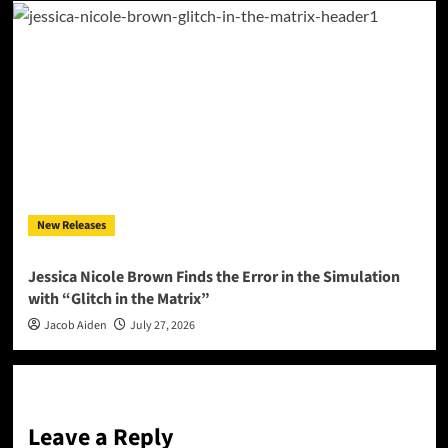
New Releases
Jessica Nicole Brown Finds the Error in the Simulation
with “Glitch in the Matrix”
Jacob Aiden
July 27, 2026
Leave a Reply