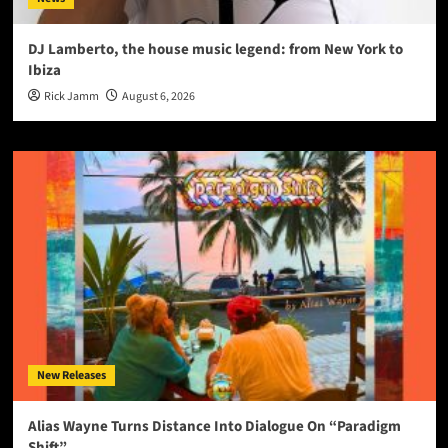
DJ Lamberto, the house music legend: from New York to
Ibiza
Rick Jamm
August 6, 2026
New Releases
Alias Wayne Turns Distance Into Dialogue On “Paradigm
Shift”