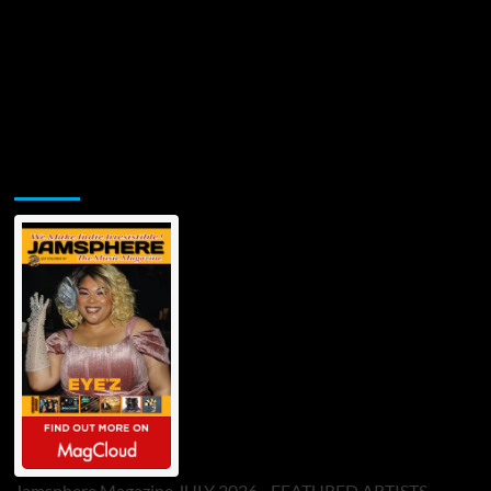
Jamsphere Printed & Digital Magazine
Jamsphere Magazine JULY 2026 - FEATURED ARTISTS -