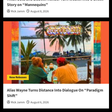
Story on “Mannequins”
Rick Jamm
August 8, 2026
New Releases
Alias Wayne Turns Distance Into Dialogue On “Paradigm
Shift”
Rick Jamm
August 6, 2026