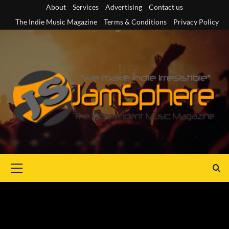
Skip
About
Services
Advertising
Contact us
to
The Indie Music Magazine
Terms & Conditions
Privacy Policy
content
Primary
Menu