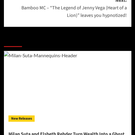
Next:
Bamboo MC – “The Legend of Jenny Vega (Heart of a
Lion)” leaves you hypnotized!
More Stories
New Releases
Milan Suta and Elsbeth Rehder Turn Wealth Into a Ghost