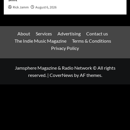
Rick Jamm
August 6, 2026
About
Services
Advertising
Contact us
The Indie Music Magazine
Terms & Conditions
Privacy Policy
Jamsphere Magazine & Radio Network © All rights
reserved.
|
CoverNews
by AF themes.