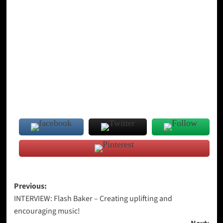
Post
Previous:
INTERVIEW: Flash Baker – Creating uplifting and
navigation
encouraging music!