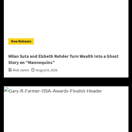
New Releases
Milan Suta and Elsbeth Rehder Turn Wealth Into a Ghost
Story on “Mannequins”
Rick Jamm
August 8, 2026