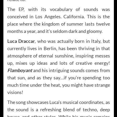
The EP, with its vocabulary of sounds was
conceived in Los Angeles. California. This is the
place where the kingdom of summer lasts twelve
months a year, and it’s seldom dark and gloomy.
Luca Draccar
, who was actually born in Italy, but
currently lives in Berlin, has been thriving in that
atmosphere of eternal sunshine, inspiring messes
up, mixes up ideas and lots of creative energy!
Flamboyant
and his intriguing sounds comes from
that sun, and as they say…if you’re spending too
much time under the heat, you might have strange
visions!
The song showcases Luca’s musical coordinates, as
the sound is a refreshing blend of techno, deep
house, and other styles. While his music remains