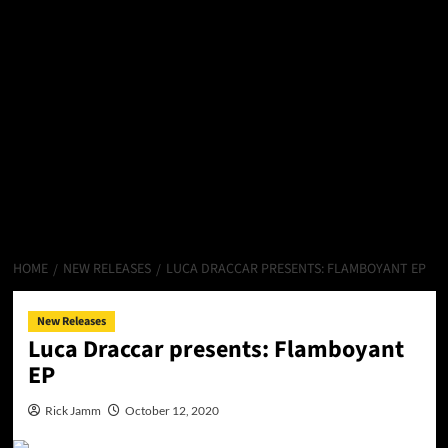
HOME
NEW RELEASES
LUCA DRACCAR PRESENTS: FLAMBOYANT EP
New Releases
Luca Draccar presents: Flamboyant
EP
Rick Jamm
October 12, 2020