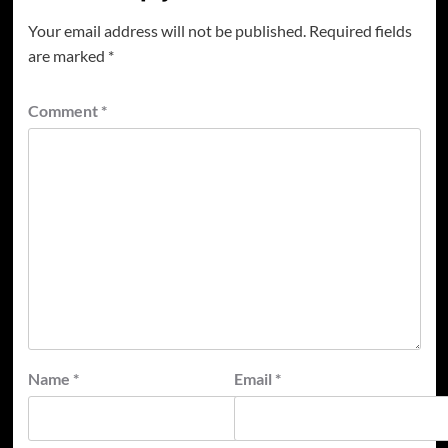
Your email address will not be published.
Required fields
are marked
*
Comment
*
Name
*
Email
*