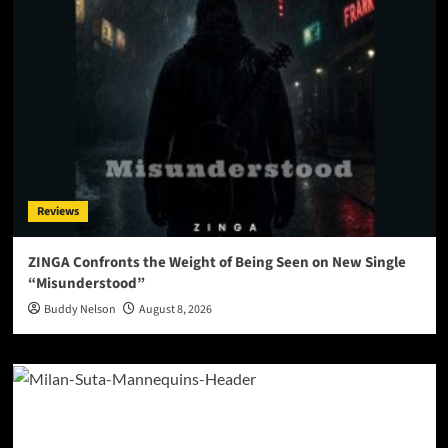
Reviews
ZINGA Confronts the Weight of Being Seen on New Single
“Misunderstood”
Buddy Nelson
August 8, 2026