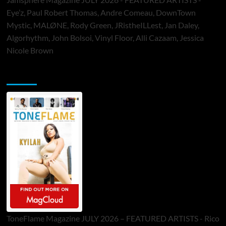
Eye’z, Paul Robert Thomas, Andre Comeau, DownTown
Mystic, MALØNE, Rody Green, JRistheILLest, Jan Daley,
Algorhythm, John Bolsoi, Vinyl Floor, Alli Cazaam, Jessica
Nicole Brown
ToneFlame Printed & Digital Magazine
ToneFlame Magazine JULY 2026 – FEATURED ARTISTS - Rico