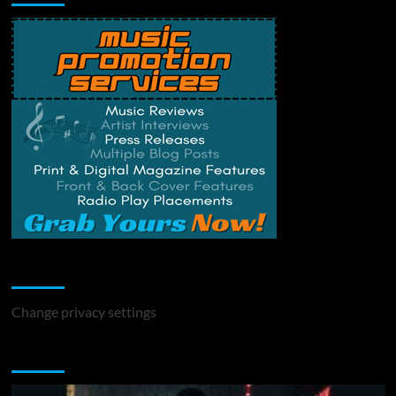
Change Privacy Settings
Change privacy settings
You may have missed