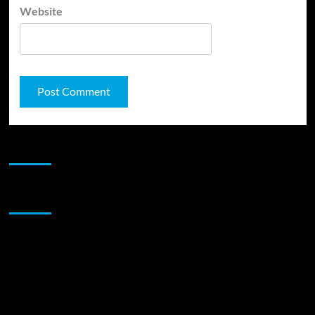
Website
JAMSPHERE RADIO PLAYER
Sponsor