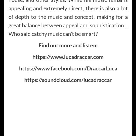
appealing and extremely direct, there is also a lot
of depth to the music and concept, making for a
great balance between appeal and sophistication…
Who said catchy music can’t be smart?
Find out more and listen:
https://www.lucadraccar.com
https://www.facebook.com/DraccarLuca
https://soundcloud.com/lucadraccar