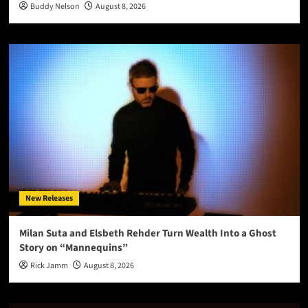
Buddy Nelson
August 8, 2026
New Releases
Milan Suta and Elsbeth Rehder Turn Wealth Into a Ghost
Story on “Mannequins”
Rick Jamm
August 8, 2026