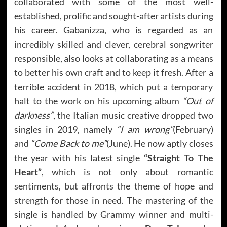
collaborated with some of the most well-
established, prolific and sought-after artists during
his career. Gabanizza, who is regarded as an
incredibly skilled and clever, cerebral songwriter
responsible, also looks at collaborating as a means
to better his own craft and to keep it fresh. After a
terrible accident in 2018, which put a temporary
halt to the work on his upcoming album
“Out of
darkness”
, the Italian music creative dropped two
singles in 2019, namely
“I am wrong”
(February)
and
“Come Back to me”
(June). He now aptly closes
the year with his latest single
“Straight To The
Heart”
, which is not only about romantic
sentiments, but affronts the theme of hope and
strength for those in need. The mastering of the
single is handled by Grammy winner and multi-