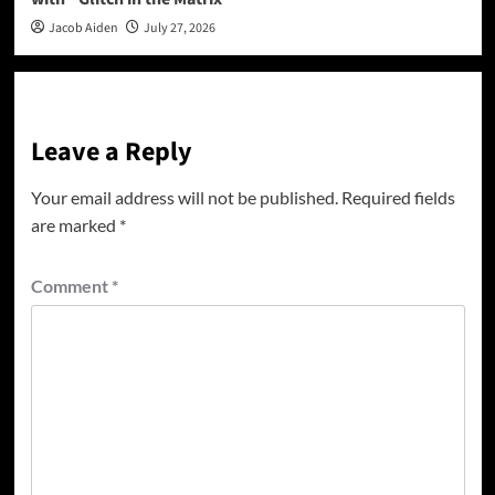
Jacob Aiden
July 27, 2026
Leave a Reply
Your email address will not be published.
Required fields
are marked
*
Comment
*