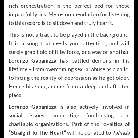
rich orchestration is the perfect bed for those
impactful lyrics. My recommendation for listening
to this record is to sit down and truly hear it.
This is not a track to be played in the background.
It is a song that needs your attention, and will
surely grab hold of it by force, one way or another.
Lorenzo Gabanizza
has battled demons in his
lifetime – from overcoming sexual abuse as a child,
to facing the reality of depression as he got older.
Hence his songs come from a deep and affected
place.
Lorenzo Gabanizza
is also actively involved in
social issues, supporting fundraising and
charitable organizations. Part of the royalties of
“Straight To The Heart”
will be donated to
Talinda