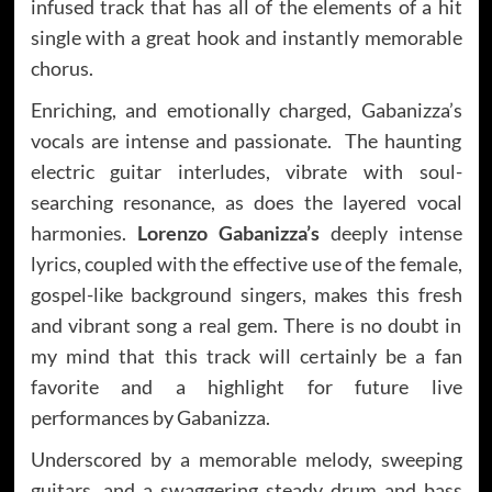
infused track that has all of the elements of a hit
single with a great hook and instantly memorable
chorus.
Enriching, and emotionally charged, Gabanizza’s
vocals are intense and passionate. The haunting
electric guitar interludes, vibrate with soul-
searching resonance, as does the layered vocal
harmonies.
Lorenzo Gabanizza’s
deeply intense
lyrics, coupled with the effective use of the female,
gospel-like background singers, makes this fresh
and vibrant song a real gem. There is no doubt in
my mind that this track will certainly be a fan
favorite and a highlight for future live
performances by Gabanizza.
Underscored by a memorable melody, sweeping
guitars, and a swaggering steady drum and bass