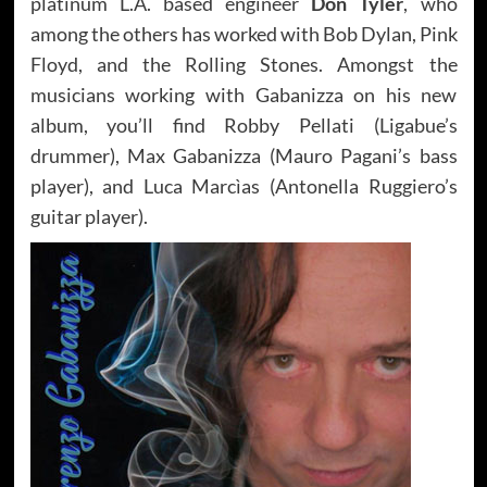
platinum L.A. based engineer
Don Tyler
, who
among the others has worked with Bob Dylan, Pink
Floyd, and the Rolling Stones. Amongst the
musicians working with Gabanizza on his new
album, you’ll find Robby Pellati (Ligabue’s
drummer), Max Gabanizza (Mauro Pagani’s bass
player), and Luca Marcìas (Antonella Ruggiero’s
guitar player).