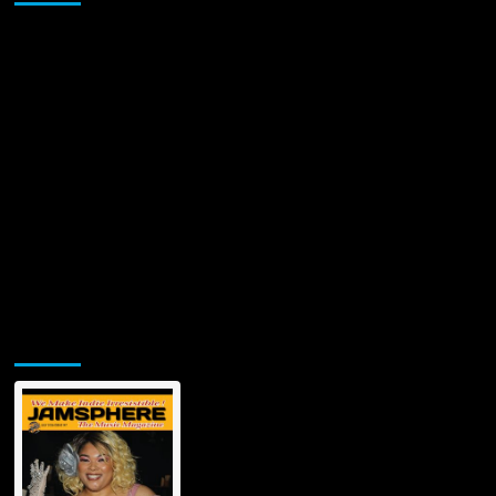
Jamsphere Printed & Digital Magazine