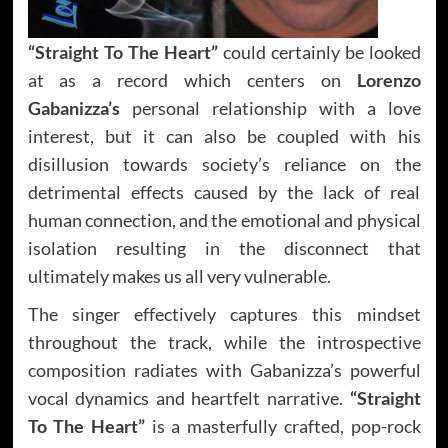
“Straight To The Heart”
could certainly be looked
at as a record which centers on
Lorenzo
Gabanizza’s
personal relationship with a love
interest, but it can also be coupled with his
disillusion towards society’s reliance on the
detrimental effects caused by the lack of real
human connection, and the emotional and physical
isolation resulting in the disconnect that
ultimately makes us all very vulnerable.
The singer effectively captures this mindset
throughout the track, while the introspective
composition radiates with Gabanizza’s powerful
vocal dynamics and heartfelt narrative.
“Straight
To The Heart”
is a masterfully crafted, pop-rock