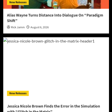
New Releases
Alias Wayne Turns Distance Into Dialogue On “Paradigm
Shift”
Rick Jamm
August 6, 2026
New Releases
Jessica Nicole Brown Finds the Error in the Simulation
with “Glitch in the Matrix”