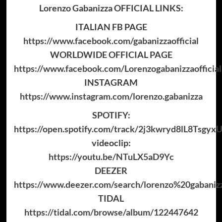
Lorenzo Gabanizza OFFICIAL LINKS:
ITALIAN FB PAGE
https://www.facebook.com/gabanizzaofficial
WORLDWIDE OFFICIAL PAGE
https://www.facebook.com/Lorenzogabanizzaofficial
INSTAGRAM
https://www.instagram.com/lorenzo.gabanizza
SPOTIFY:
https://open.spotify.com/track/2j3kwryd8lL8Tsgyx
videoclip:
https://youtu.be/NTuLX5aD9Yc
DEEZER
https://www.deezer.com/search/lorenzo%20gabani
TIDAL
https://tidal.com/browse/album/122447642