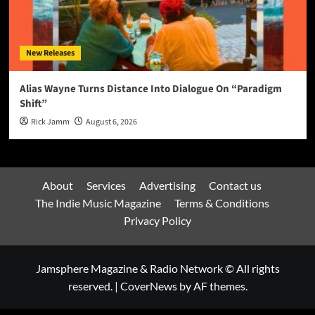
New Releases
Alias Wayne Turns Distance Into Dialogue On “Paradigm
Shift”
Rick Jamm
August 6, 2026
About
Services
Advertising
Contact us
The Indie Music Magazine
Terms & Conditions
Privacy Policy
Jamsphere Magazine & Radio Network © All rights
reserved.
|
CoverNews
by AF themes.