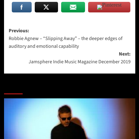
Post
Previous:
Robbie Agnew – “Slipping Away” – the deeper edges of
navigation
auditory and emotional capability
Next:
Jamsphere Indie Music Magazine December 2019
More Stories