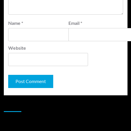
Name
*
Email
*
Website
JAMSPHERE RADIO PLAYER
Sponsor