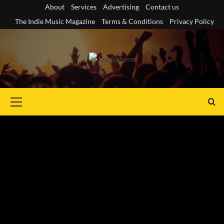
Skip
About
Services
Advertising
Contact us
to
The Indie Music Magazine
Terms & Conditions
Privacy Policy
content
Primary
Menu