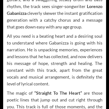
rhythm, the track sees singer-songwriter
Lorenzo
Gabanizza
cleverly skewer the instant gratification
generation with a catchy chorus and a message
that goes down easy with any age group.
All you need is a beating heart and a desiring soul
to understand where Gabanizza is going with his
narration. He is unpacking memories, experiences
and lessons that he has collected, and now delivers
his message of hope, strength and healing. The
constant with this track, apart from the great
vocals and musical arrangement, is definitely the
level of lyrical content.
The magic of
“Straight To The Heart”
are those
poetic lines that jump out and cut right through
you. This track is full of those moments, and the