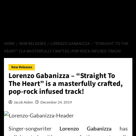
HOME
NEW RELEASES
LORENZO GABANIZZA – “STRAIGHT TO THE
HEART” IS A MASTERFULLY CRAFTED, POP-ROCK INFUSED TRACK!
New Releases
Lorenzo Gabanizza – “Straight To
The Heart” is a masterfully crafted,
pop-rock infused track!
Jacob Aiden
December 24, 2019
Singer-songwriter
Lorenzo Gabanizza
has