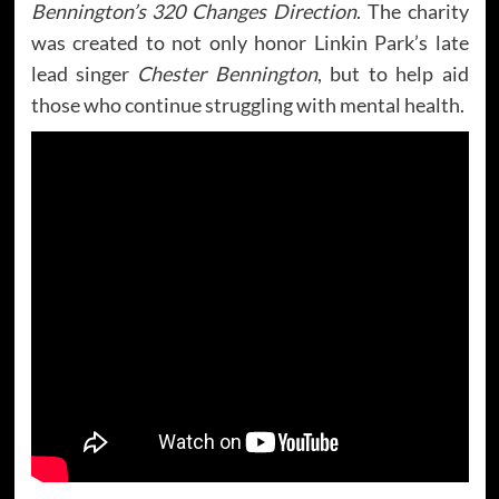
Bennington’s 320 Changes Direction
. The charity
was created to not only honor Linkin Park’s late
lead singer
Chester Bennington
, but to help aid
those who continue struggling with mental health.