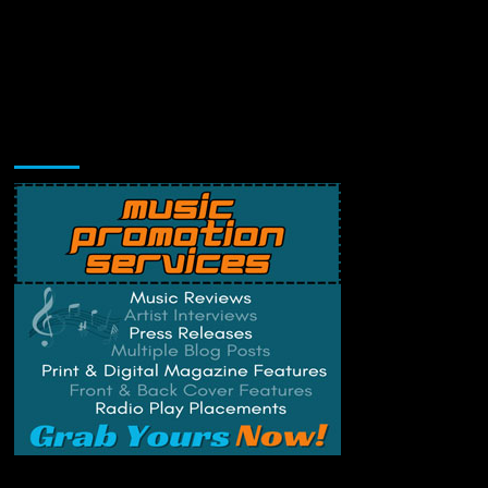
Music Promotion