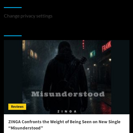
Change Privacy Settings
Change privacy settings
You may have missed
Reviews
ZINGA Confronts the Weight of Being Seen on New Single
“Misunderstood”