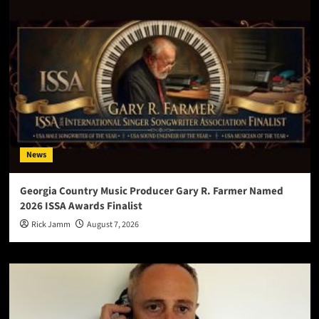
News
Georgia Country Music Producer Gary R. Farmer Named
2026 ISSA Awards Finalist
Rick Jamm
August 7, 2026