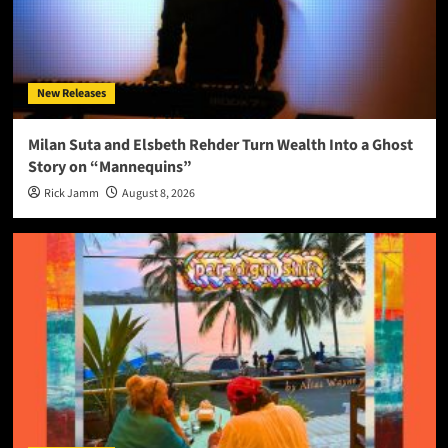
New Releases
Milan Suta and Elsbeth Rehder Turn Wealth Into a Ghost
Story on “Mannequins”
Rick Jamm
August 8, 2026