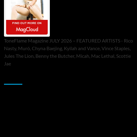
ToneFlame Magazine JULY 2026 – FEATURED ARTISTS - Rico
Nasty, Muró, Chyna Baejing, Kyilah and Vance, Vince Staples,
Jules The Lion, Benny the Butcher, Micah, Mac Lethal, Scottie
Jae
Sponsor