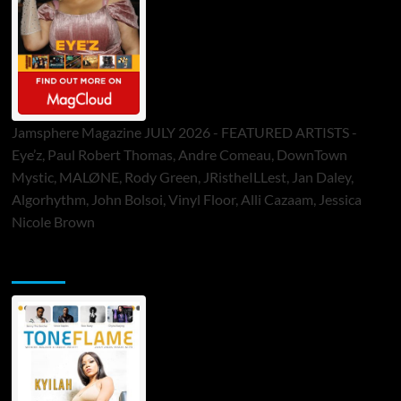
Jamsphere Magazine JULY 2026 - FEATURED ARTISTS -
Eye’z, Paul Robert Thomas, Andre Comeau, DownTown
Mystic, MALØNE, Rody Green, JRistheILLest, Jan Daley,
Algorhythm, John Bolsoi, Vinyl Floor, Alli Cazaam, Jessica
Nicole Brown
ToneFlame Printed & Digital Magazine