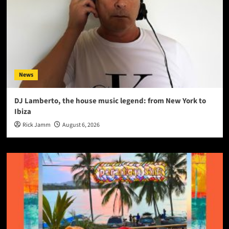
News
DJ Lamberto, the house music legend: from New York to
Ibiza
Rick Jamm
August 6, 2026